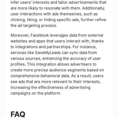
infer users' interests and tailor advertisements that
are more likely to resonate with them. Additionally,
user interactions with ads themselves, such as
clicking, liking, or hiding specific ads, further refine
the ad targeting process.
Moreover, Facebook leverages data from external
websites and apps that users interact with, thanks
to integrations and partnerships. For instance,
services like SaveMyLeads can sync data from
various sources, enhancing the accuracy of user
profiles. This integration allows advertisers to
create more precise audience segments based on
comprehensive behavioral data. As a result, users
see ads that are more relevant to their interests,
increasing the effectiveness of advertising
campaigns on the platform.
FAQ