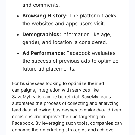
and comments.
Browsing History:
The platform tracks
the websites and apps users visit.
Demographics:
Information like age,
gender, and location is considered.
Ad Performance:
Facebook evaluates
the success of previous ads to optimize
future ad placements.
For businesses looking to optimize their ad
campaigns, integration with services like
SaveMyLeads can be beneficial. SaveMyLeads
automates the process of collecting and analyzing
lead data, allowing businesses to make data-driven
decisions and improve their ad targeting on
Facebook. By leveraging such tools, companies can
enhance their marketing strategies and achieve