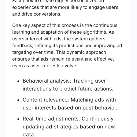
Facebook to create highly personalized ad
experiences that are more likely to engage users
and drive conversions.
One key aspect of this process is the continuous
learning and adaptation of these algorithms. As
users interact with ads, the system gathers
feedback, refining its predictions and improving ad
targeting over time. This dynamic approach
ensures that ads remain relevant and effective,
even as user interests evolve.
Behavioral analysis: Tracking user
interactions to predict future actions.
Content relevance: Matching ads with
user interests based on past behavior.
Real-time adjustments: Continuously
updating ad strategies based on new
data.