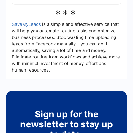
Facebook's advertising tools to reach specific
audiences.
No, you cannot completely stop seeing ads on
***
Facebook as they are a core part of the
platform's business model. However, you can
customize your ad preferences to make the ads
SaveMyLeads
is a simple and effective service that
more relevant to your interests and reduce the
will help you automate routine tasks and optimize
frequency of certain types of ads.
business processes. Stop wasting time uploading
leads from Facebook manually – you can do it
automatically, saving a lot of time and money.
Eliminate routine from workflows and achieve more
with minimal investment of money, effort and
human resources.
Sign up for the
newsletter to stay up