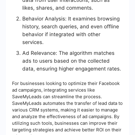
data from user interactions, such as
likes, shares, and comments.
Behavior Analysis: It examines browsing
history, search queries, and even offline
behavior if integrated with other
services.
Ad Relevance: The algorithm matches
ads to users based on the collected
data, ensuring higher engagement rates.
For businesses looking to optimize their Facebook
ad campaigns, integrating services like
SaveMyLeads can streamline the process.
SaveMyLeads automates the transfer of lead data to
various CRM systems, making it easier to manage
and analyze the effectiveness of ad campaigns. By
utilizing such tools, businesses can improve their
targeting strategies and achieve better ROI on their