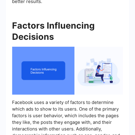
better results.
Factors Influencing
Decisions
Facebook uses a variety of factors to determine
which ads to show to its users. One of the primary
factors is user behavior, which includes the pages
they like, the posts they engage with, and their
interactions with other users. Additionally,