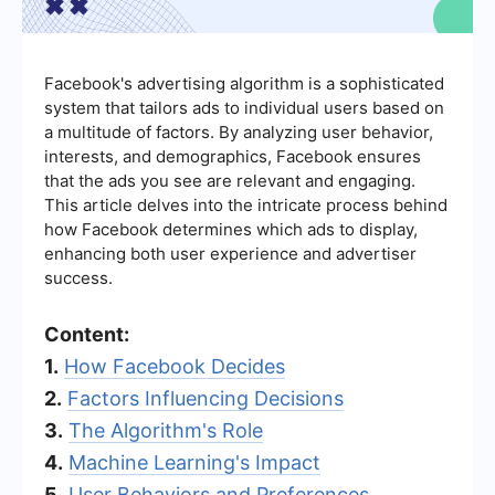
Facebook's advertising algorithm is a sophisticated
system that tailors ads to individual users based on
a multitude of factors. By analyzing user behavior,
interests, and demographics, Facebook ensures
that the ads you see are relevant and engaging.
This article delves into the intricate process behind
how Facebook determines which ads to display,
enhancing both user experience and advertiser
success.
Content:
1.
How Facebook Decides
2.
Factors Influencing Decisions
3.
The Algorithm's Role
4.
Machine Learning's Impact
5.
User Behaviors and Preferences