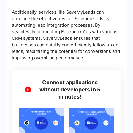
Additionally, services like SaveMyLeads can
enhance the effectiveness of Facebook ads by
automating lead integration processes. By
seamlessly connecting Facebook Ads with various
CRM systems, SaveMyLeads ensures that
businesses can quickly and efficiently follow up on
leads, maximizing the potential for conversions and
improving overall ad performance.
Connect applications
without developers in 5
minutes!