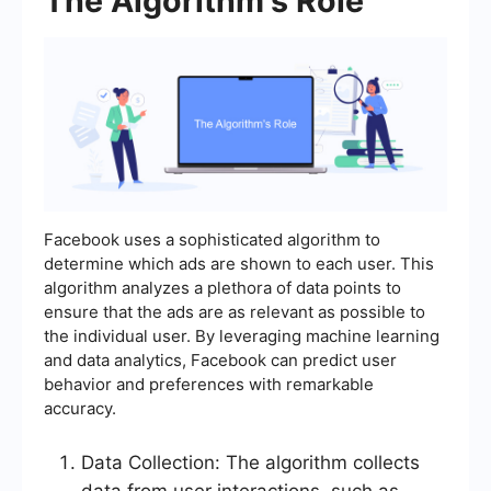
The Algorithm's Role
Facebook uses a sophisticated algorithm to
determine which ads are shown to each user. This
algorithm analyzes a plethora of data points to
ensure that the ads are as relevant as possible to
the individual user. By leveraging machine learning
and data analytics, Facebook can predict user
behavior and preferences with remarkable
accuracy.
Data Collection: The algorithm collects