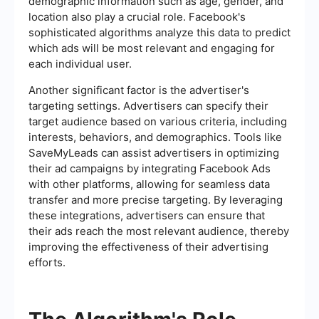
demographic information such as age, gender, and
location also play a crucial role. Facebook's
sophisticated algorithms analyze this data to predict
which ads will be most relevant and engaging for
each individual user.
Another significant factor is the advertiser's
targeting settings. Advertisers can specify their
target audience based on various criteria, including
interests, behaviors, and demographics. Tools like
SaveMyLeads can assist advertisers in optimizing
their ad campaigns by integrating Facebook Ads
with other platforms, allowing for seamless data
transfer and more precise targeting. By leveraging
these integrations, advertisers can ensure that
their ads reach the most relevant audience, thereby
improving the effectiveness of their advertising
efforts.