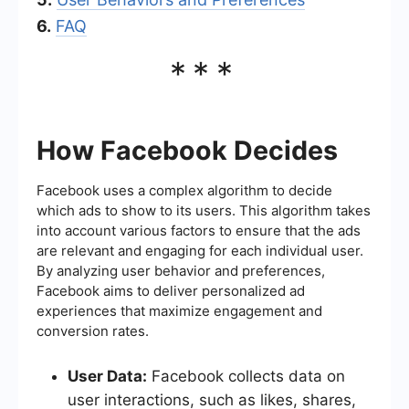
6.
FAQ
***
How Facebook Decides
Facebook uses a complex algorithm to decide
which ads to show to its users. This algorithm takes
into account various factors to ensure that the ads
are relevant and engaging for each individual user.
By analyzing user behavior and preferences,
Facebook aims to deliver personalized ad
experiences that maximize engagement and
conversion rates.
User Data:
Facebook collects data on
user interactions, such as likes, shares,