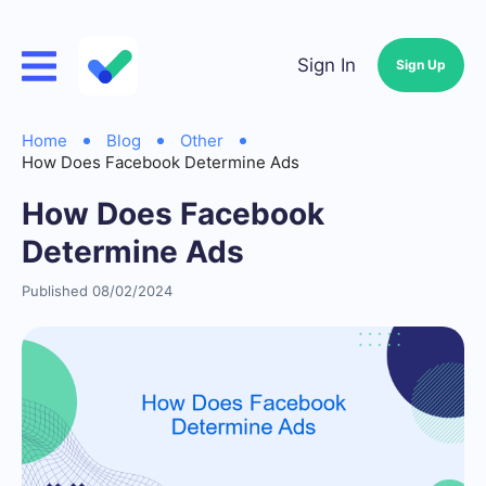
Sign In
Sign Up
Home
Blog
Other
How Does Facebook Determine Ads
How Does Facebook
Determine Ads
Published 08/02/2024