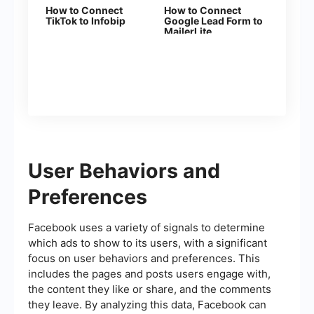
How to Connect
How to Connect
TikTok to Infobip
Google Lead Form to
MailerLite
User Behaviors and
Preferences
Facebook uses a variety of signals to determine
which ads to show to its users, with a significant
focus on user behaviors and preferences. This
includes the pages and posts users engage with,
the content they like or share, and the comments
they leave. By analyzing this data, Facebook can