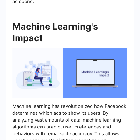
ad spend.
Machine Learning's
Impact
Machine learning has revolutionized how Facebook
determines which ads to show its users. By
analyzing vast amounts of data, machine learning
algorithms can predict user preferences and
behaviors with remarkable accuracy. This allows