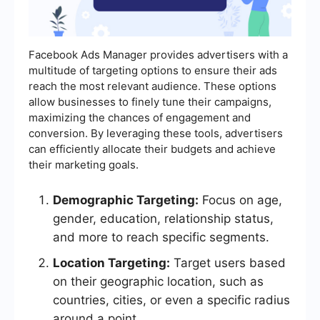
Facebook Ads Manager provides advertisers with a
multitude of targeting options to ensure their ads
reach the most relevant audience. These options
allow businesses to finely tune their campaigns,
maximizing the chances of engagement and
conversion. By leveraging these tools, advertisers
can efficiently allocate their budgets and achieve
their marketing goals.
Demographic Targeting:
Focus on age,
gender, education, relationship status,
and more to reach specific segments.
Location Targeting:
Target users based
on their geographic location, such as
countries, cities, or even a specific radius
around a point.