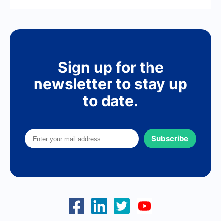
Sign up for the
newsletter to stay up
to date.
Subscribe