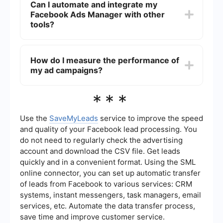
Can I automate and integrate my
marketing goals.
and connections. Facebook also allows you to
Facebook Ads Manager with other
create Custom Audiences from your customer
lists, website traffic, or app activity, and
tools?
Lookalike Audiences to reach people similar to
your existing customers.
Yes, you can automate and integrate Facebook
Ads Manager with other tools using services like
How do I measure the performance of
SaveMyLeads. This allows you to streamline
my ad campaigns?
tasks such as lead management, data
synchronization, and campaign reporting, saving
you time and improving efficiency.
In Facebook Ads Manager, you can measure the
***
performance of your ad campaigns using various
metrics like impressions, reach, clicks, click-
through rate (CTR), conversions, and return on ad
Use the
SaveMyLeads
service to improve the speed
spend (ROAS). The platform also provides
and quality of your Facebook lead processing. You
detailed breakdowns and customizable reports to
do not need to regularly check the advertising
help you analyze and optimize your campaigns.
account and download the CSV file. Get leads
quickly and in a convenient format. Using the SML
online connector, you can set up automatic transfer
of leads from Facebook to various services: CRM
systems, instant messengers, task managers, email
services, etc. Automate the data transfer process,
save time and improve customer service.