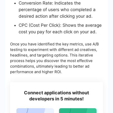
Conversion Rate: Indicates the
percentage of users who completed a
desired action after clicking your ad.
CPC (Cost Per Click): Shows the average
cost you pay for each click on your ad.
Once you have identified the key metrics, use A/B
testing to experiment with different ad creatives,
headlines, and targeting options. This iterative
process helps you discover the most effective
combinations, ultimately leading to better ad
performance and higher ROI.
Connect applications without
developers in 5 minutes!