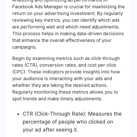
Facebook Ads Manager is crucial for maximizing the
return on your advertising investment. By regularly
reviewing key metrics, you can identify which ads
are performing well and which need adjustments.
This process helps in making data-driven decisions
that enhance the overall effectiveness of your
campaigns.
Begin by examining metrics such as click-through
rates (CTR), conversion rates, and cost per click
(CPC). These indicators provide insights into how
your audience is interacting with your ads and
whether they are taking the desired actions.
Regularly monitoring these metrics allows you to
spot trends and make timely adjustments.
CTR (Click-Through Rate): Measures the
percentage of people who clicked on
your ad after seeing it.