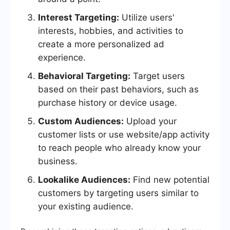
Interest Targeting:
Utilize users'
interests, hobbies, and activities to
create a more personalized ad
experience.
Behavioral Targeting:
Target users
based on their past behaviors, such as
purchase history or device usage.
Custom Audiences:
Upload your
customer lists or use website/app activity
to reach people who already know your
business.
Lookalike Audiences:
Find new potential
customers by targeting users similar to
your existing audience.