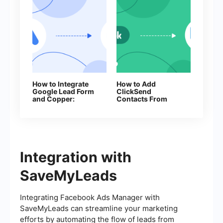
How to Integrate
How to Add
Google Lead Form
ClickSend
and Copper:
Contacts From
Automatic Lead
New Facebook
Transfer
Leads
Integration with
SaveMyLeads
Integrating Facebook Ads Manager with
SaveMyLeads can streamline your marketing
efforts by automating the flow of leads from