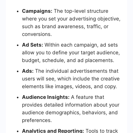
Campaigns:
The top-level structure
where you set your advertising objective,
such as brand awareness, traffic, or
conversions.
Ad Sets:
Within each campaign, ad sets
allow you to define your target audience,
budget, schedule, and ad placements.
Ads:
The individual advertisements that
users will see, which include the creative
elements like images, videos, and copy.
Audience Insights:
A feature that
provides detailed information about your
audience demographics, behaviors, and
preferences.
Analytics and Reporting:
Tools to track