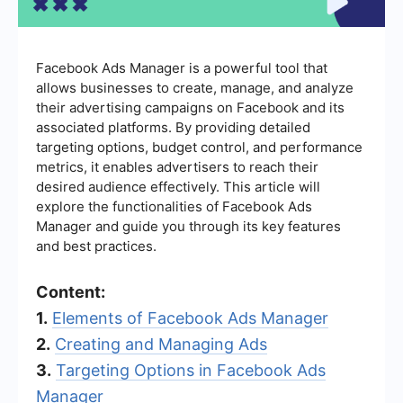
Facebook Ads Manager is a powerful tool that
allows businesses to create, manage, and analyze
their advertising campaigns on Facebook and its
associated platforms. By providing detailed
targeting options, budget control, and performance
metrics, it enables advertisers to reach their
desired audience effectively. This article will
explore the functionalities of Facebook Ads
Manager and guide you through its key features
and best practices.
Content:
1.
Elements of Facebook Ads Manager
2.
Creating and Managing Ads
3.
Targeting Options in Facebook Ads
Manager