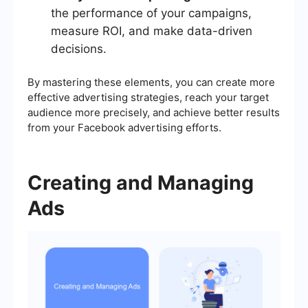
the performance of your campaigns,
measure ROI, and make data-driven
decisions.
By mastering these elements, you can create more
effective advertising strategies, reach your target
audience more precisely, and achieve better results
from your Facebook advertising efforts.
Creating and Managing
Ads