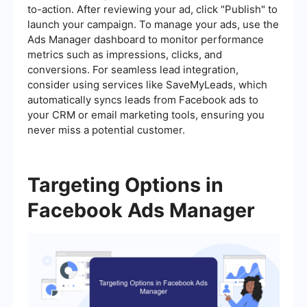
to-action. After reviewing your ad, click "Publish" to
launch your campaign. To manage your ads, use the
Ads Manager dashboard to monitor performance
metrics such as impressions, clicks, and
conversions. For seamless lead integration,
consider using services like SaveMyLeads, which
automatically syncs leads from Facebook ads to
your CRM or email marketing tools, ensuring you
never miss a potential customer.
Targeting Options in
Facebook Ads Manager