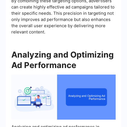
By combining these targeting options, advertisers
can create highly effective ad campaigns tailored to
their specific needs. This precision in targeting not
only improves ad performance but also enhances
the overall user experience by delivering more
relevant content.
Analyzing and Optimizing
Ad Performance
Analyzing and optimizing ad performance in