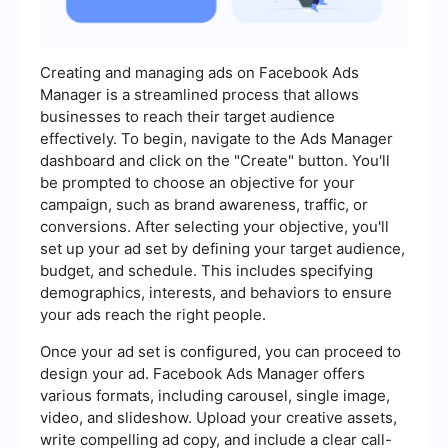
Creating and managing ads on Facebook Ads
Manager is a streamlined process that allows
businesses to reach their target audience
effectively. To begin, navigate to the Ads Manager
dashboard and click on the "Create" button. You'll
be prompted to choose an objective for your
campaign, such as brand awareness, traffic, or
conversions. After selecting your objective, you'll
set up your ad set by defining your target audience,
budget, and schedule. This includes specifying
demographics, interests, and behaviors to ensure
your ads reach the right people.
Once your ad set is configured, you can proceed to
design your ad. Facebook Ads Manager offers
various formats, including carousel, single image,
video, and slideshow. Upload your creative assets,
write compelling ad copy, and include a clear call-