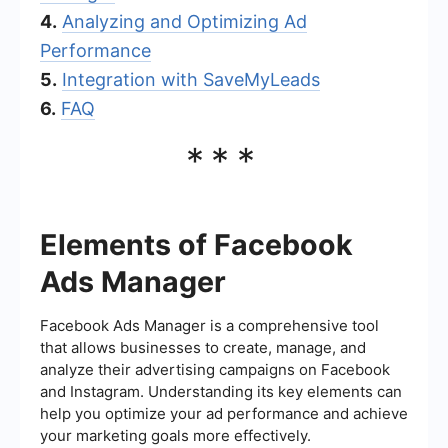
4.
Analyzing and Optimizing Ad
Performance
5.
Integration with SaveMyLeads
6.
FAQ
***
Elements of Facebook
Ads Manager
Facebook Ads Manager is a comprehensive tool
that allows businesses to create, manage, and
analyze their advertising campaigns on Facebook
and Instagram. Understanding its key elements can
help you optimize your ad performance and achieve
your marketing goals more effectively.