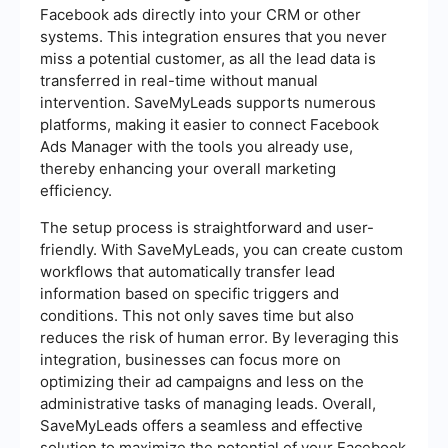
Facebook ads directly into your CRM or other
systems. This integration ensures that you never
miss a potential customer, as all the lead data is
transferred in real-time without manual
intervention. SaveMyLeads supports numerous
platforms, making it easier to connect Facebook
Ads Manager with the tools you already use,
thereby enhancing your overall marketing
efficiency.
The setup process is straightforward and user-
friendly. With SaveMyLeads, you can create custom
workflows that automatically transfer lead
information based on specific triggers and
conditions. This not only saves time but also
reduces the risk of human error. By leveraging this
integration, businesses can focus more on
optimizing their ad campaigns and less on the
administrative tasks of managing leads. Overall,
SaveMyLeads offers a seamless and effective
solution to maximize the potential of your Facebook