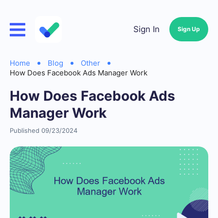
Sign In
Sign Up
Home
Blog
Other
How Does Facebook Ads Manager Work
How Does Facebook Ads
Manager Work
Published 09/23/2024