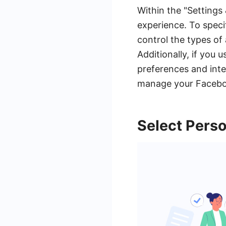
Within the "Settings 
experience. To speci
control the types of 
Additionally, if you
preferences and inte
manage your Faceboo
Select Perso