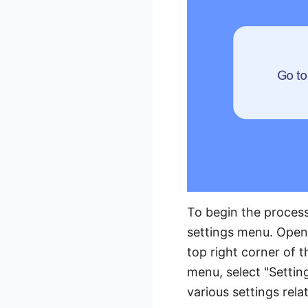
To begin the process
settings menu. Open
top right corner of 
menu, select "Settin
various settings rel