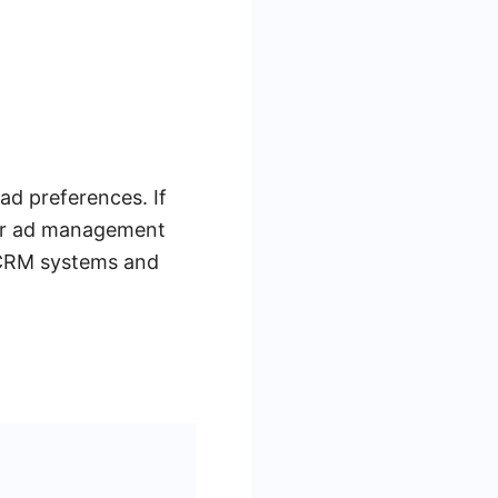
ad preferences. If
our ad management
 CRM systems and