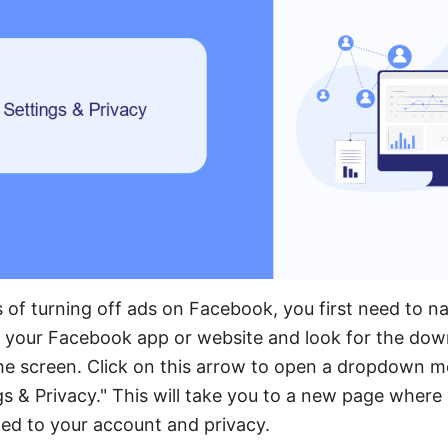
 of turning off ads on Facebook, you first need to na
 your Facebook app or website and look for the dow
the screen. Click on this arrow to open a dropdown m
gs & Privacy." This will take you to a new page where
ated to your account and privacy.