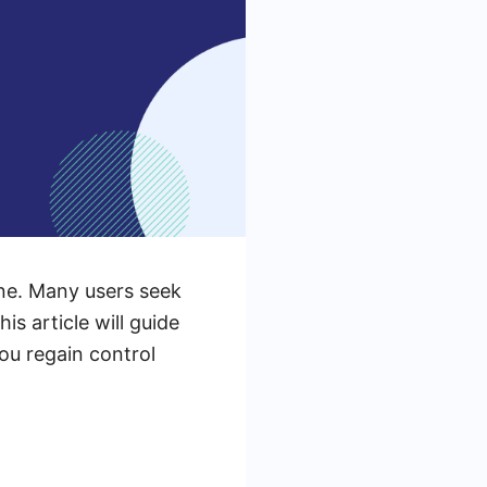
one. Many users seek
s article will guide
ou regain control