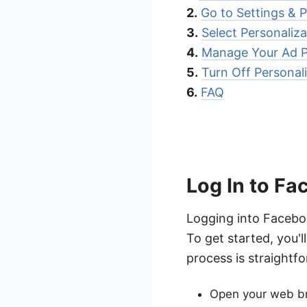
2.
Go to Settings & P
3.
Select Personaliz
4.
Manage Your Ad P
5.
Turn Off Personal
6.
FAQ
Log In to F
Logging into Faceboo
To get started, you'
process is straightf
Open your web br