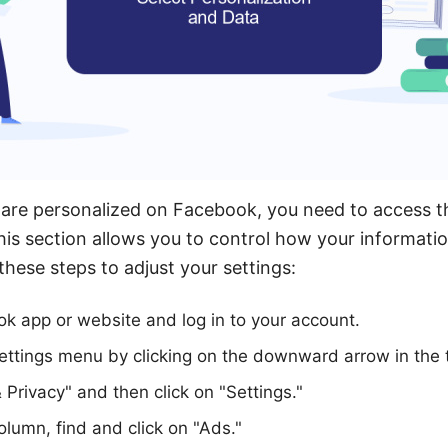
re personalized on Facebook, you need to access th
his section allows you to control how your informati
these steps to adjust your settings:
k app or website and log in to your account.
ettings menu by clicking on the downward arrow in the t
 Privacy" and then click on "Settings."
olumn, find and click on "Ads."