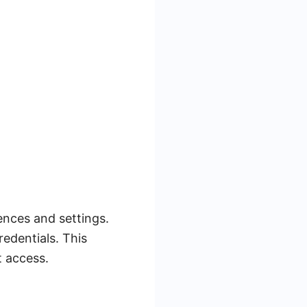
ences and settings.
edentials. This
t access.