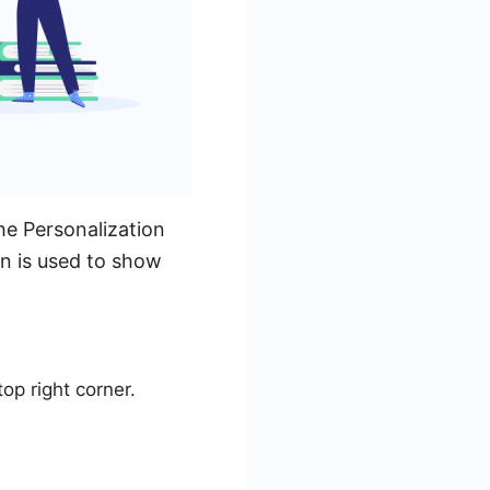
e Personalization
on is used to show
op right corner.