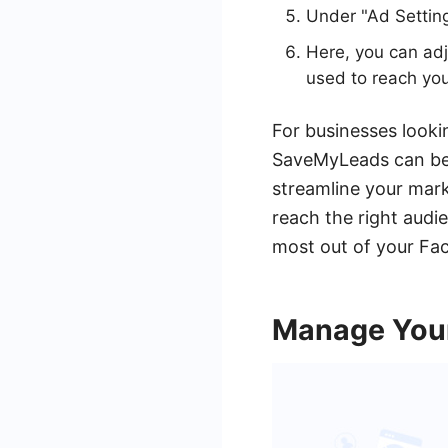
Under "Ad Settin
Here, you can adj
used to reach yo
For businesses lookin
SaveMyLeads can be 
streamline your mark
reach the right audi
most out of your Fa
Manage Your