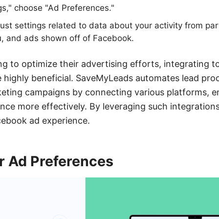
gs," choose "Ad Preferences."
ust settings related to data about your activity from par
u, and ads shown off of Facebook.
g to optimize their advertising efforts, integrating to
highly beneficial. SaveMyLeads automates lead proc
eting campaigns by connecting various platforms, e
ence more effectively. By leveraging such integratio
cebook ad experience.
 Ad Preferences