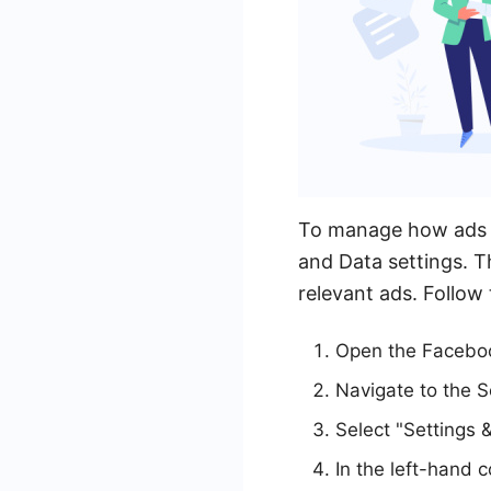
To manage how ads a
and Data settings. T
relevant ads. Follow 
Open the Faceboo
Navigate to the S
Select "Settings &
In the left-hand c