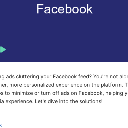
ing ads cluttering your Facebook feed? You're not al
ner, more personalized experience on the platform. Thi
s to minimize or turn off ads on Facebook, helping y
a experience. Let's dive into the solutions!
k