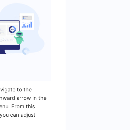
vigate to the
nward arrow in the
enu. From this
 you can adjust