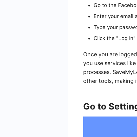
Go to the Faceb
Enter your email 
Type your passwor
Click the "Log In
Once you are logged 
you use services li
processes. SaveMyLe
other tools, making i
Go to Settin