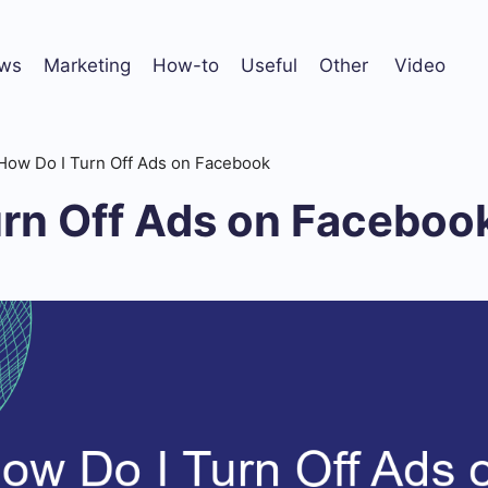
ws
Marketing
How-to
Useful
Other
Video
How Do I Turn Off Ads on Facebook
urn Off Ads on Faceboo