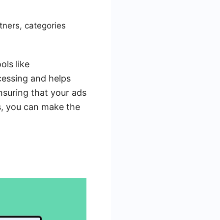
tners, categories
ols like
essing and helps
nsuring that your ads
ns, you can make the