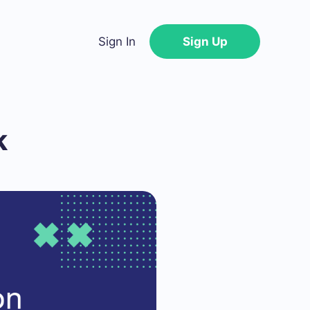
Sign In
Sign Up
k