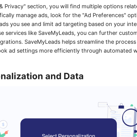
& Privacy" section, you will find multiple options rel
fically manage ads, look for the "Ad Preferences" opt
ads you see and limit ad targeting based on your inter
 use services like SaveMyLeads, you can further custo
grations. SaveMyLeads helps streamline the process 
k ad settings more efficiently through automated 
nalization and Data