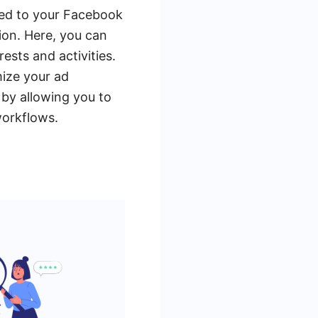
ated to your Facebook
ion. Here, you can
ests and activities.
mize your ad
by allowing you to
workflows.