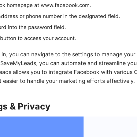
ook homepage at www.facebook.com.
address or phone number in the designated field.
d into the password field.
" button to access your account.
in, you can navigate to the settings to manage your 
ke SaveMyLeads, you can automate and streamline y
ads allows you to integrate Facebook with various
t easier to handle your marketing efforts effectively.
gs & Privacy