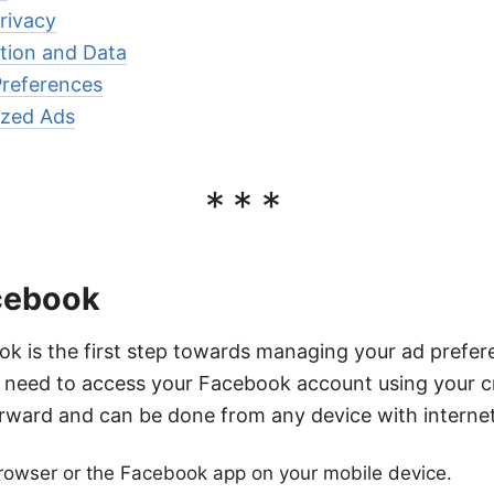
rivacy
ation and Data
references
ized Ads
***
acebook
k is the first step towards managing your ad prefer
ll need to access your Facebook account using your cr
orward and can be done from any device with interne
owser or the Facebook app on your mobile device.