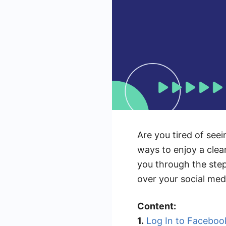
Are you tired of see
ways to enjoy a clea
you through the step
over your social medi
Content:
1.
Log In to Faceboo