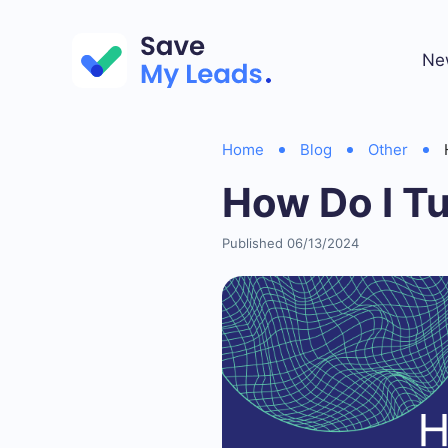
Ne
Home
Blog
Other
How Do I T
Published 06/13/2024