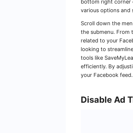
bottom right corner 
various options and 
Scroll down the menu
the submenu. From the
related to your Face
looking to streamlin
tools like SaveMyLe
efficiently. By adjus
your Facebook feed.
Disable Ad 