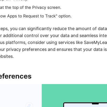
at the top of the Privacy screen.
llow Apps to Request to Track" option.
teps, you can significantly reduce the amount of data
or additional control over your data and seamless inte
ous platforms, consider using services like SaveMyLea
r privacy preferences and ensures that your data is
bsites.
eferences