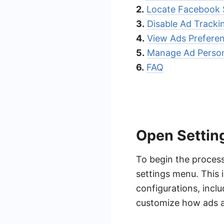
2.
Locate Facebook 
3.
Disable Ad Tracki
4.
View Ads Prefere
5.
Manage Ad Person
6.
FAQ
Open Settin
To begin the process
settings menu. This 
configurations, incl
customize how ads ar