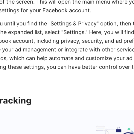
of the screen. This will open the main menu where y
settings for your Facebook account.
 until you find the "Settings & Privacy" option, then 
 expanded list, select "Settings." Here, you will find
book account, including privacy, security, and ad pref
e your ad management or integrate with other service
ads, which can help automate and customize your ad
ting these settings, you can have better control over
Tracking