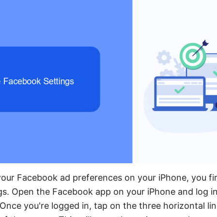
our Facebook ad preferences on your iPhone, you fir
gs. Open the Facebook app on your iPhone and log in
Once you're logged in, tap on the three horizontal lin