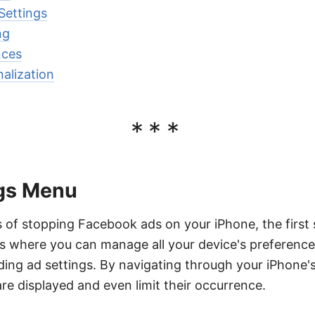
Settings
ng
nces
alization
***
gs Menu
 of stopping Facebook ads on your iPhone, the first 
is where you can manage all your device's preferenc
uding ad settings. By navigating through your iPhone'
e displayed and even limit their occurrence.