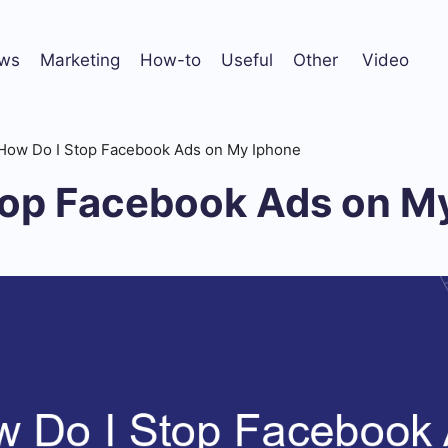
ws
Marketing
How-to
Useful
Other
Video
How Do I Stop Facebook Ads on My Iphone
top Facebook Ads on M