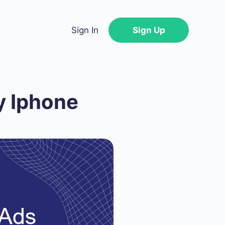
Sign In
Sign Up
y Iphone