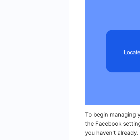
To begin managing y
the Facebook settin
you haven't already. 