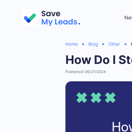
Ne
Home
Blog
Other
How Do I S
Published 06/21/2024