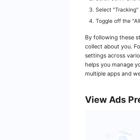
Select "Tracking" 
Toggle off the "A
By following these s
collect about you. F
settings across vari
helps you manage you
multiple apps and we
View Ads Pr