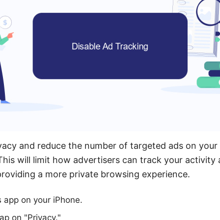
vacy and reduce the number of targeted ads on your
This will limit how advertisers can track your activity
roviding a more private browsing experience.
s app on your iPhone.
ap on "Privacy."