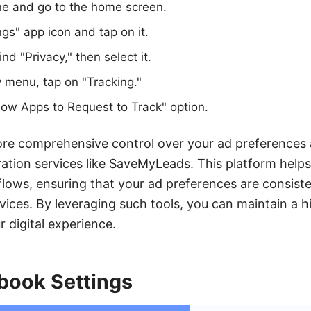
ne and go to the home screen.
ngs" app icon and tap on it.
nd "Privacy," then select it.
y menu, tap on "Tracking."
llow Apps to Request to Track" option.
more comprehensive control over your ad preferences
ration services like SaveMyLeads. This platform hel
lows, ensuring that your ad preferences are consiste
vices. By leveraging such tools, you can maintain a hi
 digital experience.
book Settings