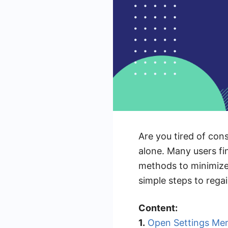
Are you tired of con
alone. Many users fin
methods to minimize o
simple steps to rega
Content:
1.
Open Settings Me