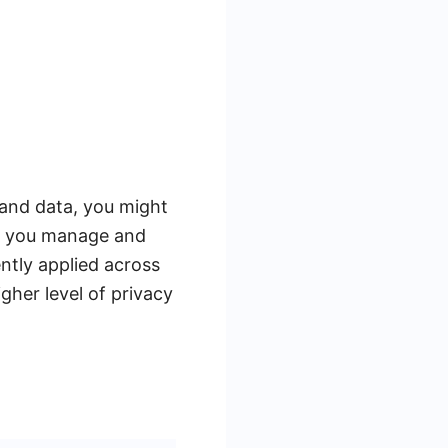
 and data, you might
ps you manage and
ntly applied across
gher level of privacy