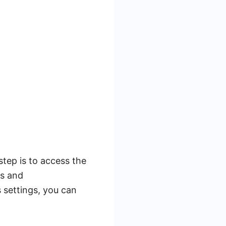
step is to access the
es and
s settings, you can