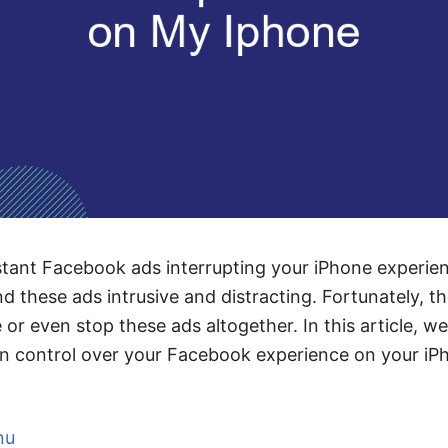
stant Facebook ads interrupting your iPhone experie
d these ads intrusive and distracting. Fortunately, th
r even stop these ads altogether. In this article, we
in control over your Facebook experience on your iP
nu