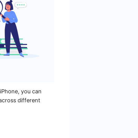
 iPhone, you can
 across different