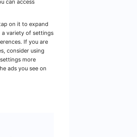
ou can access
tap on it to expand
 a variety of settings
erences. If you are
s, consider using
 settings more
 the ads you see on