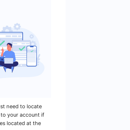
st need to locate
to your account if
es located at the