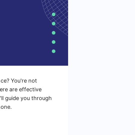
nce? You're not
ere are effective
'll guide you through
hone.