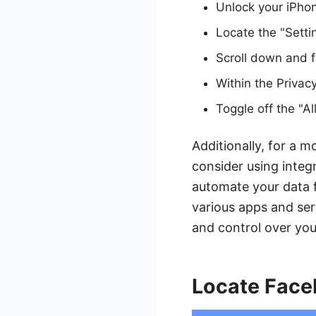
Unlock your iPho
Locate the "Setti
Scroll down and fi
Within the Privac
Toggle off the "A
Additionally, for a 
consider using integ
automate your data f
various apps and ser
and control over your
Locate Face