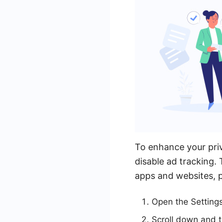
To enhance your pri
disable ad tracking. 
apps and websites, p
Open the Setting
Scroll down and t