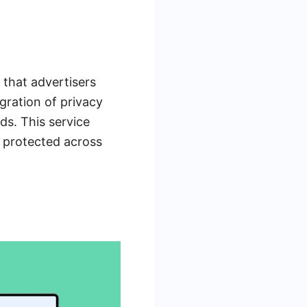
 that advertisers
gration of privacy
ds. This service
 protected across