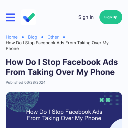
Sign In
Sign Up
Home
Blog
Other
How Do I Stop Facebook Ads From Taking Over My
Phone
How Do I Stop Facebook Ads
From Taking Over My Phone
Published 06/28/2024