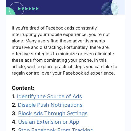
If you're tired of Facebook ads constantly
interrupting your mobile experience, you're not
alone. Many users find these advertisements
intrusive and distracting. Fortunately, there are
effective strategies to minimize or even eliminate
these ads from dominating your phone. In this
article, we'll explore practical steps you can take to
regain control over your Facebook ad experience.
Content:
1.
Identify the Source of Ads
2.
Disable Push Notifications
3.
Block Ads Through Settings
4.
Use an Extension or App
5.
Stop Facebook From Tracking