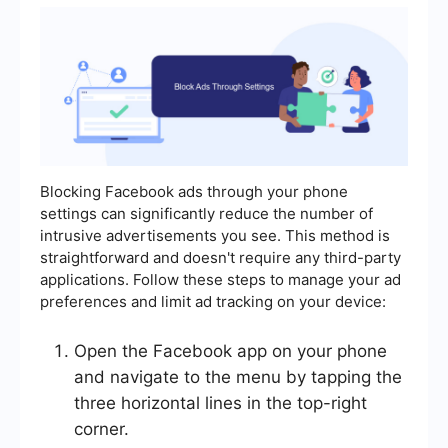
Blocking Facebook ads through your phone
settings can significantly reduce the number of
intrusive advertisements you see. This method is
straightforward and doesn't require any third-party
applications. Follow these steps to manage your ad
preferences and limit ad tracking on your device:
Open the Facebook app on your phone
and navigate to the menu by tapping the
three horizontal lines in the top-right
corner.