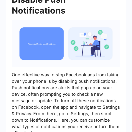
Notifications
One effective way to stop Facebook ads from taking
over your phone is by disabling push notifications.
Push notifications are alerts that pop up on your
device, often prompting you to check a new
message or update. To turn off these notifications
on Facebook, open the app and navigate to Settings
& Privacy. From there, go to Settings, then scroll
down to Notifications. Here, you can customize
what types of notifications you receive or turn them