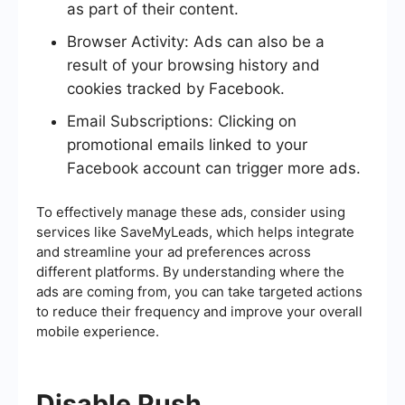
as part of their content.
Browser Activity: Ads can also be a
result of your browsing history and
cookies tracked by Facebook.
Email Subscriptions: Clicking on
promotional emails linked to your
Facebook account can trigger more ads.
To effectively manage these ads, consider using
services like SaveMyLeads, which helps integrate
and streamline your ad preferences across
different platforms. By understanding where the
ads are coming from, you can take targeted actions
to reduce their frequency and improve your overall
mobile experience.
Disable Push