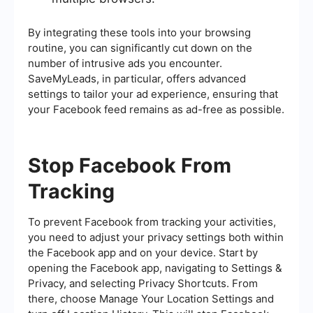
By integrating these tools into your browsing
routine, you can significantly cut down on the
number of intrusive ads you encounter.
SaveMyLeads, in particular, offers advanced
settings to tailor your ad experience, ensuring that
your Facebook feed remains as ad-free as possible.
Stop Facebook From
Tracking
To prevent Facebook from tracking your activities,
you need to adjust your privacy settings both within
the Facebook app and on your device. Start by
opening the Facebook app, navigating to Settings &
Privacy, and selecting Privacy Shortcuts. From
there, choose Manage Your Location Settings and