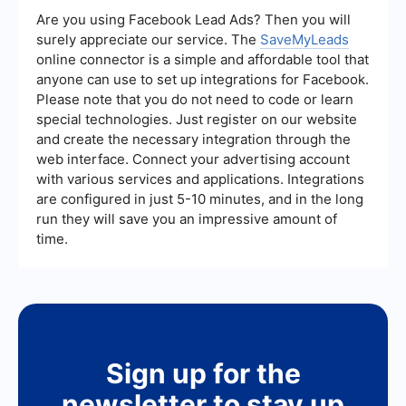
services help streamline your ad management
Are you using Facebook Lead Ads? Then you will
tasks, making it easier to control the ads you see.
surely appreciate our service. The
SaveMyLeads
online connector is a simple and affordable tool that
anyone can use to set up integrations for Facebook.
Please note that you do not need to code or learn
special technologies. Just register on our website
and create the necessary integration through the
web interface. Connect your advertising account
with various services and applications. Integrations
are configured in just 5-10 minutes, and in the long
run they will save you an impressive amount of
time.
Sign up for the
newsletter to stay up