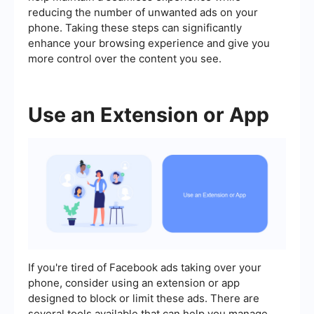
reducing the number of unwanted ads on your
phone. Taking these steps can significantly
enhance your browsing experience and give you
more control over the content you see.
Use an Extension or App
If you're tired of Facebook ads taking over your
phone, consider using an extension or app
designed to block or limit these ads. There are
several tools available that can help you manage