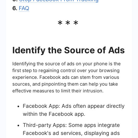
6.
FAQ
***
Identify the Source of Ads
Identifying the source of ads on your phone is the
first step to regaining control over your browsing
experience. Facebook ads can stem from various
sources, and pinpointing them can help you take
effective measures to limit their intrusion.
Facebook App: Ads often appear directly
within the Facebook app.
Third-party Apps: Some apps integrate
Facebook's ad services, displaying ads