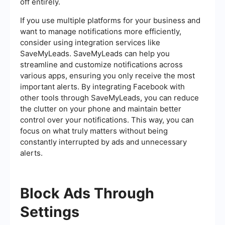
off entirely.
If you use multiple platforms for your business and
want to manage notifications more efficiently,
consider using integration services like
SaveMyLeads. SaveMyLeads can help you
streamline and customize notifications across
various apps, ensuring you only receive the most
important alerts. By integrating Facebook with
other tools through SaveMyLeads, you can reduce
the clutter on your phone and maintain better
control over your notifications. This way, you can
focus on what truly matters without being
constantly interrupted by ads and unnecessary
alerts.
Block Ads Through
Settings