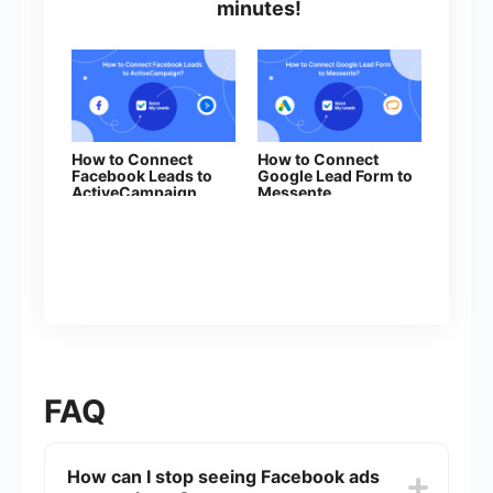
minutes!
How to Connect
How to Connect
Facebook Leads to
Google Lead Form to
ActiveCampaign
Messente
(Create Contacts)
FAQ
How can I stop seeing Facebook ads