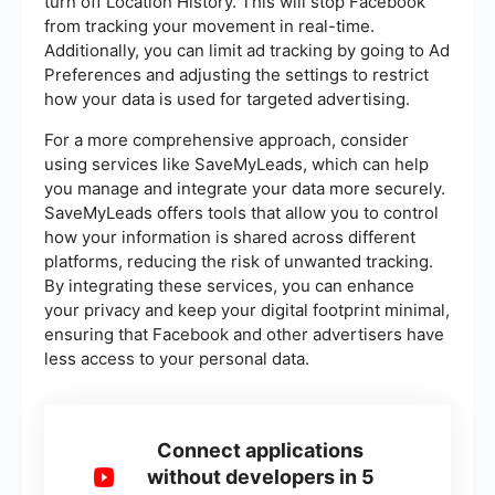
turn off Location History. This will stop Facebook
from tracking your movement in real-time.
Additionally, you can limit ad tracking by going to Ad
Preferences and adjusting the settings to restrict
how your data is used for targeted advertising.
For a more comprehensive approach, consider
using services like SaveMyLeads, which can help
you manage and integrate your data more securely.
SaveMyLeads offers tools that allow you to control
how your information is shared across different
platforms, reducing the risk of unwanted tracking.
By integrating these services, you can enhance
your privacy and keep your digital footprint minimal,
ensuring that Facebook and other advertisers have
less access to your personal data.
Connect applications
without developers in 5