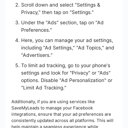
Scroll down and select "Settings &
Privacy," then tap on "Settings."
Under the "Ads" section, tap on "Ad
Preferences."
Here, you can manage your ad settings,
including "Ad Settings," "Ad Topics," and
"Advertisers."
To limit ad tracking, go to your phone's
settings and look for "Privacy" or "Ads"
options. Disable "Ad Personalization" or
"Limit Ad Tracking."
Additionally, if you are using services like
SaveMyLeads to manage your Facebook
integrations, ensure that your ad preferences are
consistently updated across all platforms. This will
help maintain a seamless experience while