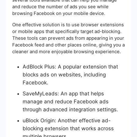
and reduce the number of ads you see while
browsing Facebook on your mobile device.
One effective solution is to use browser extensions
or mobile apps that specifically target ad-blocking.
These tools can prevent ads from appearing in your
Facebook feed and other places online, giving you a
cleaner and more enjoyable browsing experience.
AdBlock Plus: A popular extension that
blocks ads on websites, including
Facebook.
SaveMyLeads: An app that helps
manage and reduce Facebook ads
through advanced integration settings.
uBlock Origin: Another effective ad-
blocking extension that works across
multiple browsers.