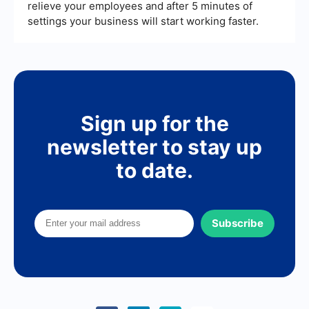
relieve your employees and after 5 minutes of
settings your business will start working faster.
Sign up for the
newsletter to stay up
to date.
Subscribe