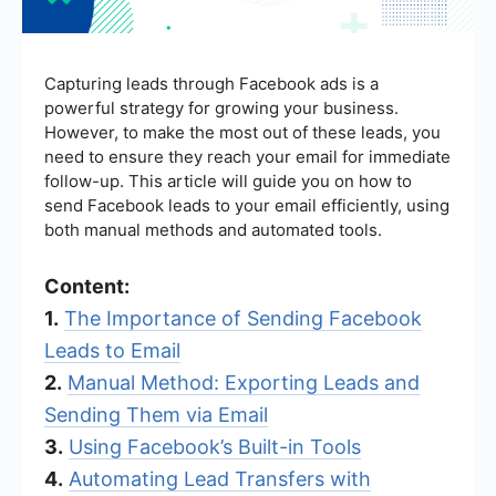
Capturing leads through Facebook ads is a
powerful strategy for growing your business.
However, to make the most out of these leads, you
need to ensure they reach your email for immediate
follow-up. This article will guide you on how to
send Facebook leads to your email efficiently, using
both manual methods and automated tools.
Content:
1.
The Importance of Sending Facebook
Leads to Email
2.
Manual Method: Exporting Leads and
Sending Them via Email
3.
Using Facebook’s Built-in Tools
4.
Automating Lead Transfers with