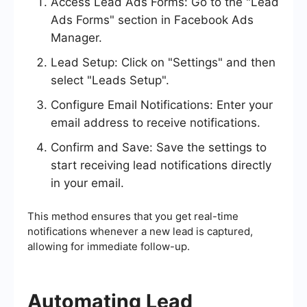
Access Lead Ads Forms: Go to the "Lead
Ads Forms" section in Facebook Ads
Manager.
Lead Setup: Click on "Settings" and then
select "Leads Setup".
Configure Email Notifications: Enter your
email address to receive notifications.
Confirm and Save: Save the settings to
start receiving lead notifications directly
in your email.
This method ensures that you get real-time
notifications whenever a new lead is captured,
allowing for immediate follow-up.
Automating Lead