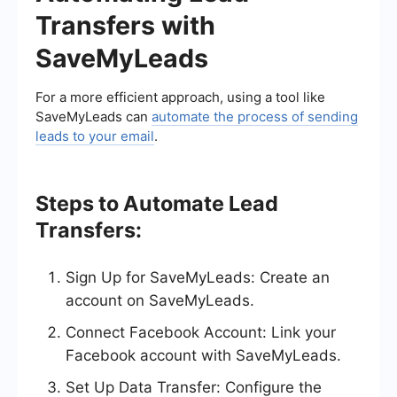
Transfers with
SaveMyLeads
For a more efficient approach, using a tool like
SaveMyLeads can
automate the process of sending
leads to your email
.
Steps to Automate Lead
Transfers:
Sign Up for SaveMyLeads: Create an
account on SaveMyLeads.
Connect Facebook Account: Link your
Facebook account with SaveMyLeads.
Set Up Data Transfer: Configure the