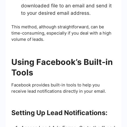
downloaded file to an email and send it
to your desired email address.
This method, although straightforward, can be
time-consuming, especially if you deal with a high
volume of leads.
Using Facebook’s Built-in
Tools
Facebook provides built-in tools to help you
receive lead notifications directly in your email.
Setting Up Lead Notifications: