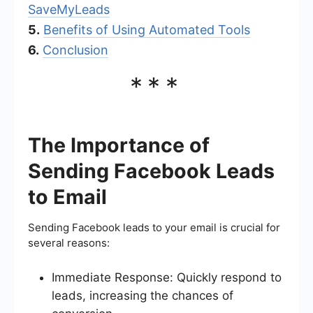
SaveMyLeads
5.
Benefits of Using Automated Tools
6.
Conclusion
***
The Importance of
Sending Facebook Leads
to Email
Sending Facebook leads to your email is crucial for
several reasons:
Immediate Response: Quickly respond to
leads, increasing the chances of