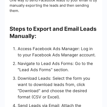
One way to send Facebook leads to your email is by
manually exporting the leads and then sending
them.
Steps to Export and Email Leads
Manually:
Access Facebook Ads Manager: Log in
to your Facebook Ads Manager account.
Navigate to Lead Ads Forms: Go to the
"Lead Ads Forms" section.
Download Leads: Select the form you
want to download leads from, click
"Download" and choose the desired
format (CSV or Excel).
Send Leads via Email: Attach the