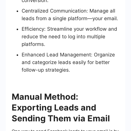
conversion.
Centralized Communication: Manage all
leads from a single platform—your email.
Efficiency: Streamline your workflow and
reduce the need to log into multiple
platforms.
Enhanced Lead Management: Organize
and categorize leads easily for better
follow-up strategies.
Manual Method:
Exporting Leads and
Sending Them via Email