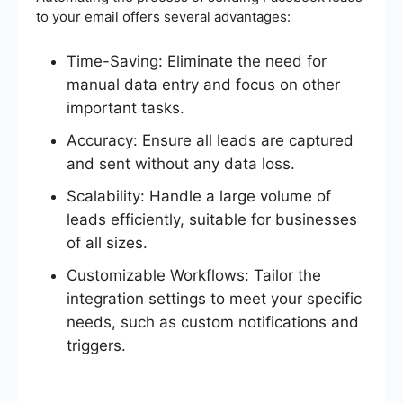
to your email offers several advantages:
Time-Saving: Eliminate the need for
manual data entry and focus on other
important tasks.
Accuracy: Ensure all leads are captured
and sent without any data loss.
Scalability: Handle a large volume of
leads efficiently, suitable for businesses
of all sizes.
Customizable Workflows: Tailor the
integration settings to meet your specific
needs, such as custom notifications and
triggers.