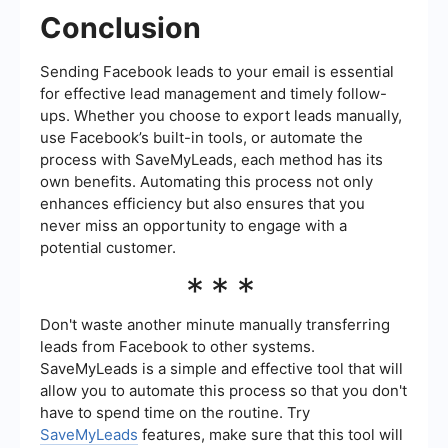
Conclusion
Sending Facebook leads to your email is essential
for effective lead management and timely follow-
ups. Whether you choose to export leads manually,
use Facebook’s built-in tools, or automate the
process with SaveMyLeads, each method has its
own benefits. Automating this process not only
enhances efficiency but also ensures that you
never miss an opportunity to engage with a
potential customer.
***
Don't waste another minute manually transferring
leads from Facebook to other systems.
SaveMyLeads is a simple and effective tool that will
allow you to automate this process so that you don't
have to spend time on the routine. Try
SaveMyLeads
features, make sure that this tool will