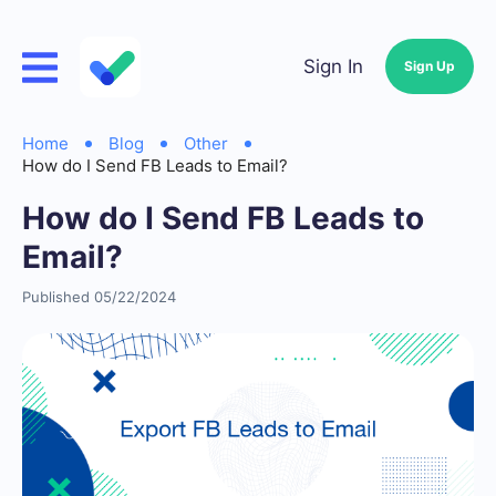
Sign In
Sign Up
Home
Blog
Other
How do I Send FB Leads to Email?
How do I Send FB Leads to
Email?
Published 05/22/2024