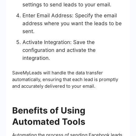
settings to send leads to your email.
Enter Email Address: Specify the email
address where you want the leads to be
sent.
Activate Integration: Save the
configuration and activate the
integration.
SaveMyLeads will handle the data transfer
automatically, ensuring that each lead is promptly
and accurately delivered to your email.
Benefits of Using
Automated Tools
Automating the process of sending Facebook leads