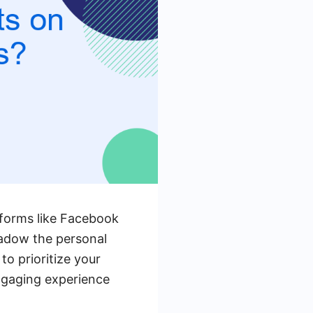
atforms like Facebook
hadow the personal
to prioritize your
ngaging experience