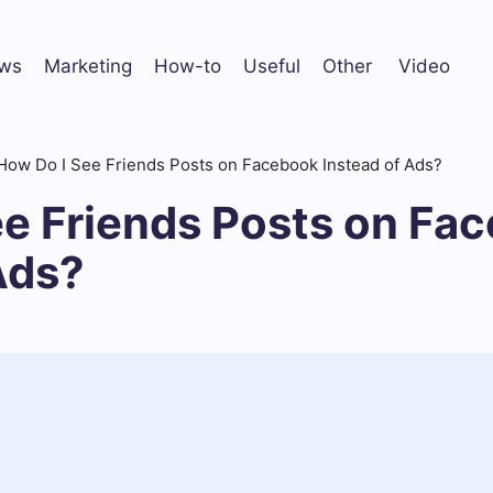
ws
Marketing
How-to
Useful
Other
Video
How Do I See Friends Posts on Facebook Instead of Ads?
ee Friends Posts on Fa
Ads?