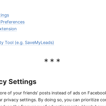
tings
 Preferences
xtension
rty Tool (e.g. SaveMyLeads)
***
cy Settings
re of your friends' posts instead of ads on Facebook,
r privacy settings. By doing so, you can prioritize c