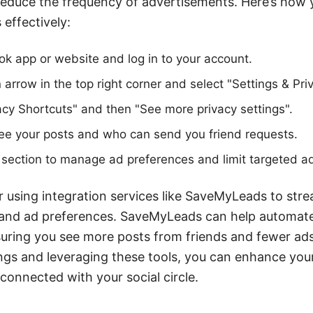
reduce the frequency of advertisements. Here’s how
 effectively:
k app or website and log in to your account.
arrow in the top right corner and select "Settings & Pri
acy Shortcuts" and then "See more privacy settings".
ee your posts and who can send you friend requests.
section to manage ad preferences and limit targeted a
r using integration services like SaveMyLeads to stre
nd ad preferences. SaveMyLeads can help automate
nsuring you see more posts from friends and fewer ads
ings and leveraging these tools, you can enhance yo
connected with your social circle.