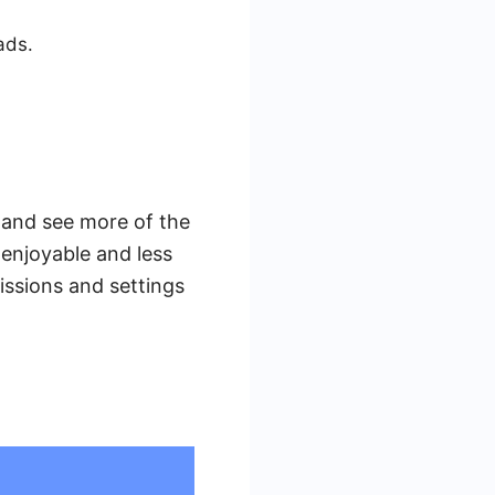
ads.
 and see more of the
enjoyable and less
issions and settings