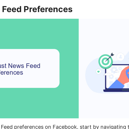
 Feed Preferences
 Feed preferences on Facebook, start by navigating