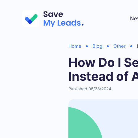
Ne
Home
Blog
Other
How Do I S
Instead of 
Published 06/28/2024