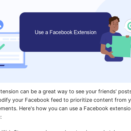
ension can be a great way to see your friends' posts
ify your Facebook feed to prioritize content from y
sements. Here's how you can use a Facebook extensi
: