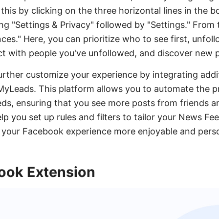
this by clicking on the three horizontal lines in the 
ng "Settings & Privacy" followed by "Settings." From 
es." Here, you can prioritize who to see first, unfol
ct with people you've unfollowed, and discover new 
further customize your experience by integrating addit
MyLeads. This platform allows you to automate the 
eds, ensuring that you see more posts from friends a
 you set up rules and filters to tailor your News Fe
 your Facebook experience more enjoyable and perso
ook Extension