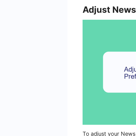
Adjust News
To adjust your News