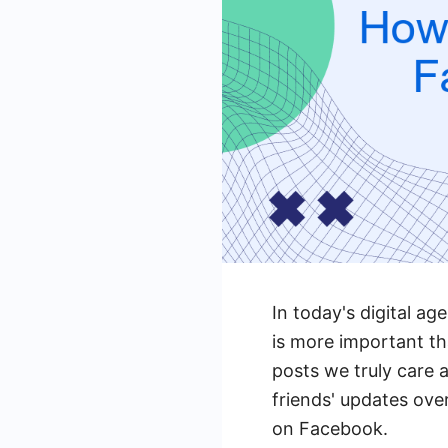
In today's digital a
is more important th
posts we truly care a
friends' updates ov
on Facebook.