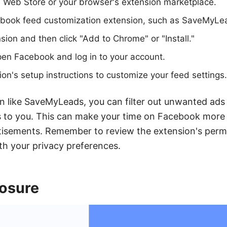
 Web Store or your browser's extension marketplace.
ebook feed customization extension, such as SaveMyLe
sion and then click "Add to Chrome" or "Install."
pen Facebook and log in to your account.
ion's setup instructions to customize your feed settings.
n like SaveMyLeads, you can filter out unwanted ads
s to you. This can make your time on Facebook more 
tisements. Remember to review the extension's perm
ith your privacy preferences.
posure