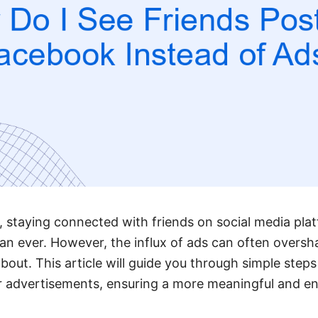
ge, staying connected with friends on social media pl
an ever. However, the influx of ads can often overs
bout. This article will guide you through simple steps 
er advertisements, ensuring a more meaningful and e