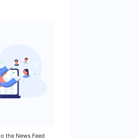
 to the News Feed