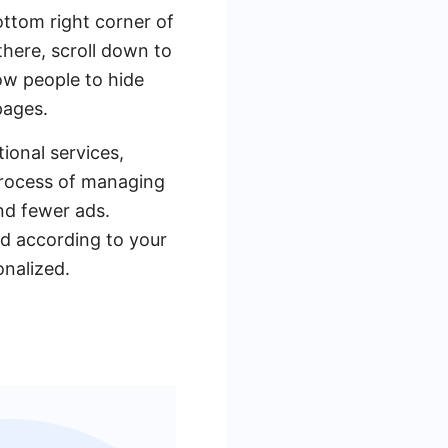
bottom right corner of
there, scroll down to
low people to hide
pages.
ional services,
process of managing
nd fewer ads.
ed according to your
nalized.