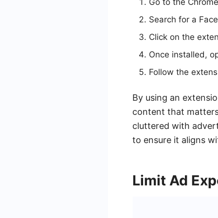
Go to the Chrome
Search for a Fac
Click on the exten
Once installed, o
Follow the extens
By using an extensio
content that matter
cluttered with adver
to ensure it aligns w
Limit Ad Ex