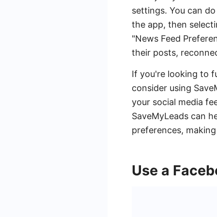
settings. You can do 
the app, then selecti
"News Feed Preferenc
their posts, reconne
If you're looking to 
consider using Save
your social media fe
SaveMyLeads can help
preferences, making
Use a Faceb