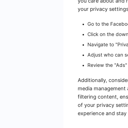
you care about and 
your privacy settings
Go to the Faceboo
Click on the down 
Navigate to "Priv
Adjust who can s
Review the "Ads" 
Additionally, conside
media management a
filtering content, e
of your privacy sett
experience and stay 