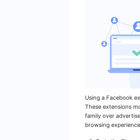
Using a Facebook ext
These extensions mod
family over adverti
browsing experience