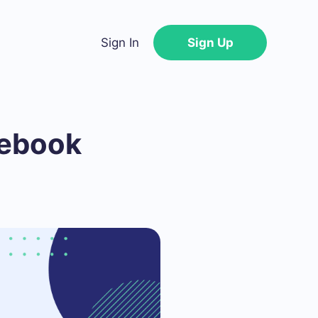
Sign In
Sign Up
cebook