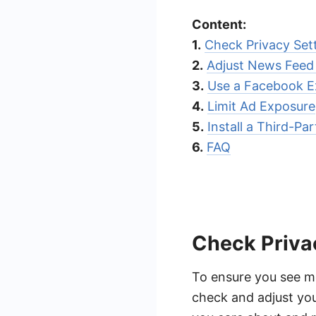
Content:
1.
Check Privacy Set
2.
Adjust News Feed
3.
Use a Facebook E
4.
Limit Ad Exposure
5.
Install a Third-Pa
6.
FAQ
Check Priva
To ensure you see mo
check and adjust you