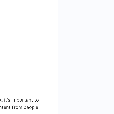
 it's important to
ontent from people