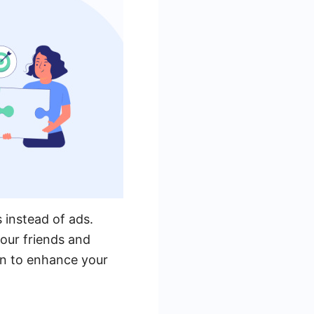
 instead of ads.
our friends and
on to enhance your