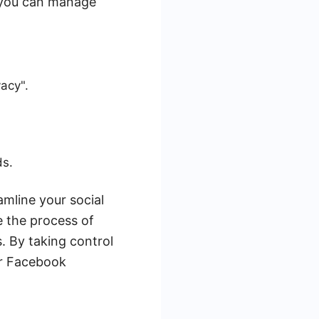
 you can manage
vacy".
ds.
amline your social
 the process of
. By taking control
ur Facebook