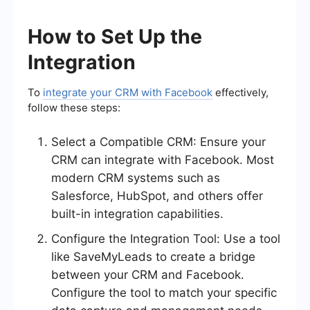
How to Set Up the
Integration
To
integrate your CRM with Facebook
effectively,
follow these steps:
Select a Compatible CRM: Ensure your
CRM can integrate with Facebook. Most
modern CRM systems such as
Salesforce, HubSpot, and others offer
built-in integration capabilities.
Configure the Integration Tool: Use a tool
like SaveMyLeads to create a bridge
between your CRM and Facebook.
Configure the tool to match your specific