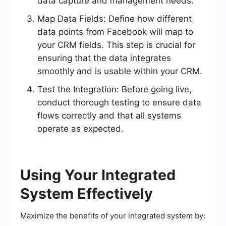
data capture and management needs.
Map Data Fields: Define how different
data points from Facebook will map to
your CRM fields. This step is crucial for
ensuring that the data integrates
smoothly and is usable within your CRM.
Test the Integration: Before going live,
conduct thorough testing to ensure data
flows correctly and that all systems
operate as expected.
Using Your Integrated
System Effectively
Maximize the benefits of your integrated system by: