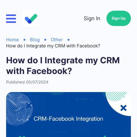
Sign In
Sign Up
Home
Blog
Other
How do I Integrate my CRM with Facebook?
How do I Integrate my CRM
with Facebook?
Published 05/07/2024