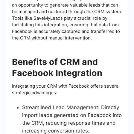
an opportunity to generate valuable leads that can
be managed and nurtured through the CRM system.
Tools like SaveMyLeads play a crucial role by
facilitating this integration, ensuring that data from
Facebook is accurately captured and transferred to
the CRM without manual intervention.
Benefits of CRM and
Facebook Integration
Integrating your CRM with Facebook offers several
strategic advantages:
Streamlined Lead Management: Directly
import leads generated on Facebook into
the CRM, reducing response times and
increasing conversion rates.