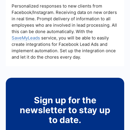
Personalized responses to new clients from
Facebook/Instagram. Receiving data on new orders
in real time. Prompt delivery of information to all
employees who are involved in lead processing. All
this can be done automatically. With the
SaveMyLeads
service, you will be able to easily
create integrations for Facebook Lead Ads and
implement automation. Set up the integration once
and let it do the chores every day.
Sign up for the
newsletter to stay up
to date.