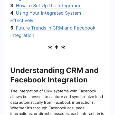
3.
How to Set Up the Integration
4.
Using Your Integrated System
Effectively
5.
Future Trends in CRM and Facebook
Integration
***
Understanding CRM and
Facebook Integration
The integration of CRM systems with Facebook
allows businesses to capture and synchronize lead
data automatically from Facebook interactions.
Whether it's through Facebook ads, page
interactions, or direct messages, each interaction is