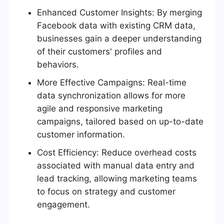
Enhanced Customer Insights: By merging
Facebook data with existing CRM data,
businesses gain a deeper understanding
of their customers' profiles and
behaviors.
More Effective Campaigns: Real-time
data synchronization allows for more
agile and responsive marketing
campaigns, tailored based on up-to-date
customer information.
Cost Efficiency: Reduce overhead costs
associated with manual data entry and
lead tracking, allowing marketing teams
to focus on strategy and customer
engagement.