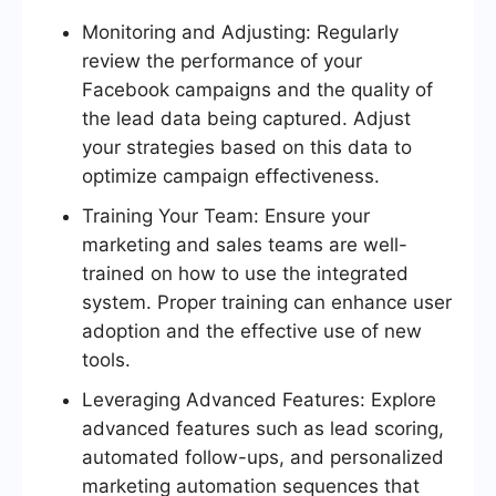
Monitoring and Adjusting: Regularly
review the performance of your
Facebook campaigns and the quality of
the lead data being captured. Adjust
your strategies based on this data to
optimize campaign effectiveness.
Training Your Team: Ensure your
marketing and sales teams are well-
trained on how to use the integrated
system. Proper training can enhance user
adoption and the effective use of new
tools.
Leveraging Advanced Features: Explore
advanced features such as lead scoring,
automated follow-ups, and personalized
marketing automation sequences that