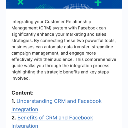
Integrating your Customer Relationship
Management (CRM) system with Facebook can
significantly enhance your marketing and sales
strategies. By connecting these two powerful tools,
businesses can automate data transfer, streamline
campaign management, and engage more
effectively with their audience. This comprehensive
guide walks you through the integration process,
highlighting the strategic benefits and key steps
involved.
Content:
1.
Understanding CRM and Facebook
Integration
2.
Benefits of CRM and Facebook
Integration