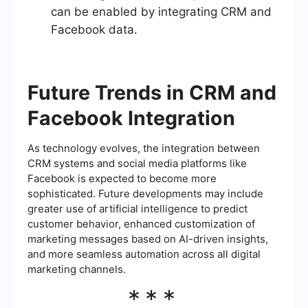
can be enabled by integrating CRM and
Facebook data.
Future Trends in CRM and
Facebook Integration
As technology evolves, the integration between
CRM systems and social media platforms like
Facebook is expected to become more
sophisticated. Future developments may include
greater use of artificial intelligence to predict
customer behavior, enhanced customization of
marketing messages based on AI-driven insights,
and more seamless automation across all digital
marketing channels.
***