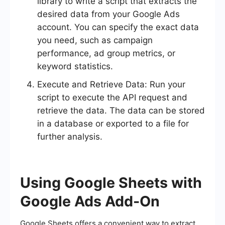
library to write a script that extracts the
desired data from your Google Ads
account. You can specify the exact data
you need, such as campaign
performance, ad group metrics, or
keyword statistics.
Execute and Retrieve Data: Run your
script to execute the API request and
retrieve the data. The data can be stored
in a database or exported to a file for
further analysis.
Using Google Sheets with
Google Ads Add-On
Google Sheets offers a convenient way to extract