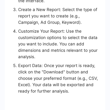
the interface.
Create a New Report: Select the type of
report you want to create (e.g.,
Campaign, Ad Group, Keyword).
Customize Your Report: Use the
customization options to select the data
you want to include. You can add
dimensions and metrics relevant to your
analysis.
Export Data: Once your report is ready,
click on the "Download" button and
choose your preferred format (e.g., CSV,
Excel). Your data will be exported and
ready for further analysis.