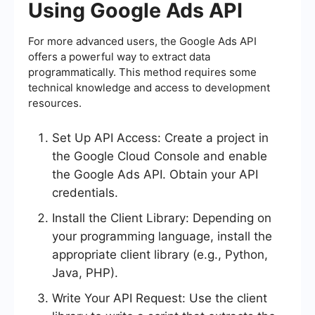
Using Google Ads API
For more advanced users, the Google Ads API
offers a powerful way to extract data
programmatically. This method requires some
technical knowledge and access to development
resources.
Set Up API Access: Create a project in
the Google Cloud Console and enable
the Google Ads API. Obtain your API
credentials.
Install the Client Library: Depending on
your programming language, install the
appropriate client library (e.g., Python,
Java, PHP).
Write Your API Request: Use the client