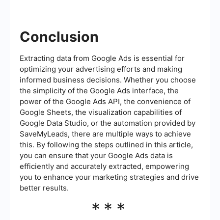
Conclusion
Extracting data from Google Ads is essential for
optimizing your advertising efforts and making
informed business decisions. Whether you choose
the simplicity of the Google Ads interface, the
power of the Google Ads API, the convenience of
Google Sheets, the visualization capabilities of
Google Data Studio, or the automation provided by
SaveMyLeads, there are multiple ways to achieve
this. By following the steps outlined in this article,
you can ensure that your Google Ads data is
efficiently and accurately extracted, empowering
you to enhance your marketing strategies and drive
better results.
***