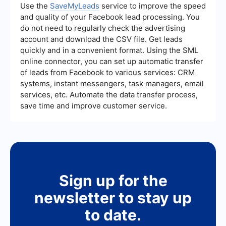
Use the
SaveMyLeads
service to improve the speed
and quality of your Facebook lead processing. You
do not need to regularly check the advertising
account and download the CSV file. Get leads
quickly and in a convenient format. Using the SML
online connector, you can set up automatic transfer
of leads from Facebook to various services: CRM
systems, instant messengers, task managers, email
services, etc. Automate the data transfer process,
save time and improve customer service.
Sign up for the
newsletter to stay up
to date.