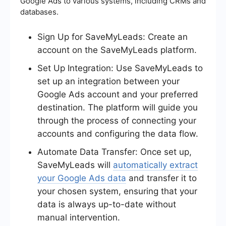
Google Ads to various systems, including CRMs and
databases.
Sign Up for SaveMyLeads: Create an
account on the SaveMyLeads platform.
Set Up Integration: Use SaveMyLeads to
set up an integration between your
Google Ads account and your preferred
destination. The platform will guide you
through the process of connecting your
accounts and configuring the data flow.
Automate Data Transfer: Once set up,
SaveMyLeads will
automatically extract
your Google Ads data
and transfer it to
your chosen system, ensuring that your
data is always up-to-date without
manual intervention.