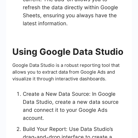
refresh the data directly within Google
Sheets, ensuring you always have the
latest information.
Using Google Data Studio
Google Data Studio is a robust reporting tool that
allows you to extract data from Google Ads and
visualize it through interactive dashboards.
Create a New Data Source: In Google
Data Studio, create a new data source
and connect it to your Google Ads
account.
Build Your Report: Use Data Studio’s
drag-and-drop interface to create a