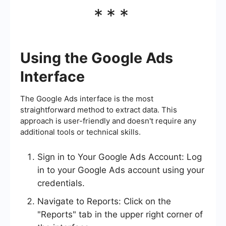
***
Using the Google Ads
Interface
The Google Ads interface is the most
straightforward method to extract data. This
approach is user-friendly and doesn't require any
additional tools or technical skills.
Sign in to Your Google Ads Account: Log
in to your Google Ads account using your
credentials.
Navigate to Reports: Click on the
"Reports" tab in the upper right corner of