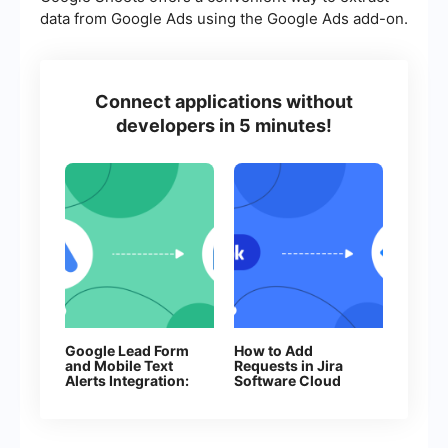
data from Google Ads using the Google Ads add-on.
Connect applications without
developers in 5 minutes!
Google Lead Form
How to Add
and Mobile Text
Requests in Jira
Alerts Integration:
Software Cloud
Automatic Sending
From New
of SMS
Facebook Leads