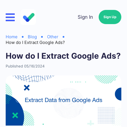
Sign In
Sign Up
Home
Blog
Other
How do I Extract Google Ads?
How do I Extract Google Ads?
Published 05/16/2024