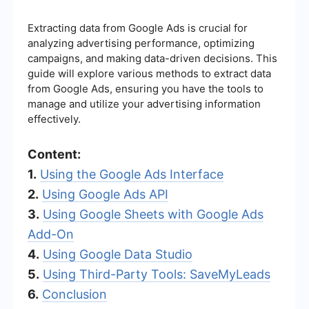
Extracting data from Google Ads is crucial for
analyzing advertising performance, optimizing
campaigns, and making data-driven decisions. This
guide will explore various methods to extract data
from Google Ads, ensuring you have the tools to
manage and utilize your advertising information
effectively.
Content:
1.
Using the Google Ads Interface
2.
Using Google Ads API
3.
Using Google Sheets with Google Ads
Add-On
4.
Using Google Data Studio
5.
Using Third-Party Tools: SaveMyLeads
6.
Conclusion