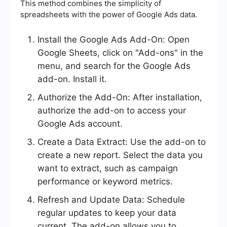
This method combines the simplicity of
spreadsheets with the power of Google Ads data.
Install the Google Ads Add-On: Open
Google Sheets, click on "Add-ons" in the
menu, and search for the Google Ads
add-on. Install it.
Authorize the Add-On: After installation,
authorize the add-on to access your
Google Ads account.
Create a Data Extract: Use the add-on to
create a new report. Select the data you
want to extract, such as campaign
performance or keyword metrics.
Refresh and Update Data: Schedule
regular updates to keep your data
current. The add-on allows you to