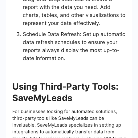
report with the data you need. Add
charts, tables, and other visualizations to
represent your data effectively.
Schedule Data Refresh: Set up automatic
data refresh schedules to ensure your
reports always display the most up-to-
date information.
Using Third-Party Tools:
SaveMyLeads
For businesses looking for automated solutions,
third-party tools like SaveMyLeads can be
invaluable. SaveMyLeads specializes in setting up
integrations to automatically transfer data from