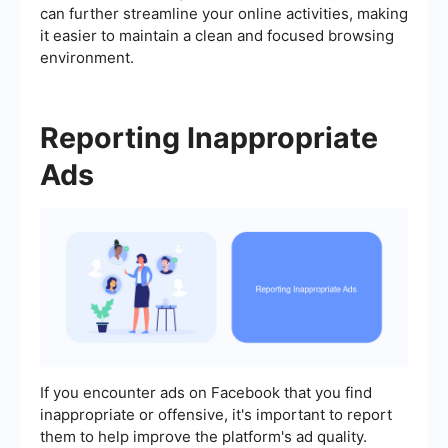
can further streamline your online activities, making
it easier to maintain a clean and focused browsing
environment.
Reporting Inappropriate
Ads
If you encounter ads on Facebook that you find
inappropriate or offensive, it's important to report
them to help improve the platform's ad quality.