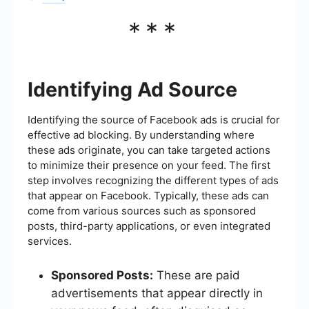
***
Identifying Ad Source
Identifying the source of Facebook ads is crucial for
effective ad blocking. By understanding where
these ads originate, you can take targeted actions
to minimize their presence on your feed. The first
step involves recognizing the different types of ads
that appear on Facebook. Typically, these ads can
come from various sources such as sponsored
posts, third-party applications, or even integrated
services.
Sponsored Posts:
These are paid
advertisements that appear directly in