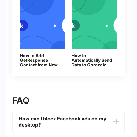
How to Add
How to
GetResponse
Automatically Send
Contact from New
Data to Corezoid
Facebook Leads
from Facebook
Leads
FAQ
How can I block Facebook ads on my
desktop?
You can block Facebook ads on your desktop by