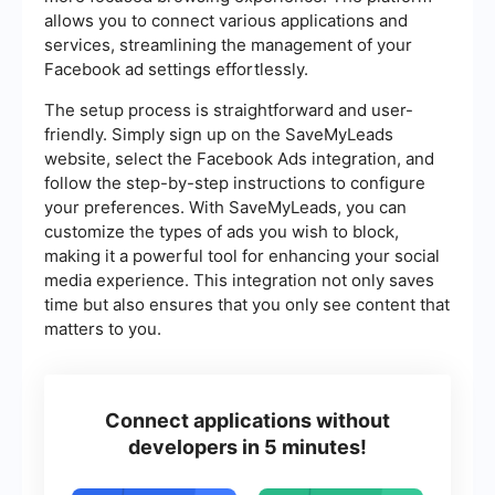
allows you to connect various applications and
services, streamlining the management of your
Facebook ad settings effortlessly.
The setup process is straightforward and user-
friendly. Simply sign up on the SaveMyLeads
website, select the Facebook Ads integration, and
follow the step-by-step instructions to configure
your preferences. With SaveMyLeads, you can
customize the types of ads you wish to block,
making it a powerful tool for enhancing your social
media experience. This integration not only saves
time but also ensures that you only see content that
matters to you.
Connect applications without
developers in 5 minutes!