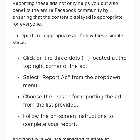
Reporting these ads not only helps you but also
benefits the entire Facebook community by
ensuring that the content displayed is appropriate
for everyone.
To report an inappropriate ad, follow these simple
steps:
Click on the three dots (···) located at the
top right corner of the ad.
Select "Report Ad" from the dropdown
menu.
Choose the reason for reporting the ad
from the list provided.
Follow the on-screen instructions to
complete your report.
Additionally, if you are managing multiple ad