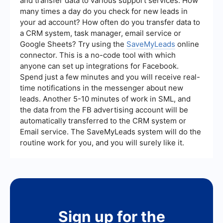
and transfer data to various support services. How
features available to you.
many times a day do you check for new leads in
your ad account? How often do you transfer data to
a CRM system, task manager, email service or
Google Sheets? Try using the
SaveMyLeads
online
connector. This is a no-code tool with which
anyone can set up integrations for Facebook.
Spend just a few minutes and you will receive real-
time notifications in the messenger about new
leads. Another 5-10 minutes of work in SML, and
the data from the FB advertising account will be
automatically transferred to the CRM system or
Email service. The SaveMyLeads system will do the
routine work for you, and you will surely like it.
Sign up for the