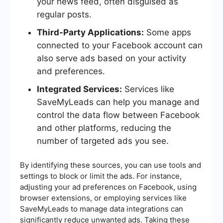
your news feed, often disguised as
regular posts.
Third-Party Applications:
Some apps
connected to your Facebook account can
also serve ads based on your activity
and preferences.
Integrated Services:
Services like
SaveMyLeads can help you manage and
control the data flow between Facebook
and other platforms, reducing the
number of targeted ads you see.
By identifying these sources, you can use tools and
settings to block or limit the ads. For instance,
adjusting your ad preferences on Facebook, using
browser extensions, or employing services like
SaveMyLeads to manage data integrations can
significantly reduce unwanted ads. Taking these