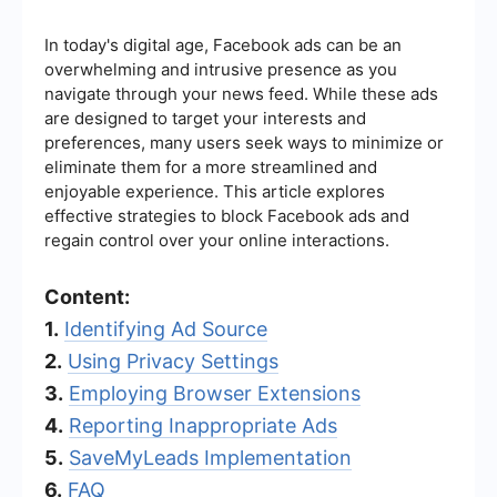
In today's digital age, Facebook ads can be an
overwhelming and intrusive presence as you
navigate through your news feed. While these ads
are designed to target your interests and
preferences, many users seek ways to minimize or
eliminate them for a more streamlined and
enjoyable experience. This article explores
effective strategies to block Facebook ads and
regain control over your online interactions.
Content:
1.
Identifying Ad Source
2.
Using Privacy Settings
3.
Employing Browser Extensions
4.
Reporting Inappropriate Ads
5.
SaveMyLeads Implementation
6.
FAQ