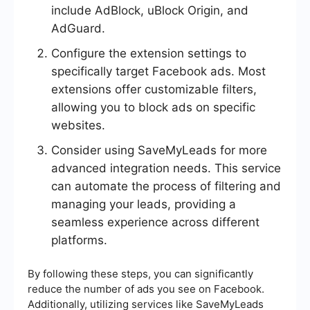
include AdBlock, uBlock Origin, and
AdGuard.
Configure the extension settings to
specifically target Facebook ads. Most
extensions offer customizable filters,
allowing you to block ads on specific
websites.
Consider using SaveMyLeads for more
advanced integration needs. This service
can automate the process of filtering and
managing your leads, providing a
seamless experience across different
platforms.
By following these steps, you can significantly
reduce the number of ads you see on Facebook.
Additionally, utilizing services like SaveMyLeads