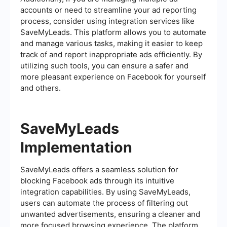
accounts or need to streamline your ad reporting
process, consider using integration services like
SaveMyLeads. This platform allows you to automate
and manage various tasks, making it easier to keep
track of and report inappropriate ads efficiently. By
utilizing such tools, you can ensure a safer and
more pleasant experience on Facebook for yourself
and others.
SaveMyLeads
Implementation
SaveMyLeads offers a seamless solution for
blocking Facebook ads through its intuitive
integration capabilities. By using SaveMyLeads,
users can automate the process of filtering out
unwanted advertisements, ensuring a cleaner and
more focused browsing experience. The platform