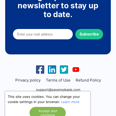
newsletter to stay up
to date.
Subscribe
Privacy policy
Terms of Use
Refund Policy
support@savemyleads.com
This site uses cookies. You can change your
cookie settings in your browser.
Learn more
Accept and
continue