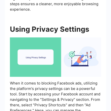
steps ensures a cleaner, more enjoyable browsing
experience.
Using Privacy Settings
When it comes to blocking Facebook ads, utilizing
the platform's privacy settings can be a powerful
tool. Start by accessing your Facebook account and
navigating to the "Settings & Privacy" section. From
there, select "Privacy Shortcuts" and then "Ad
Preferences." Here, you can manage the