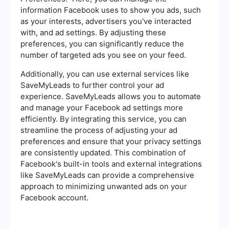
information Facebook uses to show you ads, such
as your interests, advertisers you've interacted
with, and ad settings. By adjusting these
preferences, you can significantly reduce the
number of targeted ads you see on your feed.
Additionally, you can use external services like
SaveMyLeads to further control your ad
experience. SaveMyLeads allows you to automate
and manage your Facebook ad settings more
efficiently. By integrating this service, you can
streamline the process of adjusting your ad
preferences and ensure that your privacy settings
are consistently updated. This combination of
Facebook's built-in tools and external integrations
like SaveMyLeads can provide a comprehensive
approach to minimizing unwanted ads on your
Facebook account.