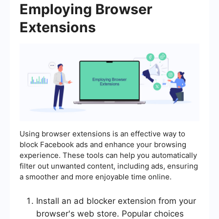
Employing Browser
Extensions
Using browser extensions is an effective way to
block Facebook ads and enhance your browsing
experience. These tools can help you automatically
filter out unwanted content, including ads, ensuring
a smoother and more enjoyable time online.
Install an ad blocker extension from your
browser's web store. Popular choices