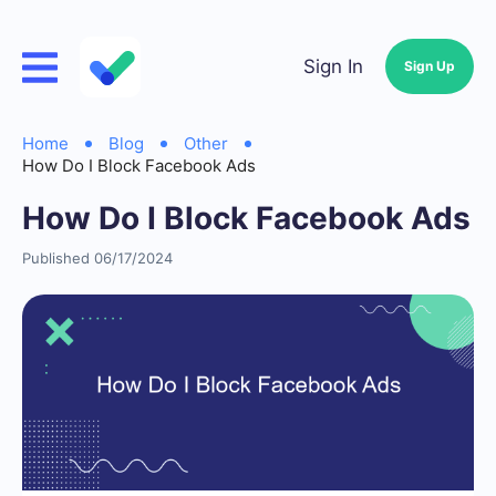
Sign In
Sign Up
Home
Blog
Other
How Do I Block Facebook Ads
How Do I Block Facebook Ads
Published 06/17/2024