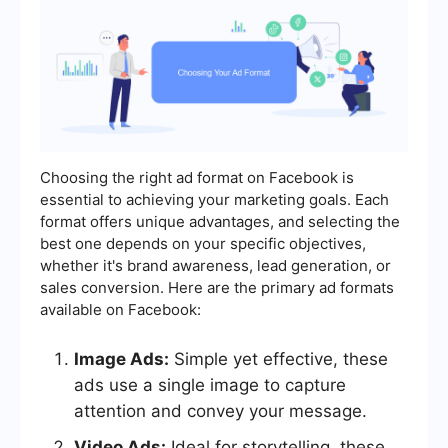
Choosing the right ad format on Facebook is
essential to achieving your marketing goals. Each
format offers unique advantages, and selecting the
best one depends on your specific objectives,
whether it's brand awareness, lead generation, or
sales conversion. Here are the primary ad formats
available on Facebook:
Image Ads:
Simple yet effective, these
ads use a single image to capture
attention and convey your message.
Video Ads:
Ideal for storytelling, these