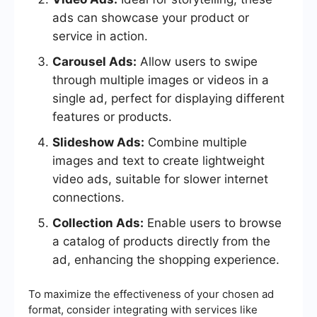
ads can showcase your product or
service in action.
Carousel Ads:
Allow users to swipe
through multiple images or videos in a
single ad, perfect for displaying different
features or products.
Slideshow Ads:
Combine multiple
images and text to create lightweight
video ads, suitable for slower internet
connections.
Collection Ads:
Enable users to browse
a catalog of products directly from the
ad, enhancing the shopping experience.
To maximize the effectiveness of your chosen ad
format, consider integrating with services like