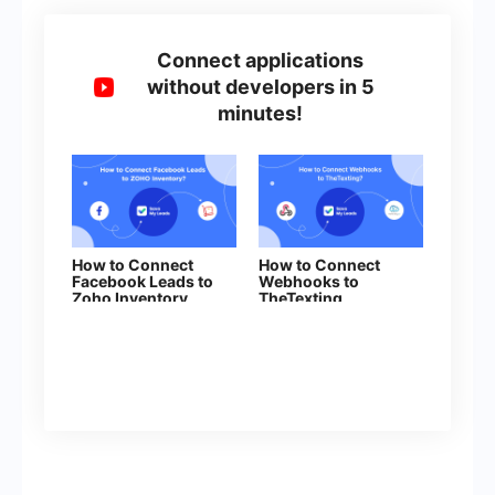
Connect applications
without developers in 5
minutes!
How to Connect
How to Connect
Facebook Leads to
Webhooks to
Zoho Inventory
TheTexting
(order sales)