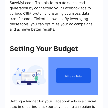
SaveMyLeads. This platform automates lead
generation by connecting your Facebook ads to
various CRM systems, ensuring seamless data
transfer and efficient follow-up. By leveraging
these tools, you can optimize your ad campaigns
and achieve better results.
Setting Your Budget
Setting a budget for your Facebook ads is a crucial
step in ensuring that your advertising campaign is