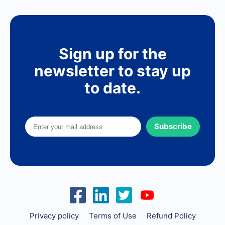
Sign up for the
newsletter to stay up
to date.
Subscribe
Privacy policy
Terms of Use
Refund Policy