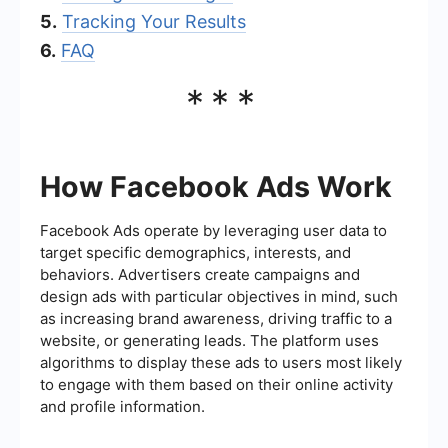
5.
Tracking Your Results
6.
FAQ
***
How Facebook Ads Work
Facebook Ads operate by leveraging user data to
target specific demographics, interests, and
behaviors. Advertisers create campaigns and
design ads with particular objectives in mind, such
as increasing brand awareness, driving traffic to a
website, or generating leads. The platform uses
algorithms to display these ads to users most likely
to engage with them based on their online activity
and profile information.