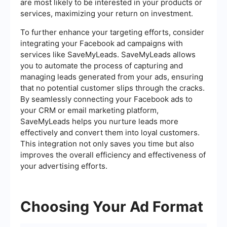
are most likely to be interested in your products or
services, maximizing your return on investment.
To further enhance your targeting efforts, consider
integrating your Facebook ad campaigns with
services like SaveMyLeads. SaveMyLeads allows
you to automate the process of capturing and
managing leads generated from your ads, ensuring
that no potential customer slips through the cracks.
By seamlessly connecting your Facebook ads to
your CRM or email marketing platform,
SaveMyLeads helps you nurture leads more
effectively and convert them into loyal customers.
This integration not only saves you time but also
improves the overall efficiency and effectiveness of
your advertising efforts.
Choosing Your Ad Format