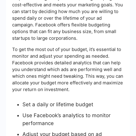
cost-effective and meets your marketing goals. You
can start by deciding how much you are willing to
spend daily or over the lifetime of your ad
campaign. Facebook offers flexible budgeting
options that can fit any business size, from small
startups to large corporations.
To get the most out of your budget, it’s essential to
monitor and adjust your spending as needed.
Facebook provides detailed analytics that can help
you understand which ads are performing well and
which ones might need tweaking. This way, you can
allocate your budget more effectively and maximize
your return on investment.
Set a daily or lifetime budget
Use Facebook’s analytics to monitor
performance
Adjust your budget based on ad