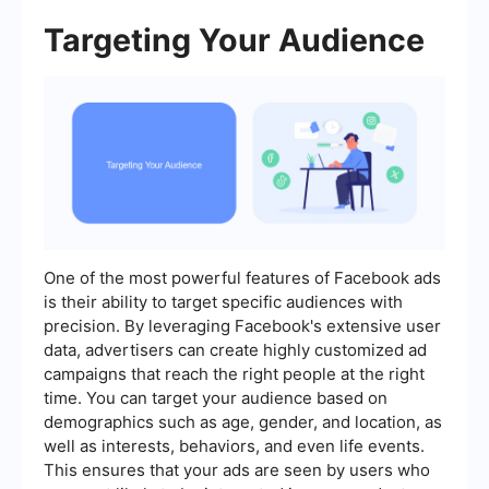
Targeting Your Audience
One of the most powerful features of Facebook ads
is their ability to target specific audiences with
precision. By leveraging Facebook's extensive user
data, advertisers can create highly customized ad
campaigns that reach the right people at the right
time. You can target your audience based on
demographics such as age, gender, and location, as
well as interests, behaviors, and even life events.
This ensures that your ads are seen by users who