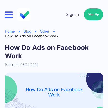
Sign In
Sign Up
Home
Blog
Other
How Do Ads on Facebook Work
How Do Ads on Facebook
Work
Published 06/24/2024