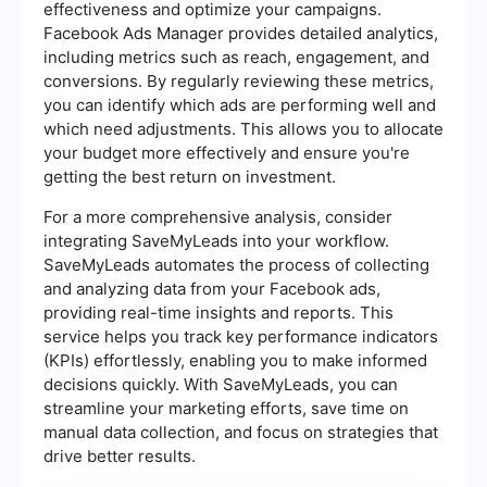
effectiveness and optimize your campaigns.
Facebook Ads Manager provides detailed analytics,
including metrics such as reach, engagement, and
conversions. By regularly reviewing these metrics,
you can identify which ads are performing well and
which need adjustments. This allows you to allocate
your budget more effectively and ensure you're
getting the best return on investment.
For a more comprehensive analysis, consider
integrating SaveMyLeads into your workflow.
SaveMyLeads automates the process of collecting
and analyzing data from your Facebook ads,
providing real-time insights and reports. This
service helps you track key performance indicators
(KPIs) effortlessly, enabling you to make informed
decisions quickly. With SaveMyLeads, you can
streamline your marketing efforts, save time on
manual data collection, and focus on strategies that
drive better results.