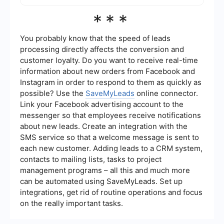
automation services like SaveMyLeads can help
The cost of advertising on Facebook varies
***
streamline data collection and analysis.
based on factors such as your target audience,
ad placement, and competition. Facebook uses
an auction system to determine the price of ads.
You probably know that the speed of leads
You can set a daily or lifetime budget to control
processing directly affects the conversion and
your spending.
customer loyalty. Do you want to receive real-time
information about new orders from Facebook and
Instagram in order to respond to them as quickly as
possible? Use the
SaveMyLeads
online connector.
Link your Facebook advertising account to the
messenger so that employees receive notifications
about new leads. Create an integration with the
SMS service so that a welcome message is sent to
each new customer. Adding leads to a CRM system,
contacts to mailing lists, tasks to project
management programs – all this and much more
can be automated using SaveMyLeads. Set up
integrations, get rid of routine operations and focus
on the really important tasks.