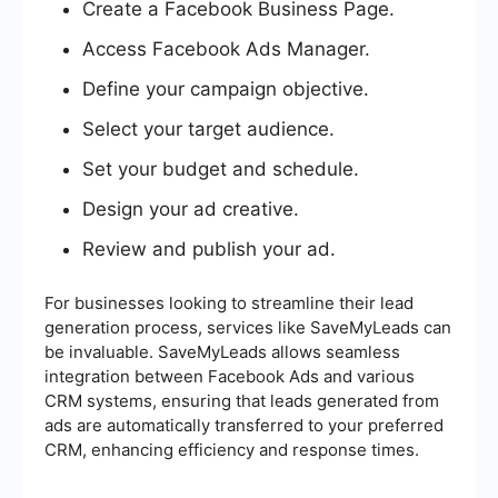
Create a Facebook Business Page.
Access Facebook Ads Manager.
Define your campaign objective.
Select your target audience.
Set your budget and schedule.
Design your ad creative.
Review and publish your ad.
For businesses looking to streamline their lead
generation process, services like SaveMyLeads can
be invaluable. SaveMyLeads allows seamless
integration between Facebook Ads and various
CRM systems, ensuring that leads generated from
ads are automatically transferred to your preferred
CRM, enhancing efficiency and response times.