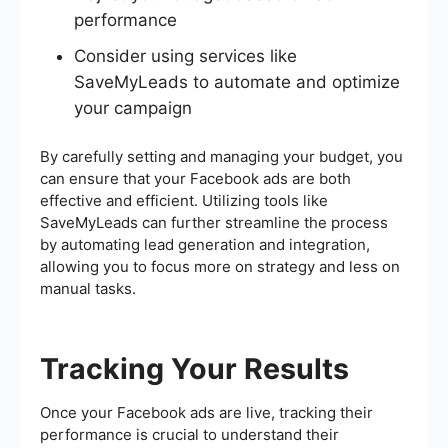
performance
Consider using services like
SaveMyLeads to automate and optimize
your campaign
By carefully setting and managing your budget, you
can ensure that your Facebook ads are both
effective and efficient. Utilizing tools like
SaveMyLeads can further streamline the process
by automating lead generation and integration,
allowing you to focus more on strategy and less on
manual tasks.
Tracking Your Results
Once your Facebook ads are live, tracking their
performance is crucial to understand their