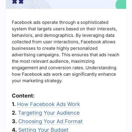
Facebook ads operate through a sophisticated
system that targets users based on their interests,
behaviors, and demographics. By leveraging data
collected from user interactions, Facebook allows
businesses to create highly personalized
advertising campaigns. This ensures that ads reach
the most relevant audience, maximizing
engagement and conversion rates. Understanding
how Facebook ads work can significantly enhance
your marketing strategy.
Content:
1.
How Facebook Ads Work
2.
Targeting Your Audience
3.
Choosing Your Ad Format
4.
Setting Your Budget