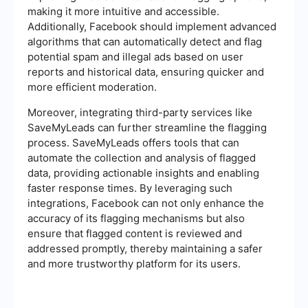
making it more intuitive and accessible.
Additionally, Facebook should implement advanced
algorithms that can automatically detect and flag
potential spam and illegal ads based on user
reports and historical data, ensuring quicker and
more efficient moderation.
Moreover, integrating third-party services like
SaveMyLeads can further streamline the flagging
process. SaveMyLeads offers tools that can
automate the collection and analysis of flagged
data, providing actionable insights and enabling
faster response times. By leveraging such
integrations, Facebook can not only enhance the
accuracy of its flagging mechanisms but also
ensure that flagged content is reviewed and
addressed promptly, thereby maintaining a safer
and more trustworthy platform for its users.