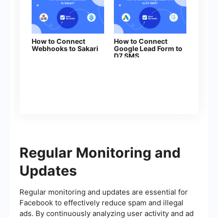
How to Connect
How to Connect
Webhooks to Sakari
Google Lead Form to
D7 SMS
Regular Monitoring and
Updates
Regular monitoring and updates are essential for
Facebook to effectively reduce spam and illegal
ads. By continuously analyzing user activity and ad