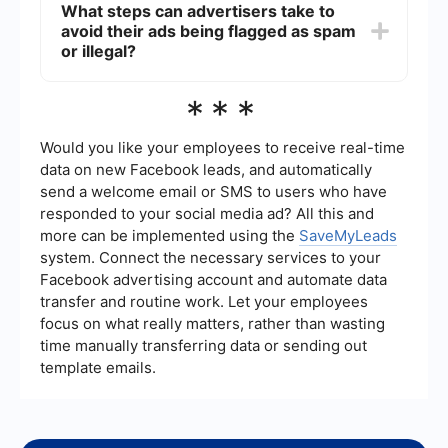
What steps can advertisers take to
and ensure compliance with Facebook's policies.
avoid their ads being flagged as spam
These tools can help monitor ad performance and
flag potential issues before they become
or illegal?
problematic.
Advertisers should adhere to Facebook's
***
advertising policies, use clear and honest
messaging, and regularly review their ads for
compliance. Utilizing automation tools can also
Would you like your employees to receive real-time
help in maintaining ad quality and compliance.
data on new Facebook leads, and automatically
send a welcome email or SMS to users who have
responded to your social media ad? All this and
more can be implemented using the
SaveMyLeads
system. Connect the necessary services to your
Facebook advertising account and automate data
transfer and routine work. Let your employees
focus on what really matters, rather than wasting
time manually transferring data or sending out
template emails.