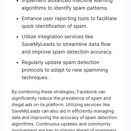
Implement advanced machine learning
algorithms to identify spam patterns.
Enhance user reporting tools to facilitate
quick identification of spam.
Utilize integration services like
SaveMyLeads to streamline data flow
and improve spam detection accuracy.
Regularly update spam detection
protocols to adapt to new spamming
techniques.
By combining these strategies, Facebook can
significantly reduce the prevalence of spam and
illegal ads on its platform. Utilizing services like
SaveMyLeads can also aid in efficiently managing
data and improving the accuracy of spam detection
algorithms. Continuous updates and community
involvement are key to staying ahead of spammers