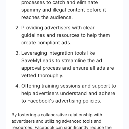
processes to catch and eliminate
spammy and illegal content before it
reaches the audience.
Providing advertisers with clear
guidelines and resources to help them
create compliant ads.
Leveraging integration tools like
SaveMyLeads to streamline the ad
approval process and ensure all ads are
vetted thoroughly.
Offering training sessions and support to
help advertisers understand and adhere
to Facebook's advertising policies.
By fostering a collaborative relationship with
advertisers and utilizing advanced tools and
resources, Facebook can significantly reduce the