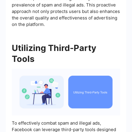
prevalence of spam and illegal ads. This proactive
approach not only protects users but also enhances
the overall quality and effectiveness of advertising
on the platform.
Utilizing Third-Party
Tools
To effectively combat spam and illegal ads,
Facebook can leverage third-party tools designed