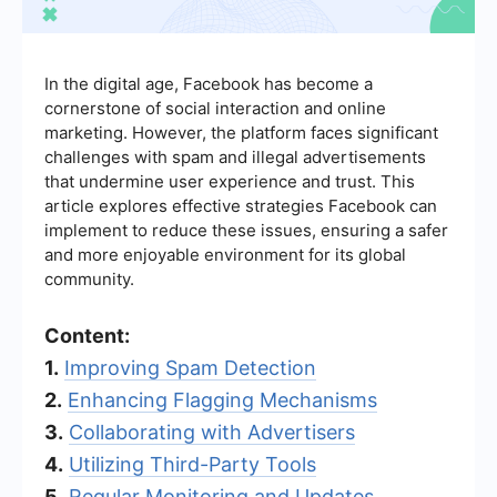
In the digital age, Facebook has become a
cornerstone of social interaction and online
marketing. However, the platform faces significant
challenges with spam and illegal advertisements
that undermine user experience and trust. This
article explores effective strategies Facebook can
implement to reduce these issues, ensuring a safer
and more enjoyable environment for its global
community.
Content:
1.
Improving Spam Detection
2.
Enhancing Flagging Mechanisms
3.
Collaborating with Advertisers
4.
Utilizing Third-Party Tools
5.
Regular Monitoring and Updates