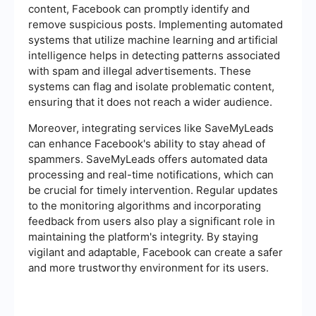
content, Facebook can promptly identify and
remove suspicious posts. Implementing automated
systems that utilize machine learning and artificial
intelligence helps in detecting patterns associated
with spam and illegal advertisements. These
systems can flag and isolate problematic content,
ensuring that it does not reach a wider audience.
Moreover, integrating services like SaveMyLeads
can enhance Facebook's ability to stay ahead of
spammers. SaveMyLeads offers automated data
processing and real-time notifications, which can
be crucial for timely intervention. Regular updates
to the monitoring algorithms and incorporating
feedback from users also play a significant role in
maintaining the platform's integrity. By staying
vigilant and adaptable, Facebook can create a safer
and more trustworthy environment for its users.