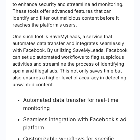
to enhance security and streamline ad monitoring.
These tools offer advanced features that can
identify and filter out malicious content before it
reaches the platform's users.
One such tool is SaveMyLeads, a service that
automates data transfer and integrates seamlessly
with Facebook. By utilizing SaveMyLeads, Facebook
can set up automated workflows to flag suspicious
activities and streamline the process of identifying
spam and illegal ads. This not only saves time but
also ensures a higher level of accuracy in detecting
unwanted content.
Automated data transfer for real-time
monitoring
Seamless integration with Facebook's ad
platform
Customizable workflows for specific