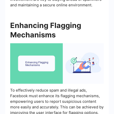
and maintaining a secure online environment.
Enhancing Flagging
Mechanisms
To effectively reduce spam and illegal ads,
Facebook must enhance its flagging mechanisms,
empowering users to report suspicious content
more easily and accurately. This can be achieved by
improving the user interface for flagging options,