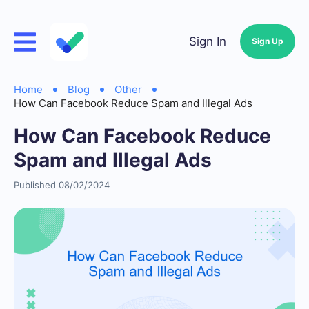
Sign In
Sign Up
Home
Blog
Other
How Can Facebook Reduce Spam and Illegal Ads
How Can Facebook Reduce
Spam and Illegal Ads
Published 08/02/2024