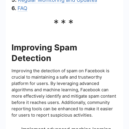
6.
FAQ
***
Improving Spam
Detection
Improving the detection of spam on Facebook is
crucial to maintaining a safe and trustworthy
platform for users. By leveraging advanced
algorithms and machine learning, Facebook can
more effectively identify and mitigate spam content
before it reaches users. Additionally, community
reporting tools can be enhanced to make it easier
for users to report suspicious activities.