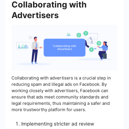
Collaborating with
Advertisers
Collaborating with advertisers is a crucial step in
reducing spam and illegal ads on Facebook. By
working closely with advertisers, Facebook can
ensure that ads meet community standards and
legal requirements, thus maintaining a safer and
more trustworthy platform for users.
Implementing stricter ad review