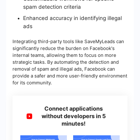
spam detection criteria
Enhanced accuracy in identifying illegal
ads
Integrating third-party tools like SaveMyLeads can
significantly reduce the burden on Facebook's
internal teams, allowing them to focus on more
strategic tasks. By automating the detection and
removal of spam and illegal ads, Facebook can
provide a safer and more user-friendly environment
for its community.
Connect applications
without developers in 5
minutes!