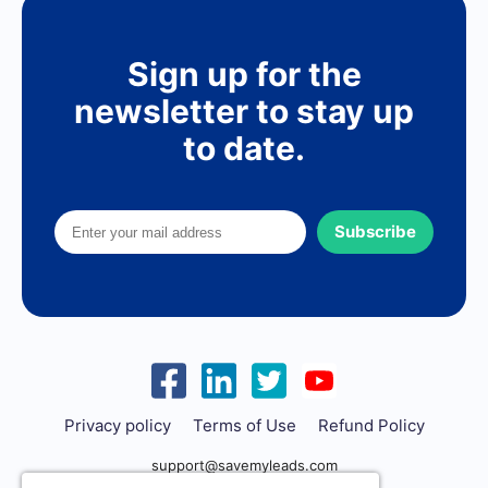
Sign up for the
newsletter to stay up
to date.
Subscribe
Privacy policy
Terms of Use
Refund Policy
support@savemyleads.com