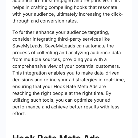
audience are most engaged and responsive. This
helps in crafting compelling hooks that resonate
with your audience, ultimately increasing the click-
through and conversion rates.
To further enhance your audience targeting,
consider integrating third-party services like
SaveMyLeads. SaveMyLeads can automate the
process of collecting and analyzing audience data
from multiple sources, providing you with a
comprehensive view of your potential customers.
This integration enables you to make data-driven
decisions and refine your ad strategies in real-time,
ensuring that your Hook Rate Meta Ads are
reaching the right people at the right time. By
utilizing such tools, you can optimize your ad
performance and achieve better results with less
effort.