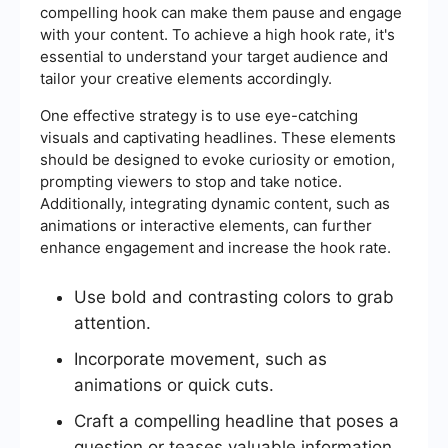
compelling hook can make them pause and engage
with your content. To achieve a high hook rate, it's
essential to understand your target audience and
tailor your creative elements accordingly.
One effective strategy is to use eye-catching
visuals and captivating headlines. These elements
should be designed to evoke curiosity or emotion,
prompting viewers to stop and take notice.
Additionally, integrating dynamic content, such as
animations or interactive elements, can further
enhance engagement and increase the hook rate.
Use bold and contrasting colors to grab
attention.
Incorporate movement, such as
animations or quick cuts.
Craft a compelling headline that poses a
question or teases valuable information.