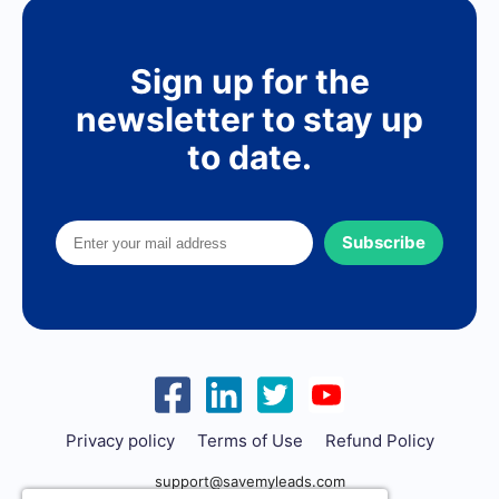
Sign up for the
newsletter to stay up
to date.
Subscribe
Privacy policy
Terms of Use
Refund Policy
support@savemyleads.com