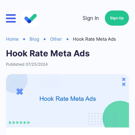
Sign In
Sign Up
Home
Blog
Other
Hook Rate Meta Ads
Hook Rate Meta Ads
Published 07/25/2024