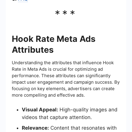
***
Hook Rate Meta Ads
Attributes
Understanding the attributes that influence Hook
Rate in Meta Ads is crucial for optimizing ad
performance. These attributes can significantly
impact user engagement and campaign success. By
focusing on key elements, advertisers can create
more compelling and effective ads.
Visual Appeal:
High-quality images and
videos that capture attention.
Relevance:
Content that resonates with