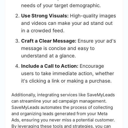
needs of your target demographic.
Use Strong Visuals:
High-quality images
and videos can make your ad stand out
in a crowded feed.
Craft a Clear Message:
Ensure your ad's
message is concise and easy to
understand at a glance.
Include a Call to Action:
Encourage
users to take immediate action, whether
it's clicking a link or making a purchase.
Additionally, integrating services like SaveMyLeads
can streamline your ad campaign management.
SaveMyLeads automates the process of collecting
and organizing leads generated from your Meta
Ads, ensuring you never miss a potential customer.
By leveraging these tools and strategies, you can