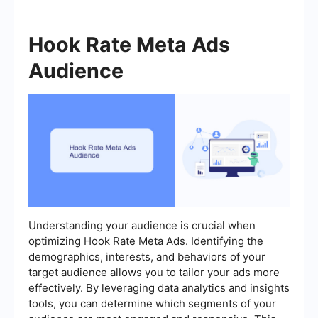
Hook Rate Meta Ads
Audience
Understanding your audience is crucial when
optimizing Hook Rate Meta Ads. Identifying the
demographics, interests, and behaviors of your
target audience allows you to tailor your ads more
effectively. By leveraging data analytics and insights
tools, you can determine which segments of your