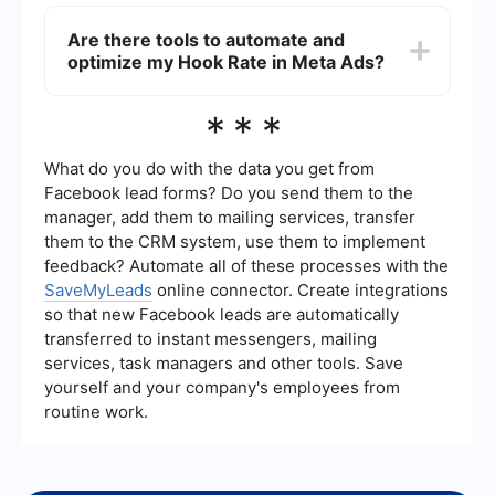
rates, and better return on investment (ROI).
You can track your Hook Rate by using the
analytics and reporting tools provided by Meta
Are there tools to automate and
Ads Manager. These tools allow you to monitor
optimize my Hook Rate in Meta Ads?
various engagement metrics, such as clicks, likes,
shares, and comments, to determine how well
your ads are performing.
Yes, there are tools available that can help
***
automate and optimize your Hook Rate in Meta
Ads. For instance, SaveMyLeads allows you to set
up automated workflows and integrate various
What do you do with the data you get from
marketing tools, helping you streamline your ad
Facebook lead forms? Do you send them to the
campaigns and improve engagement metrics.
manager, add them to mailing services, transfer
them to the CRM system, use them to implement
feedback? Automate all of these processes with the
SaveMyLeads
online connector. Create integrations
so that new Facebook leads are automatically
transferred to instant messengers, mailing
services, task managers and other tools. Save
yourself and your company's employees from
routine work.