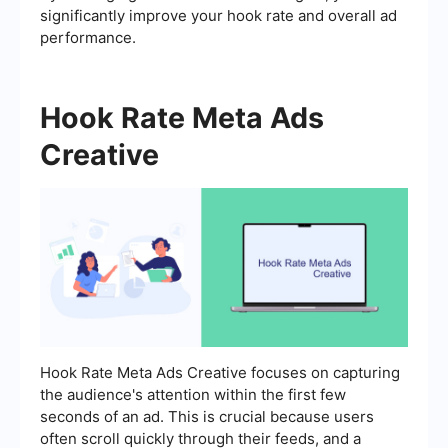
significantly improve your hook rate and overall ad
performance.
Hook Rate Meta Ads
Creative
Hook Rate Meta Ads Creative focuses on capturing
the audience's attention within the first few
seconds of an ad. This is crucial because users
often scroll quickly through their feeds, and a