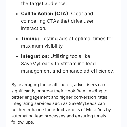
the target audience.
Call to Action (CTA):
Clear and
compelling CTAs that drive user
interaction.
Timing:
Posting ads at optimal times for
maximum visibility.
Integration:
Utilizing tools like
SaveMyLeads to streamline lead
management and enhance ad efficiency.
By leveraging these attributes, advertisers can
significantly improve their Hook Rate, leading to
better engagement and higher conversion rates.
Integrating services such as SaveMyLeads can
further enhance the effectiveness of Meta Ads by
automating lead processes and ensuring timely
follow-ups.