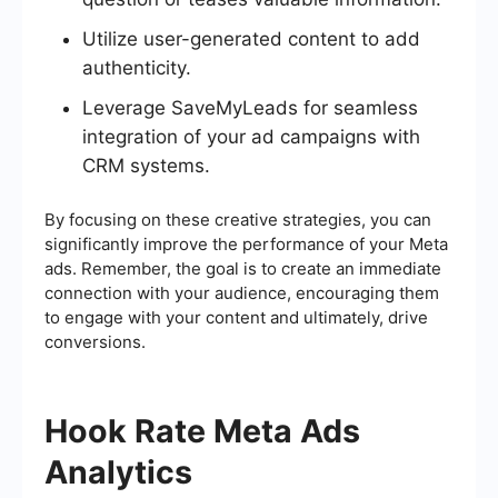
Utilize user-generated content to add
authenticity.
Leverage SaveMyLeads for seamless
integration of your ad campaigns with
CRM systems.
By focusing on these creative strategies, you can
significantly improve the performance of your Meta
ads. Remember, the goal is to create an immediate
connection with your audience, encouraging them
to engage with your content and ultimately, drive
conversions.
Hook Rate Meta Ads
Analytics