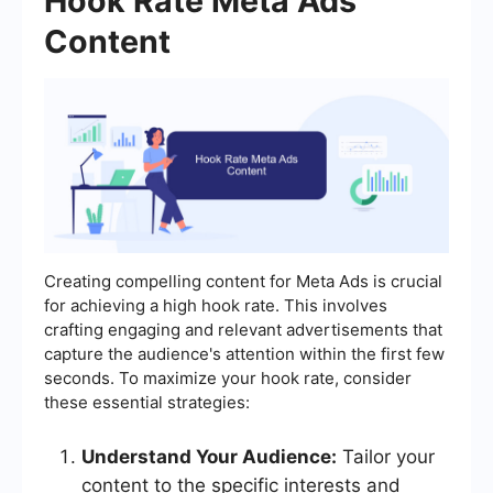
Hook Rate Meta Ads
Content
Creating compelling content for Meta Ads is crucial
for achieving a high hook rate. This involves
crafting engaging and relevant advertisements that
capture the audience's attention within the first few
seconds. To maximize your hook rate, consider
these essential strategies:
Understand Your Audience:
Tailor your
content to the specific interests and