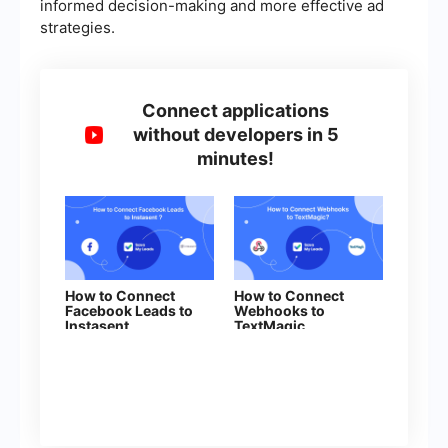
informed decision-making and more effective ad
strategies.
Connect applications
without developers in 5
minutes!
How to Connect
How to Connect
Facebook Leads to
Webhooks to
Instasent
TextMagic