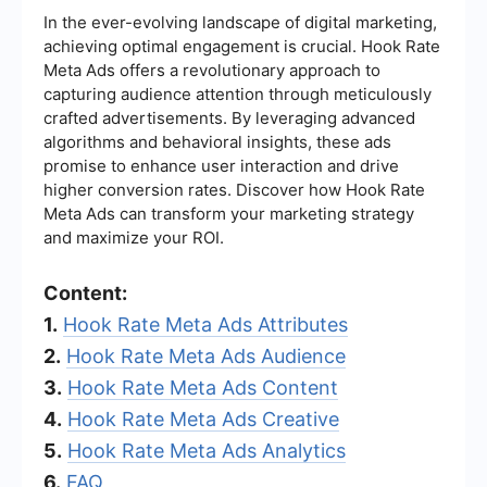
In the ever-evolving landscape of digital marketing,
achieving optimal engagement is crucial. Hook Rate
Meta Ads offers a revolutionary approach to
capturing audience attention through meticulously
crafted advertisements. By leveraging advanced
algorithms and behavioral insights, these ads
promise to enhance user interaction and drive
higher conversion rates. Discover how Hook Rate
Meta Ads can transform your marketing strategy
and maximize your ROI.
Content:
1.
Hook Rate Meta Ads Attributes
2.
Hook Rate Meta Ads Audience
3.
Hook Rate Meta Ads Content
4.
Hook Rate Meta Ads Creative
5.
Hook Rate Meta Ads Analytics
6.
FAQ