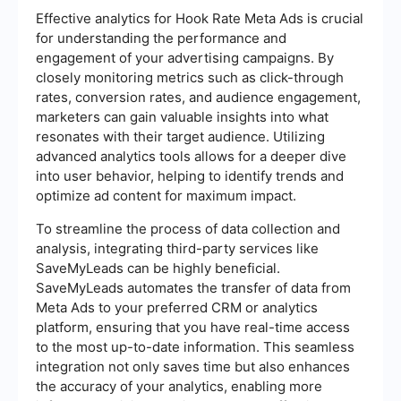
Effective analytics for Hook Rate Meta Ads is crucial
for understanding the performance and
engagement of your advertising campaigns. By
closely monitoring metrics such as click-through
rates, conversion rates, and audience engagement,
marketers can gain valuable insights into what
resonates with their target audience. Utilizing
advanced analytics tools allows for a deeper dive
into user behavior, helping to identify trends and
optimize ad content for maximum impact.
To streamline the process of data collection and
analysis, integrating third-party services like
SaveMyLeads can be highly beneficial.
SaveMyLeads automates the transfer of data from
Meta Ads to your preferred CRM or analytics
platform, ensuring that you have real-time access
to the most up-to-date information. This seamless
integration not only saves time but also enhances
the accuracy of your analytics, enabling more