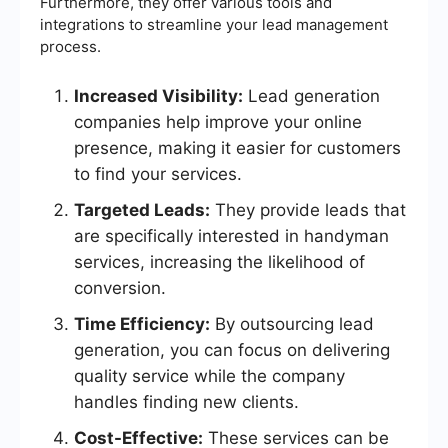
Furthermore, they offer various tools and
integrations to streamline your lead management
process.
Increased Visibility:
Lead generation
companies help improve your online
presence, making it easier for customers
to find your services.
Targeted Leads:
They provide leads that
are specifically interested in handyman
services, increasing the likelihood of
conversion.
Time Efficiency:
By outsourcing lead
generation, you can focus on delivering
quality service while the company
handles finding new clients.
Cost-Effective:
These services can be