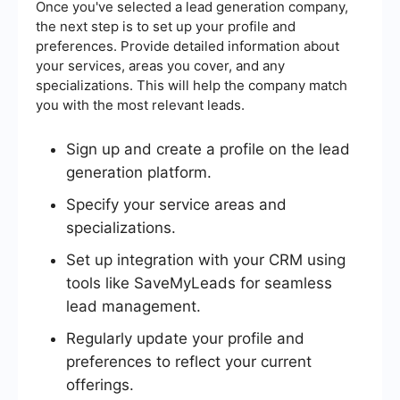
Once you've selected a lead generation company,
the next step is to set up your profile and
preferences. Provide detailed information about
your services, areas you cover, and any
specializations. This will help the company match
you with the most relevant leads.
Sign up and create a profile on the lead
generation platform.
Specify your service areas and
specializations.
Set up integration with your CRM using
tools like SaveMyLeads for seamless
lead management.
Regularly update your profile and
preferences to reflect your current
offerings.