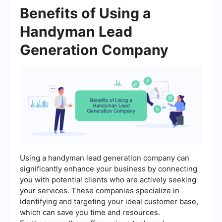
Benefits of Using a
Handyman Lead
Generation Company
Using a handyman lead generation company can
significantly enhance your business by connecting
you with potential clients who are actively seeking
your services. These companies specialize in
identifying and targeting your ideal customer base,
which can save you time and resources.