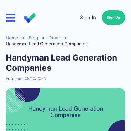
Sign In
Sign Up
Home
Blog
Other
Handyman Lead Generation Companies
Handyman Lead Generation
Companies
Published 08/10/2024