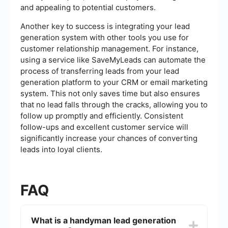
and appealing to potential customers.
Another key to success is integrating your lead
generation system with other tools you use for
customer relationship management. For instance,
using a service like SaveMyLeads can automate the
process of transferring leads from your lead
generation platform to your CRM or email marketing
system. This not only saves time but also ensures
that no lead falls through the cracks, allowing you to
follow up promptly and efficiently. Consistent
follow-ups and excellent customer service will
significantly increase your chances of converting
leads into loyal clients.
FAQ
What is a handyman lead generation