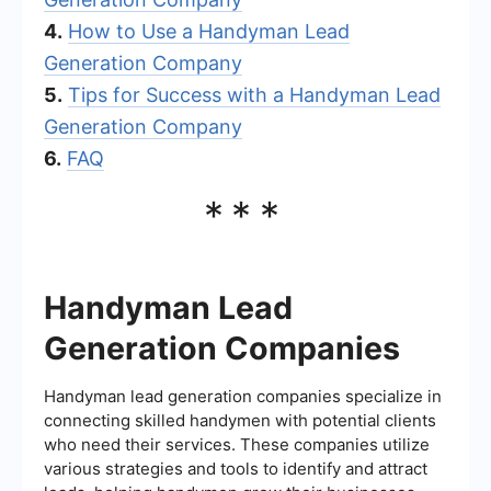
4.
How to Use a Handyman Lead
Generation Company
5.
Tips for Success with a Handyman Lead
Generation Company
6.
FAQ
***
Handyman Lead
Generation Companies
Handyman lead generation companies specialize in
connecting skilled handymen with potential clients
who need their services. These companies utilize
various strategies and tools to identify and attract