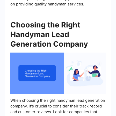
on providing quality handyman services.
Choosing the Right
Handyman Lead
Generation Company
When choosing the right handyman lead generation
company, it's crucial to consider their track record
and customer reviews. Look for companies that