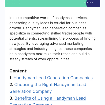
In the competitive world of handyman services,
generating quality leads is crucial for business
growth. Handyman lead generation companies
specialize in connecting skilled tradespeople with
potential clients, streamlining the process of finding
new jobs. By leveraging advanced marketing
strategies and industry insights, these companies
help handymen maximize their reach and build a
steady stream of work opportunities.
Content:
1.
Handyman Lead Generation Companies
2.
Choosing the Right Handyman Lead
Generation Company
3.
Benefits of Using a Handyman Lead
Generation Company