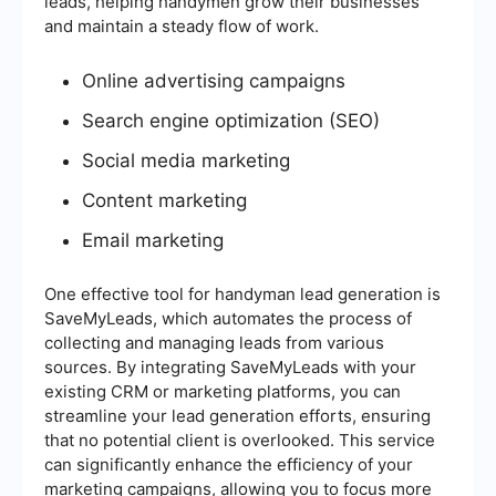
leads, helping handymen grow their businesses
and maintain a steady flow of work.
Online advertising campaigns
Search engine optimization (SEO)
Social media marketing
Content marketing
Email marketing
One effective tool for handyman lead generation is
SaveMyLeads, which automates the process of
collecting and managing leads from various
sources. By integrating SaveMyLeads with your
existing CRM or marketing platforms, you can
streamline your lead generation efforts, ensuring
that no potential client is overlooked. This service
can significantly enhance the efficiency of your
marketing campaigns, allowing you to focus more