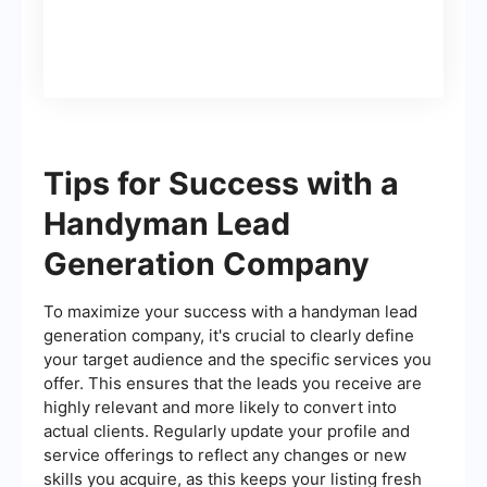
Tips for Success with a
Handyman Lead
Generation Company
To maximize your success with a handyman lead
generation company, it's crucial to clearly define
your target audience and the specific services you
offer. This ensures that the leads you receive are
highly relevant and more likely to convert into
actual clients. Regularly update your profile and
service offerings to reflect any changes or new
skills you acquire, as this keeps your listing fresh