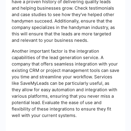
have a proven history of delivering quality leads
and helping businesses grow. Check testimonials
and case studies to see how they've helped other
handymen succeed. Additionally, ensure that the
company specializes in the handyman industry, as
this will ensure that the leads are more targeted
and relevant to your business needs.
Another important factor is the integration
capabilities of the lead generation service. A
company that offers seamless integration with your
existing CRM or project management tools can save
you time and streamline your workflow. Services
like SaveMyLeads can be particularly useful, as
they allow for easy automation and integration with
various platforms, ensuring that you never miss a
potential lead. Evaluate the ease of use and
flexibility of these integrations to ensure they fit
well with your current systems.