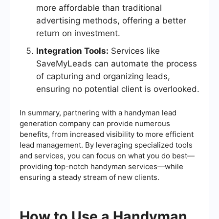
more affordable than traditional
advertising methods, offering a better
return on investment.
Integration Tools:
Services like
SaveMyLeads can automate the process
of capturing and organizing leads,
ensuring no potential client is overlooked.
In summary, partnering with a handyman lead
generation company can provide numerous
benefits, from increased visibility to more efficient
lead management. By leveraging specialized tools
and services, you can focus on what you do best—
providing top-notch handyman services—while
ensuring a steady stream of new clients.
How to Use a Handyman