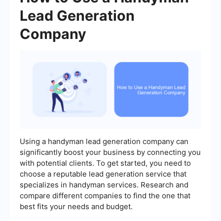
Lead Generation
Company
Using a handyman lead generation company can
significantly boost your business by connecting you
with potential clients. To get started, you need to
choose a reputable lead generation service that
specializes in handyman services. Research and
compare different companies to find the one that
best fits your needs and budget.