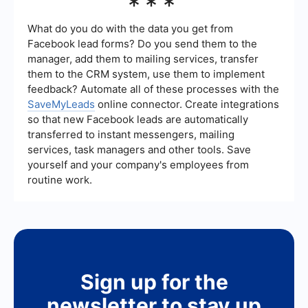
***
quality and conversion rate of leads can vary
based on factors like the accuracy of the
targeting, the competitiveness of your market,
What do you do with the data you get from
and your own sales skills. It's important to follow
Facebook lead forms? Do you send them to the
up promptly and provide excellent service to
manager, add them to mailing services, transfer
maximize your chances of converting leads into
them to the CRM system, use them to implement
paying customers.
feedback? Automate all of these processes with the
SaveMyLeads
online connector. Create integrations
so that new Facebook leads are automatically
transferred to instant messengers, mailing
services, task managers and other tools. Save
yourself and your company's employees from
routine work.
Sign up for the
newsletter to stay up