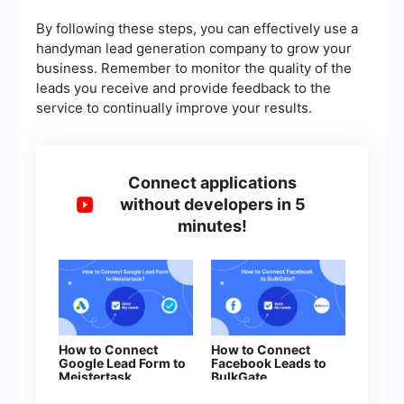
By following these steps, you can effectively use a
handyman lead generation company to grow your
business. Remember to monitor the quality of the
leads you receive and provide feedback to the
service to continually improve your results.
Connect applications
without developers in 5
minutes!
How to Connect
How to Connect
Google Lead Form to
Facebook Leads to
Meistertask
BulkGate