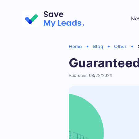
Ne
Home
Blog
Other
Guaranteed
Published 08/22/2024