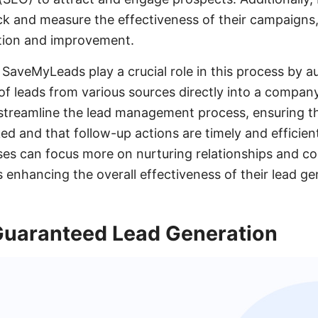
ack and measure the effectiveness of their campaigns,
tion and improvement.
e SaveMyLeads play a crucial role in this process by 
of leads from various sources directly into a compa
treamline the lead management process, ensuring th
ed and that follow-up actions are timely and efficie
ses can focus more on nurturing relationships and co
 enhancing the overall effectiveness of their lead ge
 Guaranteed Lead Generation