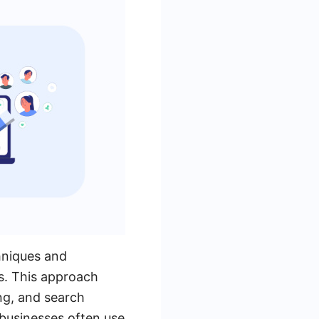
hniques and
s. This approach
ng, and search
 businesses often use