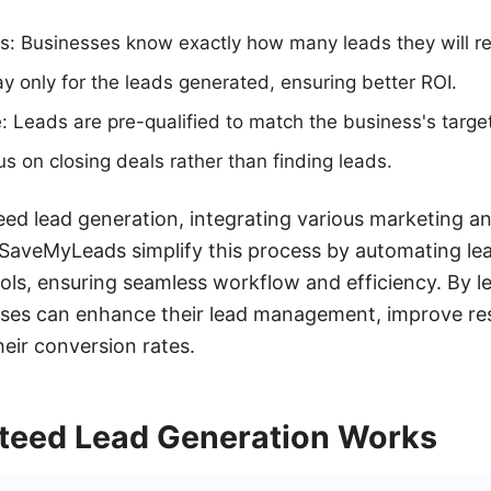
ts: Businesses know exactly how many leads they will re
ay only for the leads generated, ensuring better ROI.
: Leads are pre-qualified to match the business's targe
s on closing deals rather than finding leads.
ed lead generation, integrating various marketing an
ke SaveMyLeads simplify this process by automating le
ols, ensuring seamless workflow and efficiency. By l
esses can enhance their lead management, improve re
heir conversion rates.
eed Lead Generation Works