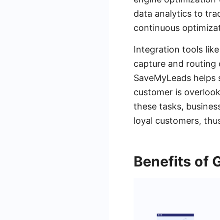
data analytics to tr
continuous optimiza
Integration tools lik
capture and routing 
SaveMyLeads helps s
customer is overlook
these tasks, busines
loyal customers, thus
Benefits of