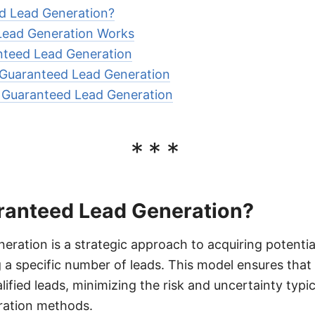
d Lead Generation?
ead Generation Works
nteed Lead Generation
Guaranteed Lead Generation
r Guaranteed Lead Generation
***
ranteed Lead Generation?
ration is a strategic approach to acquiring potentia
g a specific number of leads. This model ensures that
ified leads, minimizing the risk and uncertainty typi
eration methods.