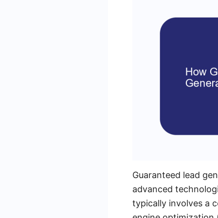
Guaranteed lead gen
advanced technologie
typically involves a
engine optimization 