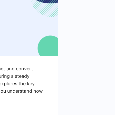
ract and convert
uring a steady
 explores the key
 you understand how