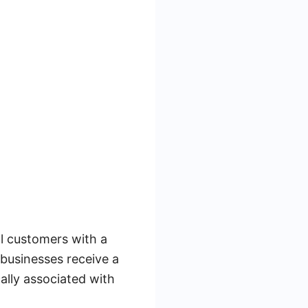
l customers with a
 businesses receive a
cally associated with