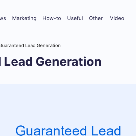
ws
Marketing
How-to
Useful
Other
Video
Guaranteed Lead Generation
 Lead Generation