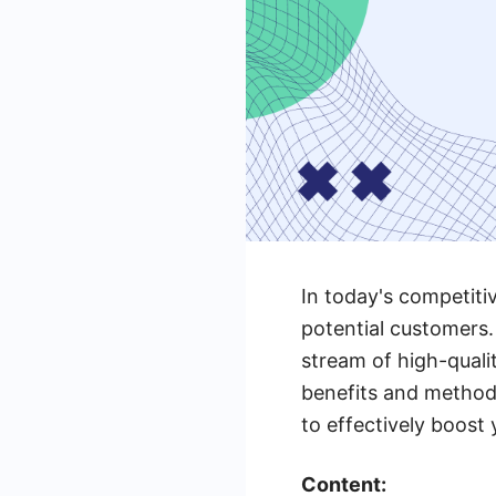
In today's competiti
potential customers.
stream of high-qualit
benefits and method
to effectively boost
Content: