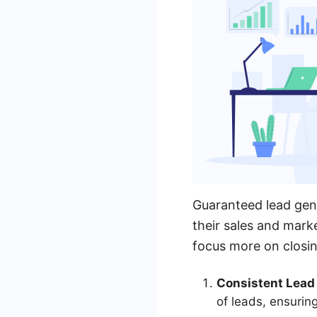
Guaranteed lead gen
their sales and mark
focus more on closin
Consistent Lead
of leads, ensuring