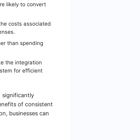
e likely to convert
the costs associated
enses.
her than spending
 the integration
tem for efficient
significantly
nefits of consistent
ion, businesses can