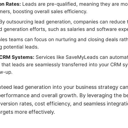
on Rates:
Leads are pre-qualified, meaning they are mor
ers, boosting overall sales efficiency.
By outsourcing lead generation, companies can reduce 
d generation efforts, such as salaries and software exp
les teams can focus on nurturing and closing deals rat
g potential leads.
h CRM Systems:
Services like SaveMyLeads can automate
 that leads are seamlessly transferred into your CRM sys
ow-up.
teed lead generation into your business strategy can 
erformance and overall growth. By leveraging the be
nversion rates, cost efficiency, and seamless integrat
argets more effectively.