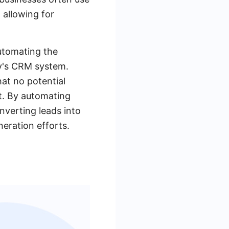
 allowing for
automating the
ny's CRM system.
at no potential
nt. By automating
nverting leads into
neration efforts.