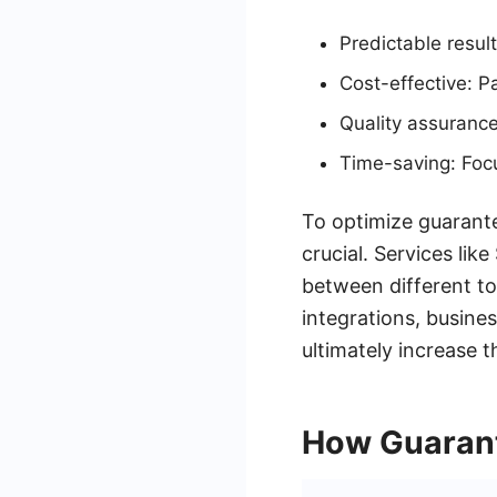
Predictable resul
Cost-effective: P
Quality assurance
Time-saving: Focu
To optimize guarante
crucial. Services li
between different to
integrations, busin
ultimately increase t
How Guarant