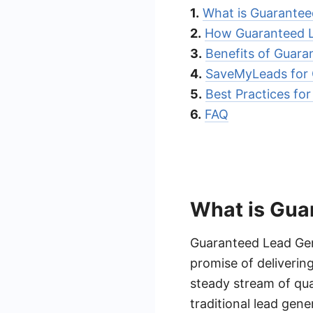
1.
What is Guarantee
2.
How Guaranteed L
3.
Benefits of Guara
4.
SaveMyLeads for 
5.
Best Practices fo
6.
FAQ
What is Gua
Guaranteed Lead Gene
promise of deliverin
steady stream of qual
traditional lead gen