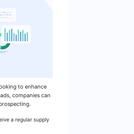
looking to enhance
 leads, companies can
prospecting.
ive a regular supply