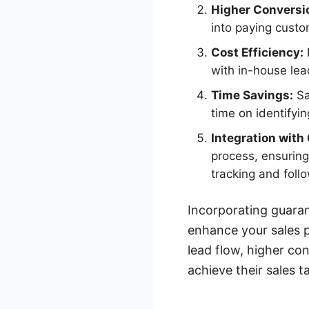
Higher Conversi
into paying custom
Cost Efficiency:
with in-house lea
Time Savings:
Sa
time on identifyin
Integration wit
process, ensuring
tracking and foll
Incorporating guaran
enhance your sales p
lead flow, higher co
achieve their sales t