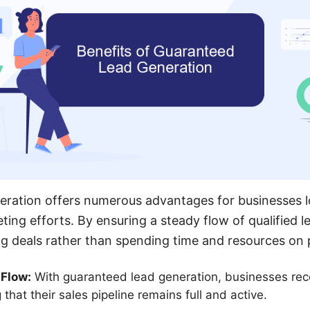
eration offers numerous advantages for businesses 
eting efforts. By ensuring a steady flow of qualified
g deals rather than spending time and resources on 
 Flow:
With guaranteed lead generation, businesses rece
 that their sales pipeline remains full and active.