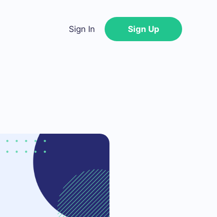
Sign In
Sign Up