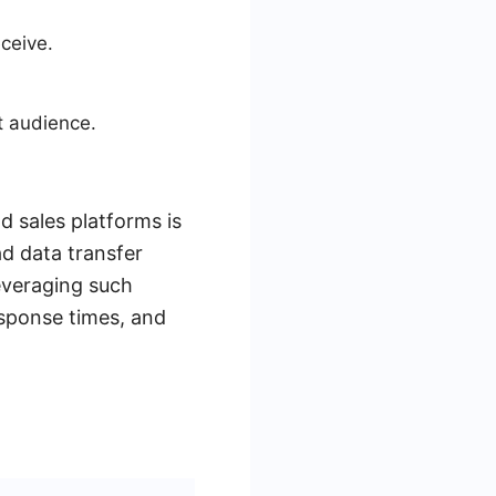
ceive.
t audience.
d sales platforms is
ad data transfer
everaging such
sponse times, and