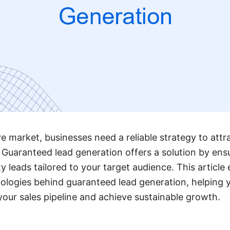
ve market, businesses need a reliable strategy to att
 Guaranteed lead generation offers a solution by ens
y leads tailored to your target audience. This article
ologies behind guaranteed lead generation, helping
 your sales pipeline and achieve sustainable growth.