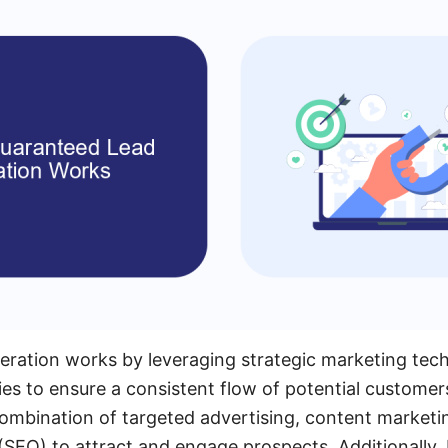
eration works by leveraging strategic marketing tec
s to ensure a consistent flow of potential customer
 combination of targeted advertising, content marketi
(SEO) to attract and engage prospects. Additionally,