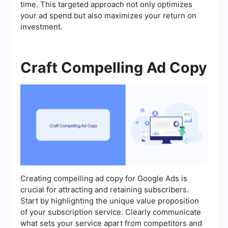
time. This targeted approach not only optimizes
your ad spend but also maximizes your return on
investment.
Craft Compelling Ad Copy
Creating compelling ad copy for Google Ads is
crucial for attracting and retaining subscribers.
Start by highlighting the unique value proposition
of your subscription service. Clearly communicate
what sets your service apart from competitors and