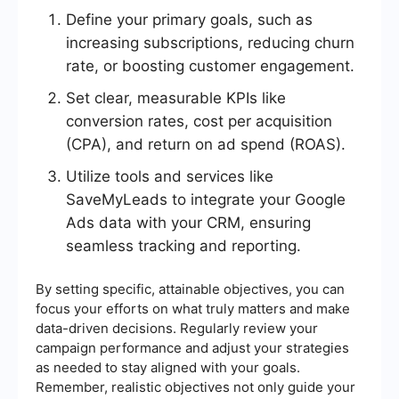
Define your primary goals, such as
increasing subscriptions, reducing churn
rate, or boosting customer engagement.
Set clear, measurable KPIs like
conversion rates, cost per acquisition
(CPA), and return on ad spend (ROAS).
Utilize tools and services like
SaveMyLeads to integrate your Google
Ads data with your CRM, ensuring
seamless tracking and reporting.
By setting specific, attainable objectives, you can
focus your efforts on what truly matters and make
data-driven decisions. Regularly review your
campaign performance and adjust your strategies
as needed to stay aligned with your goals.
Remember, realistic objectives not only guide your