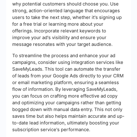
why potential customers should choose you. Use
strong, action-oriented language that encourages
users to take the next step, whether it's signing up
for a free trial or learning more about your
offerings. Incorporate relevant keywords to
improve your ad's visibility and ensure your
message resonates with your target audience.
To streamline the process and enhance your ad
campaigns, consider using integration services like
SaveMyLeads. This tool can automate the transfer
of leads from your Google Ads directly to your CRM
or email marketing platform, ensuring a seamless
flow of information. By leveraging SaveMyLeads,
you can focus on crafting more effective ad copy
and optimizing your campaigns rather than getting
bogged down with manual data entry. This not only
saves time but also helps maintain accurate and up-
to-date lead information, ultimately boosting your
subscription service's performance.