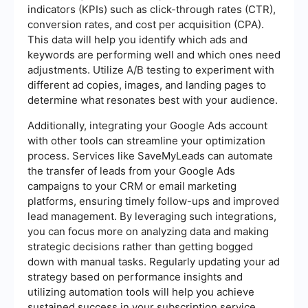
indicators (KPIs) such as click-through rates (CTR),
conversion rates, and cost per acquisition (CPA).
This data will help you identify which ads and
keywords are performing well and which ones need
adjustments. Utilize A/B testing to experiment with
different ad copies, images, and landing pages to
determine what resonates best with your audience.
Additionally, integrating your Google Ads account
with other tools can streamline your optimization
process. Services like SaveMyLeads can automate
the transfer of leads from your Google Ads
campaigns to your CRM or email marketing
platforms, ensuring timely follow-ups and improved
lead management. By leveraging such integrations,
you can focus more on analyzing data and making
strategic decisions rather than getting bogged
down with manual tasks. Regularly updating your ad
strategy based on performance insights and
utilizing automation tools will help you achieve
sustained success in your subscription service