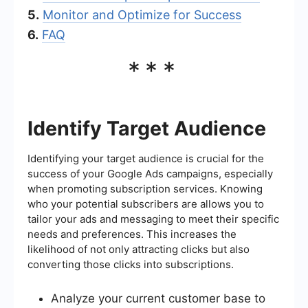
5.
Monitor and Optimize for Success
6.
FAQ
***
Identify Target Audience
Identifying your target audience is crucial for the
success of your Google Ads campaigns, especially
when promoting subscription services. Knowing
who your potential subscribers are allows you to
tailor your ads and messaging to meet their specific
needs and preferences. This increases the
likelihood of not only attracting clicks but also
converting those clicks into subscriptions.
Analyze your current customer base to