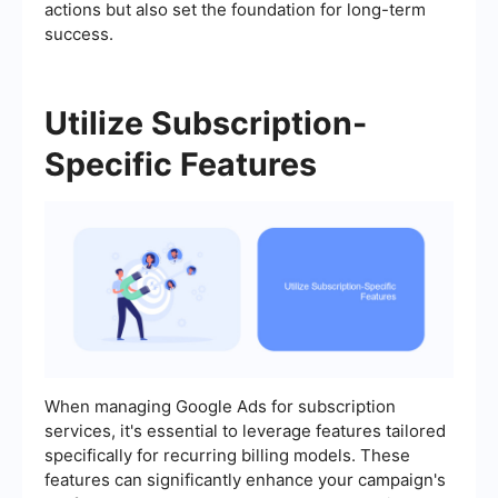
actions but also set the foundation for long-term
success.
Utilize Subscription-
Specific Features
When managing Google Ads for subscription
services, it's essential to leverage features tailored
specifically for recurring billing models. These
features can significantly enhance your campaign's