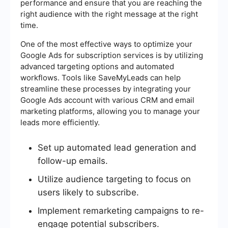
performance and ensure that you are reaching the
right audience with the right message at the right
time.
One of the most effective ways to optimize your
Google Ads for subscription services is by utilizing
advanced targeting options and automated
workflows. Tools like SaveMyLeads can help
streamline these processes by integrating your
Google Ads account with various CRM and email
marketing platforms, allowing you to manage your
leads more efficiently.
Set up automated lead generation and
follow-up emails.
Utilize audience targeting to focus on
users likely to subscribe.
Implement remarketing campaigns to re-
engage potential subscribers.