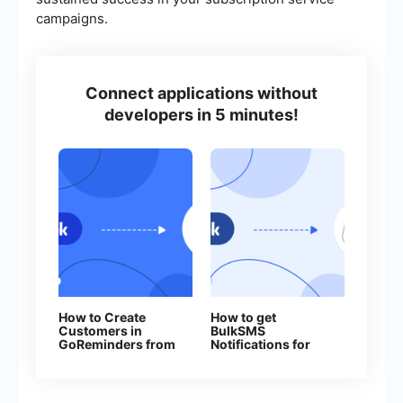
campaigns.
Connect applications without
developers in 5 minutes!
How to Create
How to get
Customers in
BulkSMS
GoReminders from
Notifications for
New Facebook
Every New
Leads
Facebook Lead