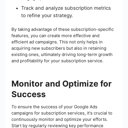
Track and analyze subscription metrics
to refine your strategy.
By taking advantage of these subscription-specific
features, you can create more effective and
efficient ad campaigns. This not only helps in
acquiring new subscribers but also in retaining
existing ones, ultimately driving long-term growth
and profitability for your subscription service.
Monitor and Optimize for
Success
To ensure the success of your Google Ads
campaigns for subscription services, it's crucial to
continuously monitor and optimize your efforts.
Start by regularly reviewing key performance