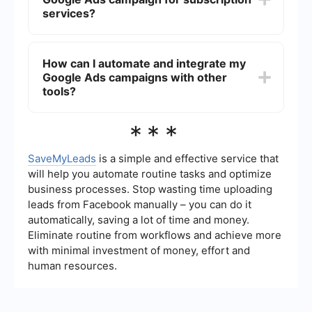
these metrics and adjust your campaigns
services?
accordingly.
The budget will depend on your business goals,
competition, and the average cost-per-click
How can I automate and integrate my
(CPC) in your industry. Start with a modest
Google Ads campaigns with other
budget, monitor performance, and adjust based
on the results. It's essential to continually
tools?
optimize your campaigns for better ROI.
You can use automation tools to streamline your
***
Google Ads management. For example,
integrations with platforms like SaveMyLeads can
help automate lead data collection and transfer it
SaveMyLeads
is a simple and effective service that
to your CRM or email marketing software,
will help you automate routine tasks and optimize
ensuring timely follow-ups and efficient campaign
business processes. Stop wasting time uploading
management.
leads from Facebook manually – you can do it
automatically, saving a lot of time and money.
Eliminate routine from workflows and achieve more
with minimal investment of money, effort and
human resources.