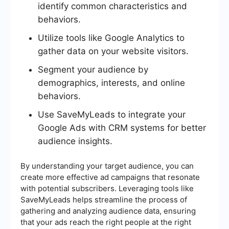
identify common characteristics and
behaviors.
Utilize tools like Google Analytics to
gather data on your website visitors.
Segment your audience by
demographics, interests, and online
behaviors.
Use SaveMyLeads to integrate your
Google Ads with CRM systems for better
audience insights.
By understanding your target audience, you can
create more effective ad campaigns that resonate
with potential subscribers. Leveraging tools like
SaveMyLeads helps streamline the process of
gathering and analyzing audience data, ensuring
that your ads reach the right people at the right