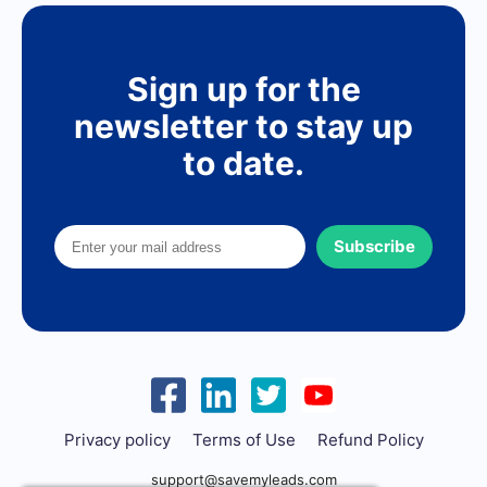
Sign up for the
newsletter to stay up
to date.
Subscribe
Privacy policy
Terms of Use
Refund Policy
support@savemyleads.com