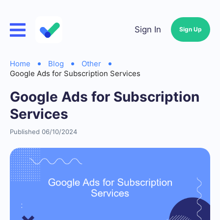
Sign In
Sign Up
Home
Blog
Other
Google Ads for Subscription Services
Google Ads for Subscription
Services
Published 06/10/2024