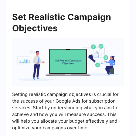
Set Realistic Campaign
Objectives
Setting realistic campaign objectives is crucial for
the success of your Google Ads for subscription
services. Start by understanding what you aim to
achieve and how you will measure success. This
will help you allocate your budget effectively and
optimize your campaigns over time.