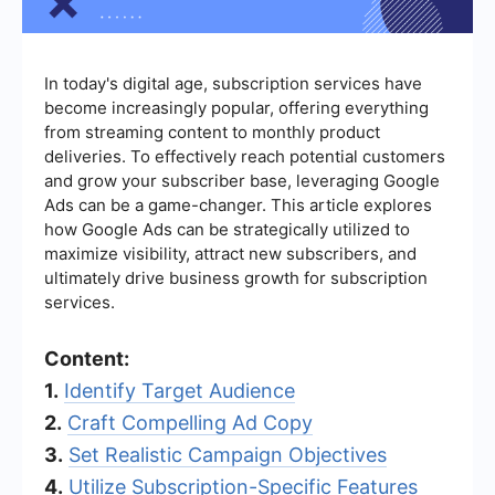
In today's digital age, subscription services have
become increasingly popular, offering everything
from streaming content to monthly product
deliveries. To effectively reach potential customers
and grow your subscriber base, leveraging Google
Ads can be a game-changer. This article explores
how Google Ads can be strategically utilized to
maximize visibility, attract new subscribers, and
ultimately drive business growth for subscription
services.
Content:
1.
Identify Target Audience
2.
Craft Compelling Ad Copy
3.
Set Realistic Campaign Objectives
4.
Utilize Subscription-Specific Features