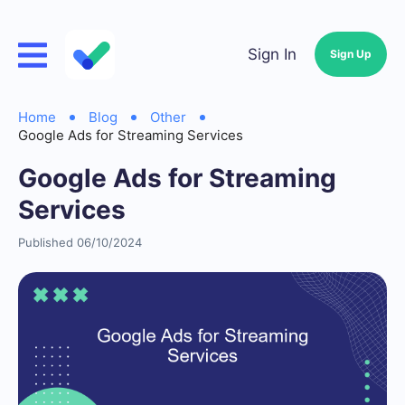
Sign In
Sign Up
Home
Blog
Other
Google Ads for Streaming Services
Google Ads for Streaming
Services
Published 06/10/2024