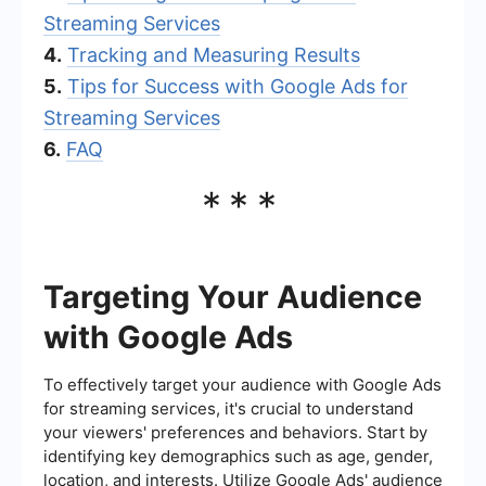
Streaming Services
4.
Tracking and Measuring Results
5.
Tips for Success with Google Ads for
Streaming Services
6.
FAQ
***
Targeting Your Audience
with Google Ads
To effectively target your audience with Google Ads
for streaming services, it's crucial to understand
your viewers' preferences and behaviors. Start by
identifying key demographics such as age, gender,
location, and interests. Utilize Google Ads' audience