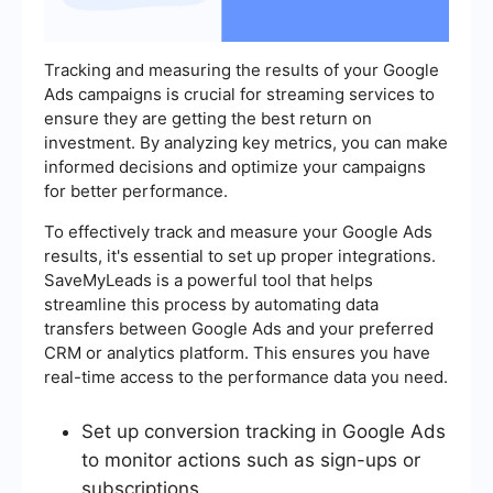
Tracking and measuring the results of your Google
Ads campaigns is crucial for streaming services to
ensure they are getting the best return on
investment. By analyzing key metrics, you can make
informed decisions and optimize your campaigns
for better performance.
To effectively track and measure your Google Ads
results, it's essential to set up proper integrations.
SaveMyLeads is a powerful tool that helps
streamline this process by automating data
transfers between Google Ads and your preferred
CRM or analytics platform. This ensures you have
real-time access to the performance data you need.
Set up conversion tracking in Google Ads
to monitor actions such as sign-ups or
subscriptions.