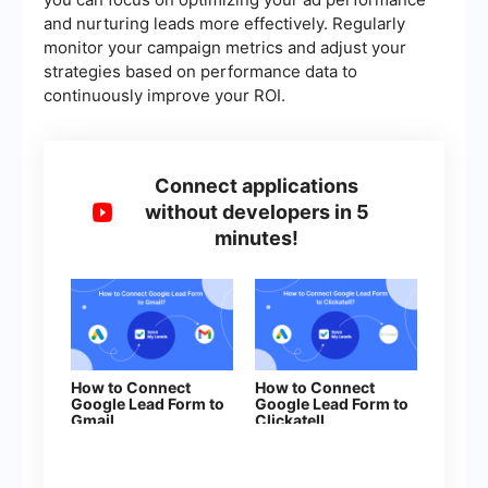
and nurturing leads more effectively. Regularly
monitor your campaign metrics and adjust your
strategies based on performance data to
continuously improve your ROI.
Connect applications
without developers in 5
minutes!
How to Connect
How to Connect
Google Lead Form to
Google Lead Form to
Gmail
Clickatell