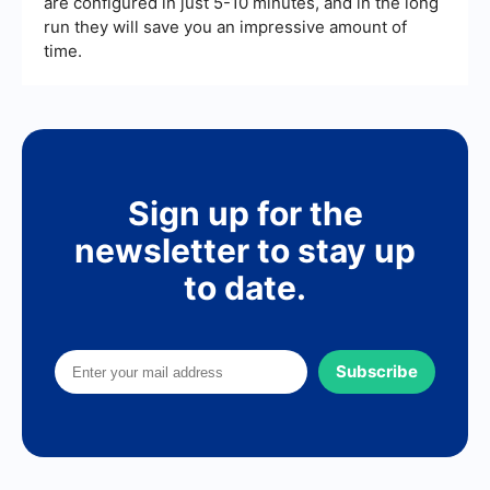
are configured in just 5-10 minutes, and in the long
run they will save you an impressive amount of
time.
Sign up for the
newsletter to stay up
to date.
Subscribe