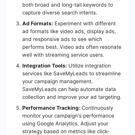
both broad and long-tail keywords to
capture diverse search intents.
Ad Formats:
Experiment with different
ad formats like video ads, display ads,
and responsive ads to see which
performs best. Video ads often resonate
well with streaming service users.
Integration Tools:
Utilize integration
services like SaveMyLeads to streamline
your campaign management.
SaveMyLeads can help automate data
collection and improve your ad targeting.
Performance Tracking:
Continuously
monitor your campaign's performance
using Google Analytics. Adjust your
strategy based on metrics like click-