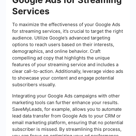
Services
To maximize the effectiveness of your Google Ads
for streaming services, it’s crucial to target the right
audience. Utilize Google’s advanced targeting
options to reach users based on their interests,
demographics, and online behavior. Craft
compelling ad copy that highlights the unique
features of your streaming service and includes a
clear call-to-action. Additionally, leverage video ads
to showcase your content and engage potential
subscribers visually.
Integrating your Google Ads campaigns with other
marketing tools can further enhance your results.
SaveMyLeads, for example, allows you to automate
lead data transfer from Google Ads to your CRM or
email marketing platform, ensuring that no potential
subscriber is missed. By streamlining this process,
you can focus on optimizing your ad performance