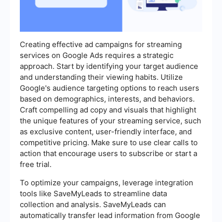
Creating effective ad campaigns for streaming
services on Google Ads requires a strategic
approach. Start by identifying your target audience
and understanding their viewing habits. Utilize
Google's audience targeting options to reach users
based on demographics, interests, and behaviors.
Craft compelling ad copy and visuals that highlight
the unique features of your streaming service, such
as exclusive content, user-friendly interface, and
competitive pricing. Make sure to use clear calls to
action that encourage users to subscribe or start a
free trial.
To optimize your campaigns, leverage integration
tools like SaveMyLeads to streamline data
collection and analysis. SaveMyLeads can
automatically transfer lead information from Google