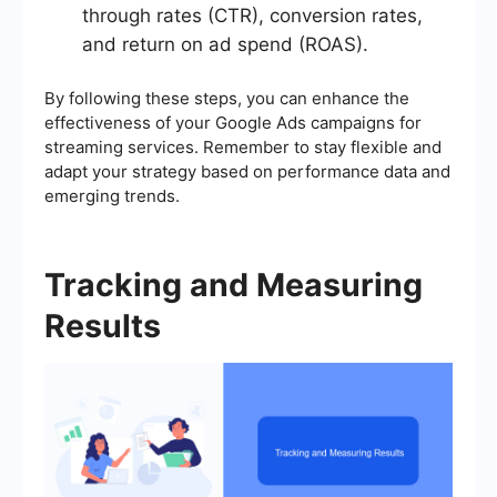
through rates (CTR), conversion rates,
and return on ad spend (ROAS).
By following these steps, you can enhance the
effectiveness of your Google Ads campaigns for
streaming services. Remember to stay flexible and
adapt your strategy based on performance data and
emerging trends.
Tracking and Measuring
Results