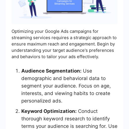
Optimizing your Google Ads campaigns for
streaming services requires a strategic approach to
ensure maximum reach and engagement. Begin by
understanding your target audience's preferences
and behaviors to tailor your ads effectively.
Audience Segmentation:
Use
demographic and behavioral data to
segment your audience. Focus on age,
interests, and viewing habits to create
personalized ads.
Keyword Optimization:
Conduct
thorough keyword research to identify
terms your audience is searching for. Use