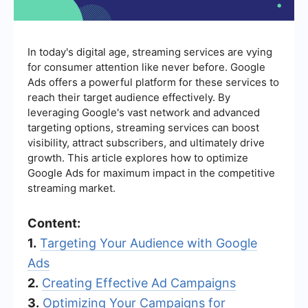
In today's digital age, streaming services are vying
for consumer attention like never before. Google
Ads offers a powerful platform for these services to
reach their target audience effectively. By
leveraging Google's vast network and advanced
targeting options, streaming services can boost
visibility, attract subscribers, and ultimately drive
growth. This article explores how to optimize
Google Ads for maximum impact in the competitive
streaming market.
Content:
1.
Targeting Your Audience with Google
Ads
2.
Creating Effective Ad Campaigns
3.
Optimizing Your Campaigns for