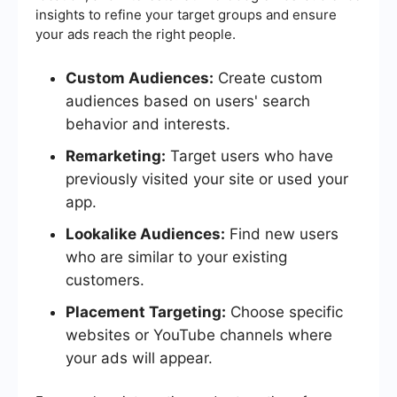
insights to refine your target groups and ensure
your ads reach the right people.
Custom Audiences:
Create custom
audiences based on users' search
behavior and interests.
Remarketing:
Target users who have
previously visited your site or used your
app.
Lookalike Audiences:
Find new users
who are similar to your existing
customers.
Placement Targeting:
Choose specific
websites or YouTube channels where
your ads will appear.