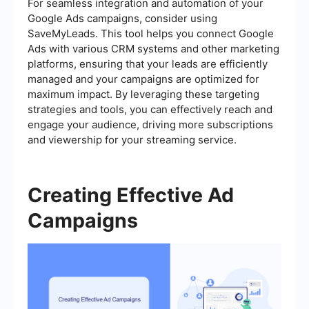
For seamless integration and automation of your
Google Ads campaigns, consider using
SaveMyLeads. This tool helps you connect Google
Ads with various CRM systems and other marketing
platforms, ensuring that your leads are efficiently
managed and your campaigns are optimized for
maximum impact. By leveraging these targeting
strategies and tools, you can effectively reach and
engage your audience, driving more subscriptions
and viewership for your streaming service.
Creating Effective Ad
Campaigns