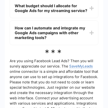
engage viewers.
campaigns by tracking key performance
What budget should I allocate for
indicators (KPIs) such as click-through rates
Google Ads for my streaming service?
(CTR), conversion rates, cost per acquisition
(CPA), and return on ad spend (ROAS). Google
Ads provides detailed analytics and reporting
The budget for Google Ads can vary depending
tools to help you monitor these metrics.
on your goals, target audience, and competition.
How can I automate and integrate my
Start with a modest budget and gradually
Google Ads campaigns with other
increase it as you analyze the performance of
your campaigns. Google Ads allows you to set
marketing tools?
daily budgets and bid limits to control your
spending effectively.
To automate and integrate your Google Ads
***
campaigns with other marketing tools, you can
use services like SaveMyLeads. This platform
allows you to set up automated workflows and
Are you using Facebook Lead Ads? Then you will
integrations, ensuring that your Google Ads data
surely appreciate our service. The
SaveMyLeads
is seamlessly connected with your CRM, email
online connector is a simple and affordable tool that
marketing, and other essential tools, enhancing
anyone can use to set up integrations for Facebook.
your overall marketing efficiency.
Please note that you do not need to code or learn
special technologies. Just register on our website
and create the necessary integration through the
web interface. Connect your advertising account
with various services and applications. Integrations