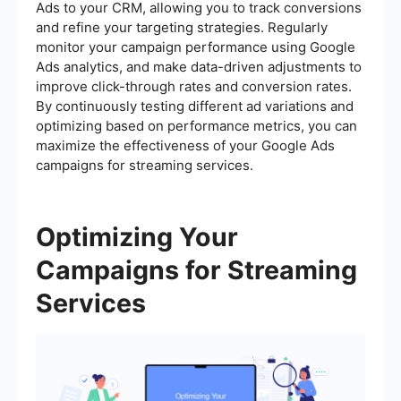
Ads to your CRM, allowing you to track conversions
and refine your targeting strategies. Regularly
monitor your campaign performance using Google
Ads analytics, and make data-driven adjustments to
improve click-through rates and conversion rates.
By continuously testing different ad variations and
optimizing based on performance metrics, you can
maximize the effectiveness of your Google Ads
campaigns for streaming services.
Optimizing Your
Campaigns for Streaming
Services