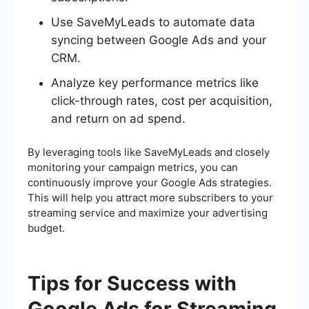
Use SaveMyLeads to automate data
syncing between Google Ads and your
CRM.
Analyze key performance metrics like
click-through rates, cost per acquisition,
and return on ad spend.
By leveraging tools like SaveMyLeads and closely
monitoring your campaign metrics, you can
continuously improve your Google Ads strategies.
This will help you attract more subscribers to your
streaming service and maximize your advertising
budget.
Tips for Success with
Google Ads for Streaming