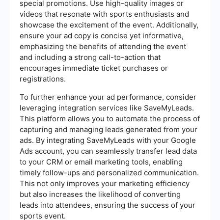
special promotions. Use high-quality images or
videos that resonate with sports enthusiasts and
showcase the excitement of the event. Additionally,
ensure your ad copy is concise yet informative,
emphasizing the benefits of attending the event
and including a strong call-to-action that
encourages immediate ticket purchases or
registrations.
To further enhance your ad performance, consider
leveraging integration services like SaveMyLeads.
This platform allows you to automate the process of
capturing and managing leads generated from your
ads. By integrating SaveMyLeads with your Google
Ads account, you can seamlessly transfer lead data
to your CRM or email marketing tools, enabling
timely follow-ups and personalized communication.
This not only improves your marketing efficiency
but also increases the likelihood of converting
leads into attendees, ensuring the success of your
sports event.