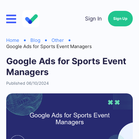
Sign In
Sign Up
Home
Blog
Other
Google Ads for Sports Event Managers
Google Ads for Sports Event
Managers
Published 06/10/2024