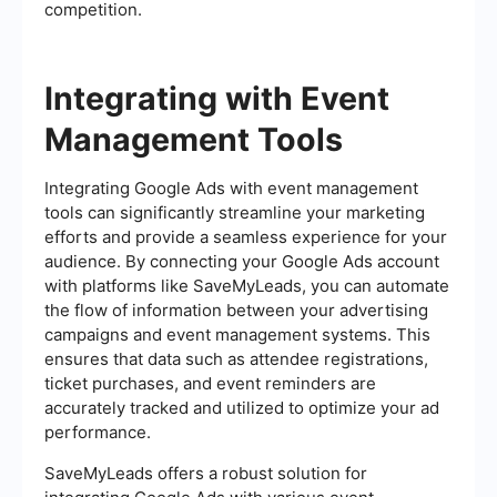
competition.
Integrating with Event
Management Tools
Integrating Google Ads with event management
tools can significantly streamline your marketing
efforts and provide a seamless experience for your
audience. By connecting your Google Ads account
with platforms like SaveMyLeads, you can automate
the flow of information between your advertising
campaigns and event management systems. This
ensures that data such as attendee registrations,
ticket purchases, and event reminders are
accurately tracked and utilized to optimize your ad
performance.
SaveMyLeads offers a robust solution for