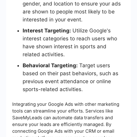
gender, and location to ensure your ads
are shown to people most likely to be
interested in your event.
Interest Targeting:
Utilize Google's
interest categories to reach users who
have shown interest in sports and
related activities.
Behavioral Targeting:
Target users
based on their past behaviors, such as
previous event attendance or online
sports-related activities.
Integrating your Google Ads with other marketing
tools can streamline your efforts. Services like
SaveMyLeads can automate data transfers and
ensure your leads are efficiently managed. By
connecting Google Ads with your CRM or email