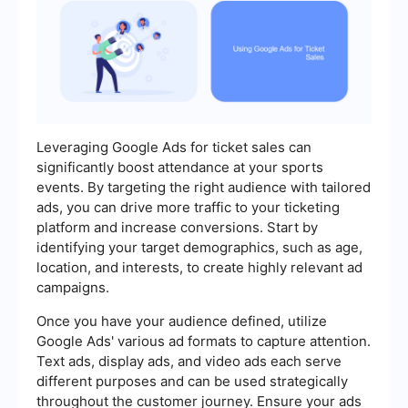
Leveraging Google Ads for ticket sales can
significantly boost attendance at your sports
events. By targeting the right audience with tailored
ads, you can drive more traffic to your ticketing
platform and increase conversions. Start by
identifying your target demographics, such as age,
location, and interests, to create highly relevant ad
campaigns.
Once you have your audience defined, utilize
Google Ads' various ad formats to capture attention.
Text ads, display ads, and video ads each serve
different purposes and can be used strategically
throughout the customer journey. Ensure your ads