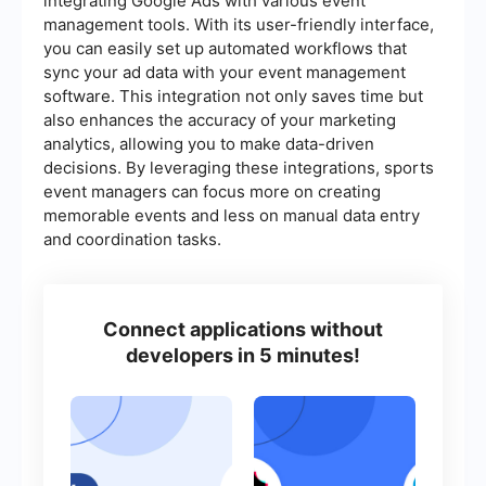
integrating Google Ads with various event
management tools. With its user-friendly interface,
you can easily set up automated workflows that
sync your ad data with your event management
software. This integration not only saves time but
also enhances the accuracy of your marketing
analytics, allowing you to make data-driven
decisions. By leveraging these integrations, sports
event managers can focus more on creating
memorable events and less on manual data entry
and coordination tasks.
Connect applications without
developers in 5 minutes!