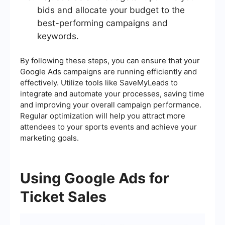
bids and allocate your budget to the
best-performing campaigns and
keywords.
By following these steps, you can ensure that your
Google Ads campaigns are running efficiently and
effectively. Utilize tools like SaveMyLeads to
integrate and automate your processes, saving time
and improving your overall campaign performance.
Regular optimization will help you attract more
attendees to your sports events and achieve your
marketing goals.
Using Google Ads for
Ticket Sales