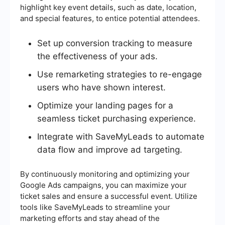
highlight key event details, such as date, location,
and special features, to entice potential attendees.
Set up conversion tracking to measure
the effectiveness of your ads.
Use remarketing strategies to re-engage
users who have shown interest.
Optimize your landing pages for a
seamless ticket purchasing experience.
Integrate with SaveMyLeads to automate
data flow and improve ad targeting.
By continuously monitoring and optimizing your
Google Ads campaigns, you can maximize your
ticket sales and ensure a successful event. Utilize
tools like SaveMyLeads to streamline your
marketing efforts and stay ahead of the