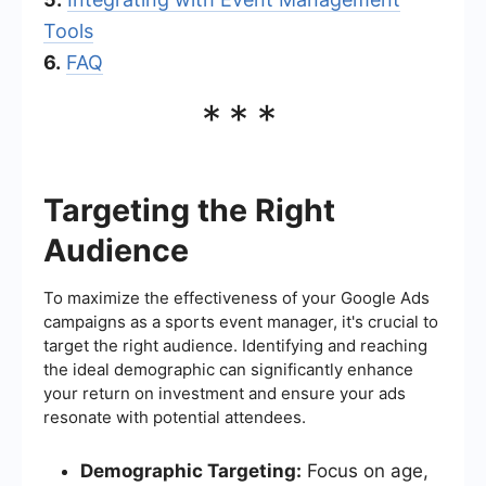
Tools
6.
FAQ
***
Targeting the Right
Audience
To maximize the effectiveness of your Google Ads
campaigns as a sports event manager, it's crucial to
target the right audience. Identifying and reaching
the ideal demographic can significantly enhance
your return on investment and ensure your ads
resonate with potential attendees.
Demographic Targeting:
Focus on age,