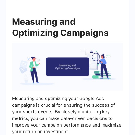
Measuring and
Optimizing Campaigns
Measuring and optimizing your Google Ads
campaigns is crucial for ensuring the success of
your sports events. By closely monitoring key
metrics, you can make data-driven decisions to
improve your campaign performance and maximize
your return on investment.