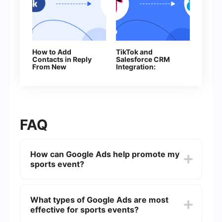
How to Add
TikTok and
Contacts in Reply
Salesforce CRM
From New
Integration:
Facebook Leads
Automatic Contact
Creation
FAQ
How can Google Ads help promote my
sports event?
Google Ads can help promote your sports event
by targeting specific demographics, locations,
What types of Google Ads are most
and interests. You can create ads that appear in
effective for sports events?
Google search results, on YouTube, and across
the Google Display Network, ensuring that your