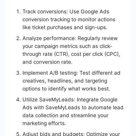
Track conversions: Use Google Ads
conversion tracking to monitor actions
like ticket purchases and sign-ups.
Analyze performance: Regularly review
your campaign metrics such as click-
through rate (CTR), cost per click (CPC),
and conversion rate.
Implement A/B testing: Test different ad
creatives, headlines, and targeting
options to identify what works best.
Utilize SaveMyLeads: Integrate Google
Ads with SaveMyLeads to automate lead
data collection and streamline your
marketing efforts.
Adjust bids and budgets: Optimize your