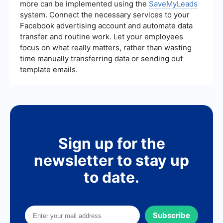
more can be implemented using the
SaveMyLeads
system. Connect the necessary services to your
Facebook advertising account and automate data
transfer and routine work. Let your employees
focus on what really matters, rather than wasting
time manually transferring data or sending out
template emails.
Sign up for the
newsletter to stay up
to date.
Subscribe