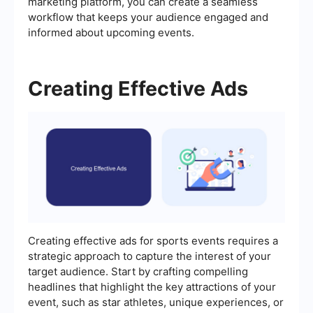
marketing platform, you can create a seamless
workflow that keeps your audience engaged and
informed about upcoming events.
Creating Effective Ads
Creating effective ads for sports events requires a
strategic approach to capture the interest of your
target audience. Start by crafting compelling
headlines that highlight the key attractions of your
event, such as star athletes, unique experiences, or