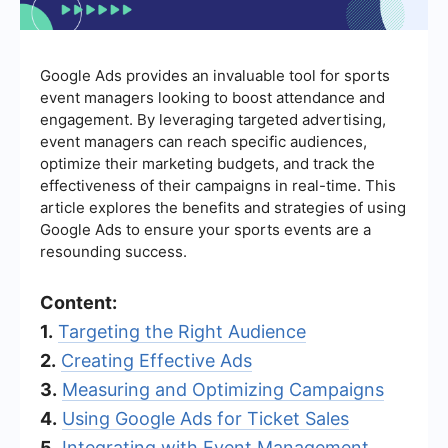
Google Ads provides an invaluable tool for sports
event managers looking to boost attendance and
engagement. By leveraging targeted advertising,
event managers can reach specific audiences,
optimize their marketing budgets, and track the
effectiveness of their campaigns in real-time. This
article explores the benefits and strategies of using
Google Ads to ensure your sports events are a
resounding success.
Content:
1.
Targeting the Right Audience
2.
Creating Effective Ads
3.
Measuring and Optimizing Campaigns
4.
Using Google Ads for Ticket Sales
5.
Integrating with Event Management