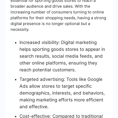
essential for sporting goods stores to reach a
broader audience and drive sales. With the
increasing number of consumers turning to online
platforms for their shopping needs, having a strong
digital presence is no longer optional but a
necessity.
Increased visibility: Digital marketing
helps sporting goods stores to appear in
search results, social media feeds, and
other online platforms, ensuring they
reach potential customers.
Targeted advertising: Tools like Google
Ads allow stores to target specific
demographics, interests, and behaviors,
making marketing efforts more efficient
and effective.
Cost-effective: Compared to traditional