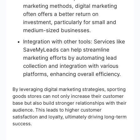
marketing methods, digital marketing
often offers a better return on
investment, particularly for small and
medium-sized businesses.
Integration with other tools: Services like
SaveMyLeads can help streamline
marketing efforts by automating lead
collection and integration with various
platforms, enhancing overall efficiency.
By leveraging digital marketing strategies, sporting
goods stores can not only increase their customer
base but also build stronger relationships with their
audience. This leads to higher customer
satisfaction and loyalty, ultimately driving long-term
success.