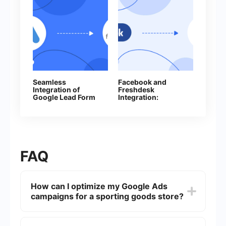
Seamless
Facebook and
Integration of
Freshdesk
Google Lead Form
Integration:
Ads and
Automatic Creation
Freshworks: A
of Contacts
How‑To Guide
FAQ
How can I optimize my Google Ads
campaigns for a sporting goods store?
To optimize your Google Ads campaigns for a
sporting goods store, focus on keyword research