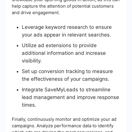
help capture the attention of potential customers
and drive engagement.
Leverage keyword research to ensure
your ads appear in relevant searches.
Utilize ad extensions to provide
additional information and increase
visibility.
Set up conversion tracking to measure
the effectiveness of your campaigns.
Integrate SaveMyLeads to streamline
lead management and improve response
times.
Finally, continuously monitor and optimize your ad
campaigns. Analyze performance data to identify