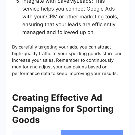
Integrate with SaveMyLeads: This
service helps you connect Google Ads
with your CRM or other marketing tools,
ensuring that your leads are efficiently
managed and followed up on.
By carefully targeting your ads, you can attract
high-quality traffic to your sporting goods store and
increase your sales. Remember to continuously
monitor and adjust your campaigns based on
performance data to keep improving your results.
Creating Effective Ad
Campaigns for Sporting
Goods