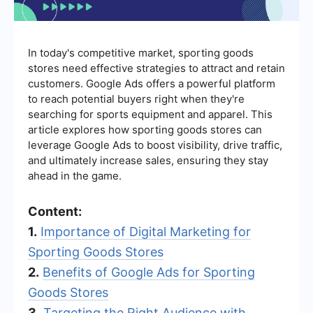
In today's competitive market, sporting goods
stores need effective strategies to attract and retain
customers. Google Ads offers a powerful platform
to reach potential buyers right when they're
searching for sports equipment and apparel. This
article explores how sporting goods stores can
leverage Google Ads to boost visibility, drive traffic,
and ultimately increase sales, ensuring they stay
ahead in the game.
Content:
1.
Importance of Digital Marketing for
Sporting Goods Stores
2.
Benefits of Google Ads for Sporting
Goods Stores
3.
Targeting the Right Audience with