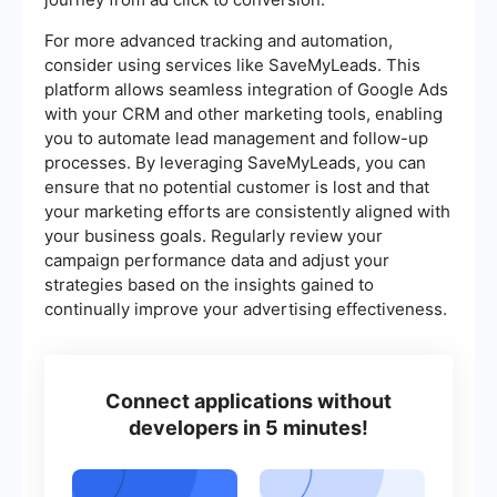
For more advanced tracking and automation,
consider using services like SaveMyLeads. This
platform allows seamless integration of Google Ads
with your CRM and other marketing tools, enabling
you to automate lead management and follow-up
processes. By leveraging SaveMyLeads, you can
ensure that no potential customer is lost and that
your marketing efforts are consistently aligned with
your business goals. Regularly review your
campaign performance data and adjust your
strategies based on the insights gained to
continually improve your advertising effectiveness.
Connect applications without
developers in 5 minutes!