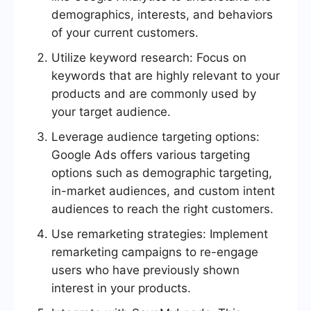
demographics, interests, and behaviors
of your current customers.
Utilize keyword research: Focus on
keywords that are highly relevant to your
products and are commonly used by
your target audience.
Leverage audience targeting options:
Google Ads offers various targeting
options such as demographic targeting,
in-market audiences, and custom intent
audiences to reach the right customers.
Use remarketing strategies: Implement
remarketing campaigns to re-engage
users who have previously shown
interest in your products.