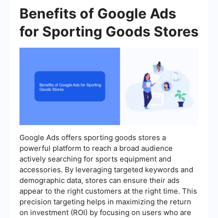
Benefits of Google Ads
for Sporting Goods Stores
Google Ads offers sporting goods stores a
powerful platform to reach a broad audience
actively searching for sports equipment and
accessories. By leveraging targeted keywords and
demographic data, stores can ensure their ads
appear to the right customers at the right time. This
precision targeting helps in maximizing the return
on investment (ROI) by focusing on users who are