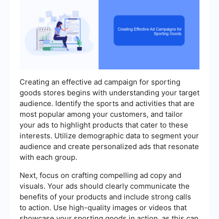
Creating an effective ad campaign for sporting
goods stores begins with understanding your target
audience. Identify the sports and activities that are
most popular among your customers, and tailor
your ads to highlight products that cater to these
interests. Utilize demographic data to segment your
audience and create personalized ads that resonate
with each group.
Next, focus on crafting compelling ad copy and
visuals. Your ads should clearly communicate the
benefits of your products and include strong calls
to action. Use high-quality images or videos that
showcase your sporting goods in action, as this can