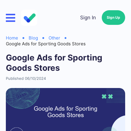
Sign In
Sign Up
Home
Blog
Other
Google Ads for Sporting Goods Stores
Google Ads for Sporting
Goods Stores
Published 06/10/2024