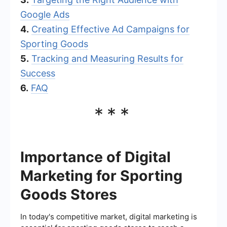
Google Ads
4.
Creating Effective Ad Campaigns for
Sporting Goods
5.
Tracking and Measuring Results for
Success
6.
FAQ
***
Importance of Digital
Marketing for Sporting
Goods Stores
In today's competitive market, digital marketing is