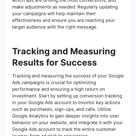
which ads are driving the most conversions, and
make adjustments as needed. Regularly updating
your campaigns will help maintain their
effectiveness and ensure you are reaching your
target audience with the right message.
Tracking and Measuring
Results for Success
Tracking and measuring the success of your Google
Ads campaigns is crucial for optimizing
performance and ensuring a high return on
investment. Start by setting up conversion tracking
in your Google Ads account to monitor key actions
such as purchases, sign-ups, and calls. Utilize
Google Analytics to gain deeper insights into user
behavior on your website, and integrate it with your
Google Ads account to track the entire customer
journey from ad click to conversion.