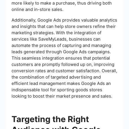
more likely to make a purchase, thus driving both
online and in-store sales.
Additionally, Google Ads provides valuable analytics
and insights that can help store owners refine their
marketing strategies. With the integration of
services like SaveMyLeads, businesses can
automate the process of capturing and managing
leads generated through Google Ads campaigns.
This seamless integration ensures that potential
customers are promptly followed up on, improving
conversion rates and customer satisfaction. Overall,
the combination of targeted advertising and
efficient lead management makes Google Ads an
indispensable tool for sporting goods stores
looking to boost their market presence and sales.
Targeting the Right