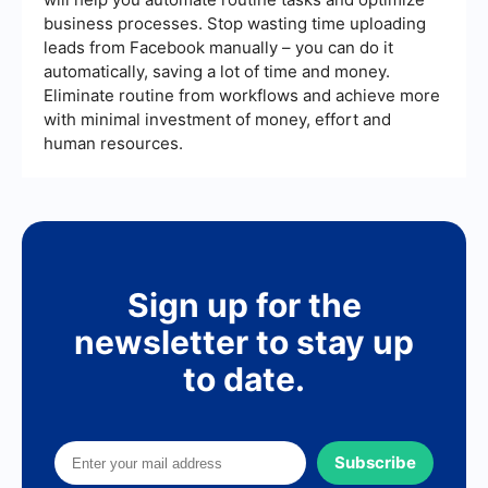
on optimizing your campaigns and improving
business processes. Stop wasting time uploading
performance.
leads from Facebook manually – you can do it
automatically, saving a lot of time and money.
Eliminate routine from workflows and achieve more
with minimal investment of money, effort and
human resources.
Sign up for the
newsletter to stay up
to date.
Subscribe