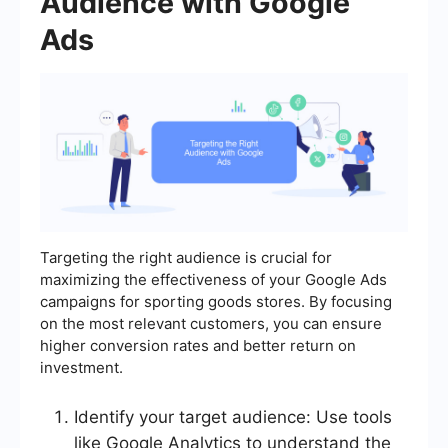
Audience with Google
Ads
Targeting the right audience is crucial for
maximizing the effectiveness of your Google Ads
campaigns for sporting goods stores. By focusing
on the most relevant customers, you can ensure
higher conversion rates and better return on
investment.
Identify your target audience: Use tools
like Google Analytics to understand the