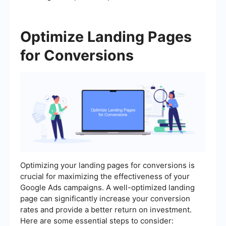
Optimize Landing Pages
for Conversions
Optimizing your landing pages for conversions is
crucial for maximizing the effectiveness of your
Google Ads campaigns. A well-optimized landing
page can significantly increase your conversion
rates and provide a better return on investment.
Here are some essential steps to consider: