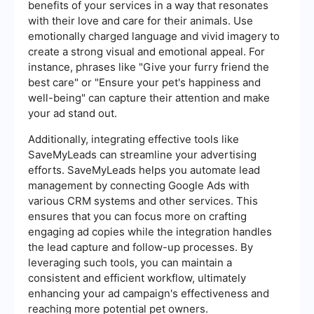
benefits of your services in a way that resonates
with their love and care for their animals. Use
emotionally charged language and vivid imagery to
create a strong visual and emotional appeal. For
instance, phrases like "Give your furry friend the
best care" or "Ensure your pet's happiness and
well-being" can capture their attention and make
your ad stand out.
Additionally, integrating effective tools like
SaveMyLeads can streamline your advertising
efforts. SaveMyLeads helps you automate lead
management by connecting Google Ads with
various CRM systems and other services. This
ensures that you can focus more on crafting
engaging ad copies while the integration handles
the lead capture and follow-up processes. By
leveraging such tools, you can maintain a
consistent and efficient workflow, ultimately
enhancing your ad campaign's effectiveness and
reaching more potential pet owners.