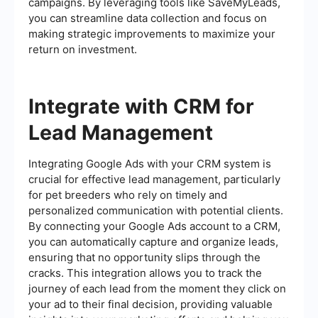
campaigns. By leveraging tools like SaveMyLeads,
you can streamline data collection and focus on
making strategic improvements to maximize your
return on investment.
Integrate with CRM for
Lead Management
Integrating Google Ads with your CRM system is
crucial for effective lead management, particularly
for pet breeders who rely on timely and
personalized communication with potential clients.
By connecting your Google Ads account to a CRM,
you can automatically capture and organize leads,
ensuring that no opportunity slips through the
cracks. This integration allows you to track the
journey of each lead from the moment they click on
your ad to their final decision, providing valuable