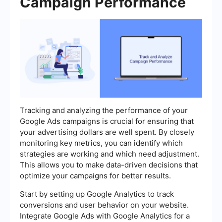
Campaign Performance
Tracking and analyzing the performance of your
Google Ads campaigns is crucial for ensuring that
your advertising dollars are well spent. By closely
monitoring key metrics, you can identify which
strategies are working and which need adjustment.
This allows you to make data-driven decisions that
optimize your campaigns for better results.
Start by setting up Google Analytics to track
conversions and user behavior on your website.
Integrate Google Ads with Google Analytics for a