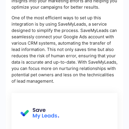
insights into your marketing efforts and helping you
optimize your campaigns for better results.
One of the most efficient ways to set up this
integration is by using SaveMyLeads, a service
designed to simplify the process. SaveMyLeads can
seamlessly connect your Google Ads account with
various CRM systems, automating the transfer of
lead information. This not only saves time but also
reduces the risk of human error, ensuring that your
data is accurate and up-to-date. With SaveMyLeads,
you can focus more on nurturing relationships with
potential pet owners and less on the technicalities
of lead management.