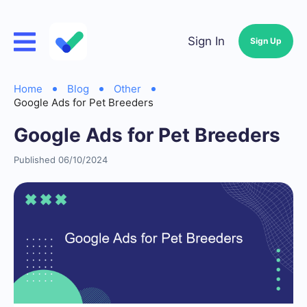
Sign In
Sign Up
Home
Blog
Other
Google Ads for Pet Breeders
Google Ads for Pet Breeders
Published 06/10/2024