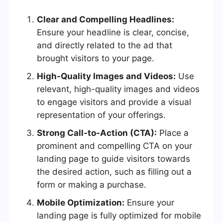
Clear and Compelling Headlines:
Ensure your headline is clear, concise,
and directly related to the ad that
brought visitors to your page.
High-Quality Images and Videos:
Use
relevant, high-quality images and videos
to engage visitors and provide a visual
representation of your offerings.
Strong Call-to-Action (CTA):
Place a
prominent and compelling CTA on your
landing page to guide visitors towards
the desired action, such as filling out a
form or making a purchase.
Mobile Optimization:
Ensure your
landing page is fully optimized for mobile