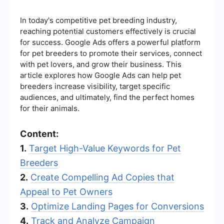
In today's competitive pet breeding industry,
reaching potential customers effectively is crucial
for success. Google Ads offers a powerful platform
for pet breeders to promote their services, connect
with pet lovers, and grow their business. This
article explores how Google Ads can help pet
breeders increase visibility, target specific
audiences, and ultimately, find the perfect homes
for their animals.
Content:
1.
Target High-Value Keywords for Pet
Breeders
2.
Create Compelling Ad Copies that
Appeal to Pet Owners
3.
Optimize Landing Pages for Conversions
4.
Track and Analyze Campaign