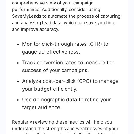
comprehensive view of your campaign
performance. Additionally, consider using
SaveMyLeads to automate the process of capturing
and analyzing lead data, which can save you time
and improve accuracy.
Monitor click-through rates (CTR) to
gauge ad effectiveness.
Track conversion rates to measure the
success of your campaigns.
Analyze cost-per-click (CPC) to manage
your budget efficiently.
Use demographic data to refine your
target audience.
Regularly reviewing these metrics will help you
understand the strengths and weaknesses of your