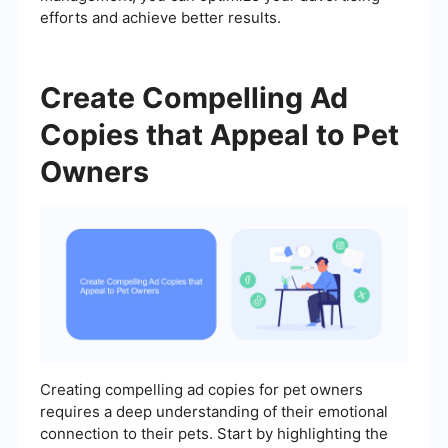
efforts and achieve better results.
Create Compelling Ad
Copies that Appeal to Pet
Owners
Creating compelling ad copies for pet owners
requires a deep understanding of their emotional
connection to their pets. Start by highlighting the