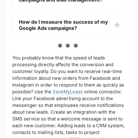
relevant keywords with good search volume and
low competition. Focus on specific breeds and
Yes, you can automate various aspects of your
location-based keywords to attract more
Google Ads campaigns and lead management.
How do I measure the success of my
qualified leads.
For example, you can set up automated rules for
Google Ads campaigns?
bidding and budget adjustments. Additionally,
using integration tools like SaveMyLeads can
help you streamline lead capture and
Success can be measured using various metrics
***
management processes by connecting Google
such as click-through rate (CTR), conversion rate,
Ads with your CRM or email marketing platforms.
cost per conversion, and return on ad spend
(ROAS). Google Ads provides detailed analytics
You probably know that the speed of leads
and reporting features that allow you to track the
processing directly affects the conversion and
performance of your campaigns and make data-
customer loyalty. Do you want to receive real-time
driven decisions for optimization.
information about new orders from Facebook and
Instagram in order to respond to them as quickly as
possible? Use the
SaveMyLeads
online connector.
Link your Facebook advertising account to the
messenger so that employees receive notifications
about new leads. Create an integration with the
SMS service so that a welcome message is sent to
each new customer. Adding leads to a CRM system,
contacts to mailing lists, tasks to project