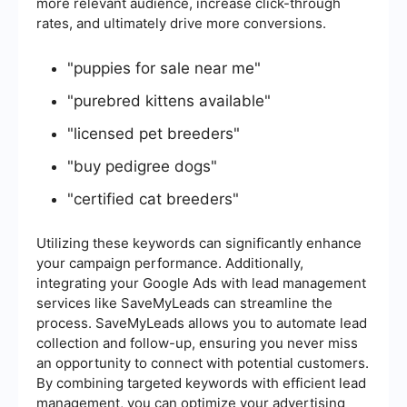
more relevant audience, increase click-through
rates, and ultimately drive more conversions.
"puppies for sale near me"
"purebred kittens available"
"licensed pet breeders"
"buy pedigree dogs"
"certified cat breeders"
Utilizing these keywords can significantly enhance
your campaign performance. Additionally,
integrating your Google Ads with lead management
services like SaveMyLeads can streamline the
process. SaveMyLeads allows you to automate lead
collection and follow-up, ensuring you never miss
an opportunity to connect with potential customers.
By combining targeted keywords with efficient lead
management, you can optimize your advertising