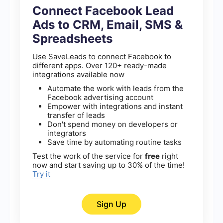
Connect Facebook Lead
Ads to CRM, Email, SMS &
Spreadsheets
Use SaveLeads to connect Facebook to
different apps. Over 120+ ready-made
integrations available now
Automate the work with leads from the
Facebook advertising account
Empower with integrations and instant
transfer of leads
Don't spend money on developers or
integrators
Save time by automating routine tasks
Test the work of the service for
free
right
now and start saving up to 30% of the time!
Try it
Sign Up