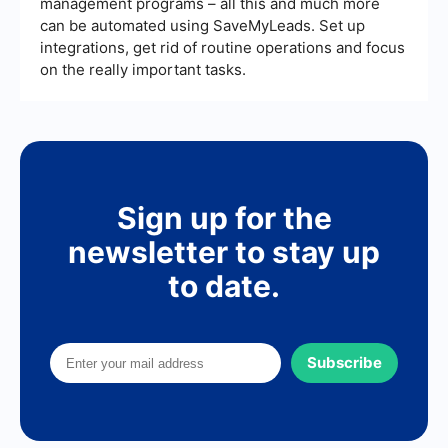
management programs – all this and much more
can be automated using SaveMyLeads. Set up
integrations, get rid of routine operations and focus
on the really important tasks.
Sign up for the
newsletter to stay up
to date.
Subscribe