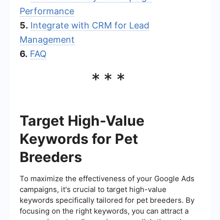
Performance
5.
Integrate with CRM for Lead
Management
6.
FAQ
***
Target High-Value
Keywords for Pet
Breeders
To maximize the effectiveness of your Google Ads
campaigns, it's crucial to target high-value
keywords specifically tailored for pet breeders. By
focusing on the right keywords, you can attract a