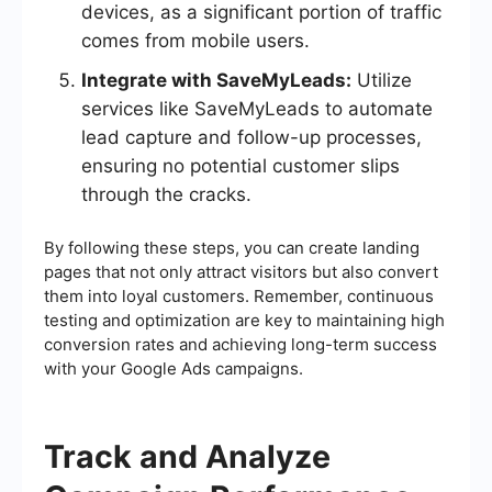
devices, as a significant portion of traffic
comes from mobile users.
Integrate with SaveMyLeads:
Utilize
services like SaveMyLeads to automate
lead capture and follow-up processes,
ensuring no potential customer slips
through the cracks.
By following these steps, you can create landing
pages that not only attract visitors but also convert
them into loyal customers. Remember, continuous
testing and optimization are key to maintaining high
conversion rates and achieving long-term success
with your Google Ads campaigns.
Track and Analyze