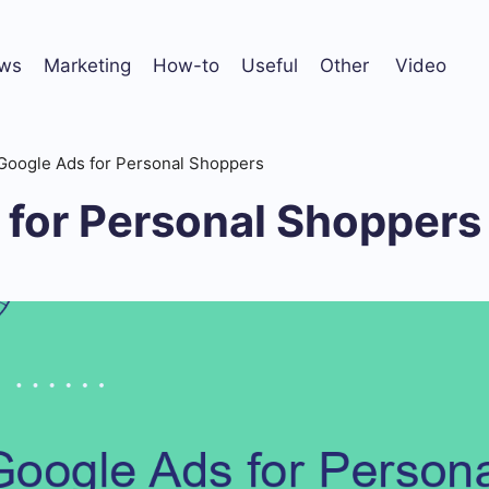
ws
Marketing
How-to
Useful
Other
Video
Google Ads for Personal Shoppers
 for Personal Shoppers