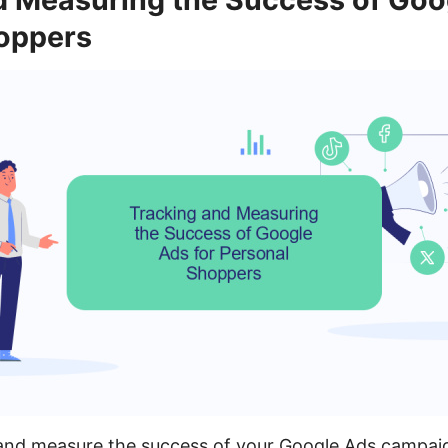
oppers
k and measure the success of your Google Ads campai