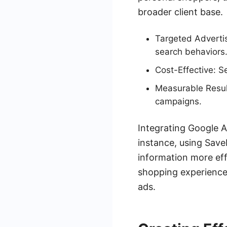
broader client base.
Targeted Advertis
search behaviors
Cost-Effective: 
Measurable Result
campaigns.
Integrating Google A
instance, using Sav
information more eff
shopping experiences
ads.