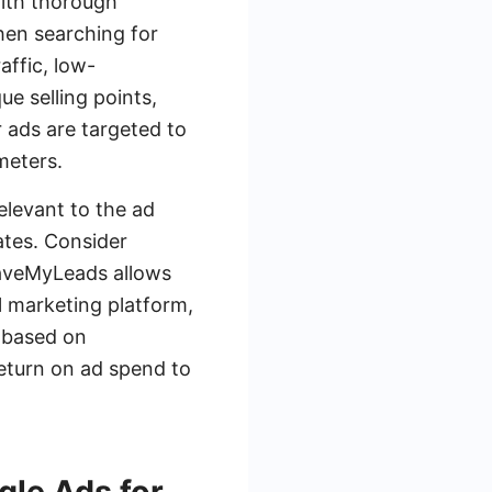
with thorough
when searching for
affic, low-
e selling points,
 ads are targeted to
meters.
elevant to the ad
ates. Consider
SaveMyLeads allows
l marketing platform,
 based on
return on ad spend to
gle Ads for