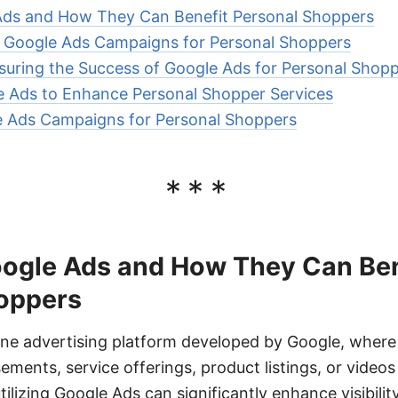
Ads and How They Can Benefit Personal Shoppers
e Google Ads Campaigns for Personal Shoppers
uring the Success of Google Ads for Personal Shop
e Ads to Enhance Personal Shopper Services
e Ads Campaigns for Personal Shoppers
***
ogle Ads and How They Can Ben
oppers
ine advertising platform developed by Google, where 
sements, service offerings, product listings, or video
ilizing Google Ads can significantly enhance visibilit