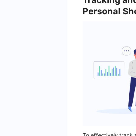
Personal Sh
To effectively trac