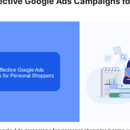
fective Google Ads Campaigns fo