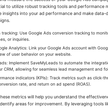
tial to utilize robust tracking tools and performance 
e insights into your ad performance and make data-d
igns.
 tracking: Use Google Ads conversion tracking to monit
s, or inquiries.
ogle Analytics: Link your Google Ads account with Googl
ew of user behavior on your website.
ads: Implement SaveMyLeads to automate the integrati
ur CRM, allowing for seamless lead management and fo
rmance indicators (KPIs): Track metrics such as click-th
conversion rate, and return on ad spend (ROAS).
these metrics will help you understand the effective
dentify areas for improvement. By leveraging tools 