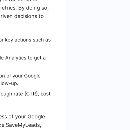
metrics. By doing so,
riven decisions to
or key actions such as
e Analytics to get a
on of your Google
llow-up.
rough rate (CTR), cost
ness of your Google
like SaveMyLeads,