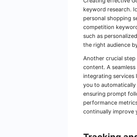
Creating effective 
keyword research. Ide
personal shopping se
competition keywords
such as personalized
the right audience b
Another crucial step
content. A seamless 
integrating service
you to automatically
ensuring prompt fol
performance metrics 
continually improve y
Tracking an