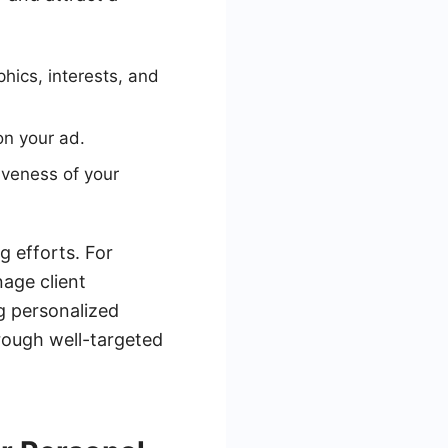
hics, interests, and
on your ad.
iveness of your
g efforts. For
age client
ng personalized
hrough well-targeted