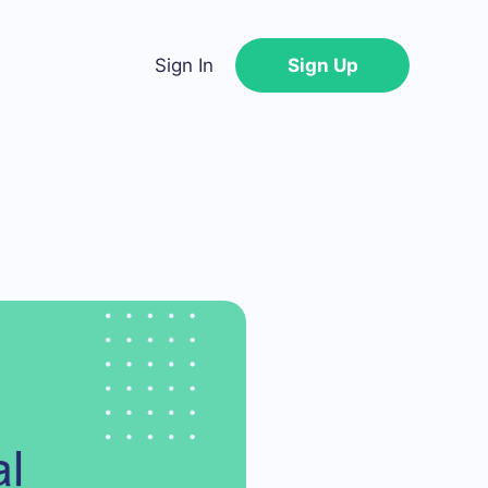
Sign In
Sign Up