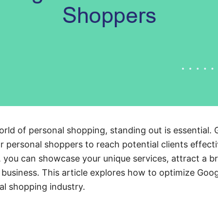
orld of personal shopping, standing out is essential. 
r personal shoppers to reach potential clients effecti
, you can showcase your unique services, attract a b
 business. This article explores how to optimize Go
al shopping industry.