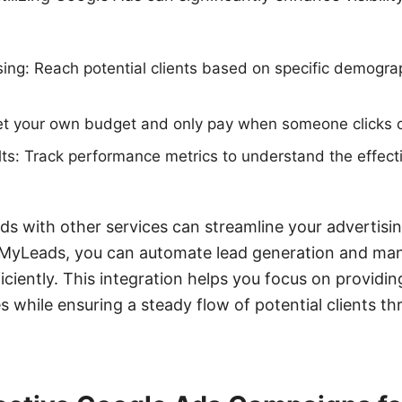
ing: Reach potential clients based on specific demograp
.
Set your own budget and only pay when someone clicks 
s: Track performance metrics to understand the effect
ds with other services can streamline your advertisin
eMyLeads, you can automate lead generation and man
iciently. This integration helps you focus on providi
 while ensuring a steady flow of potential clients t