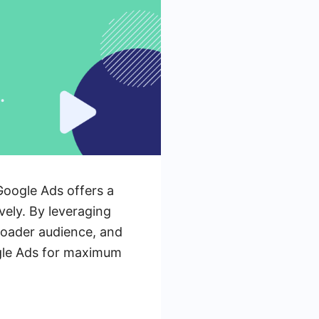
Google Ads offers a
vely. By leveraging
roader audience, and
ogle Ads for maximum