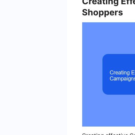
Creating Ef
Shoppers