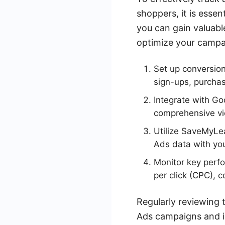
shoppers, it is essen
you can gain valuabl
optimize your campa
Set up conversion
sign-ups, purchase
Integrate with Go
comprehensive vi
Utilize SaveMyLe
Ads data with yo
Monitor key perfo
per click (CPC), 
Regularly reviewing 
Ads campaigns and i