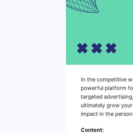
In the competitive w
powerful platform fo
targeted advertising
ultimately grow your
impact in the person
Content: