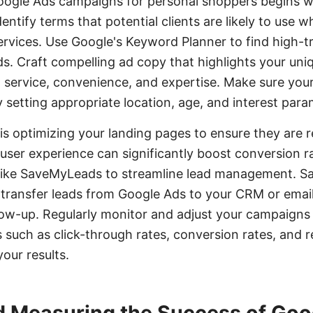
Google Ads campaigns for personal shoppers begins 
ntify terms that potential clients are likely to use 
rvices. Use Google's Keyword Planner to find high-tr
. Craft compelling ad copy that highlights your uniqu
 service, convenience, and expertise. Make sure your
y setting appropriate location, age, and interest para
 is optimizing your landing pages to ensure they are r
user experience can significantly boost conversion r
s like SaveMyLeads to streamline lead management. 
 transfer leads from Google Ads to your CRM or emai
low-up. Regularly monitor and adjust your campaigns
such as click-through rates, conversion rates, and 
our results.
d Measuring the Success of Goo