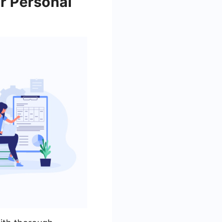
r Personal