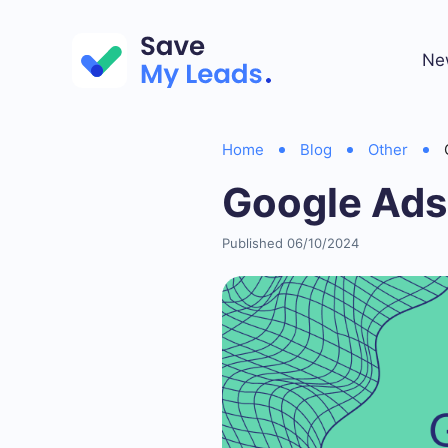
Ne
Home
Blog
Other
Google Ads
Published 06/10/2024