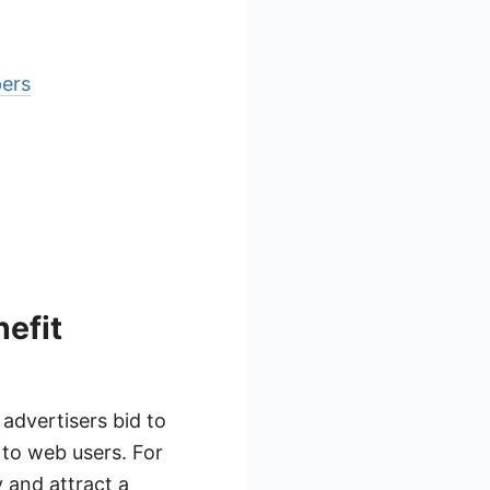
pers
efit
advertisers bid to
s to web users. For
y and attract a