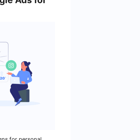
gns for personal