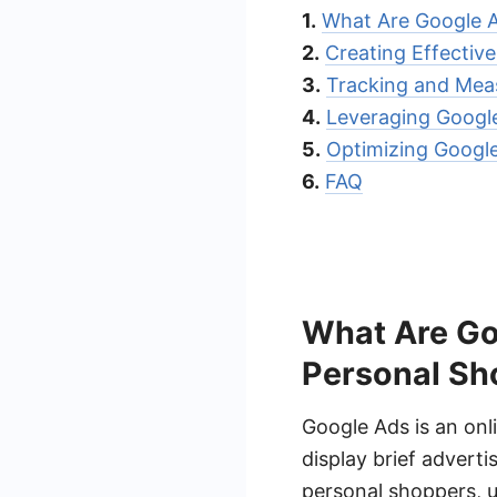
1.
What Are Google 
2.
Creating Effectiv
3.
Tracking and Meas
4.
Leveraging Googl
5.
Optimizing Googl
6.
FAQ
What Are Go
Personal Sh
Google Ads is an onl
display brief adverti
personal shoppers, ut