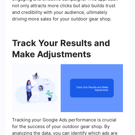
not only attracts more clicks but also builds trust
and credibility with your audience, ultimately
driving more sales for your outdoor gear shop.
Track Your Results and
Make Adjustments
Tracking your Google Ads performance is crucial
for the success of your outdoor gear shop. By
analyzing the data, you can identify which ads are