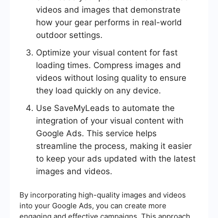
videos and images that demonstrate
how your gear performs in real-world
outdoor settings.
Optimize your visual content for fast
loading times. Compress images and
videos without losing quality to ensure
they load quickly on any device.
Use SaveMyLeads to automate the
integration of your visual content with
Google Ads. This service helps
streamline the process, making it easier
to keep your ads updated with the latest
images and videos.
By incorporating high-quality images and videos
into your Google Ads, you can create more
engaging and effective campaigns. This approach