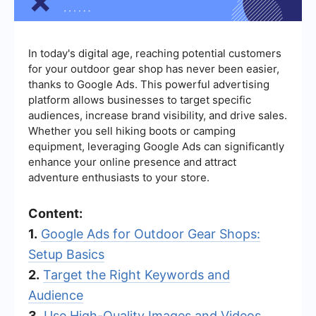
In today's digital age, reaching potential customers
for your outdoor gear shop has never been easier,
thanks to Google Ads. This powerful advertising
platform allows businesses to target specific
audiences, increase brand visibility, and drive sales.
Whether you sell hiking boots or camping
equipment, leveraging Google Ads can significantly
enhance your online presence and attract
adventure enthusiasts to your store.
Content:
1.
Google Ads for Outdoor Gear Shops:
Setup Basics
2.
Target the Right Keywords and
Audience
3.
Use High-Quality Images and Videos