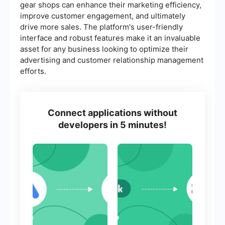
gear shops can enhance their marketing efficiency,
improve customer engagement, and ultimately
drive more sales. The platform's user-friendly
interface and robust features make it an invaluable
asset for any business looking to optimize their
advertising and customer relationship management
efforts.
Connect applications without
developers in 5 minutes!