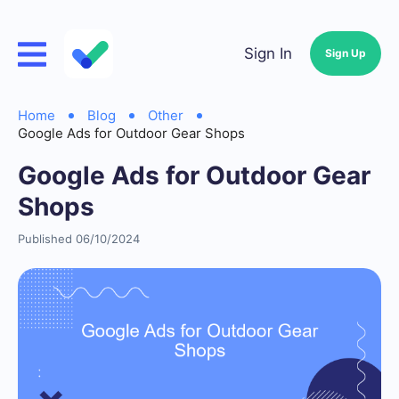
Sign In
Sign Up
Home
Blog
Other
Google Ads for Outdoor Gear Shops
Google Ads for Outdoor Gear
Shops
Published 06/10/2024