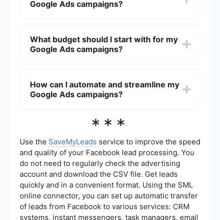
Google Ads campaigns?
can visually showcase your products, and
Shopping Ads provide detailed product
information directly in the search results.
You can track the performance of your
campaigns using Google Ads' built-in reporting
What budget should I start with for my
tools. Key metrics to monitor include Click-
Google Ads campaigns?
Through Rate (CTR), Conversion Rate, Cost-Per-
Click (CPC), and Return on Ad Spend (ROAS).
Integrating Google Analytics can provide deeper
Start with a modest budget that you are
insights into user behavior on your site.
comfortable with and gradually increase it as you
How can I automate and streamline my
see positive results. Google Ads allows you to set
Google Ads campaigns?
daily budgets and adjust them based on
campaign performance. Monitor your campaigns
closely and optimize as needed.
You can use automation tools like SaveMyLeads
***
to integrate Google Ads with other platforms,
streamlining data transfers and automating
routine tasks. This can help you save time and
Use the
SaveMyLeads
service to improve the speed
focus on optimizing your campaigns for better
and quality of your Facebook lead processing. You
performance.
do not need to regularly check the advertising
account and download the CSV file. Get leads
quickly and in a convenient format. Using the SML
online connector, you can set up automatic transfer
of leads from Facebook to various services: CRM
systems, instant messengers, task managers, email