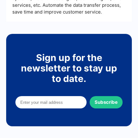
services, etc. Automate the data transfer process,
save time and improve customer service.
Sign up for the
newsletter to stay up
to date.
Subscribe