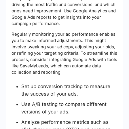
driving the most traffic and conversions, and which
ones need improvement. Use Google Analytics and
Google Ads reports to get insights into your
campaign performance.
Regularly monitoring your ad performance enables
you to make informed adjustments. This might
involve tweaking your ad copy, adjusting your bids,
or refining your targeting criteria. To streamline this
process, consider integrating Google Ads with tools
like SaveMyLeads, which can automate data
collection and reporting.
Set up conversion tracking to measure
the success of your ads.
Use A/B testing to compare different
versions of your ads.
Analyze performance metrics such as