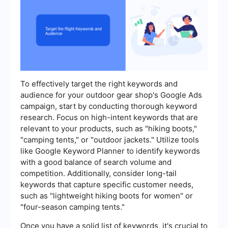
To effectively target the right keywords and
audience for your outdoor gear shop's Google Ads
campaign, start by conducting thorough keyword
research. Focus on high-intent keywords that are
relevant to your products, such as "hiking boots,"
"camping tents," or "outdoor jackets." Utilize tools
like Google Keyword Planner to identify keywords
with a good balance of search volume and
competition. Additionally, consider long-tail
keywords that capture specific customer needs,
such as "lightweight hiking boots for women" or
"four-season camping tents."
Once you have a solid list of keywords, it's crucial to