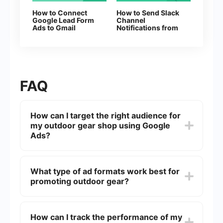
How to Connect
How to Send Slack
Google Lead Form
Channel
Ads to Gmail
Notifications from
New Facebook
Leads
FAQ
How can I target the right audience for
my outdoor gear shop using Google
Ads?
To target the right audience, use Google Ads'
demographic targeting options such as age,
What type of ad formats work best for
gender, and household income. You can also
promoting outdoor gear?
utilize keyword targeting to reach users
searching for specific outdoor gear and interests
targeting to connect with outdoor enthusiasts.
For outdoor gear, consider using a mix of Search
Ads, Display Ads, and Shopping Ads. Search Ads
How can I track the performance of my
help capture intent-driven searches, Display Ads