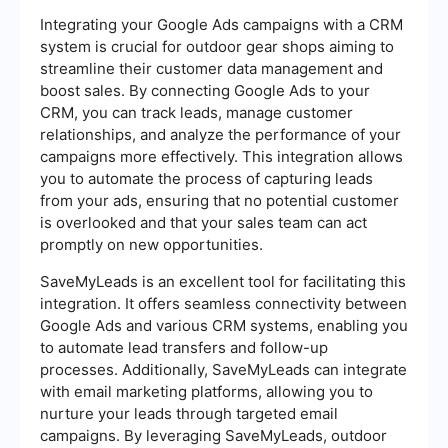
Integrating your Google Ads campaigns with a CRM
system is crucial for outdoor gear shops aiming to
streamline their customer data management and
boost sales. By connecting Google Ads to your
CRM, you can track leads, manage customer
relationships, and analyze the performance of your
campaigns more effectively. This integration allows
you to automate the process of capturing leads
from your ads, ensuring that no potential customer
is overlooked and that your sales team can act
promptly on new opportunities.
SaveMyLeads is an excellent tool for facilitating this
integration. It offers seamless connectivity between
Google Ads and various CRM systems, enabling you
to automate lead transfers and follow-up
processes. Additionally, SaveMyLeads can integrate
with email marketing platforms, allowing you to
nurture your leads through targeted email
campaigns. By leveraging SaveMyLeads, outdoor