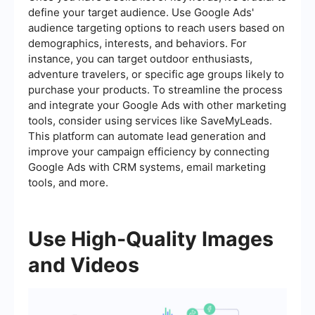
define your target audience. Use Google Ads'
audience targeting options to reach users based on
demographics, interests, and behaviors. For
instance, you can target outdoor enthusiasts,
adventure travelers, or specific age groups likely to
purchase your products. To streamline the process
and integrate your Google Ads with other marketing
tools, consider using services like SaveMyLeads.
This platform can automate lead generation and
improve your campaign efficiency by connecting
Google Ads with CRM systems, email marketing
tools, and more.
Use High-Quality Images
and Videos