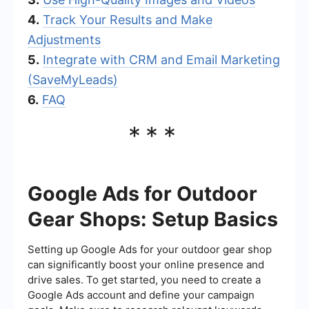
4.
Track Your Results and Make
Adjustments
5.
Integrate with CRM and Email Marketing
(SaveMyLeads)
6.
FAQ
***
Google Ads for Outdoor
Gear Shops: Setup Basics
Setting up Google Ads for your outdoor gear shop
can significantly boost your online presence and
drive sales. To get started, you need to create a
Google Ads account and define your campaign