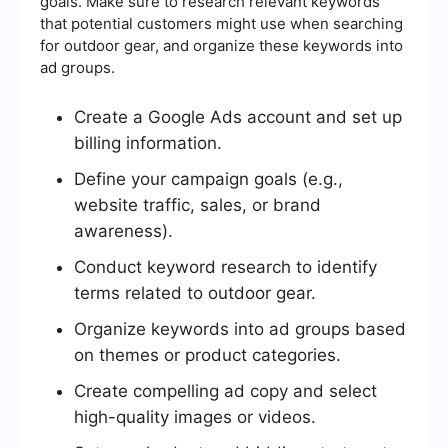
goals. Make sure to research relevant keywords
that potential customers might use when searching
for outdoor gear, and organize these keywords into
ad groups.
Create a Google Ads account and set up
billing information.
Define your campaign goals (e.g.,
website traffic, sales, or brand
awareness).
Conduct keyword research to identify
terms related to outdoor gear.
Organize keywords into ad groups based
on themes or product categories.
Create compelling ad copy and select
high-quality images or videos.