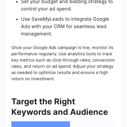
Set your budget and bidding strategy to
control your ad spend.
Use SaveMyLeads to integrate Google
Ads with your CRM for seamless lead
management.
Once your Google Ads campaign is live, monitor its
performance regularly. Use analytics tools to track
key metrics such as click-through rates, conversion
rates, and return on ad spend. Adjust your strategy
as needed to optimize results and ensure a high
return on investment.
Target the Right
Keywords and Audience