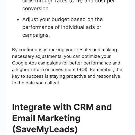
click-through rates (CTR) and cost per
conversion.
Adjust your budget based on the
performance of individual ads or
campaigns.
By continuously tracking your results and making
necessary adjustments, you can optimize your
Google Ads campaigns for better performance and
a higher return on investment (ROI). Remember, the
key to success is staying proactive and responsive
to the data you collect.
Integrate with CRM and
Email Marketing
(SaveMyLeads)