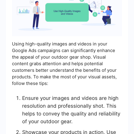
Using high-quality images and videos in your
Google Ads campaigns can significantly enhance
the appeal of your outdoor gear shop. Visual
content grabs attention and helps potential
customers better understand the benefits of your
products. To make the most of your visual assets,
follow these tips:
Ensure your images and videos are high
resolution and professionally shot. This
helps to convey the quality and reliability
of your outdoor gear.
Showcase your products in action. Use