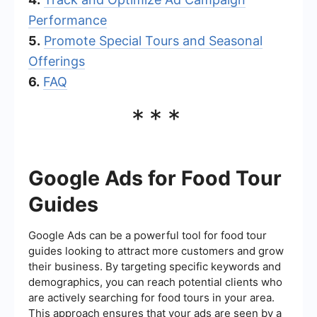
Performance
5.
Promote Special Tours and Seasonal
Offerings
6.
FAQ
***
Google Ads for Food Tour
Guides
Google Ads can be a powerful tool for food tour
guides looking to attract more customers and grow
their business. By targeting specific keywords and
demographics, you can reach potential clients who
are actively searching for food tours in your area.
This approach ensures that your ads are seen by a