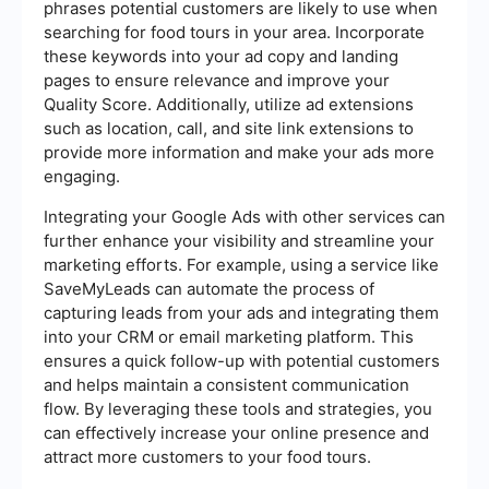
phrases potential customers are likely to use when
searching for food tours in your area. Incorporate
these keywords into your ad copy and landing
pages to ensure relevance and improve your
Quality Score. Additionally, utilize ad extensions
such as location, call, and site link extensions to
provide more information and make your ads more
engaging.
Integrating your Google Ads with other services can
further enhance your visibility and streamline your
marketing efforts. For example, using a service like
SaveMyLeads can automate the process of
capturing leads from your ads and integrating them
into your CRM or email marketing platform. This
ensures a quick follow-up with potential customers
and helps maintain a consistent communication
flow. By leveraging these tools and strategies, you
can effectively increase your online presence and
attract more customers to your food tours.