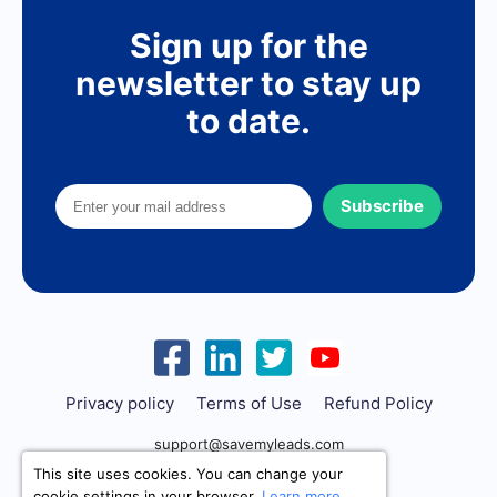
Sign up for the
newsletter to stay up
to date.
Subscribe
Privacy policy
Terms of Use
Refund Policy
support@savemyleads.com
This site uses cookies. You can change your
cookie settings in your browser.
Learn more