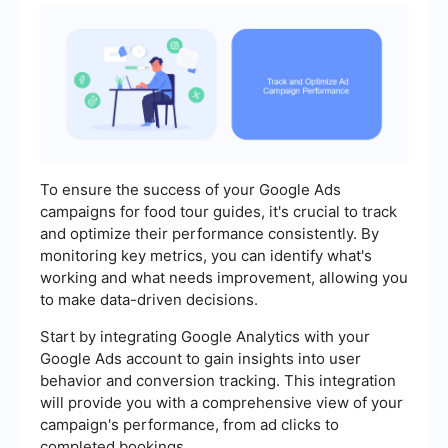
To ensure the success of your Google Ads
campaigns for food tour guides, it's crucial to track
and optimize their performance consistently. By
monitoring key metrics, you can identify what's
working and what needs improvement, allowing you
to make data-driven decisions.
Start by integrating Google Analytics with your
Google Ads account to gain insights into user
behavior and conversion tracking. This integration
will provide you with a comprehensive view of your
campaign's performance, from ad clicks to
completed bookings.