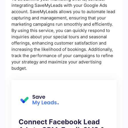
integrating SaveMyLeads with your Google Ads
account. SaveMyLeads allows you to automate lead
capturing and management, ensuring that your
marketing campaigns run smoothly and efficiently.
By using this service, you can quickly respond to
inquiries about your special tours and seasonal
offerings, enhancing customer satisfaction and
increasing the likelihood of bookings. Additionally,
track the performance of your campaigns to refine
your strategy and maximize your advertising
budget.
Connect Facebook Lead