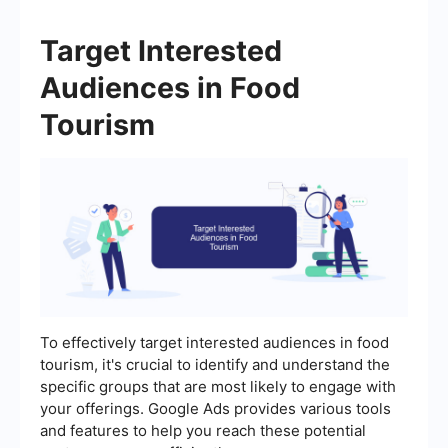
Target Interested
Audiences in Food
Tourism
To effectively target interested audiences in food
tourism, it's crucial to identify and understand the
specific groups that are most likely to engage with
your offerings. Google Ads provides various tools
and features to help you reach these potential