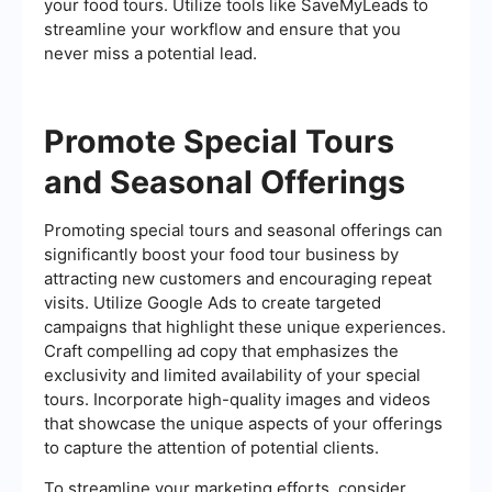
your food tours. Utilize tools like SaveMyLeads to
streamline your workflow and ensure that you
never miss a potential lead.
Promote Special Tours
and Seasonal Offerings
Promoting special tours and seasonal offerings can
significantly boost your food tour business by
attracting new customers and encouraging repeat
visits. Utilize Google Ads to create targeted
campaigns that highlight these unique experiences.
Craft compelling ad copy that emphasizes the
exclusivity and limited availability of your special
tours. Incorporate high-quality images and videos
that showcase the unique aspects of your offerings
to capture the attention of potential clients.
To streamline your marketing efforts, consider