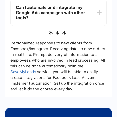
services, such as "food tours," "culinary tours,"
Can I automate and integrate my
"gourmet food tours," and include your location to
Google Ads campaigns with other
attract local customers. Using long-tail keywords
can also help attract more specific and high-
tools?
intent traffic.
Yes, you can automate and integrate your Google
***
Ads campaigns with various tools to streamline
your marketing efforts. For instance, using a
service like SaveMyLeads can help you
Personalized responses to new clients from
automatically import lead data from Google Ads
Facebook/Instagram. Receiving data on new orders
into your CRM or email marketing platform,
in real time. Prompt delivery of information to all
ensuring a seamless workflow.
employees who are involved in lead processing. All
this can be done automatically. With the
SaveMyLeads
service, you will be able to easily
create integrations for Facebook Lead Ads and
implement automation. Set up the integration once
and let it do the chores every day.