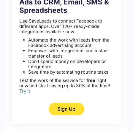
Ads to CRM, Email, SMS &
Spreadsheets
Use SaveLeads to connect Facebook to
different apps. Over 120+ ready-made
integrations available now
Automate the work with leads from the
Facebook advertising account
Empower with integrations and instant
transfer of leads
Don't spend money on developers or
integrators
Save time by automating routine tasks
Test the work of the service for
free
right
now and start saving up to 30% of the time!
Try it
Sign Up