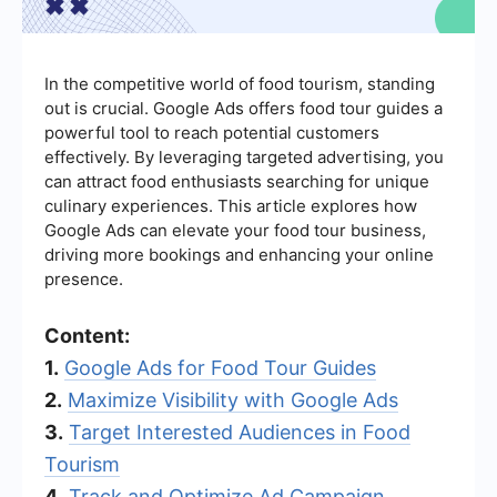
In the competitive world of food tourism, standing
out is crucial. Google Ads offers food tour guides a
powerful tool to reach potential customers
effectively. By leveraging targeted advertising, you
can attract food enthusiasts searching for unique
culinary experiences. This article explores how
Google Ads can elevate your food tour business,
driving more bookings and enhancing your online
presence.
Content:
1.
Google Ads for Food Tour Guides
2.
Maximize Visibility with Google Ads
3.
Target Interested Audiences in Food
Tourism
4.
Track and Optimize Ad Campaign