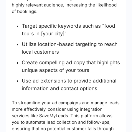
highly relevant audience, increasing the likelihood
of bookings.
Target specific keywords such as "food
tours in [your city]"
Utilize location-based targeting to reach
local customers
Create compelling ad copy that highlights
unique aspects of your tours
Use ad extensions to provide additional
information and contact options
To streamline your ad campaigns and manage leads
more effectively, consider using integration
services like SaveMyLeads. This platform allows
you to automate lead collection and follow-ups,
ensuring that no potential customer falls through