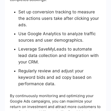
Set up conversion tracking to measure
the actions users take after clicking your
ads.
Use Google Analytics to analyze traffic
sources and user demographics.
Leverage SaveMyLeads to automate
lead data collection and integration with
your CRM.
Regularly review and adjust your
keyword bids and ad copy based on
performance data.
By continuously monitoring and optimizing your
Google Ads campaigns, you can maximize your
return on investment and attract more customers to