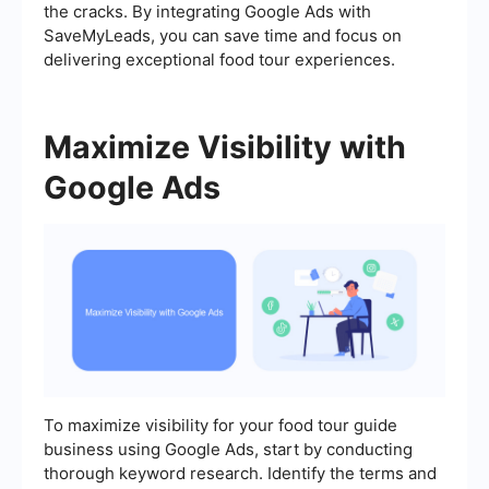
the cracks. By integrating Google Ads with
SaveMyLeads, you can save time and focus on
delivering exceptional food tour experiences.
Maximize Visibility with
Google Ads
To maximize visibility for your food tour guide
business using Google Ads, start by conducting
thorough keyword research. Identify the terms and