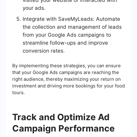
visited your website or interacted with
your ads.
Integrate with SaveMyLeads: Automate
the collection and management of leads
from your Google Ads campaigns to
streamline follow-ups and improve
conversion rates.
By implementing these strategies, you can ensure
that your Google Ads campaigns are reaching the
right audience, thereby maximizing your return on
investment and driving more bookings for your food
tours.
Track and Optimize Ad
Campaign Performance