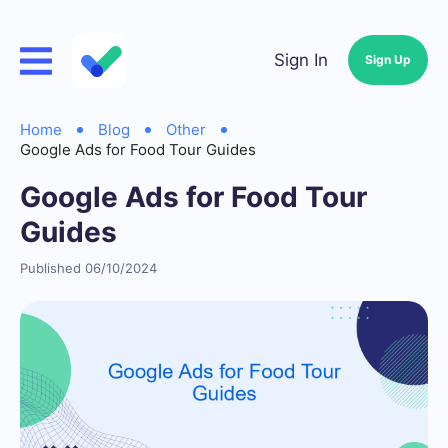
Sign In
Sign Up
Home
Blog
Other
Google Ads for Food Tour Guides
Google Ads for Food Tour
Guides
Published 06/10/2024