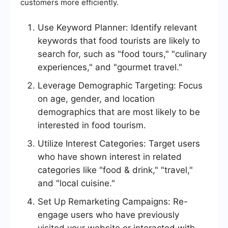
customers more efficiently.
Use Keyword Planner: Identify relevant
keywords that food tourists are likely to
search for, such as "food tours," "culinary
experiences," and "gourmet travel."
Leverage Demographic Targeting: Focus
on age, gender, and location
demographics that are most likely to be
interested in food tourism.
Utilize Interest Categories: Target users
who have shown interest in related
categories like "food & drink," "travel,"
and "local cuisine."
Set Up Remarketing Campaigns: Re-
engage users who have previously