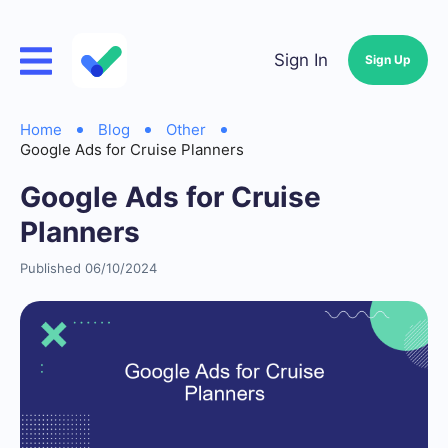
Sign In
Sign Up
Home
Blog
Other
Google Ads for Cruise Planners
Google Ads for Cruise
Planners
Published 06/10/2024