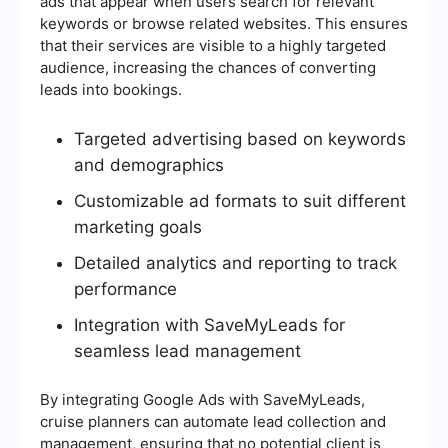
ads that appear when users search for relevant
keywords or browse related websites. This ensures
that their services are visible to a highly targeted
audience, increasing the chances of converting
leads into bookings.
Targeted advertising based on keywords
and demographics
Customizable ad formats to suit different
marketing goals
Detailed analytics and reporting to track
performance
Integration with SaveMyLeads for
seamless lead management
By integrating Google Ads with SaveMyLeads,
cruise planners can automate lead collection and
management, ensuring that no potential client is