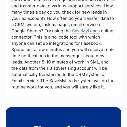
that new leads from your Google Ads campaigns
and transfer data to various support services. How
are seamlessly integrated into your CRM or email
many times a day do you check for new leads in
marketing systems.
your ad account? How often do you transfer data to
a CRM system, task manager, email service or
Google Sheets? Try using the
SaveMyLeads
online
connector. This is a no-code tool with which
anyone can set up integrations for Facebook.
Spend just a few minutes and you will receive real-
time notifications in the messenger about new
leads. Another 5-10 minutes of work in SML, and
the data from the FB advertising account will be
automatically transferred to the CRM system or
Email service. The SaveMyLeads system will do the
routine work for you, and you will surely like it.