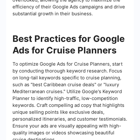
efficiency of their Google Ads campaigns and drive
substantial growth in their business.
Best Practices for Google
Ads for Cruise Planners
To optimize Google Ads for Cruise Planners, start
by conducting thorough keyword research. Focus
on long-tail keywords specific to cruise planning,
such as "best Caribbean cruise deals" or "luxury
Mediterranean cruises." Utilize Google's Keyword
Planner to identify high-traffic, low-competition
keywords. Craft compelling ad copy that highlights
unique selling points like exclusive deals,
personalized itineraries, and customer testimonials.
Ensure your ads are visually appealing with high-
quality images or videos showcasing beautiful
cruise destinations.