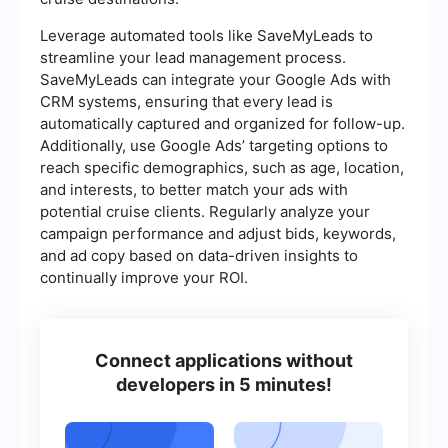
Leverage automated tools like SaveMyLeads to
streamline your lead management process.
SaveMyLeads can integrate your Google Ads with
CRM systems, ensuring that every lead is
automatically captured and organized for follow-up.
Additionally, use Google Ads’ targeting options to
reach specific demographics, such as age, location,
and interests, to better match your ads with
potential cruise clients. Regularly analyze your
campaign performance and adjust bids, keywords,
and ad copy based on data-driven insights to
continually improve your ROI.
Connect applications without
developers in 5 minutes!