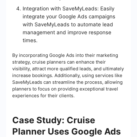
Integration with SaveMyLeads: Easily
integrate your Google Ads campaigns
with SaveMyLeads to automate lead
management and improve response
times.
By incorporating Google Ads into their marketing
strategy, cruise planners can enhance their
visibility, attract more qualified leads, and ultimately
increase bookings. Additionally, using services like
SaveMyLeads can streamline the process, allowing
planners to focus on providing exceptional travel
experiences for their clients.
Case Study: Cruise
Planner Uses Google Ads