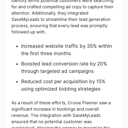
identify terms potential customers were searching
for and crafted compelling ad copy to capture their
attention. Additionally, they integrated
SaveMyLeads to streamline their lead generation
process, ensuring that every lead was promptly
followed up with.
Increased website traffic by 35% within
the first three months
Boosted lead conversion rate by 20%
through targeted ad campaigns
Reduced cost per acquisition by 15%
using optimized bidding strategies
As a result of these efforts, Cruise Planner saw a
significant increase in bookings and overall
revenue. The integration with SaveMyLeads
ensured that no potential customer was
overlooked, allowing the agency to maximize the