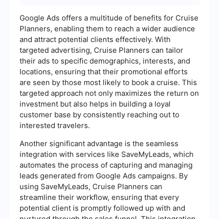
Google Ads offers a multitude of benefits for Cruise
Planners, enabling them to reach a wider audience
and attract potential clients effectively. With
targeted advertising, Cruise Planners can tailor
their ads to specific demographics, interests, and
locations, ensuring that their promotional efforts
are seen by those most likely to book a cruise. This
targeted approach not only maximizes the return on
investment but also helps in building a loyal
customer base by consistently reaching out to
interested travelers.
Another significant advantage is the seamless
integration with services like SaveMyLeads, which
automates the process of capturing and managing
leads generated from Google Ads campaigns. By
using SaveMyLeads, Cruise Planners can
streamline their workflow, ensuring that every
potential client is promptly followed up with and
nurtured through the sales funnel. This integration