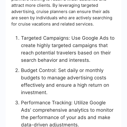
attract more clients. By leveraging targeted
advertising, cruise planners can ensure their ads
are seen by individuals who are actively searching
for cruise vacations and related services.
Targeted Campaigns: Use Google Ads to
create highly targeted campaigns that
reach potential travelers based on their
search behavior and interests.
Budget Control: Set daily or monthly
budgets to manage advertising costs
effectively and ensure a high return on
investment.
Performance Tracking: Utilize Google
Ads' comprehensive analytics to monitor
the performance of your ads and make
data-driven adjustments.