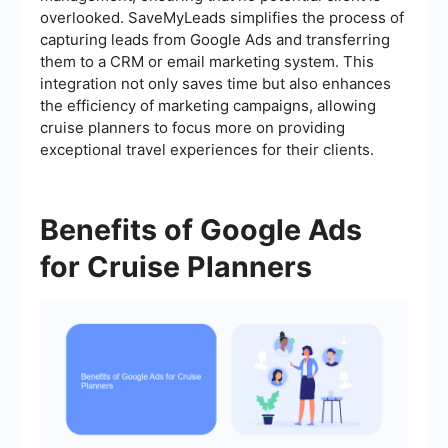
overlooked. SaveMyLeads simplifies the process of
capturing leads from Google Ads and transferring
them to a CRM or email marketing system. This
integration not only saves time but also enhances
the efficiency of marketing campaigns, allowing
cruise planners to focus more on providing
exceptional travel experiences for their clients.
Benefits of Google Ads
for Cruise Planners