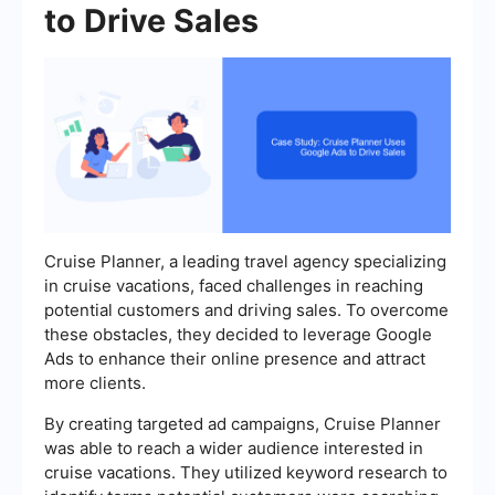
to Drive Sales
Cruise Planner, a leading travel agency specializing
in cruise vacations, faced challenges in reaching
potential customers and driving sales. To overcome
these obstacles, they decided to leverage Google
Ads to enhance their online presence and attract
more clients.
By creating targeted ad campaigns, Cruise Planner
was able to reach a wider audience interested in
cruise vacations. They utilized keyword research to