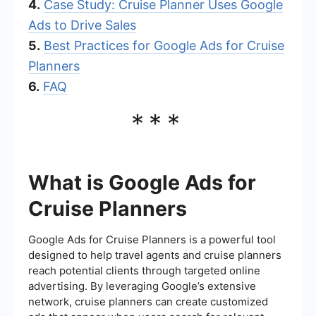
4.
Case Study: Cruise Planner Uses Google
Ads to Drive Sales
5.
Best Practices for Google Ads for Cruise
Planners
6.
FAQ
***
What is Google Ads for
Cruise Planners
Google Ads for Cruise Planners is a powerful tool
designed to help travel agents and cruise planners
reach potential clients through targeted online
advertising. By leveraging Google’s extensive
network, cruise planners can create customized