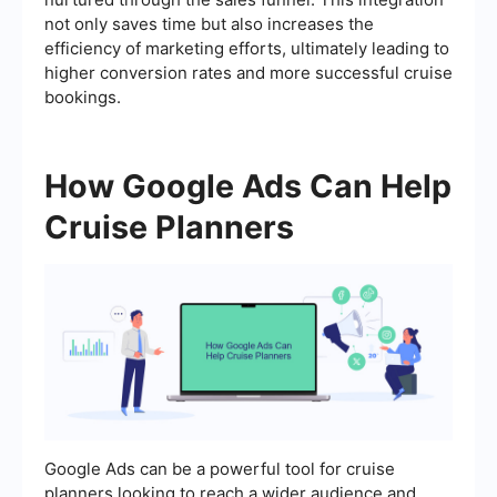
not only saves time but also increases the
efficiency of marketing efforts, ultimately leading to
higher conversion rates and more successful cruise
bookings.
How Google Ads Can Help
Cruise Planners
Google Ads can be a powerful tool for cruise
planners looking to reach a wider audience and