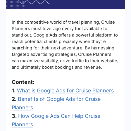
In the competitive world of travel planning, Cruise
Planners must leverage every tool available to
stand out. Google Ads offers a powerful platform to
reach potential clients precisely when they're
searching for their next adventure. By harnessing
targeted advertising strategies, Cruise Planners
can maximize visibility, drive traffic to their website,
and ultimately boost bookings and revenue.
Content:
1.
What is Google Ads for Cruise Planners
2.
Benefits of Google Ads for Cruise
Planners
3.
How Google Ads Can Help Cruise
Planners