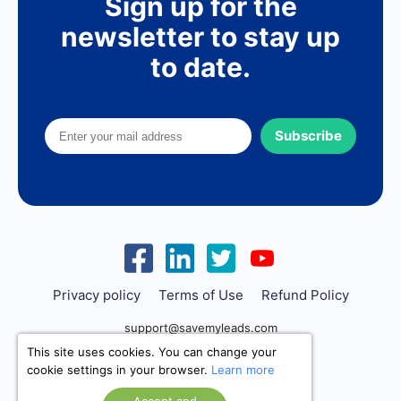
Sign up for the
newsletter to stay up
to date.
Subscribe
Privacy policy
Terms of Use
Refund Policy
support@savemyleads.com
This site uses cookies. You can change your
cookie settings in your browser.
Learn more