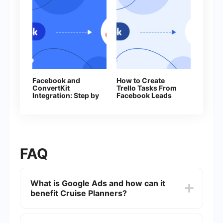
Facebook and
How to Create
ConvertKit
Trello Tasks From
Integration: Step by
Facebook Leads
Step Guide
FAQ
What is Google Ads and how can it
benefit Cruise Planners?
Google Ads is an online advertising platform
developed by Google, where advertisers can