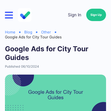
Sign In
Sign Up
Home
Blog
Other
Google Ads for City Tour Guides
Google Ads for City Tour
Guides
Published 06/10/2024