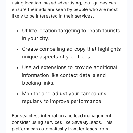
using location-based advertising, tour guides can
ensure their ads are seen by people who are most
likely to be interested in their services.
Utilize location targeting to reach tourists
in your city.
Create compelling ad copy that highlights
unique aspects of your tours.
Use ad extensions to provide additional
information like contact details and
booking links.
Monitor and adjust your campaigns
regularly to improve performance.
For seamless integration and lead management,
consider using services like SaveMyLeads. This
platform can automatically transfer leads from