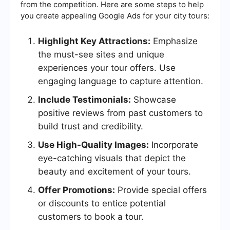
from the competition. Here are some steps to help
you create appealing Google Ads for your city tours:
Highlight Key Attractions:
Emphasize
the must-see sites and unique
experiences your tour offers. Use
engaging language to capture attention.
Include Testimonials:
Showcase
positive reviews from past customers to
build trust and credibility.
Use High-Quality Images:
Incorporate
eye-catching visuals that depict the
beauty and excitement of your tours.
Offer Promotions:
Provide special offers
or discounts to entice potential
customers to book a tour.