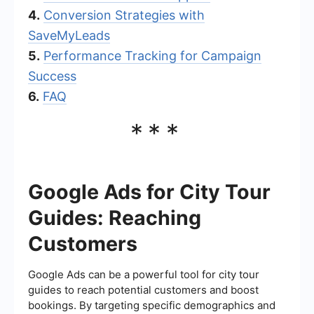
4.
Conversion Strategies with
SaveMyLeads
5.
Performance Tracking for Campaign
Success
6.
FAQ
***
Google Ads for City Tour
Guides: Reaching
Customers
Google Ads can be a powerful tool for city tour
guides to reach potential customers and boost
bookings. By targeting specific demographics and