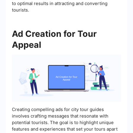
to optimal results in attracting and converting
tourists.
Ad Creation for Tour
Appeal
Creating compelling ads for city tour guides
involves crafting messages that resonate with
potential tourists. The goal is to highlight unique
features and experiences that set your tours apart