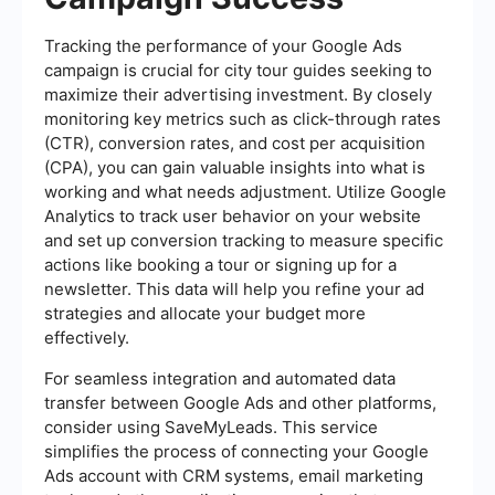
Tracking the performance of your Google Ads
campaign is crucial for city tour guides seeking to
maximize their advertising investment. By closely
monitoring key metrics such as click-through rates
(CTR), conversion rates, and cost per acquisition
(CPA), you can gain valuable insights into what is
working and what needs adjustment. Utilize Google
Analytics to track user behavior on your website
and set up conversion tracking to measure specific
actions like booking a tour or signing up for a
newsletter. This data will help you refine your ad
strategies and allocate your budget more
effectively.
For seamless integration and automated data
transfer between Google Ads and other platforms,
consider using SaveMyLeads. This service
simplifies the process of connecting your Google
Ads account with CRM systems, email marketing