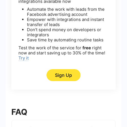
integrations available now
Automate the work with leads from the
Facebook advertising account
Empower with integrations and instant
transfer of leads
Don't spend money on developers or
integrators
Save time by automating routine tasks
Test the work of the service for
free
right
now and start saving up to 30% of the time!
Try it
Sign Up
FAQ