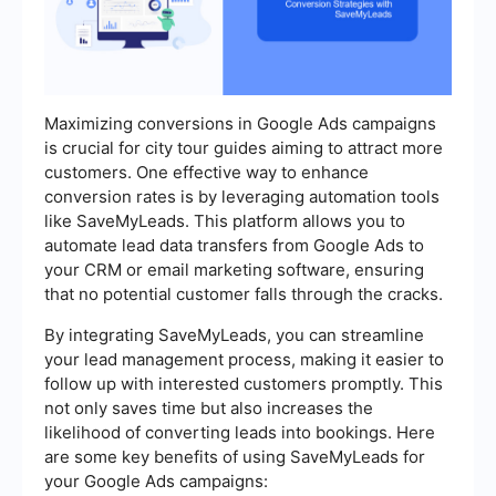
Maximizing conversions in Google Ads campaigns
is crucial for city tour guides aiming to attract more
customers. One effective way to enhance
conversion rates is by leveraging automation tools
like SaveMyLeads. This platform allows you to
automate lead data transfers from Google Ads to
your CRM or email marketing software, ensuring
that no potential customer falls through the cracks.
By integrating SaveMyLeads, you can streamline
your lead management process, making it easier to
follow up with interested customers promptly. This
not only saves time but also increases the
likelihood of converting leads into bookings. Here
are some key benefits of using SaveMyLeads for
your Google Ads campaigns: