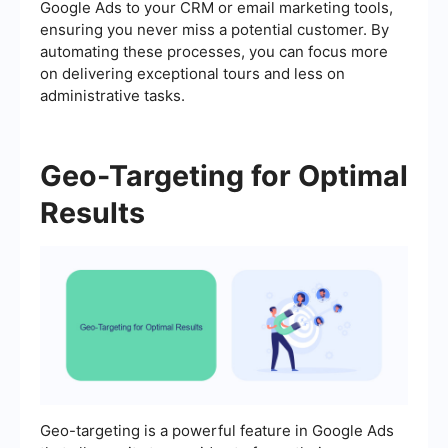
Google Ads to your CRM or email marketing tools,
ensuring you never miss a potential customer. By
automating these processes, you can focus more
on delivering exceptional tours and less on
administrative tasks.
Geo-Targeting for Optimal
Results
Geo-targeting is a powerful feature in Google Ads