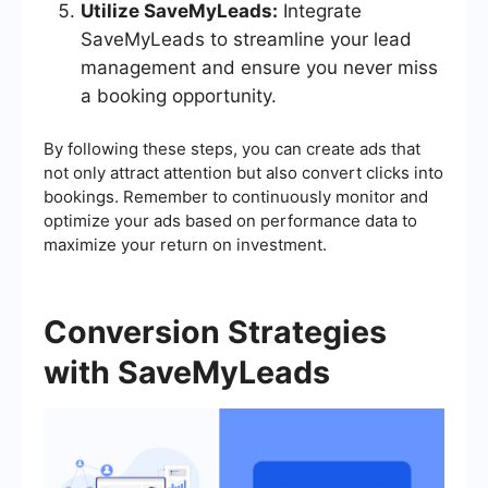
Utilize SaveMyLeads:
Integrate
SaveMyLeads to streamline your lead
management and ensure you never miss
a booking opportunity.
By following these steps, you can create ads that
not only attract attention but also convert clicks into
bookings. Remember to continuously monitor and
optimize your ads based on performance data to
maximize your return on investment.
Conversion Strategies
with SaveMyLeads