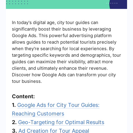
In today's digital age, city tour guides can
significantly boost their business by leveraging
Google Ads. This powerful advertising platform
allows guides to reach potential tourists precisely
when they're searching for local experiences. By
targeting specific keywords and demographics, tour
guides can maximize their visibility, attract more
clients, and ultimately enhance their revenue.
Discover how Google Ads can transform your city
tour business.
Content:
1.
Google Ads for City Tour Guides:
Reaching Customers
2.
Geo-Targeting for Optimal Results
3.
Ad Creation for Tour Appeal