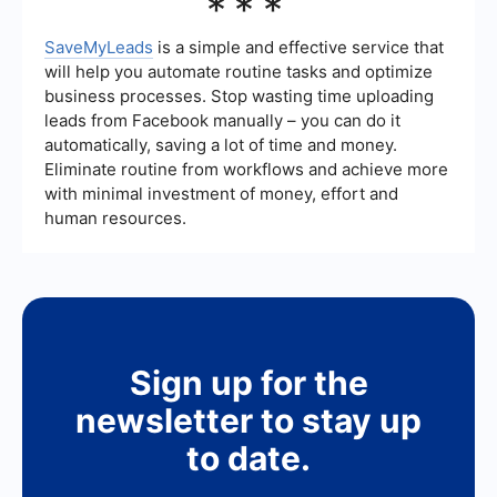
***
time.
automate data collection and streamline the
integration of your Google Ads with other
marketing tools. This can save time and improve
SaveMyLeads
is a simple and effective service that
the efficiency of your advertising efforts by
will help you automate routine tasks and optimize
automatically updating your CRM or email
business processes. Stop wasting time uploading
marketing systems with new leads.
leads from Facebook manually – you can do it
automatically, saving a lot of time and money.
Eliminate routine from workflows and achieve more
with minimal investment of money, effort and
human resources.
Sign up for the
newsletter to stay up
to date.