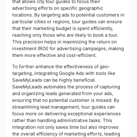
that allows city tour guides to focus their
advertising efforts on specific geographic
locations. By targeting ads to potential customers in
particular cities or regions, tour guides can ensure
that their marketing budget is spent efficiently,
reaching only those who are likely to book a tour.
This precision helps in maximizing the return on
investment (ROI) for advertising campaigns, making
them more effective and cost-efficient.
To further enhance the effectiveness of geo-
targeting, integrating Google Ads with tools like
SaveMyLeads can be highly beneficial.
SaveMyLeads automates the process of capturing
and organizing leads generated from your ads,
ensuring that no potential customer is missed. By
streamlining lead management, tour guides can
focus more on delivering exceptional experiences
rather than handling administrative tasks. This
integration not only saves time but also improves
the overall efficiency of marketing efforts, leading