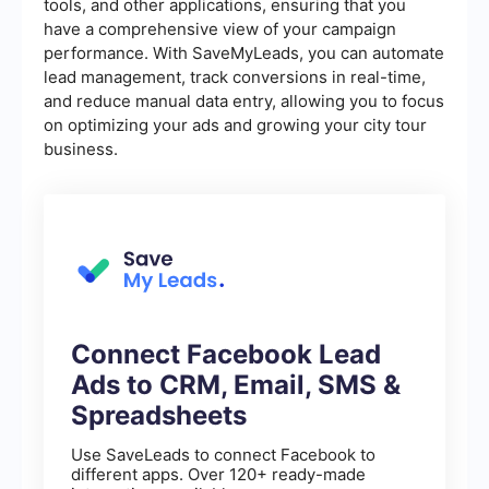
tools, and other applications, ensuring that you
have a comprehensive view of your campaign
performance. With SaveMyLeads, you can automate
lead management, track conversions in real-time,
and reduce manual data entry, allowing you to focus
on optimizing your ads and growing your city tour
business.
Connect Facebook Lead
Ads to CRM, Email, SMS &
Spreadsheets
Use SaveLeads to connect Facebook to
different apps. Over 120+ ready-made