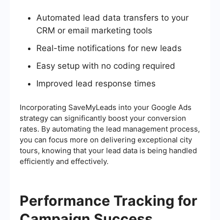
Automated lead data transfers to your
CRM or email marketing tools
Real-time notifications for new leads
Easy setup with no coding required
Improved lead response times
Incorporating SaveMyLeads into your Google Ads
strategy can significantly boost your conversion
rates. By automating the lead management process,
you can focus more on delivering exceptional city
tours, knowing that your lead data is being handled
efficiently and effectively.
Performance Tracking for
Campaign Success