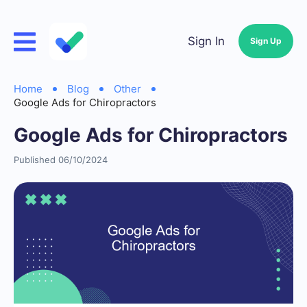
Sign In
Sign Up
Home
Blog
Other
Google Ads for Chiropractors
Google Ads for Chiropractors
Published 06/10/2024