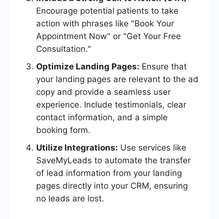
Encourage potential patients to take
action with phrases like "Book Your
Appointment Now" or "Get Your Free
Consultation."
Optimize Landing Pages:
Ensure that
your landing pages are relevant to the ad
copy and provide a seamless user
experience. Include testimonials, clear
contact information, and a simple
booking form.
Utilize Integrations:
Use services like
SaveMyLeads to automate the transfer
of lead information from your landing
pages directly into your CRM, ensuring
no leads are lost.