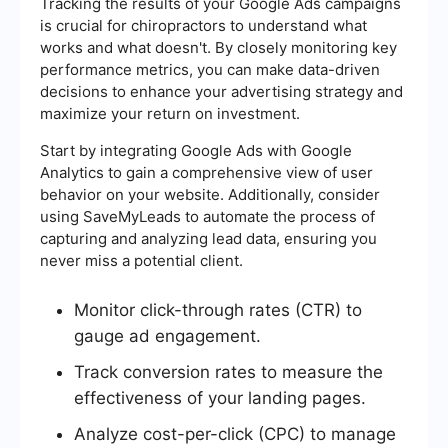
Tracking the results of your Google Ads campaigns
is crucial for chiropractors to understand what
works and what doesn't. By closely monitoring key
performance metrics, you can make data-driven
decisions to enhance your advertising strategy and
maximize your return on investment.
Start by integrating Google Ads with Google
Analytics to gain a comprehensive view of user
behavior on your website. Additionally, consider
using SaveMyLeads to automate the process of
capturing and analyzing lead data, ensuring you
never miss a potential client.
Monitor click-through rates (CTR) to
gauge ad engagement.
Track conversion rates to measure the
effectiveness of your landing pages.
Analyze cost-per-click (CPC) to manage