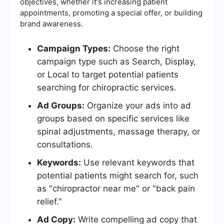
objectives, whether it's increasing patient
appointments, promoting a special offer, or building
brand awareness.
Campaign Types:
Choose the right
campaign type such as Search, Display,
or Local to target potential patients
searching for chiropractic services.
Ad Groups:
Organize your ads into ad
groups based on specific services like
spinal adjustments, massage therapy, or
consultations.
Keywords:
Use relevant keywords that
potential patients might search for, such
as "chiropractor near me" or "back pain
relief."
Ad Copy:
Write compelling ad copy that