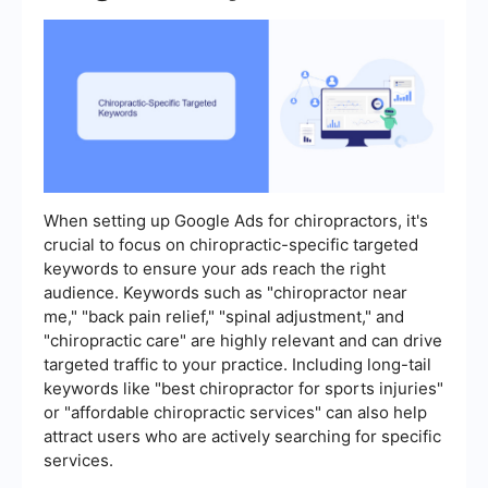
When setting up Google Ads for chiropractors, it's
crucial to focus on chiropractic-specific targeted
keywords to ensure your ads reach the right
audience. Keywords such as "chiropractor near
me," "back pain relief," "spinal adjustment," and
"chiropractic care" are highly relevant and can drive
targeted traffic to your practice. Including long-tail
keywords like "best chiropractor for sports injuries"
or "affordable chiropractic services" can also help
attract users who are actively searching for specific
services.