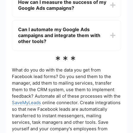
How can I measure the success of my
are getting the best results for your budget.
searching for services. Keywords like
Google Ads campaigns?
"chiropractor near me," "back pain relief," "spinal
adjustment," and "chiropractic care" are
commonly used. Using long-tail keywords and
Success can be measured using several key
specific phrases related to your specialty can
performance indicators (KPIs) such as click-
Can I automate my Google Ads
also help attract more qualified leads.
through rate (CTR), cost per click (CPC),
campaigns and integrate them with
conversion rate, and return on ad spend (ROAS).
Google Ads provides detailed analytics and
other tools?
reporting tools to help you track these metrics.
Regularly reviewing and adjusting your
Yes, automation can greatly enhance the
***
campaigns based on these insights is crucial for
efficiency of your Google Ads campaigns. For
ongoing success.
instance, using a service like SaveMyLeads, you
can automate lead management by integrating
What do you do with the data you get from
Google Ads with your CRM or email marketing
Facebook lead forms? Do you send them to the
tools. This ensures that leads generated from
manager, add them to mailing services, transfer
your ads are automatically captured and followed
them to the CRM system, use them to implement
up with, improving your conversion rates and
saving you time.
feedback? Automate all of these processes with the
SaveMyLeads
online connector. Create integrations
so that new Facebook leads are automatically
transferred to instant messengers, mailing
services, task managers and other tools. Save
yourself and your company's employees from