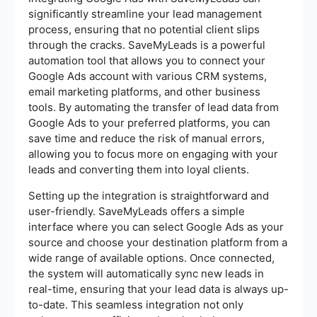
significantly streamline your lead management
process, ensuring that no potential client slips
through the cracks. SaveMyLeads is a powerful
automation tool that allows you to connect your
Google Ads account with various CRM systems,
email marketing platforms, and other business
tools. By automating the transfer of lead data from
Google Ads to your preferred platforms, you can
save time and reduce the risk of manual errors,
allowing you to focus more on engaging with your
leads and converting them into loyal clients.
Setting up the integration is straightforward and
user-friendly. SaveMyLeads offers a simple
interface where you can select Google Ads as your
source and choose your destination platform from a
wide range of available options. Once connected,
the system will automatically sync new leads in
real-time, ensuring that your lead data is always up-
to-date. This seamless integration not only