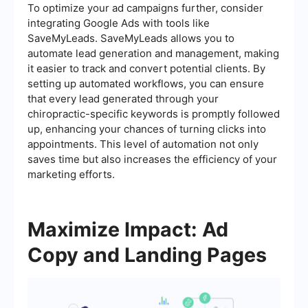
To optimize your ad campaigns further, consider
integrating Google Ads with tools like
SaveMyLeads. SaveMyLeads allows you to
automate lead generation and management, making
it easier to track and convert potential clients. By
setting up automated workflows, you can ensure
that every lead generated through your
chiropractic-specific keywords is promptly followed
up, enhancing your chances of turning clicks into
appointments. This level of automation not only
saves time but also increases the efficiency of your
marketing efforts.
Maximize Impact: Ad
Copy and Landing Pages