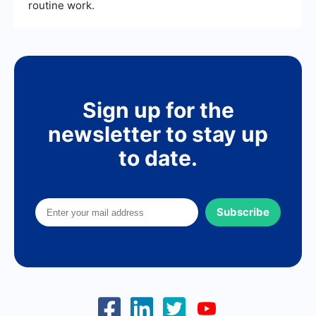
routine work.
Sign up for the
newsletter to stay up
to date.
Subscribe