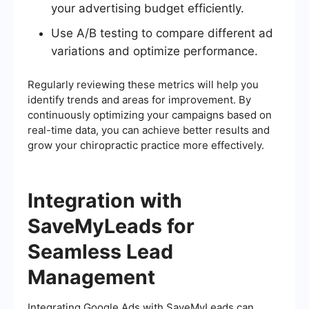
your advertising budget efficiently.
Use A/B testing to compare different ad
variations and optimize performance.
Regularly reviewing these metrics will help you
identify trends and areas for improvement. By
continuously optimizing your campaigns based on
real-time data, you can achieve better results and
grow your chiropractic practice more effectively.
Integration with
SaveMyLeads for
Seamless Lead
Management
Integrating Google Ads with SaveMyLeads can