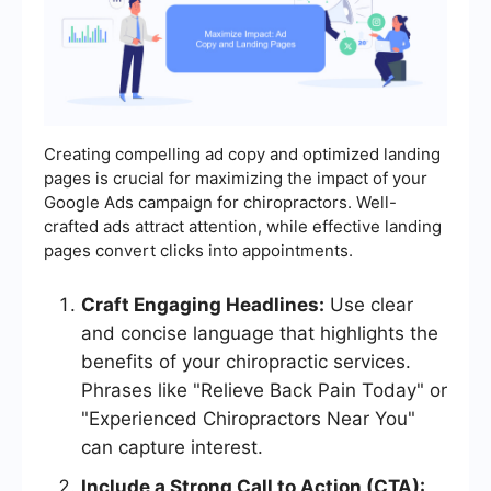
Creating compelling ad copy and optimized landing
pages is crucial for maximizing the impact of your
Google Ads campaign for chiropractors. Well-
crafted ads attract attention, while effective landing
pages convert clicks into appointments.
Craft Engaging Headlines:
Use clear
and concise language that highlights the
benefits of your chiropractic services.
Phrases like "Relieve Back Pain Today" or
"Experienced Chiropractors Near You"
can capture interest.
Include a Strong Call to Action (CTA):