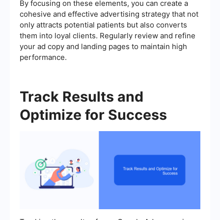
By focusing on these elements, you can create a
cohesive and effective advertising strategy that not
only attracts potential patients but also converts
them into loyal clients. Regularly review and refine
your ad copy and landing pages to maintain high
performance.
Track Results and
Optimize for Success