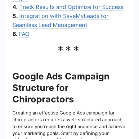
4.
Track Results and Optimize for Success
5.
Integration with SaveMyLeads for
Seamless Lead Management
6.
FAQ
***
Google Ads Campaign
Structure for
Chiropractors
Creating an effective Google Ads campaign for
chiropractors requires a well-structured approach
to ensure you reach the right audience and achieve
your marketing goals. Start by defining your