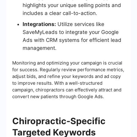
highlights your unique selling points and
includes a clear call-to-action.
Integrations:
Utilize services like
SaveMyLeads to integrate your Google
Ads with CRM systems for efficient lead
management.
Monitoring and optimizing your campaign is crucial
for success. Regularly review performance metrics,
adjust bids, and refine your keywords and ad copy
to improve results. With a well-structured
campaign, chiropractors can effectively attract and
convert new patients through Google Ads.
Chiropractic-Specific
Targeted Keywords