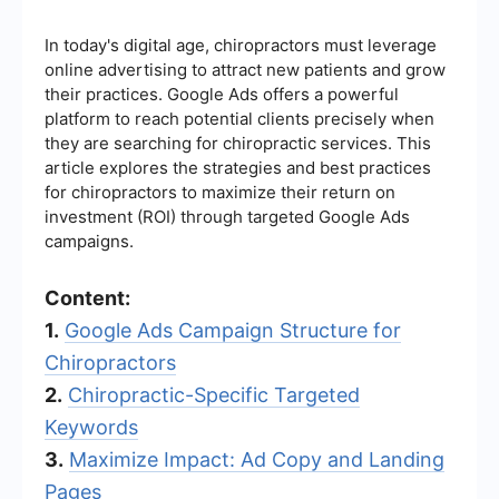
In today's digital age, chiropractors must leverage
online advertising to attract new patients and grow
their practices. Google Ads offers a powerful
platform to reach potential clients precisely when
they are searching for chiropractic services. This
article explores the strategies and best practices
for chiropractors to maximize their return on
investment (ROI) through targeted Google Ads
campaigns.
Content:
1.
Google Ads Campaign Structure for
Chiropractors
2.
Chiropractic-Specific Targeted
Keywords
3.
Maximize Impact: Ad Copy and Landing
Pages