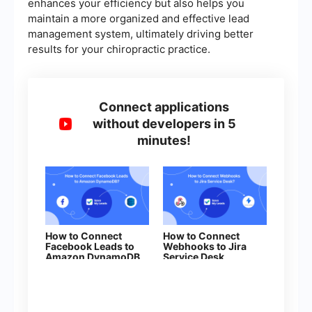
enhances your efficiency but also helps you
maintain a more organized and effective lead
management system, ultimately driving better
results for your chiropractic practice.
Connect applications
without developers in 5
minutes!
How to Connect
How to Connect
Facebook Leads to
Webhooks to Jira
Amazon DynamoDB
Serviсe Desk