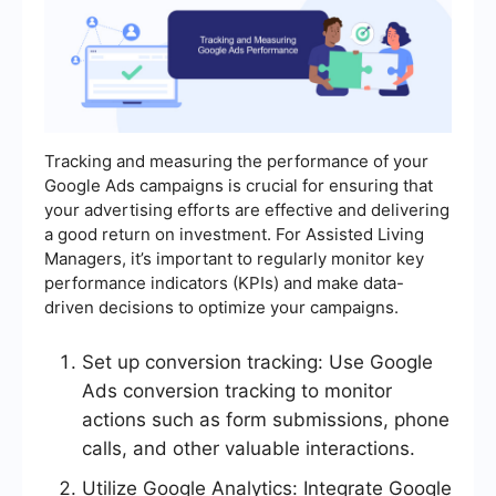
Tracking and measuring the performance of your
Google Ads campaigns is crucial for ensuring that
your advertising efforts are effective and delivering
a good return on investment. For Assisted Living
Managers, it’s important to regularly monitor key
performance indicators (KPIs) and make data-
driven decisions to optimize your campaigns.
Set up conversion tracking: Use Google
Ads conversion tracking to monitor
actions such as form submissions, phone
calls, and other valuable interactions.
Utilize Google Analytics: Integrate Google