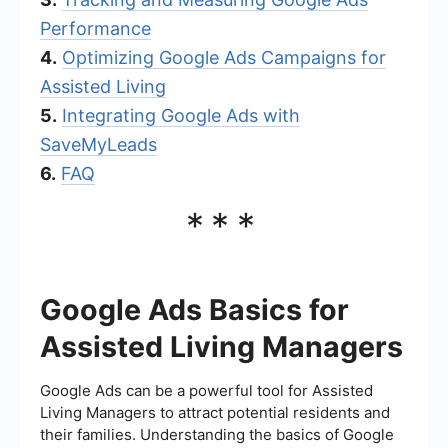
Performance
4.
Optimizing Google Ads Campaigns for
Assisted Living
5.
Integrating Google Ads with
SaveMyLeads
6.
FAQ
***
Google Ads Basics for
Assisted Living Managers
Google Ads can be a powerful tool for Assisted
Living Managers to attract potential residents and
their families. Understanding the basics of Google