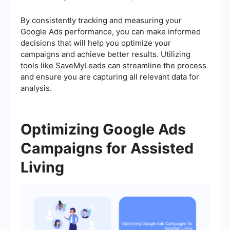
By consistently tracking and measuring your
Google Ads performance, you can make informed
decisions that will help you optimize your
campaigns and achieve better results. Utilizing
tools like SaveMyLeads can streamline the process
and ensure you are capturing all relevant data for
analysis.
Optimizing Google Ads
Campaigns for Assisted
Living