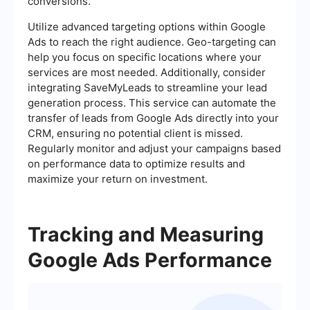
conversions.
Utilize advanced targeting options within Google
Ads to reach the right audience. Geo-targeting can
help you focus on specific locations where your
services are most needed. Additionally, consider
integrating SaveMyLeads to streamline your lead
generation process. This service can automate the
transfer of leads from Google Ads directly into your
CRM, ensuring no potential client is missed.
Regularly monitor and adjust your campaigns based
on performance data to optimize results and
maximize your return on investment.
Tracking and Measuring
Google Ads Performance