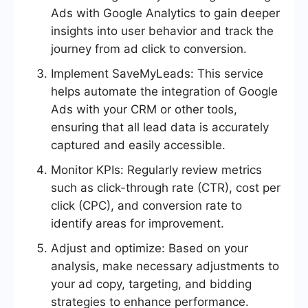
Ads with Google Analytics to gain deeper
insights into user behavior and track the
journey from ad click to conversion.
Implement SaveMyLeads: This service
helps automate the integration of Google
Ads with your CRM or other tools,
ensuring that all lead data is accurately
captured and easily accessible.
Monitor KPIs: Regularly review metrics
such as click-through rate (CTR), cost per
click (CPC), and conversion rate to
identify areas for improvement.
Adjust and optimize: Based on your
analysis, make necessary adjustments to
your ad copy, targeting, and bidding
strategies to enhance performance.