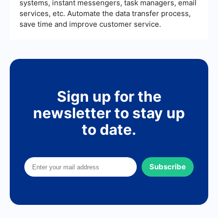
systems, instant messengers, task managers, email
services, etc. Automate the data transfer process,
save time and improve customer service.
Sign up for the
newsletter to stay up
to date.
Subscribe