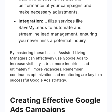
performance of your campaigns and
make necessary adjustments.
Integration:
Utilize services like
SaveMyLeads to automate and
streamline lead management, ensuring
you never miss a potential inquiry.
By mastering these basics, Assisted Living
Managers can effectively use Google Ads to
increase visibility, attract more inquiries, and
ultimately fill more vacancies. Remember,
continuous optimization and monitoring are key to a
successful Google Ads strategy.
Creating Effective Google
Ads Campaigns