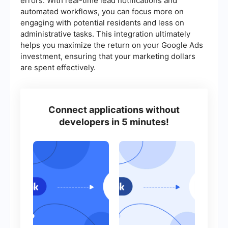
errors. With real-time lead notifications and
automated workflows, you can focus more on
engaging with potential residents and less on
administrative tasks. This integration ultimately
helps you maximize the return on your Google Ads
investment, ensuring that your marketing dollars
are spent effectively.
Connect applications without
developers in 5 minutes!