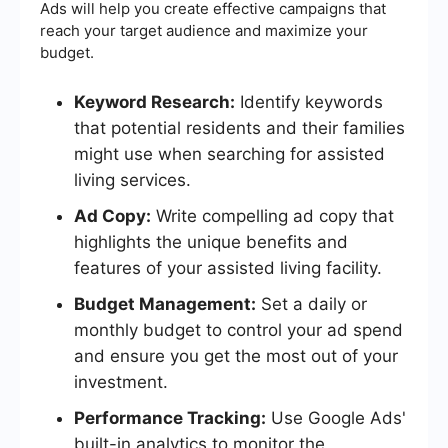
Ads will help you create effective campaigns that
reach your target audience and maximize your
budget.
Keyword Research:
Identify keywords
that potential residents and their families
might use when searching for assisted
living services.
Ad Copy:
Write compelling ad copy that
highlights the unique benefits and
features of your assisted living facility.
Budget Management:
Set a daily or
monthly budget to control your ad spend
and ensure you get the most out of your
investment.
Performance Tracking:
Use Google Ads'
built-in analytics to monitor the