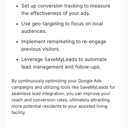
Set up conversion tracking to measure
the effectiveness of your ads.
Use geo-targeting to focus on local
audiences.
Implement remarketing to re-engage
previous visitors.
Leverage SaveMyLeads to automate
lead management and follow-ups.
By continuously optimizing your Google Ads
campaigns and utilizing tools like SaveMyLeads for
seamless lead integration, you can improve your
reach and conversion rates, ultimately attracting
more potential residents to your assisted living
facility.