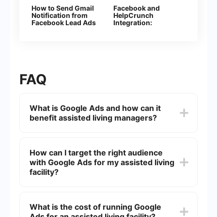
How to Send Gmail
Facebook and
Notification from
HelpCrunch
Facebook Lead Ads
Integration:
Automatic Creation
of Contacts
FAQ
What is Google Ads and how can it
benefit assisted living managers?
Google Ads is an online advertising platform by
Google that allows businesses to display ads on
How can I target the right audience
Google's search engine and other properties. For
with Google Ads for my assisted living
assisted living managers, it can help attract
potential residents and their families by targeting
facility?
specific keywords related to assisted living,
thereby increasing visibility and driving more
You can target the right audience by using
qualified traffic to your website.
specific keywords that potential residents or their
What is the cost of running Google
families might search for, such as "assisted living
Ads for an assisted living facility?
near me" or "senior care services." Additionally,