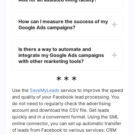
you can use demographic targeting to reach
specific age groups, geographic locations, and
The cost of running Google Ads depends on
even interests that align with your services.
various factors such as the competitiveness of
How can I measure the success of my
your chosen keywords, your geographic
Google Ads campaigns?
targeting, and your overall budget. Google Ads
operates on a pay-per-click (PPC) model, so you
only pay when someone clicks on your ad.
You can measure the success of your Google Ads
Setting a daily or monthly budget can help
campaigns by tracking key performance
Is there a way to automate and
control costs.
indicators (KPIs) such as click-through rates
integrate my Google Ads campaigns
(CTR), conversion rates, and the cost per
conversion. Google Ads provides detailed
with other marketing tools?
analytics and reporting tools to help you monitor
these metrics. Setting up conversion tracking is
Yes, you can automate and integrate your Google
***
crucial to understand how many clicks are turning
Ads campaigns with other marketing tools using
into actual inquiries or tours.
services like SaveMyLeads. This can help
streamline your lead management process by
Use the
SaveMyLeads
service to improve the speed
automatically sending leads from Google Ads to
and quality of your Facebook lead processing. You
your CRM, email marketing software, or other
do not need to regularly check the advertising
platforms, ensuring that no potential resident
account and download the CSV file. Get leads
inquiry is missed.
quickly and in a convenient format. Using the SML
online connector, you can set up automatic transfer
of leads from Facebook to various services: CRM