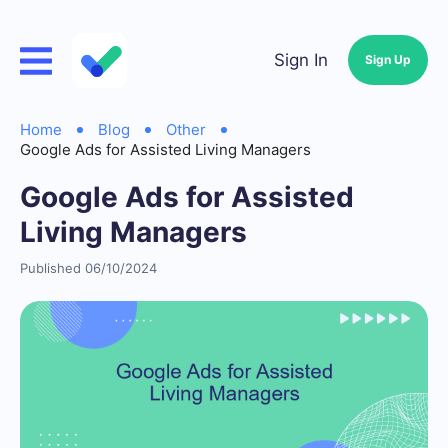
Sign In
Sign Up
Home
Blog
Other
Google Ads for Assisted Living Managers
Google Ads for Assisted
Living Managers
Published 06/10/2024