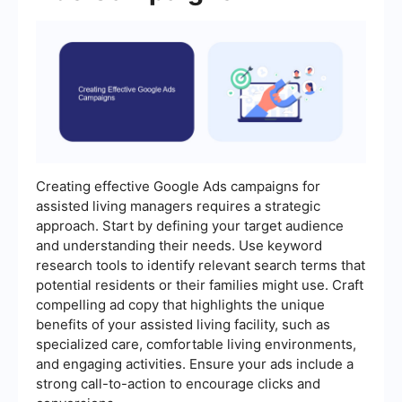
Creating effective Google Ads campaigns for
assisted living managers requires a strategic
approach. Start by defining your target audience
and understanding their needs. Use keyword
research tools to identify relevant search terms that
potential residents or their families might use. Craft
compelling ad copy that highlights the unique
benefits of your assisted living facility, such as
specialized care, comfortable living environments,
and engaging activities. Ensure your ads include a
strong call-to-action to encourage clicks and