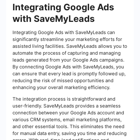
Integrating Google Ads
with SaveMyLeads
Integrating Google Ads with SaveMyLeads can
significantly streamline your marketing efforts for
assisted living facilities. SaveMyLeads allows you to
automate the process of capturing and managing
leads generated from your Google Ads campaigns.
By connecting Google Ads with SaveMyLeads, you
can ensure that every lead is promptly followed up,
reducing the risk of missed opportunities and
enhancing your overall marketing efficiency.
The integration process is straightforward and
user-friendly. SaveMyLeads provides a seamless
connection between your Google Ads account and
various CRM systems, email marketing platforms,
and other essential tools. This eliminates the need
for manual data entry, saving you time and reducing