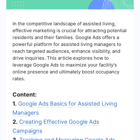
In the competitive landscape of assisted living,
effective marketing is crucial for attracting potential
residents and their families. Google Ads offers a
powerful platform for assisted living managers to
reach targeted audiences, enhance visibility, and
drive inquiries. This article explores how to
leverage Google Ads to maximize your facility's
online presence and ultimately boost occupancy
rates.
Content:
1.
Google Ads Basics for Assisted Living
Managers
2.
Creating Effective Google Ads
Campaigns
3.
Tracking and Measuring Google Ads