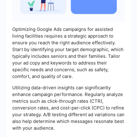
Optimizing Google Ads campaigns for assisted
living facilities requires a strategic approach to
ensure you reach the right audience effectively.
Start by identifying your target demographic, which
typically includes seniors and their families. Tailor
your ad copy and keywords to address their
specific needs and concerns, such as safety,
comfort, and quality of care.
Utilizing data-driven insights can significantly
enhance campaign performance. Regularly analyze
metrics such as click-through rates (CTR),
conversion rates, and cost-per-click (CPC) to refine
your strategy. A/B testing different ad variations can
also help determine which messages resonate best
with your audience.