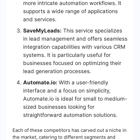
more intricate automation workflows. It
supports a wide range of applications
and services.
SaveMyLeads:
This service specializes
in lead management and offers seamless
integration capabilities with various CRM
systems. It is particularly useful for
businesses focused on optimizing their
lead generation processes.
Automate.io:
With a user-friendly
interface and a focus on simplicity,
Automate.io is ideal for small to medium-
sized businesses looking for
straightforward automation solutions.
Each of these competitors has carved out a niche in
the market, catering to different segments and