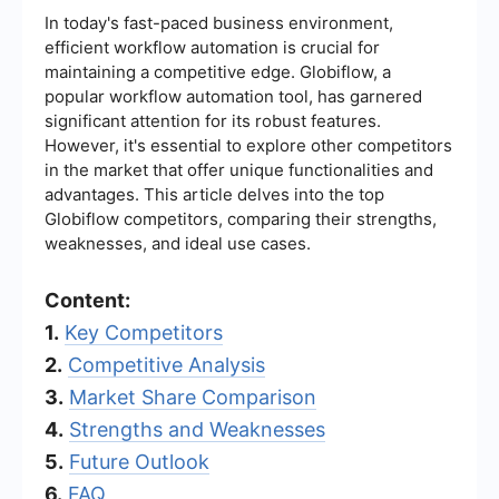
In today's fast-paced business environment,
efficient workflow automation is crucial for
maintaining a competitive edge. Globiflow, a
popular workflow automation tool, has garnered
significant attention for its robust features.
However, it's essential to explore other competitors
in the market that offer unique functionalities and
advantages. This article delves into the top
Globiflow competitors, comparing their strengths,
weaknesses, and ideal use cases.
Content:
1.
Key Competitors
2.
Competitive Analysis
3.
Market Share Comparison
4.
Strengths and Weaknesses
5.
Future Outlook
6.
FAQ