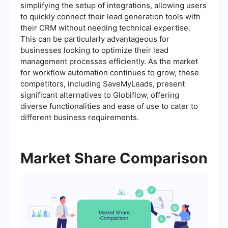
simplifying the setup of integrations, allowing users
to quickly connect their lead generation tools with
their CRM without needing technical expertise.
This can be particularly advantageous for
businesses looking to optimize their lead
management processes efficiently. As the market
for workflow automation continues to grow, these
competitors, including SaveMyLeads, present
significant alternatives to Globiflow, offering
diverse functionalities and ease of use to cater to
different business requirements.
Market Share Comparison