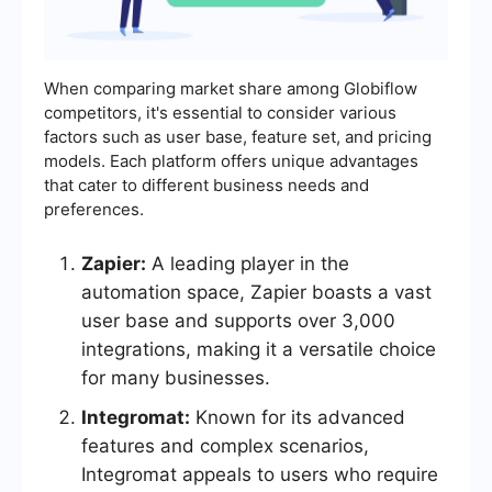
When comparing market share among Globiflow
competitors, it's essential to consider various
factors such as user base, feature set, and pricing
models. Each platform offers unique advantages
that cater to different business needs and
preferences.
Zapier:
A leading player in the
automation space, Zapier boasts a vast
user base and supports over 3,000
integrations, making it a versatile choice
for many businesses.
Integromat:
Known for its advanced
features and complex scenarios,
Integromat appeals to users who require