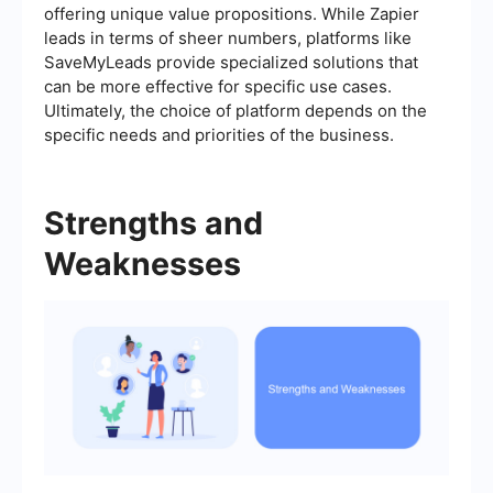
offering unique value propositions. While Zapier
leads in terms of sheer numbers, platforms like
SaveMyLeads provide specialized solutions that
can be more effective for specific use cases.
Ultimately, the choice of platform depends on the
specific needs and priorities of the business.
Strengths and
Weaknesses