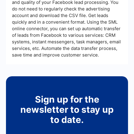
and quality of your Facebook lead processing. You
strategic activities.
do not need to regularly check the advertising
account and download the CSV file. Get leads
quickly and in a convenient format. Using the SML
online connector, you can set up automatic transfer
of leads from Facebook to various services: CRM
systems, instant messengers, task managers, email
services, etc. Automate the data transfer process,
save time and improve customer service.
Sign up for the
newsletter to stay up
to date.