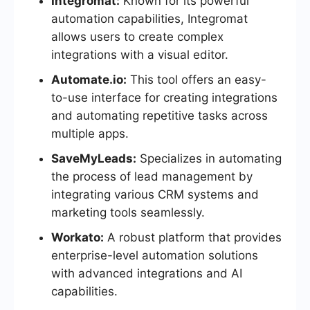
Integromat:
Known for its powerful
automation capabilities, Integromat
allows users to create complex
integrations with a visual editor.
Automate.io:
This tool offers an easy-
to-use interface for creating integrations
and automating repetitive tasks across
multiple apps.
SaveMyLeads:
Specializes in automating
the process of lead management by
integrating various CRM systems and
marketing tools seamlessly.
Workato:
A robust platform that provides
enterprise-level automation solutions
with advanced integrations and AI
capabilities.