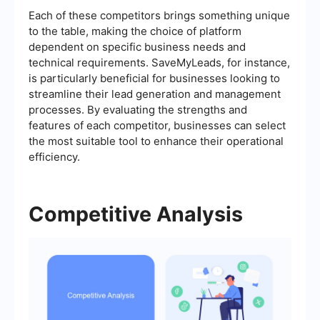
Each of these competitors brings something unique
to the table, making the choice of platform
dependent on specific business needs and
technical requirements. SaveMyLeads, for instance,
is particularly beneficial for businesses looking to
streamline their lead generation and management
processes. By evaluating the strengths and
features of each competitor, businesses can select
the most suitable tool to enhance their operational
efficiency.
Competitive Analysis