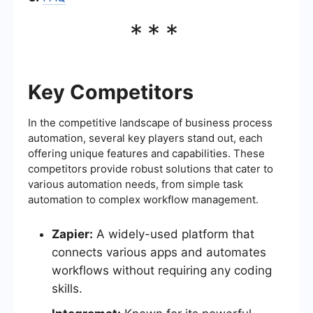
***
Key Competitors
In the competitive landscape of business process
automation, several key players stand out, each
offering unique features and capabilities. These
competitors provide robust solutions that cater to
various automation needs, from simple task
automation to complex workflow management.
Zapier:
A widely-used platform that
connects various apps and automates
workflows without requiring any coding
skills.