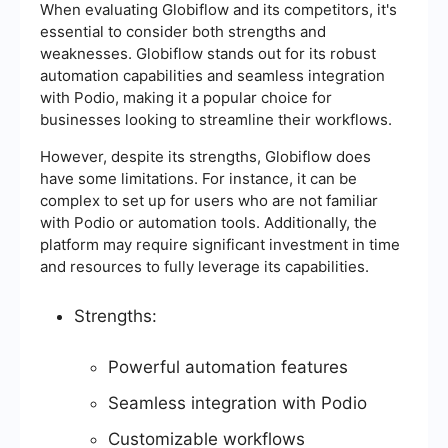
When evaluating Globiflow and its competitors, it's
essential to consider both strengths and
weaknesses. Globiflow stands out for its robust
automation capabilities and seamless integration
with Podio, making it a popular choice for
businesses looking to streamline their workflows.
However, despite its strengths, Globiflow does
have some limitations. For instance, it can be
complex to set up for users who are not familiar
with Podio or automation tools. Additionally, the
platform may require significant investment in time
and resources to fully leverage its capabilities.
Strengths:
Powerful automation features
Seamless integration with Podio
Customizable workflows