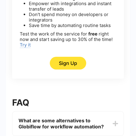
Empower with integrations and instant
transfer of leads
Don't spend money on developers or
integrators
Save time by automating routine tasks
Test the work of the service for
free
right
now and start saving up to 30% of the time!
Try it
Sign Up
FAQ
What are some alternatives to
Globiflow for workflow automation?