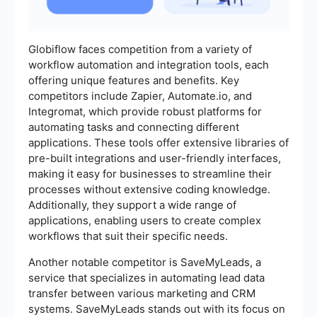
Globiflow faces competition from a variety of
workflow automation and integration tools, each
offering unique features and benefits. Key
competitors include Zapier, Automate.io, and
Integromat, which provide robust platforms for
automating tasks and connecting different
applications. These tools offer extensive libraries of
pre-built integrations and user-friendly interfaces,
making it easy for businesses to streamline their
processes without extensive coding knowledge.
Additionally, they support a wide range of
applications, enabling users to create complex
workflows that suit their specific needs.
Another notable competitor is SaveMyLeads, a
service that specializes in automating lead data
transfer between various marketing and CRM
systems. SaveMyLeads stands out with its focus on