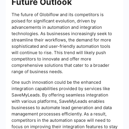
Future Outlook
The future of Globiflow and its competitors is
poised for significant evolution, driven by
advancements in automation and integration
technologies. As businesses increasingly seek to
streamline their workflows, the demand for more
sophisticated and user-friendly automation tools
will continue to rise. This trend will likely push
competitors to innovate and offer more
comprehensive solutions that cater to a broader
range of business needs.
One such innovation could be the enhanced
integration capabilities provided by services like
SaveMyLeads. By offering seamless integration
with various platforms, SaveMyLeads enables
businesses to automate lead generation and data
management processes efficiently. As a result,
competitors in the automation space will need to
focus on improving their integration features to stay