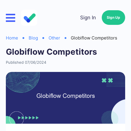
Sign In
Sign Up
Home
Blog
Other
Globiflow Competitors
Globiflow Competitors
Published 07/06/2024