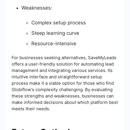
Weaknesses:
Complex setup process
Steep learning curve
Resource-intensive
For businesses seeking alternatives, SaveMyLeads
offers a user-friendly solution for automating lead
management and integrating various services. Its
intuitive interface and straightforward setup
process make it a viable option for those who find
Globiflow's complexity challenging. By evaluating
these strengths and weaknesses, businesses can
make informed decisions about which platform best
meets their needs.