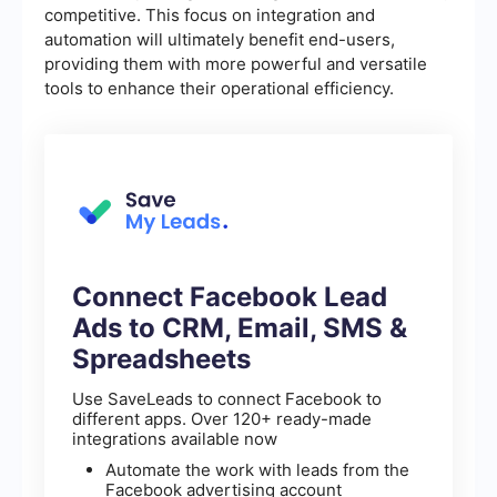
competitive. This focus on integration and
automation will ultimately benefit end-users,
providing them with more powerful and versatile
tools to enhance their operational efficiency.
Connect Facebook Lead
Ads to CRM, Email, SMS &
Spreadsheets
Use SaveLeads to connect Facebook to
different apps. Over 120+ ready-made
integrations available now
Automate the work with leads from the
Facebook advertising account