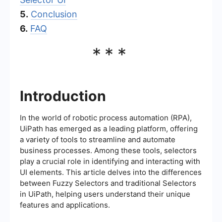
5.
Conclusion
6.
FAQ
***
Introduction
In the world of robotic process automation (RPA),
UiPath has emerged as a leading platform, offering
a variety of tools to streamline and automate
business processes. Among these tools, selectors
play a crucial role in identifying and interacting with
UI elements. This article delves into the differences
between Fuzzy Selectors and traditional Selectors
in UiPath, helping users understand their unique
features and applications.