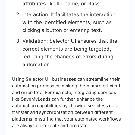
attributes like ID, name, or class.
Interaction: It facilitates the interaction
with the identified elements, such as
clicking a button or entering text.
Validation: Selector UI ensures that the
correct elements are being targeted,
reducing the chances of errors during
automation.
Using Selector UI, businesses can streamline their
automation processes, making them more efficient
and error-free. For example, integrating services
like SaveMyLeads can further enhance the
automation capabilities by allowing seamless data
transfer and synchronization between different
platforms, ensuring that your automated workflows
are always up-to-date and accurate.