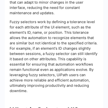
that can adapt to minor changes in the user
interface, reducing the need for constant
maintenance and updates.
Fuzzy selectors work by defining a tolerance level
for each attribute of the UI element, such as the
element's ID, name, or position. This tolerance
allows the automation to recognize elements that
are similar but not identical to the specified criteria.
For example, if an element's ID changes slightly
between sessions, a fuzzy selector can still identify
it based on other attributes. This capability is
essential for ensuring that automation workflows
remain functional even as applications evolve. By
leveraging fuzzy selectors, UiPath users can
achieve more reliable and efficient automation,
ultimately improving productivity and reducing
downtime.