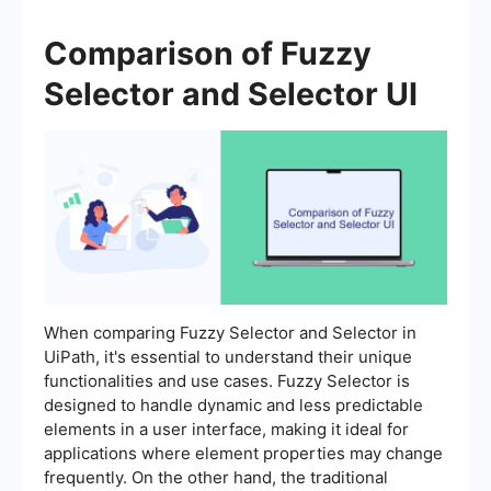
Comparison of Fuzzy
Selector and Selector UI
When comparing Fuzzy Selector and Selector in
UiPath, it's essential to understand their unique
functionalities and use cases. Fuzzy Selector is
designed to handle dynamic and less predictable
elements in a user interface, making it ideal for
applications where element properties may change
frequently. On the other hand, the traditional