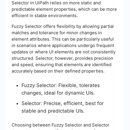
Selector in UiPath relies on more static and
predictable element properties, which can be more
efficient in stable environments.
Fuzzy Selector offers flexibility by allowing partial
matches and tolerance for minor changes in
element attributes. This can be particularly useful
in scenarios where applications undergo frequent
updates or where UI elements are not consistently
structured. Selector, however, provides precision
and speed, ensuring that elements are identified
accurately based on their defined properties.
Fuzzy Selector: Flexible, tolerates
changes, ideal for dynamic UIs.
Selector: Precise, efficient, best for
stable and predictable UIs.
Choosing between Fuzzy Selector and Selector