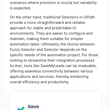
scenarios where precision is crucial but variability
is expected.
On the other hand, traditional Selectors in UiPath
provide a more straightforward and reliable
approach for stable and predictable UI
environments. They are easier to configure and
maintain, making them suitable for simpler
automation tasks. Ultimately, the choice between
Fuzzy Selector and Selector depends on the
specific needs of the automation project. For those
looking to streamline their integration processes
further, tools like SaveMyLeads can be invaluable,
offering seamless connectivity between various
applications and services, thereby enhancing
overall efficiency and productivity.