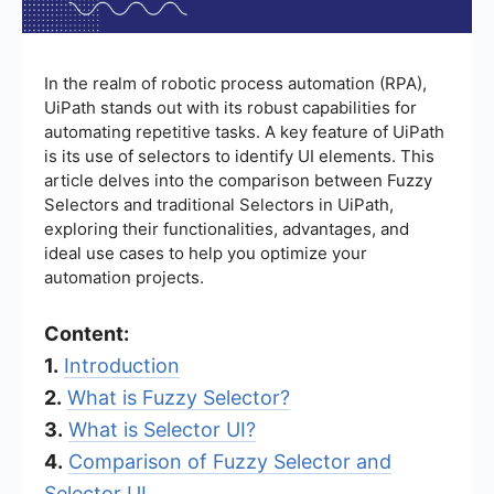
In the realm of robotic process automation (RPA),
UiPath stands out with its robust capabilities for
automating repetitive tasks. A key feature of UiPath
is its use of selectors to identify UI elements. This
article delves into the comparison between Fuzzy
Selectors and traditional Selectors in UiPath,
exploring their functionalities, advantages, and
ideal use cases to help you optimize your
automation projects.
Content:
1.
Introduction
2.
What is Fuzzy Selector?
3.
What is Selector UI?
4.
Comparison of Fuzzy Selector and
Selector UI