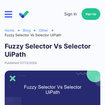
Sign In
Sign Up
Home
Blog
Other
Fuzzy Selector Vs Selector UiPath
Fuzzy Selector Vs Selector
UiPath
Published 07/13/2024