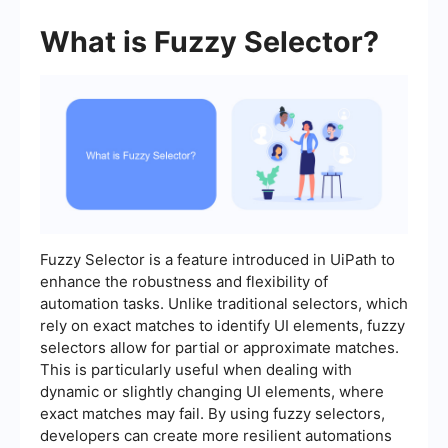
What is Fuzzy Selector?
Fuzzy Selector is a feature introduced in UiPath to
enhance the robustness and flexibility of
automation tasks. Unlike traditional selectors, which
rely on exact matches to identify UI elements, fuzzy
selectors allow for partial or approximate matches.
This is particularly useful when dealing with
dynamic or slightly changing UI elements, where
exact matches may fail. By using fuzzy selectors,
developers can create more resilient automations