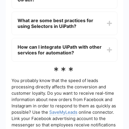
required elements despite these variations.
Yes, using Fuzzy Selectors can potentially slow
down the performance of your automation
What are some best practices for
because they require more processing to match
using Selectors in UiPath?
elements that are not exact. It is recommended
to use them only when necessary.
Some best practices include: using the UiExplorer
tool to get accurate selectors, validating
How can I integrate UiPath with other
selectors before using them in your workflows,
services for automation?
using wildcards (*) and question marks (?) wisely
to handle dynamic elements, and testing
selectors in different scenarios to ensure
You can integrate UiPath with other services for
***
reliability.
automation through APIs, webhooks, and third-
party integration tools like SaveMyLeads. These
tools allow you to connect UiPath with various
You probably know that the speed of leads
applications and services to streamline your
processing directly affects the conversion and
workflows and automate data transfer processes.
customer loyalty. Do you want to receive real-time
information about new orders from Facebook and
Instagram in order to respond to them as quickly as
possible? Use the
SaveMyLeads
online connector.
Link your Facebook advertising account to the
messenger so that employees receive notifications