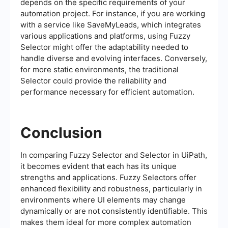
depends on the specific requirements of your
automation project. For instance, if you are working
with a service like SaveMyLeads, which integrates
various applications and platforms, using Fuzzy
Selector might offer the adaptability needed to
handle diverse and evolving interfaces. Conversely,
for more static environments, the traditional
Selector could provide the reliability and
performance necessary for efficient automation.
Conclusion
In comparing Fuzzy Selector and Selector in UiPath,
it becomes evident that each has its unique
strengths and applications. Fuzzy Selectors offer
enhanced flexibility and robustness, particularly in
environments where UI elements may change
dynamically or are not consistently identifiable. This
makes them ideal for more complex automation