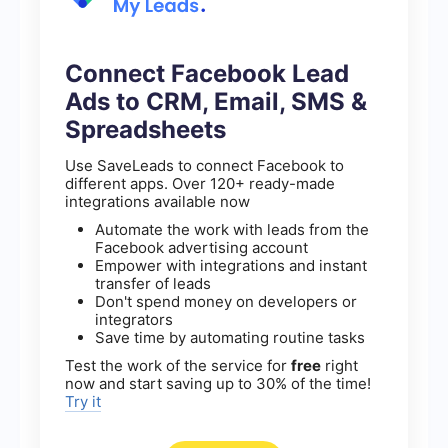
Connect Facebook Lead
Ads to CRM, Email, SMS &
Spreadsheets
Use SaveLeads to connect Facebook to
different apps. Over 120+ ready-made
integrations available now
Automate the work with leads from the
Facebook advertising account
Empower with integrations and instant
transfer of leads
Don't spend money on developers or
integrators
Save time by automating routine tasks
Test the work of the service for
free
right
now and start saving up to 30% of the time!
Try it