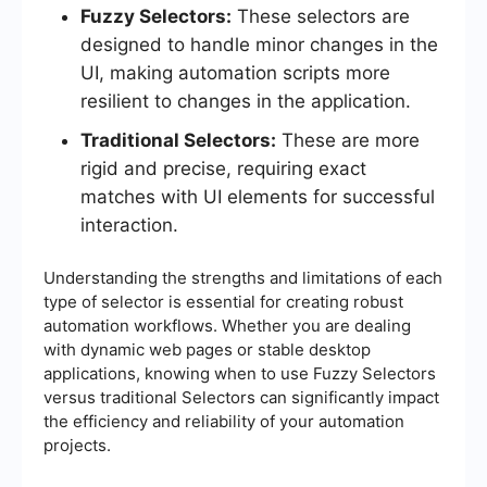
Fuzzy Selectors:
These selectors are
designed to handle minor changes in the
UI, making automation scripts more
resilient to changes in the application.
Traditional Selectors:
These are more
rigid and precise, requiring exact
matches with UI elements for successful
interaction.
Understanding the strengths and limitations of each
type of selector is essential for creating robust
automation workflows. Whether you are dealing
with dynamic web pages or stable desktop
applications, knowing when to use Fuzzy Selectors
versus traditional Selectors can significantly impact
the efficiency and reliability of your automation
projects.