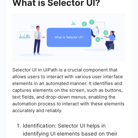
What is Selector UI?
Selector UI in UiPath is a crucial component that
allows users to interact with various user interface
elements in an automated manner. It identifies and
captures elements on the screen, such as buttons,
text fields, and drop-down menus, enabling the
automation process to interact with these elements
accurately and reliably.
Identification: Selector UI helps in
identifying UI elements based on their