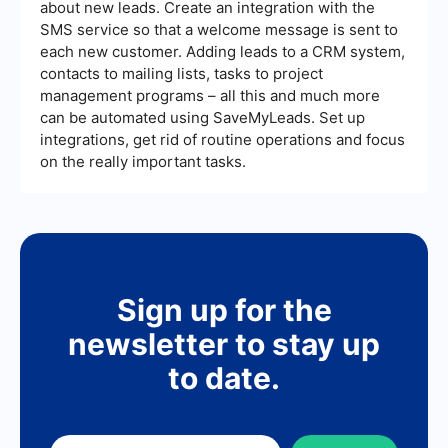
about new leads. Create an integration with the
SMS service so that a welcome message is sent to
each new customer. Adding leads to a CRM system,
contacts to mailing lists, tasks to project
management programs – all this and much more
can be automated using SaveMyLeads. Set up
integrations, get rid of routine operations and focus
on the really important tasks.
Sign up for the
newsletter to stay up
to date.