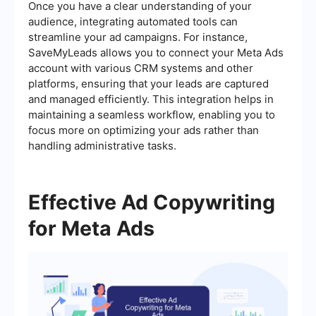
Once you have a clear understanding of your
audience, integrating automated tools can
streamline your ad campaigns. For instance,
SaveMyLeads allows you to connect your Meta Ads
account with various CRM systems and other
platforms, ensuring that your leads are captured
and managed efficiently. This integration helps in
maintaining a seamless workflow, enabling you to
focus more on optimizing your ads rather than
handling administrative tasks.
Effective Ad Copywriting
for Meta Ads