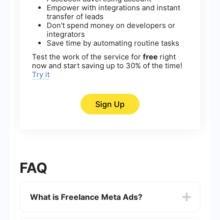
Empower with integrations and instant
transfer of leads
Don't spend money on developers or
integrators
Save time by automating routine tasks
Test the work of the service for
free
right
now and start saving up to 30% of the time!
Try it
Sign Up
FAQ
What is Freelance Meta Ads?
Freelance Meta Ads refers to the practice of