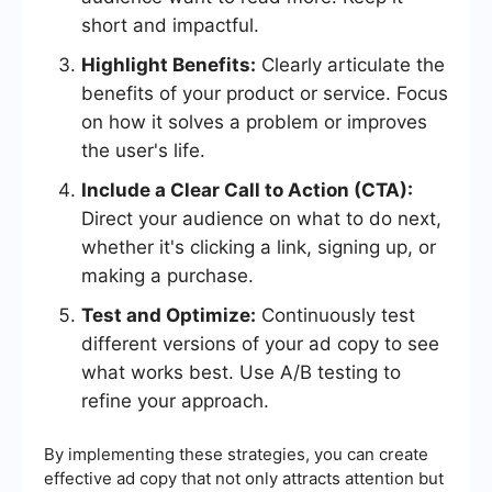
short and impactful.
Highlight Benefits:
Clearly articulate the
benefits of your product or service. Focus
on how it solves a problem or improves
the user's life.
Include a Clear Call to Action (CTA):
Direct your audience on what to do next,
whether it's clicking a link, signing up, or
making a purchase.
Test and Optimize:
Continuously test
different versions of your ad copy to see
what works best. Use A/B testing to
refine your approach.
By implementing these strategies, you can create
effective ad copy that not only attracts attention but