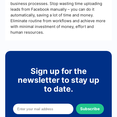
better efficiency and performance tracking.
business processes. Stop wasting time uploading
leads from Facebook manually – you can do it
automatically, saving a lot of time and money.
Eliminate routine from workflows and achieve more
with minimal investment of money, effort and
human resources.
Sign up for the
newsletter to stay up
to date.
Subscribe