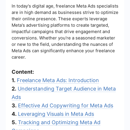
In today's digital age, freelance Meta Ads specialists
are in high demand as businesses strive to optimize
their online presence. These experts leverage
Meta's advertising platforms to create targeted,
impactful campaigns that drive engagement and
conversions. Whether you're a seasoned marketer
or new to the field, understanding the nuances of
Meta Ads can significantly enhance your freelance
career.
Content:
1.
Freelance Meta Ads: Introduction
2.
Understanding Target Audience in Meta
Ads
3.
Effective Ad Copywriting for Meta Ads
4.
Leveraging Visuals in Meta Ads
5.
Tracking and Optimizing Meta Ad