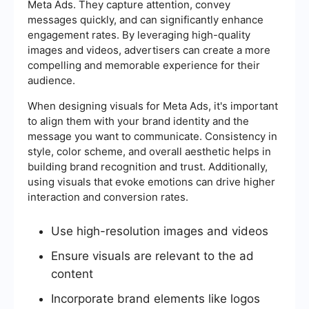
Meta Ads. They capture attention, convey
messages quickly, and can significantly enhance
engagement rates. By leveraging high-quality
images and videos, advertisers can create a more
compelling and memorable experience for their
audience.
When designing visuals for Meta Ads, it's important
to align them with your brand identity and the
message you want to communicate. Consistency in
style, color scheme, and overall aesthetic helps in
building brand recognition and trust. Additionally,
using visuals that evoke emotions can drive higher
interaction and conversion rates.
Use high-resolution images and videos
Ensure visuals are relevant to the ad
content
Incorporate brand elements like logos