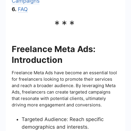
Campaigns
6.
FAQ
***
Freelance Meta Ads:
Introduction
Freelance Meta Ads have become an essential tool
for freelancers looking to promote their services
and reach a broader audience. By leveraging Meta
Ads, freelancers can create targeted campaigns
that resonate with potential clients, ultimately
driving more engagement and conversions.
Targeted Audience: Reach specific
demographics and interests.