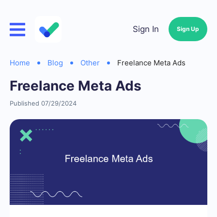
Sign In
Sign Up
Home
Blog
Other
Freelance Meta Ads
Freelance Meta Ads
Published 07/29/2024