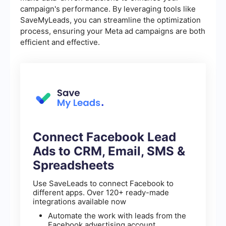
campaign's performance. By leveraging tools like
SaveMyLeads, you can streamline the optimization
process, ensuring your Meta ad campaigns are both
efficient and effective.
Connect Facebook Lead
Ads to CRM, Email, SMS &
Spreadsheets
Use SaveLeads to connect Facebook to
different apps. Over 120+ ready-made
integrations available now
Automate the work with leads from the
Facebook advertising account