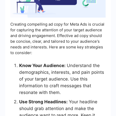
Creating compelling ad copy for Meta Ads is crucial
for capturing the attention of your target audience
and driving engagement. Effective ad copy should
be concise, clear, and tailored to your audience's
needs and interests. Here are some key strategies
to consider:
Know Your Audience:
Understand the
demographics, interests, and pain points
of your target audience. Use this
information to craft messages that
resonate with them.
Use Strong Headlines:
Your headline
should grab attention and make the
audience want to read more. Keep it