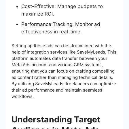
Cost-Effective: Manage budgets to
maximize ROI.
Performance Tracking: Monitor ad
effectiveness in real-time.
Setting up these ads can be streamlined with the
help of integration services like SaveMyLeads. This
platform automates data transfer between your
Meta Ads account and various CRM systems,
ensuring that you can focus on crafting compelling
ad content rather than managing technical details.
By utilizing SaveMyLeads, freelancers can optimize
their ad performance and maintain seamless
workflows.
Understanding Target