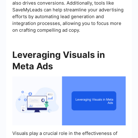
also drives conversions. Additionally, tools like
SaveMyLeads can help streamline your advertising
efforts by automating lead generation and
integration processes, allowing you to focus more
on crafting compelling ad copy.
Leveraging Visuals in
Meta Ads
Visuals play a crucial role in the effectiveness of