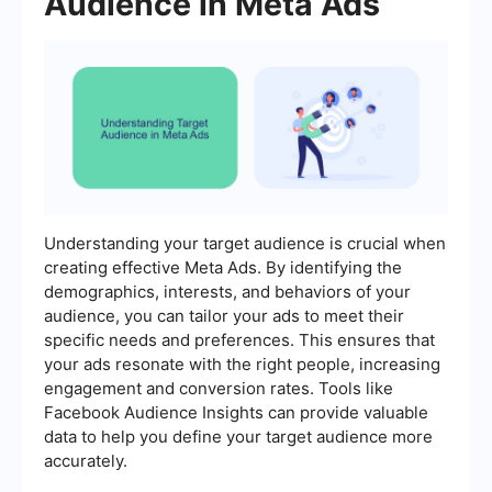
Audience in Meta Ads
Understanding your target audience is crucial when
creating effective Meta Ads. By identifying the
demographics, interests, and behaviors of your
audience, you can tailor your ads to meet their
specific needs and preferences. This ensures that
your ads resonate with the right people, increasing
engagement and conversion rates. Tools like
Facebook Audience Insights can provide valuable
data to help you define your target audience more
accurately.