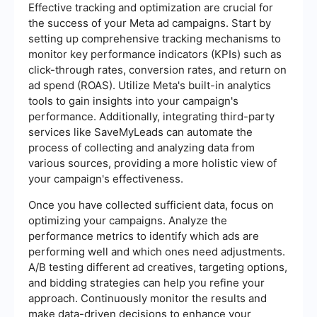
Effective tracking and optimization are crucial for
the success of your Meta ad campaigns. Start by
setting up comprehensive tracking mechanisms to
monitor key performance indicators (KPIs) such as
click-through rates, conversion rates, and return on
ad spend (ROAS). Utilize Meta's built-in analytics
tools to gain insights into your campaign's
performance. Additionally, integrating third-party
services like SaveMyLeads can automate the
process of collecting and analyzing data from
various sources, providing a more holistic view of
your campaign's effectiveness.
Once you have collected sufficient data, focus on
optimizing your campaigns. Analyze the
performance metrics to identify which ads are
performing well and which ones need adjustments.
A/B testing different ad creatives, targeting options,
and bidding strategies can help you refine your
approach. Continuously monitor the results and
make data-driven decisions to enhance your