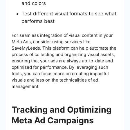
and colors
Test different visual formats to see what
performs best
For seamless integration of visual content in your
Meta Ads, consider using services like
SaveMyLeads. This platform can help automate the
process of collecting and organizing visual assets,
ensuring that your ads are always up-to-date and
optimized for performance. By leveraging such
tools, you can focus more on creating impactful
visuals and less on the technicalities of ad
management.
Tracking and Optimizing
Meta Ad Campaigns