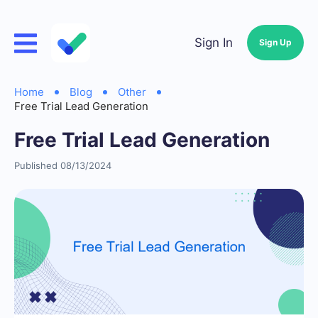
Sign In
Sign Up
Home
Blog
Other
Free Trial Lead Generation
Free Trial Lead Generation
Published 08/13/2024