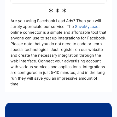
follow-up emails, and integrating with other
marketing and sales platforms to ensure a
Key metrics to track during a free trial include the
***
seamless experience for potential customers.
number of sign-ups, user engagement, feature
usage, conversion rates, and customer feedback.
These metrics can provide valuable insights into
Are you using Facebook Lead Ads? Then you will
how users are interacting with the product and
surely appreciate our service. The
SaveMyLeads
help identify areas for improvement to increase
online connector is a simple and affordable tool that
conversion rates.
anyone can use to set up integrations for Facebook.
Please note that you do not need to code or learn
special technologies. Just register on our website
and create the necessary integration through the
web interface. Connect your advertising account
with various services and applications. Integrations
are configured in just 5-10 minutes, and in the long
run they will save you an impressive amount of
time.