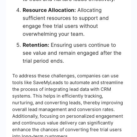
Resource Allocation:
Allocating
sufficient resources to support and
engage free trial users without
overwhelming your team.
Retention:
Ensuring users continue to
see value and remain engaged after the
trial period ends.
To address these challenges, companies can use
tools like SaveMyLeads to automate and streamline
the process of integrating lead data with CRM
systems. This helps in efficiently tracking,
nurturing, and converting leads, thereby improving
overall lead management and conversion rates.
Additionally, focusing on personalized engagement
and continuous value delivery can significantly
enhance the chances of converting free trial users
into long-term customers.