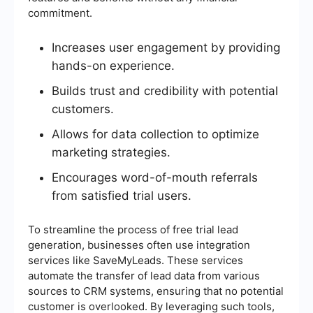
commitment.
Increases user engagement by providing
hands-on experience.
Builds trust and credibility with potential
customers.
Allows for data collection to optimize
marketing strategies.
Encourages word-of-mouth referrals
from satisfied trial users.
To streamline the process of free trial lead
generation, businesses often use integration
services like SaveMyLeads. These services
automate the transfer of lead data from various
sources to CRM systems, ensuring that no potential
customer is overlooked. By leveraging such tools,