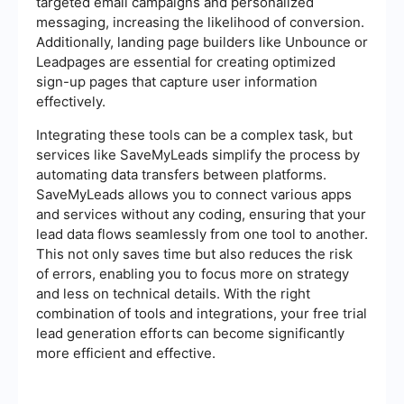
targeted email campaigns and personalized
messaging, increasing the likelihood of conversion.
Additionally, landing page builders like Unbounce or
Leadpages are essential for creating optimized
sign-up pages that capture user information
effectively.
Integrating these tools can be a complex task, but
services like SaveMyLeads simplify the process by
automating data transfers between platforms.
SaveMyLeads allows you to connect various apps
and services without any coding, ensuring that your
lead data flows seamlessly from one tool to another.
This not only saves time but also reduces the risk
of errors, enabling you to focus more on strategy
and less on technical details. With the right
combination of tools and integrations, your free trial
lead generation efforts can become significantly
more efficient and effective.