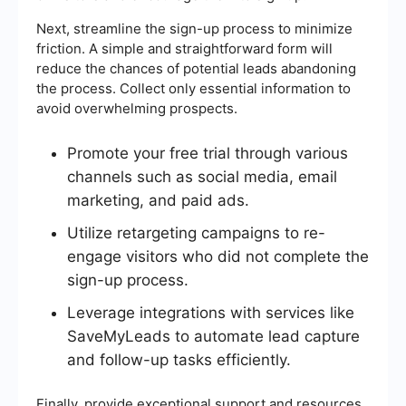
Next, streamline the sign-up process to minimize
friction. A simple and straightforward form will
reduce the chances of potential leads abandoning
the process. Collect only essential information to
avoid overwhelming prospects.
Promote your free trial through various
channels such as social media, email
marketing, and paid ads.
Utilize retargeting campaigns to re-
engage visitors who did not complete the
sign-up process.
Leverage integrations with services like
SaveMyLeads to automate lead capture
and follow-up tasks efficiently.
Finally, provide exceptional support and resources