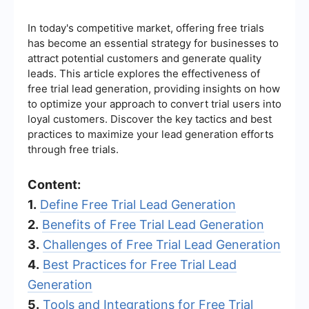
In today's competitive market, offering free trials
has become an essential strategy for businesses to
attract potential customers and generate quality
leads. This article explores the effectiveness of
free trial lead generation, providing insights on how
to optimize your approach to convert trial users into
loyal customers. Discover the key tactics and best
practices to maximize your lead generation efforts
through free trials.
Content:
1.
Define Free Trial Lead Generation
2.
Benefits of Free Trial Lead Generation
3.
Challenges of Free Trial Lead Generation
4.
Best Practices for Free Trial Lead
Generation
5.
Tools and Integrations for Free Trial