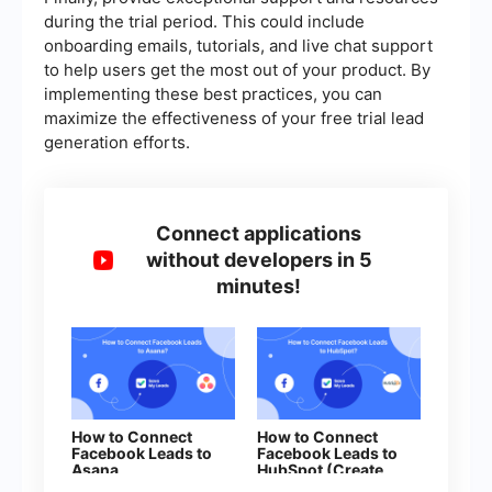
during the trial period. This could include
onboarding emails, tutorials, and live chat support
to help users get the most out of your product. By
implementing these best practices, you can
maximize the effectiveness of your free trial lead
generation efforts.
Connect applications
without developers in 5
minutes!
How to Connect
How to Connect
Facebook Leads to
Facebook Leads to
Asana
HubSpot (Create
Contacts)