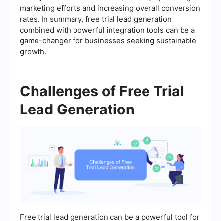
marketing efforts and increasing overall conversion
rates. In summary, free trial lead generation
combined with powerful integration tools can be a
game-changer for businesses seeking sustainable
growth.
Challenges of Free Trial
Lead Generation
Free trial lead generation can be a powerful tool for