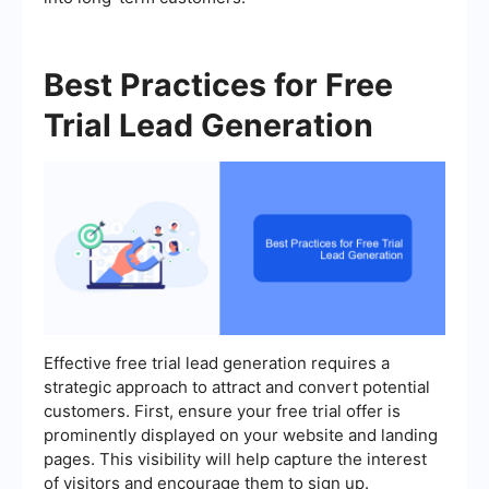
Best Practices for Free
Trial Lead Generation
Effective free trial lead generation requires a
strategic approach to attract and convert potential
customers. First, ensure your free trial offer is
prominently displayed on your website and landing
pages. This visibility will help capture the interest
of visitors and encourage them to sign up.