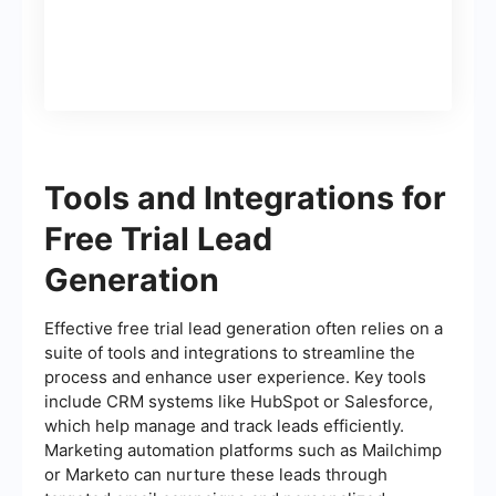
Tools and Integrations for
Free Trial Lead
Generation
Effective free trial lead generation often relies on a
suite of tools and integrations to streamline the
process and enhance user experience. Key tools
include CRM systems like HubSpot or Salesforce,
which help manage and track leads efficiently.
Marketing automation platforms such as Mailchimp
or Marketo can nurture these leads through