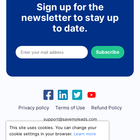
Sign up for the
newsletter to stay up
to date.
Subscribe
Privacy policy
Terms of Use
Refund Policy
support@savemyleads.com
This site uses cookies. You can change your
cookie settings in your browser.
Learn more