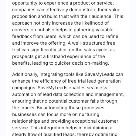
opportunity to experience a product or service,
companies can effectively demonstrate their value
proposition and build trust with their audience. This
approach not only increases the likelihood of
conversion but also helps in gathering valuable
feedback from users, which can be used to refine
and improve the offering. A well-structured free
trial can significantly shorten the sales cycle, as
prospects get a firsthand experience of the
benefits, leading to quicker decision-making.
Additionally, integrating tools like SaveMyLeads can
enhance the efficiency of free trial lead generation
campaigns. SaveMyLeads enables seamless
automation of lead data collection and management,
ensuring that no potential customer falls through
the cracks. By automating these processes,
businesses can focus more on nurturing
relationships and providing exceptional customer
service. This integration helps in maintaining a
steady flow of qualified leads, thereby optimizing