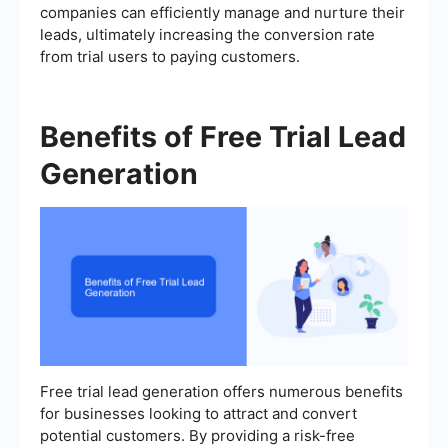
companies can efficiently manage and nurture their
leads, ultimately increasing the conversion rate
from trial users to paying customers.
Benefits of Free Trial Lead
Generation
Free trial lead generation offers numerous benefits
for businesses looking to attract and convert
potential customers. By providing a risk-free