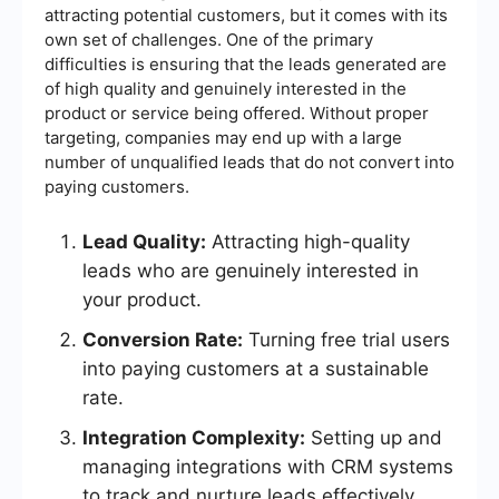
attracting potential customers, but it comes with its
own set of challenges. One of the primary
difficulties is ensuring that the leads generated are
of high quality and genuinely interested in the
product or service being offered. Without proper
targeting, companies may end up with a large
number of unqualified leads that do not convert into
paying customers.
Lead Quality:
Attracting high-quality
leads who are genuinely interested in
your product.
Conversion Rate:
Turning free trial users
into paying customers at a sustainable
rate.
Integration Complexity:
Setting up and
managing integrations with CRM systems
to track and nurture leads effectively.