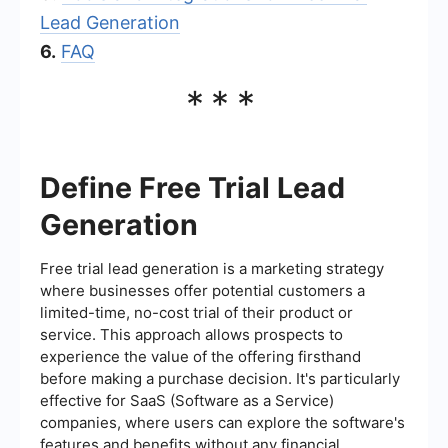
Lead Generation
6.
FAQ
***
Define Free Trial Lead
Generation
Free trial lead generation is a marketing strategy
where businesses offer potential customers a
limited-time, no-cost trial of their product or
service. This approach allows prospects to
experience the value of the offering firsthand
before making a purchase decision. It's particularly
effective for SaaS (Software as a Service)
companies, where users can explore the software's
features and benefits without any financial