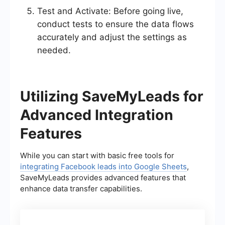
Test and Activate: Before going live,
conduct tests to ensure the data flows
accurately and adjust the settings as
needed.
Utilizing SaveMyLeads for
Advanced Integration
Features
While you can start with basic free tools for
integrating Facebook leads into Google Sheets
,
SaveMyLeads provides advanced features that
enhance data transfer capabilities.