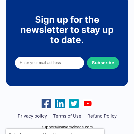
Sign up for the
newsletter to stay up
to date.
Subscribe
Privacy policy
Terms of Use
Refund Policy
support@savemyleads.com