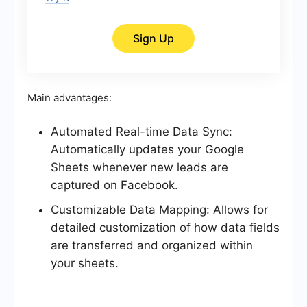
Sign Up
Main advantages:
Automated Real-time Data Sync:
Automatically updates your Google
Sheets whenever new leads are
captured on Facebook.
Customizable Data Mapping: Allows for
detailed customization of how data fields
are transferred and organized within
your sheets.