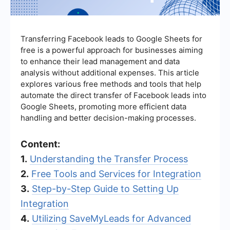
Transferring Facebook leads to Google Sheets for
free is a powerful approach for businesses aiming
to enhance their lead management and data
analysis without additional expenses. This article
explores various free methods and tools that help
automate the direct transfer of Facebook leads into
Google Sheets, promoting more efficient data
handling and better decision-making processes.
Content:
1.
Understanding the Transfer Process
2.
Free Tools and Services for Integration
3.
Step-by-Step Guide to Setting Up
Integration
4.
Utilizing SaveMyLeads for Advanced