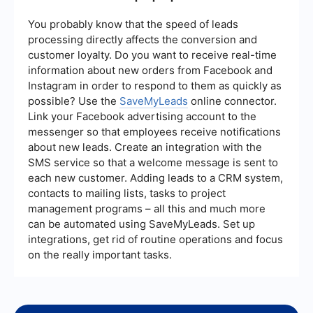
***
You probably know that the speed of leads
processing directly affects the conversion and
customer loyalty. Do you want to receive real-time
information about new orders from Facebook and
Instagram in order to respond to them as quickly as
possible? Use the
SaveMyLeads
online connector.
Link your Facebook advertising account to the
messenger so that employees receive notifications
about new leads. Create an integration with the
SMS service so that a welcome message is sent to
each new customer. Adding leads to a CRM system,
contacts to mailing lists, tasks to project
management programs – all this and much more
can be automated using SaveMyLeads. Set up
integrations, get rid of routine operations and focus
on the really important tasks.