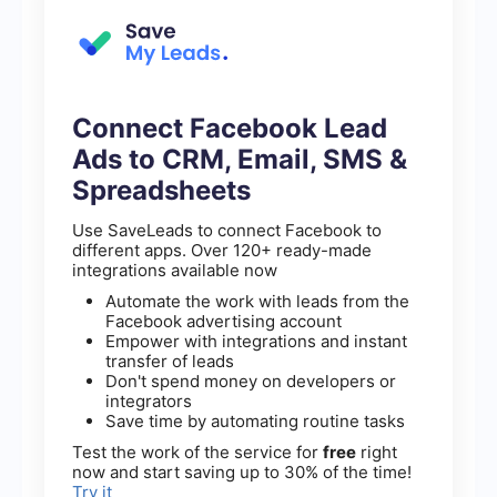
Connect Facebook Lead
Ads to CRM, Email, SMS &
Spreadsheets
Use SaveLeads to connect Facebook to
different apps. Over 120+ ready-made
integrations available now
Automate the work with leads from the
Facebook advertising account
Empower with integrations and instant
transfer of leads
Don't spend money on developers or
integrators
Save time by automating routine tasks
Test the work of the service for
free
right
now and start saving up to 30% of the time!
Try it