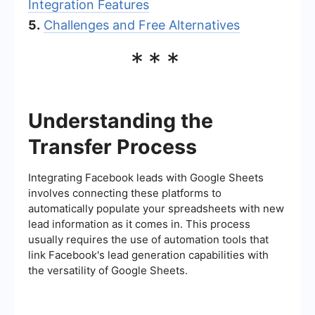
Integration Features
5.
Challenges and Free Alternatives
***
Understanding the
Transfer Process
Integrating Facebook leads with Google Sheets
involves connecting these platforms to
automatically populate your spreadsheets with new
lead information as it comes in. This process
usually requires the use of automation tools that
link Facebook's lead generation capabilities with
the versatility of Google Sheets.