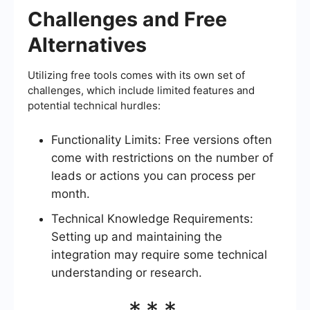
Challenges and Free
Alternatives
Utilizing free tools comes with its own set of
challenges, which include limited features and
potential technical hurdles:
Functionality Limits: Free versions often
come with restrictions on the number of
leads or actions you can process per
month.
Technical Knowledge Requirements:
Setting up and maintaining the
integration may require some technical
understanding or research.