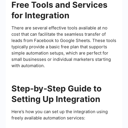
Free Tools and Services
for Integration
There are several effective tools available at no
cost that can facilitate the seamless transfer of
leads from Facebook to Google Sheets. These tools
typically provide a basic free plan that supports
simple automation setups, which are perfect for
small businesses or individual marketers starting
with automation.
Step-by-Step Guide to
Setting Up Integration
Here’s how you can set up the integration using
freely available automation services: