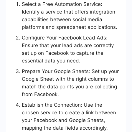
Select a Free Automation Service:
Identify a service that offers integration
capabilities between social media
platforms and spreadsheet applications.
Configure Your Facebook Lead Ads:
Ensure that your lead ads are correctly
set up on Facebook to capture the
essential data you need.
Prepare Your Google Sheets: Set up your
Google Sheet with the right columns to
match the data points you are collecting
from Facebook.
Establish the Connection: Use the
chosen service to create a link between
your Facebook and Google Sheets,
mapping the data fields accordingly.