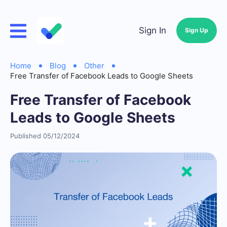
Sign In
Sign Up
Home
Blog
Other
Free Transfer of Facebook Leads to Google Sheets
Free Transfer of Facebook
Leads to Google Sheets
Published 05/12/2024