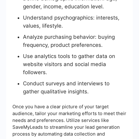
gender, income, education level.
Understand psychographics: interests,
values, lifestyle.
Analyze purchasing behavior: buying
frequency, product preferences.
Use analytics tools to gather data on
website visitors and social media
followers.
Conduct surveys and interviews to
gather qualitative insights.
Once you have a clear picture of your target
audience, tailor your marketing efforts to meet their
needs and preferences. Utilize services like
SaveMyLeads to streamline your lead generation
process by automating data collection and