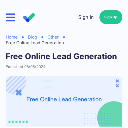
Sign In
Sign Up
Home
Blog
Other
Free Online Lead Generation
Free Online Lead Generation
Published 08/05/2024