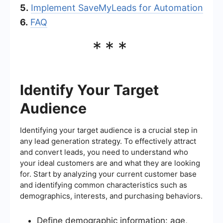
5.
Implement SaveMyLeads for Automation
6.
FAQ
***
Identify Your Target
Audience
Identifying your target audience is a crucial step in
any lead generation strategy. To effectively attract
and convert leads, you need to understand who
your ideal customers are and what they are looking
for. Start by analyzing your current customer base
and identifying common characteristics such as
demographics, interests, and purchasing behaviors.
Define demographic information: age,