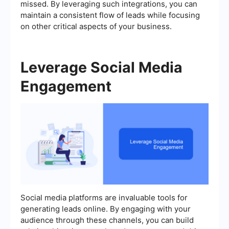
missed. By leveraging such integrations, you can
maintain a consistent flow of leads while focusing
on other critical aspects of your business.
Leverage Social Media
Engagement
Social media platforms are invaluable tools for
generating leads online. By engaging with your
audience through these channels, you can build