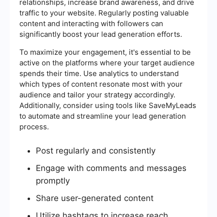
relationships, increase brand awareness, and drive
traffic to your website. Regularly posting valuable
content and interacting with followers can
significantly boost your lead generation efforts.
To maximize your engagement, it's essential to be
active on the platforms where your target audience
spends their time. Use analytics to understand
which types of content resonate most with your
audience and tailor your strategy accordingly.
Additionally, consider using tools like SaveMyLeads
to automate and streamline your lead generation
process.
Post regularly and consistently
Engage with comments and messages
promptly
Share user-generated content
Utilize hashtags to increase reach