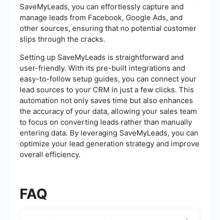
SaveMyLeads, you can effortlessly capture and
manage leads from Facebook, Google Ads, and
other sources, ensuring that no potential customer
slips through the cracks.
Setting up SaveMyLeads is straightforward and
user-friendly. With its pre-built integrations and
easy-to-follow setup guides, you can connect your
lead sources to your CRM in just a few clicks. This
automation not only saves time but also enhances
the accuracy of your data, allowing your sales team
to focus on converting leads rather than manually
entering data. By leveraging SaveMyLeads, you can
optimize your lead generation strategy and improve
overall efficiency.
FAQ