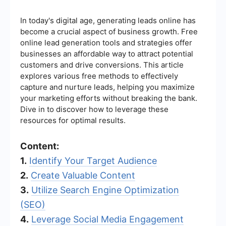
In today's digital age, generating leads online has
become a crucial aspect of business growth. Free
online lead generation tools and strategies offer
businesses an affordable way to attract potential
customers and drive conversions. This article
explores various free methods to effectively
capture and nurture leads, helping you maximize
your marketing efforts without breaking the bank.
Dive in to discover how to leverage these
resources for optimal results.
Content:
1.
Identify Your Target Audience
2.
Create Valuable Content
3.
Utilize Search Engine Optimization
(SEO)
4.
Leverage Social Media Engagement