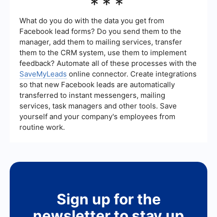
***
generated, conversion rates, cost per lead, and
the quality of leads. Additionally, monitoring
engagement metrics such as click-through rates,
What do you do with the data you get from
time spent on your website, and social media
Facebook lead forms? Do you send them to the
interactions can provide insights into the
manager, add them to mailing services, transfer
effectiveness of your lead generation strategies.
them to the CRM system, use them to implement
feedback? Automate all of these processes with the
SaveMyLeads
online connector. Create integrations
so that new Facebook leads are automatically
transferred to instant messengers, mailing
services, task managers and other tools. Save
yourself and your company's employees from
routine work.
Sign up for the
newsletter to stay up