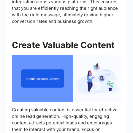
integration across various platforms. This ensures
that you are efficiently reaching the right audience
with the right message, ultimately driving higher
conversion rates and business growth.
Create Valuable Content
Creating valuable content is essential for effective
online lead generation. High-quality, engaging
content attracts potential leads and encourages
them to interact with your brand. Focus on