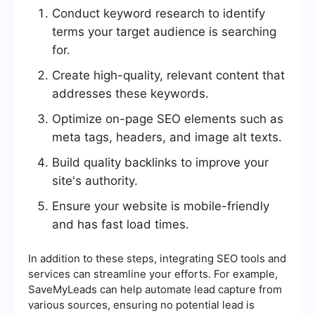
Conduct keyword research to identify
terms your target audience is searching
for.
Create high-quality, relevant content that
addresses these keywords.
Optimize on-page SEO elements such as
meta tags, headers, and image alt texts.
Build quality backlinks to improve your
site's authority.
Ensure your website is mobile-friendly
and has fast load times.
In addition to these steps, integrating SEO tools and
services can streamline your efforts. For example,
SaveMyLeads can help automate lead capture from
various sources, ensuring no potential lead is