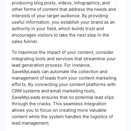
producing blog posts, videos, infographics, and
other forms of content that address the needs and
interests of your target audience. By providing
useful information, you establish your brand as an
authority in your field, which builds trust and
encourages visitors to take the next step in the
sales funnel.
To maximize the impact of your content, consider
integrating tools and services that streamline your
lead generation process. For instance,
SaveMyLeads can automate the collection and
management of leads from your content marketing
efforts. By connecting your content platforms with
CRM systems and email marketing tools,
SaveMyLeads ensures that no potential lead slips
through the cracks. This seamless integration
allows you to focus on creating more valuable
content while the system handles the logistics of
lead management.