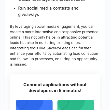
Run social media contests and
giveaways
By leveraging social media engagement, you can
create a more interactive and responsive presence
online. This not only helps in attracting potential
leads but also in nurturing existing ones.
Integrating tools like SaveMyLeads can further
enhance your efforts by automating lead collection
and follow-up processes, ensuring no opportunity
is missed.
Connect applications without
developers in 5 minutes!