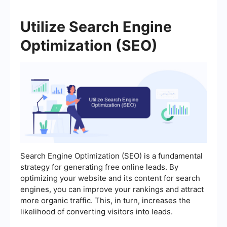
Utilize Search Engine
Optimization (SEO)
Search Engine Optimization (SEO) is a fundamental
strategy for generating free online leads. By
optimizing your website and its content for search
engines, you can improve your rankings and attract
more organic traffic. This, in turn, increases the
likelihood of converting visitors into leads.