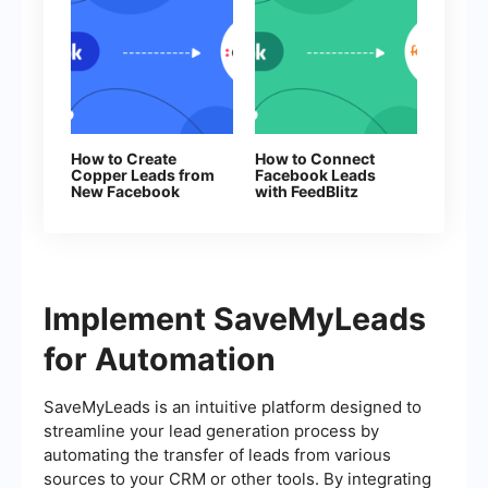
How to Create
How to Connect
Copper Leads from
Facebook Leads
New Facebook
with FeedBlitz
Leads
Implement SaveMyLeads
for Automation
SaveMyLeads is an intuitive platform designed to
streamline your lead generation process by
automating the transfer of leads from various
sources to your CRM or other tools. By integrating