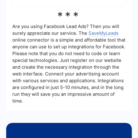
streamline their business processes.
Yes, SaveMyLeads is designed to be user-
***
friendly, with an intuitive interface that simplifies
the process of setting up automations and
integrations. This makes it accessible for users
Are you using Facebook Lead Ads? Then you will
with varying levels of technical expertise.
surely appreciate our service. The
SaveMyLeads
online connector is a simple and affordable tool that
anyone can use to set up integrations for Facebook.
Please note that you do not need to code or learn
special technologies. Just register on our website
and create the necessary integration through the
web interface. Connect your advertising account
with various services and applications. Integrations
are configured in just 5-10 minutes, and in the long
run they will save you an impressive amount of
time.