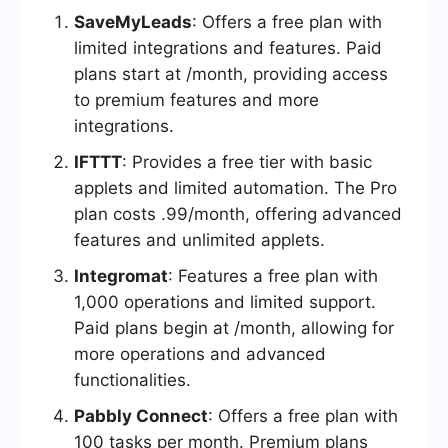
SaveMyLeads
: Offers a free plan with
limited integrations and features. Paid
plans start at /month, providing access
to premium features and more
integrations.
IFTTT
: Provides a free tier with basic
applets and limited automation. The Pro
plan costs .99/month, offering advanced
features and unlimited applets.
Integromat
: Features a free plan with
1,000 operations and limited support.
Paid plans begin at /month, allowing for
more operations and advanced
functionalities.
Pabbly Connect
: Offers a free plan with
100 tasks per month. Premium plans