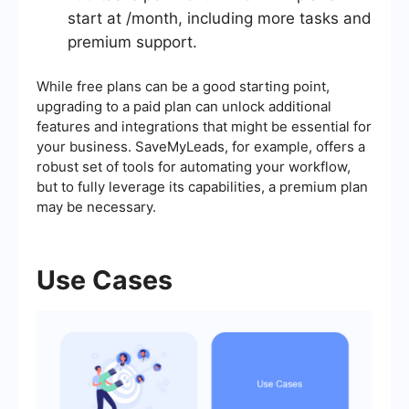
start at /month, including more tasks and
premium support.
While free plans can be a good starting point,
upgrading to a paid plan can unlock additional
features and integrations that might be essential for
your business. SaveMyLeads, for example, offers a
robust set of tools for automating your workflow,
but to fully leverage its capabilities, a premium plan
may be necessary.
Use Cases