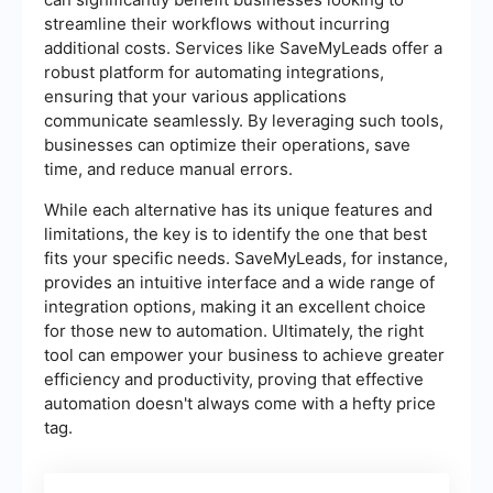
streamline their workflows without incurring
additional costs. Services like SaveMyLeads offer a
robust platform for automating integrations,
ensuring that your various applications
communicate seamlessly. By leveraging such tools,
businesses can optimize their operations, save
time, and reduce manual errors.
While each alternative has its unique features and
limitations, the key is to identify the one that best
fits your specific needs. SaveMyLeads, for instance,
provides an intuitive interface and a wide range of
integration options, making it an excellent choice
for those new to automation. Ultimately, the right
tool can empower your business to achieve greater
efficiency and productivity, proving that effective
automation doesn't always come with a hefty price
tag.