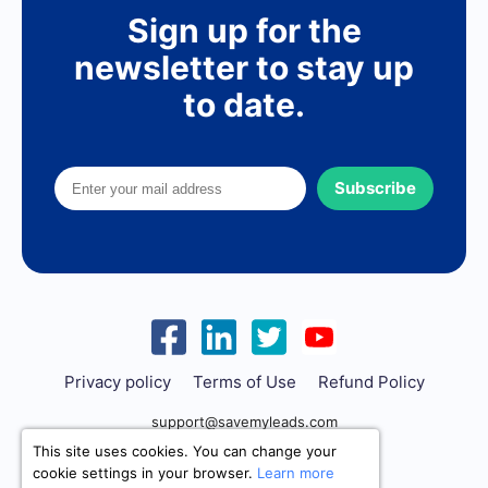
Sign up for the
newsletter to stay up
to date.
Subscribe
Privacy policy
Terms of Use
Refund Policy
support@savemyleads.com
This site uses cookies. You can change your
cookie settings in your browser.
Learn more