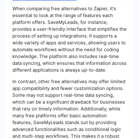
When comparing free alternatives to Zapier, it's
essential to look at the range of features each
platform offers. SaveMyLeads, for instance,
provides a user-friendly interface that simplifies the
process of setting up integrations. It supports a
wide variety of apps and services, allowing users to
automate workflows without the need for coding
knowledge. The platform also includes real-time
data syncing, which ensures that information across
different applications is always up-to-date.
In contrast, other free alternatives may offer limited
app compatibility and fewer customization options.
Some may not support real-time data syncing,
which can be a significant drawback for businesses
that rely on timely information. Additionally, while
many free platforms offer basic automation
features, SaveMyLeads stands out by providing
advanced functionalities such as conditional logic
and multi-step workflows. This makes it a robust