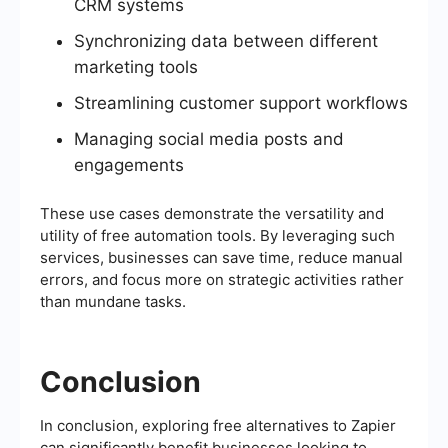
CRM systems
Synchronizing data between different
marketing tools
Streamlining customer support workflows
Managing social media posts and
engagements
These use cases demonstrate the versatility and
utility of free automation tools. By leveraging such
services, businesses can save time, reduce manual
errors, and focus more on strategic activities rather
than mundane tasks.
Conclusion
In conclusion, exploring free alternatives to Zapier
can significantly benefit businesses looking to