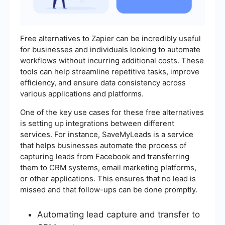
Free alternatives to Zapier can be incredibly useful
for businesses and individuals looking to automate
workflows without incurring additional costs. These
tools can help streamline repetitive tasks, improve
efficiency, and ensure data consistency across
various applications and platforms.
One of the key use cases for these free alternatives
is setting up integrations between different
services. For instance, SaveMyLeads is a service
that helps businesses automate the process of
capturing leads from Facebook and transferring
them to CRM systems, email marketing platforms,
or other applications. This ensures that no lead is
missed and that follow-ups can be done promptly.
Automating lead capture and transfer to