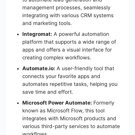
management processes, seamlessly
integrating with various CRM systems
and marketing tools.
Integromat:
A powerful automation
platform that supports a wide range of
apps and offers a visual interface for
creating complex workflows.
Automate.io:
A user-friendly tool that
connects your favorite apps and
automates repetitive tasks, helping you
save time and effort.
Microsoft Power Automate:
Formerly
known as Microsoft Flow, this tool
integrates with Microsoft products and
various third-party services to automate
workflows.