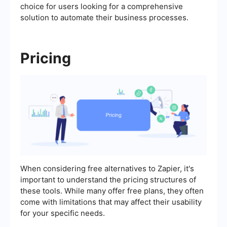
choice for users looking for a comprehensive
solution to automate their business processes.
Pricing
When considering free alternatives to Zapier, it's
important to understand the pricing structures of
these tools. While many offer free plans, they often
come with limitations that may affect their usability
for your specific needs.