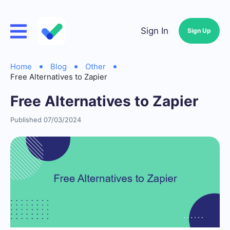
Sign In
Sign Up
Home
Blog
Other
Free Alternatives to Zapier
Free Alternatives to Zapier
Published 07/03/2024