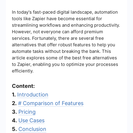
In today's fast-paced digital landscape, automation
tools like Zapier have become essential for
streamlining workflows and enhancing productivity.
However, not everyone can afford premium
services. Fortunately, there are several free
alternatives that offer robust features to help you
automate tasks without breaking the bank. This
article explores some of the best free alternatives
to Zapier, enabling you to optimize your processes
efficiently.
Content:
1.
Introduction
2.
# Comparison of Features
3.
Pricing
4.
Use Cases
5.
Conclusion