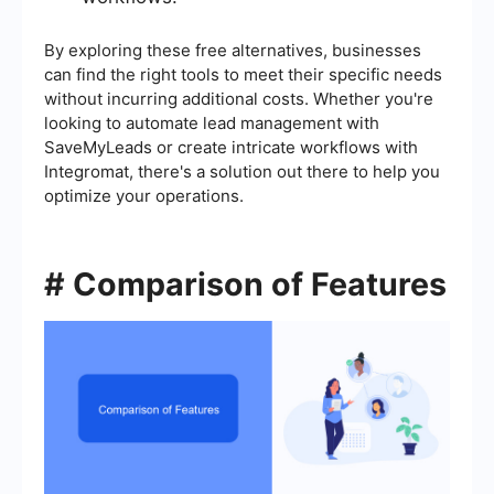
By exploring these free alternatives, businesses
can find the right tools to meet their specific needs
without incurring additional costs. Whether you're
looking to automate lead management with
SaveMyLeads or create intricate workflows with
Integromat, there's a solution out there to help you
optimize your operations.
# Comparison of Features