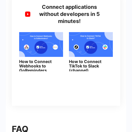
Connect applications
without developers in 5
minutes!
How to Connect
How to Connect
Webhooks to
TikTok to Slack
GoReminders
(channel)
FAQ