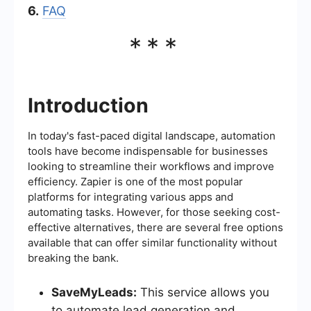
6.
FAQ
***
Introduction
In today's fast-paced digital landscape, automation
tools have become indispensable for businesses
looking to streamline their workflows and improve
efficiency. Zapier is one of the most popular
platforms for integrating various apps and
automating tasks. However, for those seeking cost-
effective alternatives, there are several free options
available that can offer similar functionality without
breaking the bank.
SaveMyLeads:
This service allows you
to automate lead generation and