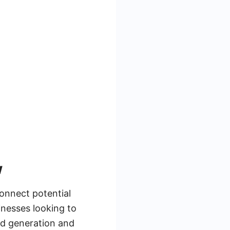
w
connect potential
inesses looking to
ad generation and