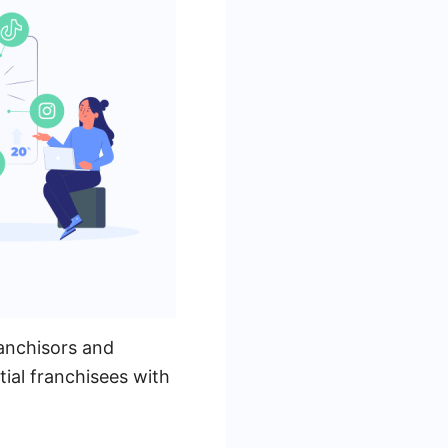
anchisors and
ial franchisees with