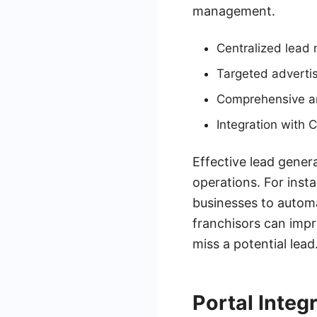
management.
Centralized lea
Targeted adverti
Comprehensive an
Integration with 
Effective lead genera
operations. For inst
businesses to automa
franchisors can impr
miss a potential lead
Portal Integ