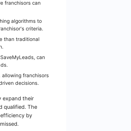
re franchisors can
hing algorithms to
anchisor's criteria.
e than traditional
n.
by SaveMyLeads, can
ads.
 allowing franchisors
driven decisions.
y expand their
 qualified. The
 efficiency by
 missed.