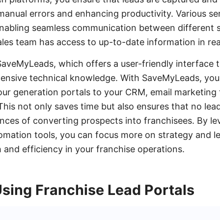
manual errors and enhancing productivity. Various ser
 enabling seamless communication between different
ales team has access to up-to-date information in rea
SaveMyLeads, which offers a user-friendly interface t
xtensive technical knowledge. With SaveMyLeads, yo
our generation portals to your CRM, email marketing 
This not only saves time but also ensures that no lea
ces of converting prospects into franchisees. By le
omation tools, you can focus more on strategy and l
 and efficiency in your franchise operations.
Using Franchise Lead Portals