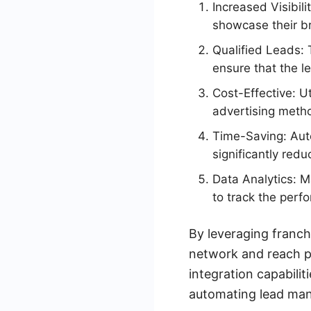
Increased Visibil
showcase their br
Qualified Leads: 
ensure that the le
Cost-Effective: Ut
advertising metho
Time-Saving: Aut
significantly red
Data Analytics: M
to track the perf
By leveraging franch
network and reach po
integration capabili
automating lead man