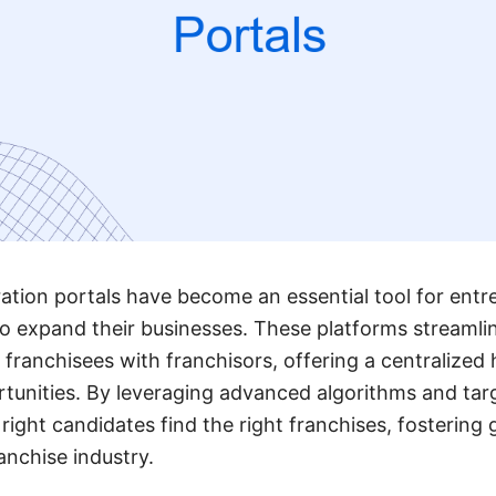
ation portals have become an essential tool for ent
to expand their businesses. These platforms streamli
 franchisees with franchisors, offering a centralized 
tunities. By leveraging advanced algorithms and tar
 right candidates find the right franchises, fosterin
anchise industry.