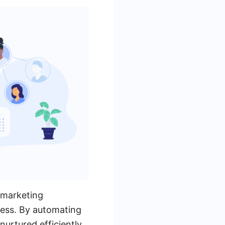
 marketing
cess. By automating
urtured efficiently,