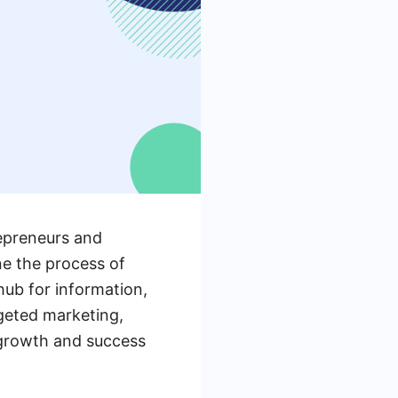
repreneurs and
ne the process of
hub for information,
geted marketing,
g growth and success