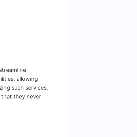
 streamline
ities, allowing
zing such services,
 that they never