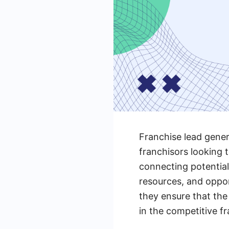
Franchise lead gener
franchisors looking 
connecting potential
resources, and oppor
they ensure that the
in the competitive fr