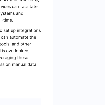
vices can facilitate
 systems and
l-time.
o set up integrations
u can automate the
tools, and other
d is overlooked,
veraging these
ess on manual data