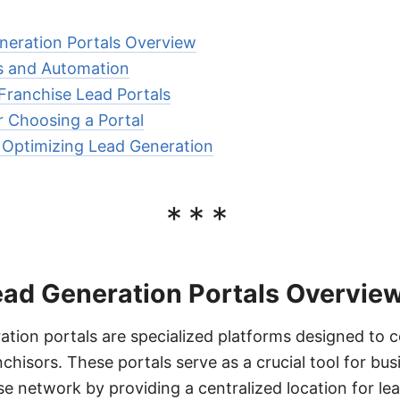
neration Portals Overview
ns and Automation
 Franchise Lead Portals
r Choosing a Portal
r Optimizing Lead Generation
***
ead Generation Portals Overvie
ation portals are specialized platforms designed to 
chisors. These portals serve as a crucial tool for bus
se network by providing a centralized location for le