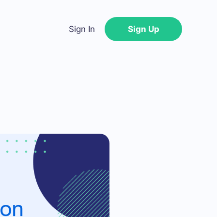
Sign In
Sign Up