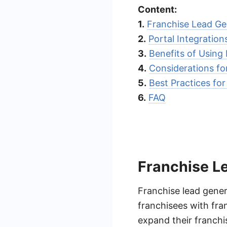
Content:
1.
Franchise Lead Ge
2.
Portal Integratio
3.
Benefits of Using
4.
Considerations fo
5.
Best Practices fo
6.
FAQ
Franchise L
Franchise lead gener
franchisees with fran
expand their franchi