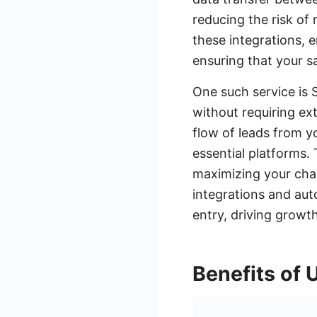
reducing the risk of 
these integrations,
ensuring that your s
One such service is 
without requiring e
flow of leads from y
essential platforms. 
maximizing your chan
integrations and aut
entry, driving growth
Benefits of 