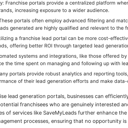
ity: Franchise portals provide a centralized platform whe
ands, increasing exposure to a wider audience.
These portals often employ advanced filtering and matc
ads generated are highly qualified and relevant to the fr
ilizing a franchise lead portal can be more cost-effectiv
ds, offering better ROI through targeted lead generatio
omated systems and integrations, like those offered 
uce the time spent on managing and following up with le
any portals provide robust analytics and reporting tools,
ormance of their lead generation efforts and make data-
ise lead generation portals, businesses can efficientl
tential franchisees who are genuinely interested and
ties of services like SaveMyLeads further enhance the
agement processes, ensuring that no opportunity is