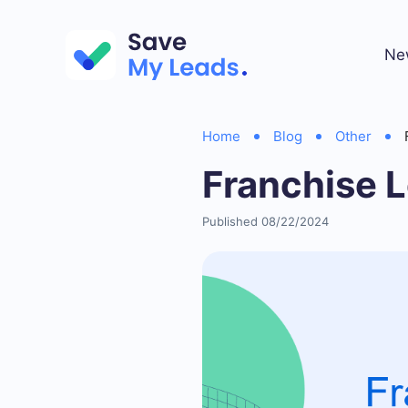
Ne
Home
Blog
Other
Franchise L
Published 08/22/2024