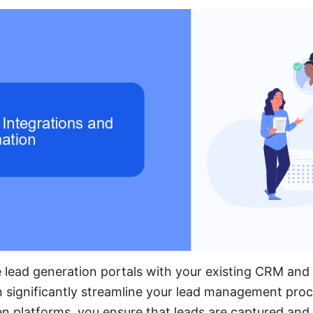
e lead generation portals with your existing CRM and
n significantly streamline your lead management pro
n platforms, you ensure that leads are captured and n