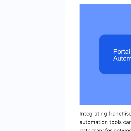
Integrating franchis
automation tools ca
data transfer betwee