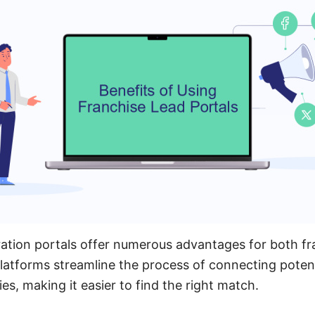
ation portals offer numerous advantages for both fr
latforms streamline the process of connecting potent
es, making it easier to find the right match.