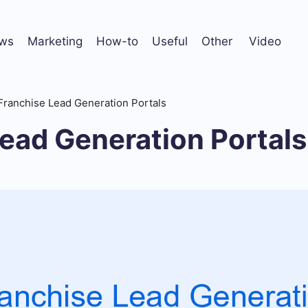
ws
Marketing
How-to
Useful
Other
Video
Franchise Lead Generation Portals
ead Generation Portals