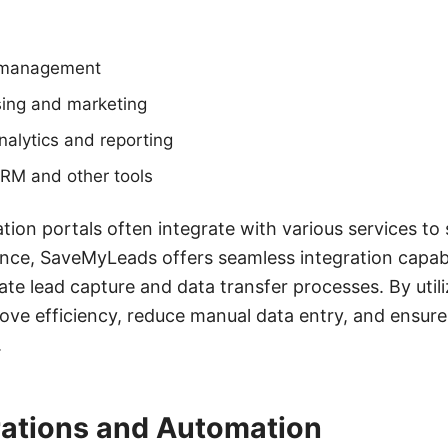
d management
sing and marketing
alytics and reporting
CRM and other tools
tion portals often integrate with various services to
ance, SaveMyLeads offers seamless integration capabil
te lead capture and data transfer processes. By utili
ove efficiency, reduce manual data entry, and ensure
.
rations and Automation