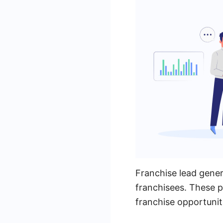
Franchise lead gener
franchisees. These p
franchise opportuniti