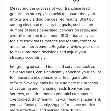
Measuring the success of your franchise lead
generation strategy is crucial to ensure that your
efforts are yielding the desired results. Start by
setting clear and measurable goals, such as the
number of leads generated, conversion rates, and
overall return on investment (ROI). Use analytics
tools to track these metrics and identify trends or
areas for improvement. Regularly review your data
to make informed decisions and adjust your
strategy accordingly.
Integrating advanced tools and services, such as
SaveMyLeads, can significantly enhance your ability
to measure and optimize your lead generation
efforts. SaveMyLeads helps automate the process
of capturing and managing leads from various
sources, ensuring that no potential customer is
overlooked. By streamlining your lead management,
you can focus on analyzing performance metrics
more effectively and making data-driven