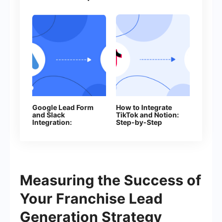
Google Lead Form
How to Integrate
and Slack
TikTok and Notion:
Integration:
Step-by-Step
Automatically
Guide
Sending Channel
Notifications
Measuring the Success of
Your Franchise Lead
Generation Strategy