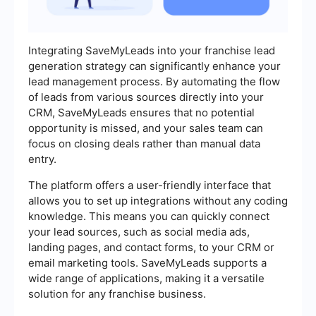
Integrating SaveMyLeads into your franchise lead
generation strategy can significantly enhance your
lead management process. By automating the flow
of leads from various sources directly into your
CRM, SaveMyLeads ensures that no potential
opportunity is missed, and your sales team can
focus on closing deals rather than manual data
entry.
The platform offers a user-friendly interface that
allows you to set up integrations without any coding
knowledge. This means you can quickly connect
your lead sources, such as social media ads,
landing pages, and contact forms, to your CRM or
email marketing tools. SaveMyLeads supports a
wide range of applications, making it a versatile
solution for any franchise business.