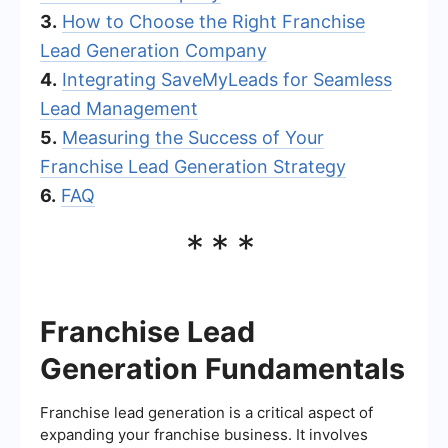
3.
How to Choose the Right Franchise
Lead Generation Company
4.
Integrating SaveMyLeads for Seamless
Lead Management
5.
Measuring the Success of Your
Franchise Lead Generation Strategy
6.
FAQ
***
Franchise Lead
Generation Fundamentals
Franchise lead generation is a critical aspect of
expanding your franchise business. It involves