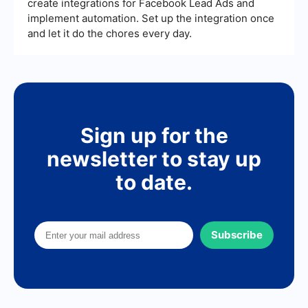
create integrations for Facebook Lead Ads and
implement automation. Set up the integration once
and let it do the chores every day.
Sign up for the
newsletter to stay up
to date.
Subscribe