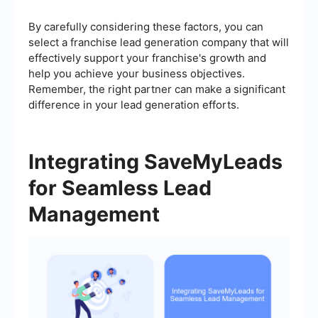
By carefully considering these factors, you can
select a franchise lead generation company that will
effectively support your franchise's growth and
help you achieve your business objectives.
Remember, the right partner can make a significant
difference in your lead generation efforts.
Integrating SaveMyLeads
for Seamless Lead
Management