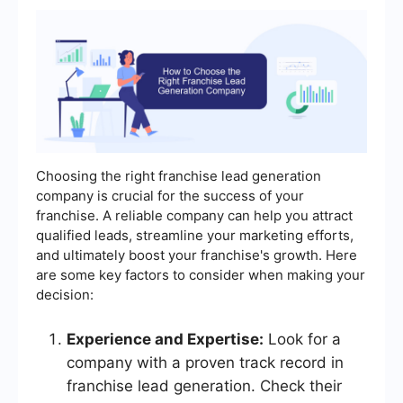
Choosing the right franchise lead generation
company is crucial for the success of your
franchise. A reliable company can help you attract
qualified leads, streamline your marketing efforts,
and ultimately boost your franchise's growth. Here
are some key factors to consider when making your
decision:
Experience and Expertise:
Look for a
company with a proven track record in
franchise lead generation. Check their