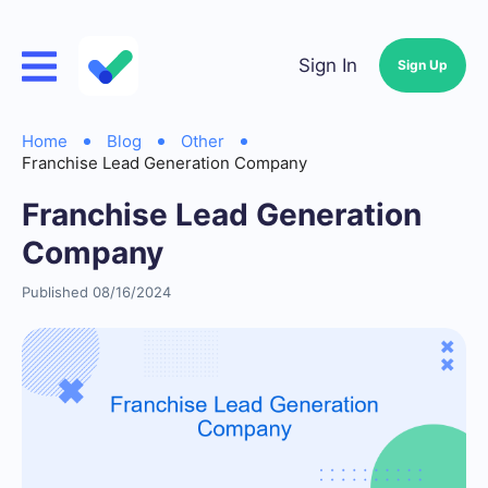
Sign In
Sign Up
Home
Blog
Other
Franchise Lead Generation Company
Franchise Lead Generation
Company
Published 08/16/2024