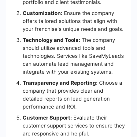
portfolio and client testimonials.
Customization:
Ensure the company
offers tailored solutions that align with
your franchise's unique needs and goals.
Technology and Tools:
The company
should utilize advanced tools and
technologies. Services like SaveMyLeads
can automate lead management and
integrate with your existing systems.
Transparency and Reporting:
Choose a
company that provides clear and
detailed reports on lead generation
performance and ROI.
Customer Support:
Evaluate their
customer support services to ensure they
are responsive and helpful.