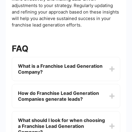
adjustments to your strategy. Regularly updating
and refining your approach based on these insights
will help you achieve sustained success in your
franchise lead generation efforts.
FAQ
What is a Franchise Lead Generation
Company?
A Franchise Lead Generation Company
specializes in identifying and attracting potential
How do Franchise Lead Generation
franchisees for franchise businesses. They
Companies generate leads?
employ various marketing strategies and tools to
generate leads that are interested in purchasing
and operating a franchise.
These companies use a mix of digital marketing
techniques, including search engine optimization
What should I look for when choosing
(SEO), pay-per-click (PPC) advertising, social
a Franchise Lead Generation
media marketing, and content marketing. They
may also utilize email marketing and networking