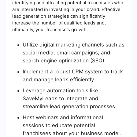
identifying and attracting potential franchisees who
are interested in investing in your brand. Effective
lead generation strategies can significantly
increase the number of qualified leads and,
ultimately, your franchise's growth.
Utilize digital marketing channels such as
social media, email campaigns, and
search engine optimization (SEO).
Implement a robust CRM system to track
and manage leads efficiently.
Leverage automation tools like
SaveMyLeads to integrate and
streamline lead generation processes.
Host webinars and informational
sessions to educate potential
franchisees about your business model.