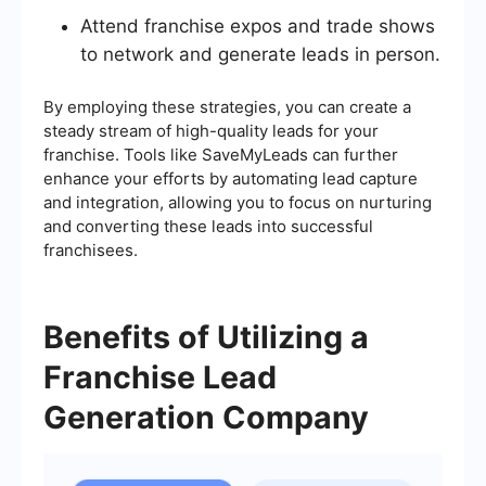
Attend franchise expos and trade shows
to network and generate leads in person.
By employing these strategies, you can create a
steady stream of high-quality leads for your
franchise. Tools like SaveMyLeads can further
enhance your efforts by automating lead capture
and integration, allowing you to focus on nurturing
and converting these leads into successful
franchisees.
Benefits of Utilizing a
Franchise Lead
Generation Company