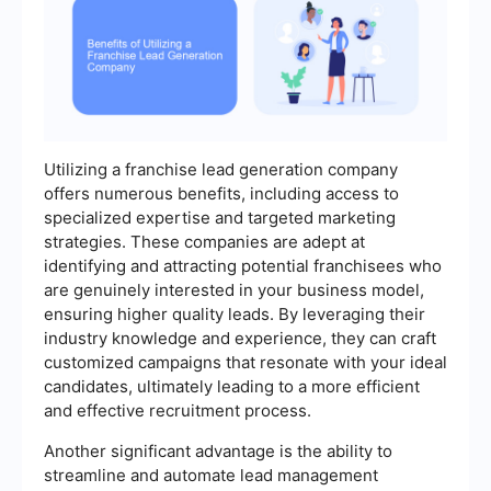
Utilizing a franchise lead generation company
offers numerous benefits, including access to
specialized expertise and targeted marketing
strategies. These companies are adept at
identifying and attracting potential franchisees who
are genuinely interested in your business model,
ensuring higher quality leads. By leveraging their
industry knowledge and experience, they can craft
customized campaigns that resonate with your ideal
candidates, ultimately leading to a more efficient
and effective recruitment process.
Another significant advantage is the ability to
streamline and automate lead management