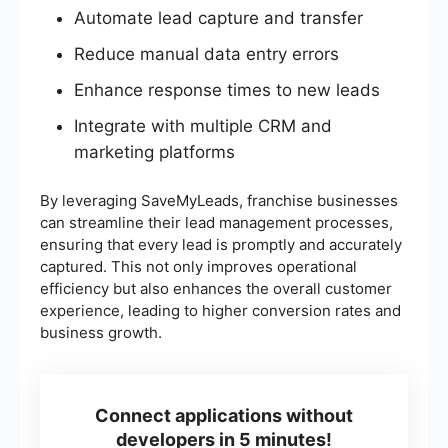
Automate lead capture and transfer
Reduce manual data entry errors
Enhance response times to new leads
Integrate with multiple CRM and
marketing platforms
By leveraging SaveMyLeads, franchise businesses
can streamline their lead management processes,
ensuring that every lead is promptly and accurately
captured. This not only improves operational
efficiency but also enhances the overall customer
experience, leading to higher conversion rates and
business growth.
Connect applications without
developers in 5 minutes!