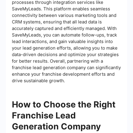
processes through integration services like
SaveMyLeads. This platform enables seamless
connectivity between various marketing tools and
CRM systems, ensuring that all lead data is
accurately captured and efficiently managed. With
SaveMyLeads, you can automate follow-ups, track
lead interactions, and gain valuable insights into
your lead generation efforts, allowing you to make
data-driven decisions and optimize your strategies
for better results. Overall, partnering with a
franchise lead generation company can significantly
enhance your franchise development efforts and
drive sustainable growth.
How to Choose the Right
Franchise Lead
Generation Company