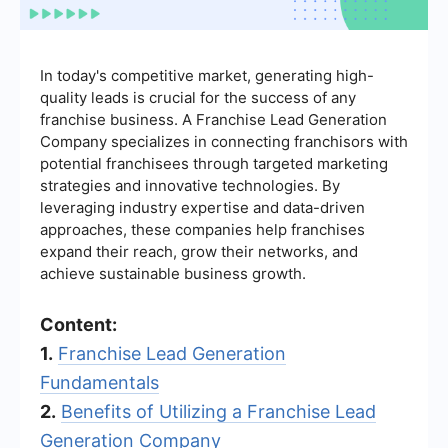
In today's competitive market, generating high-
quality leads is crucial for the success of any
franchise business. A Franchise Lead Generation
Company specializes in connecting franchisors with
potential franchisees through targeted marketing
strategies and innovative technologies. By
leveraging industry expertise and data-driven
approaches, these companies help franchises
expand their reach, grow their networks, and
achieve sustainable business growth.
Content:
1.
Franchise Lead Generation
Fundamentals
2.
Benefits of Utilizing a Franchise Lead
Generation Company