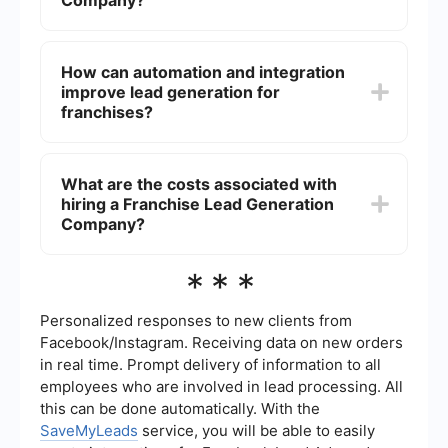
Company?
events to attract potential franchisees.
When selecting a Franchise Lead Generation
Company, consider their track record, client
How can automation and integration
testimonials, and the quality of their leads.
improve lead generation for
Additionally, ensure they have experience in your
specific industry and offer transparent reporting
franchises?
on their lead generation activities.
Automation and integration tools can streamline
the lead generation process by automatically
What are the costs associated with
capturing and organizing leads from various
hiring a Franchise Lead Generation
sources. For example, services like SaveMyLeads
can help integrate different platforms, ensuring
Company?
that leads are efficiently collected and managed
in a central system, reducing manual effort and
The costs can vary widely depending on the
***
increasing efficiency.
services offered, the complexity of the lead
generation campaign, and the industry. Some
companies may charge a flat fee, while others
Personalized responses to new clients from
might work on a commission basis or charge per
Facebook/Instagram. Receiving data on new orders
lead. It’s important to discuss pricing structures
in real time. Prompt delivery of information to all
upfront to understand what you are paying for.
employees who are involved in lead processing. All
this can be done automatically. With the
SaveMyLeads
service, you will be able to easily