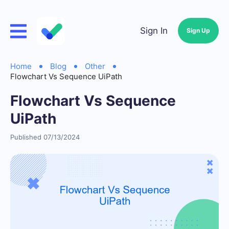
Sign In
Sign Up
Home
Blog
Other
Flowchart Vs Sequence UiPath
Flowchart Vs Sequence
UiPath
Published 07/13/2024