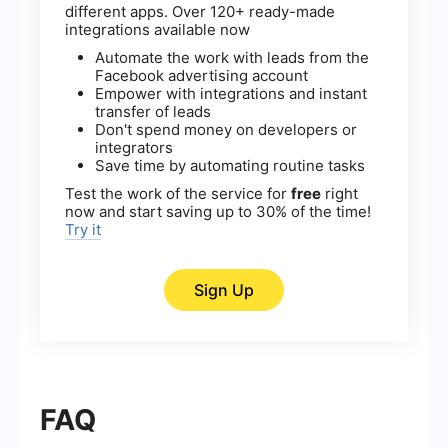
different apps. Over 120+ ready-made
integrations available now
Automate the work with leads from the
Facebook advertising account
Empower with integrations and instant
transfer of leads
Don't spend money on developers or
integrators
Save time by automating routine tasks
Test the work of the service for
free
right
now and start saving up to 30% of the time!
Try it
Sign Up
FAQ