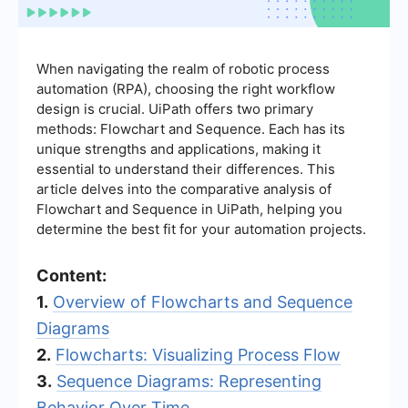
When navigating the realm of robotic process
automation (RPA), choosing the right workflow
design is crucial. UiPath offers two primary
methods: Flowchart and Sequence. Each has its
unique strengths and applications, making it
essential to understand their differences. This
article delves into the comparative analysis of
Flowchart and Sequence in UiPath, helping you
determine the best fit for your automation projects.
Content:
1.
Overview of Flowcharts and Sequence
Diagrams
2.
Flowcharts: Visualizing Process Flow
3.
Sequence Diagrams: Representing
Behavior Over Time