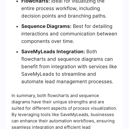
Flowcharts:
Ideal for visualizing the
entire process workflow, including
decision points and branching paths.
Sequence Diagrams:
Best for detailing
interactions and communication between
components over time.
SaveMyLeads Integration:
Both
flowcharts and sequence diagrams can
benefit from integration with services like
SaveMyLeads to streamline and
automate lead management processes.
In summary, both flowcharts and sequence
diagrams have their unique strengths and are
suited for different aspects of process visualization.
By leveraging tools like SaveMyLeads, businesses
can enhance their automation workflows, ensuring
seamless integration and efficient lead