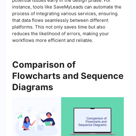
potential issues early in the design phase. For
instance, tools like SaveMyLeads can automate the
process of integrating various services, ensuring
that data flows seamlessly between different
platforms. This not only saves time but also
reduces the likelihood of errors, making your
workflows more efficient and reliable.
Comparison of
Flowcharts and Sequence
Diagrams