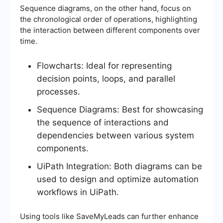
Sequence diagrams, on the other hand, focus on
the chronological order of operations, highlighting
the interaction between different components over
time.
Flowcharts: Ideal for representing
decision points, loops, and parallel
processes.
Sequence Diagrams: Best for showcasing
the sequence of interactions and
dependencies between various system
components.
UiPath Integration: Both diagrams can be
used to design and optimize automation
workflows in UiPath.
Using tools like SaveMyLeads can further enhance