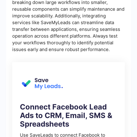
breaking down large workflows into smaller,
reusable components can simplify maintenance and
improve scalability. Additionally, integrating
services like SaveMyLeads can streamline data
transfer between applications, ensuring seamless
operation across different platforms. Always test
your workflows thoroughly to identify potential
issues early and ensure robust performance.
Connect Facebook Lead
Ads to CRM, Email, SMS &
Spreadsheets
Use SaveLeads to connect Facebook to