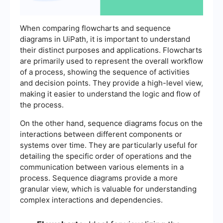
When comparing flowcharts and sequence
diagrams in UiPath, it is important to understand
their distinct purposes and applications. Flowcharts
are primarily used to represent the overall workflow
of a process, showing the sequence of activities
and decision points. They provide a high-level view,
making it easier to understand the logic and flow of
the process.
On the other hand, sequence diagrams focus on the
interactions between different components or
systems over time. They are particularly useful for
detailing the specific order of operations and the
communication between various elements in a
process. Sequence diagrams provide a more
granular view, which is valuable for understanding
complex interactions and dependencies.