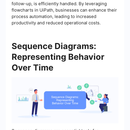
follow-up, is efficiently handled. By leveraging
flowcharts in UiPath, businesses can enhance their
process automation, leading to increased
productivity and reduced operational costs.
Sequence Diagrams:
Representing Behavior
Over Time