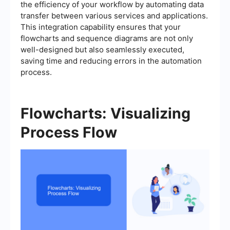
the efficiency of your workflow by automating data
transfer between various services and applications.
This integration capability ensures that your
flowcharts and sequence diagrams are not only
well-designed but also seamlessly executed,
saving time and reducing errors in the automation
process.
Flowcharts: Visualizing
Process Flow