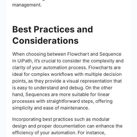
management.
Best Practices and
Considerations
When choosing between Flowchart and Sequence
in UiPath, it’s crucial to consider the complexity and
clarity of your automation process. Flowcharts are
ideal for complex workflows with multiple decision
points, as they provide a visual representation that
is easy to understand and debug. On the other
hand, Sequences are more suitable for linear
processes with straightforward steps, offering
simplicity and ease of maintenance.
Incorporating best practices such as modular
design and proper documentation can enhance the
efficiency of your automation. For instance,