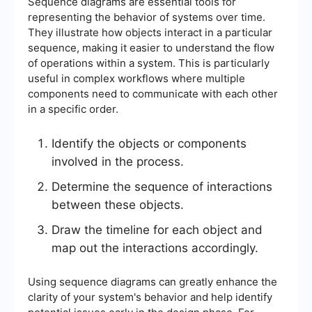
Sequence diagrams are essential tools for
representing the behavior of systems over time.
They illustrate how objects interact in a particular
sequence, making it easier to understand the flow
of operations within a system. This is particularly
useful in complex workflows where multiple
components need to communicate with each other
in a specific order.
Identify the objects or components
involved in the process.
Determine the sequence of interactions
between these objects.
Draw the timeline for each object and
map out the interactions accordingly.
Using sequence diagrams can greatly enhance the
clarity of your system's behavior and help identify