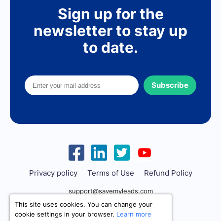
Sign up for the
newsletter to stay up
to date.
Subscribe
Privacy policy
Terms of Use
Refund Policy
support@savemyleads.com
This site uses cookies. You can change your
cookie settings in your browser.
Learn more