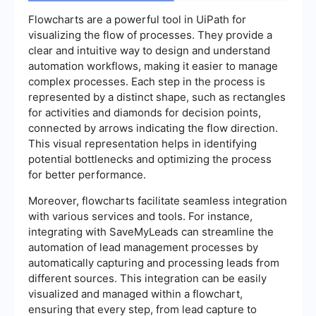
Flowcharts are a powerful tool in UiPath for
visualizing the flow of processes. They provide a
clear and intuitive way to design and understand
automation workflows, making it easier to manage
complex processes. Each step in the process is
represented by a distinct shape, such as rectangles
for activities and diamonds for decision points,
connected by arrows indicating the flow direction.
This visual representation helps in identifying
potential bottlenecks and optimizing the process
for better performance.
Moreover, flowcharts facilitate seamless integration
with various services and tools. For instance,
integrating with SaveMyLeads can streamline the
automation of lead management processes by
automatically capturing and processing leads from
different sources. This integration can be easily
visualized and managed within a flowchart,
ensuring that every step, from lead capture to