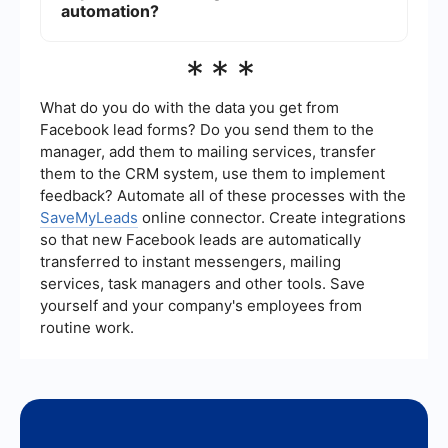
typically more straightforward but can still be
automation?
managed effectively using Try Catch activities.
Services like SaveMyLeads can assist in
***
implementing and integrating UiPath automation
by providing easy-to-use tools for setting up
workflows and connecting various applications
What do you do with the data you get from
without requiring extensive coding knowledge.
Facebook lead forms? Do you send them to the
manager, add them to mailing services, transfer
them to the CRM system, use them to implement
feedback? Automate all of these processes with the
SaveMyLeads
online connector. Create integrations
so that new Facebook leads are automatically
transferred to instant messengers, mailing
services, task managers and other tools. Save
yourself and your company's employees from
routine work.