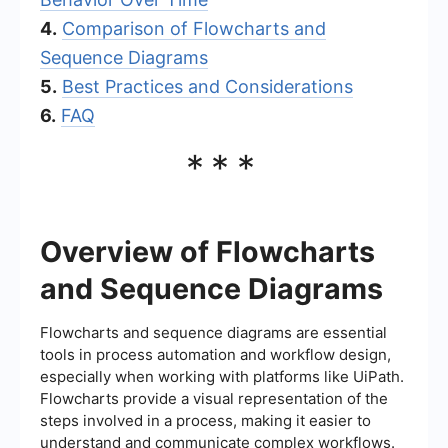
4.
Comparison of Flowcharts and
Sequence Diagrams
5.
Best Practices and Considerations
6.
FAQ
***
Overview of Flowcharts
and Sequence Diagrams
Flowcharts and sequence diagrams are essential
tools in process automation and workflow design,
especially when working with platforms like UiPath.
Flowcharts provide a visual representation of the
steps involved in a process, making it easier to
understand and communicate complex workflows.