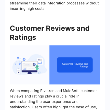
streamline their data integration processes without
incurring high costs.
Customer Reviews and
Ratings
When comparing Fivetran and MuleSoft, customer
reviews and ratings play a crucial role in
understanding the user experience and
satisfaction. Users often highlight the ease of use,