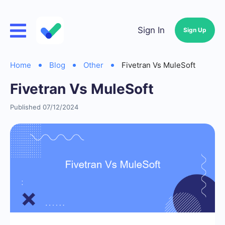
Sign In
Sign Up
Home
Blog
Other
Fivetran Vs MuleSoft
Fivetran Vs MuleSoft
Published 07/12/2024