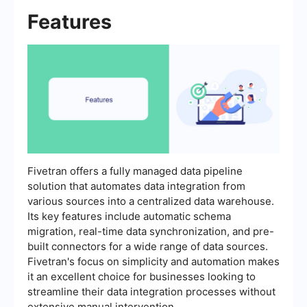
Features
Fivetran offers a fully managed data pipeline
solution that automates data integration from
various sources into a centralized data warehouse.
Its key features include automatic schema
migration, real-time data synchronization, and pre-
built connectors for a wide range of data sources.
Fivetran's focus on simplicity and automation makes
it an excellent choice for businesses looking to
streamline their data integration processes without
extensive manual intervention.