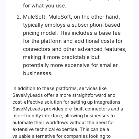
for what you use.
MuleSoft: MuleSoft, on the other hand,
typically employs a subscription-based
pricing model. This includes a base fee
for the platform and additional costs for
connectors and other advanced features,
making it more predictable but
potentially more expensive for smaller
businesses.
In addition to these platforms, services like
SaveMyLeads offer a more straightforward and
cost-effective solution for setting up integrations.
SaveMyLeads provides pre-built connectors and a
user-friendly interface, allowing businesses to
automate their workflows without the need for
extensive technical expertise. This can be a
valuable alternative for companies looking to