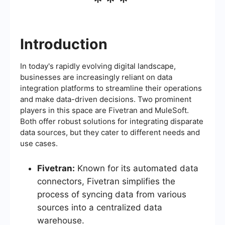
***
Introduction
In today's rapidly evolving digital landscape,
businesses are increasingly reliant on data
integration platforms to streamline their operations
and make data-driven decisions. Two prominent
players in this space are Fivetran and MuleSoft.
Both offer robust solutions for integrating disparate
data sources, but they cater to different needs and
use cases.
Fivetran:
Known for its automated data
connectors, Fivetran simplifies the
process of syncing data from various
sources into a centralized data
warehouse.