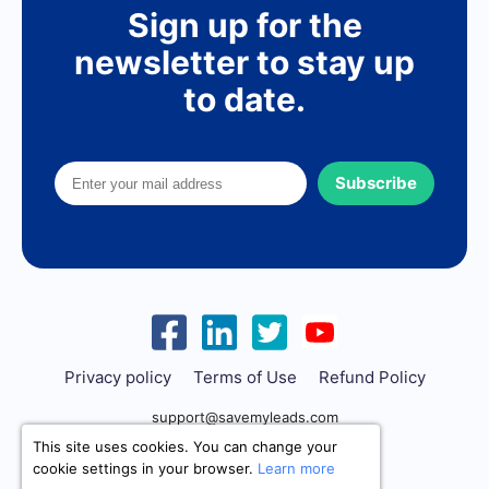
Sign up for the
newsletter to stay up
to date.
Subscribe
Privacy policy
Terms of Use
Refund Policy
support@savemyleads.com
This site uses cookies. You can change your
cookie settings in your browser.
Learn more