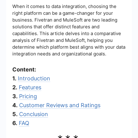
When it comes to data integration, choosing the
right platform can be a game-changer for your
business. Fivetran and MuleSoft are two leading
solutions that offer distinct features and
capabilities. This article delves into a comparative
analysis of Fivetran and MuleSoft, helping you
determine which platform best aligns with your data
integration needs and organizational goals.
Content:
1.
Introduction
2.
Features
3.
Pricing
4.
Customer Reviews and Ratings
5.
Conclusion
6.
FAQ