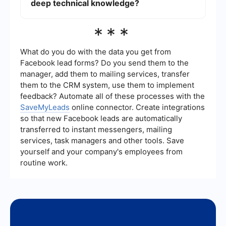
comprehensive feature set and requires more
deep technical knowledge?
technical knowledge to implement effectively.
Yes, there are services available that offer user-
***
friendly interfaces for automating and setting up
integrations without requiring deep technical
knowledge. These platforms often provide pre-
What do you do with the data you get from
built connectors and workflows, making it easier
Facebook lead forms? Do you send them to the
for non-technical users to integrate various
manager, add them to mailing services, transfer
applications and services.
them to the CRM system, use them to implement
feedback? Automate all of these processes with the
SaveMyLeads
online connector. Create integrations
so that new Facebook leads are automatically
transferred to instant messengers, mailing
services, task managers and other tools. Save
yourself and your company's employees from
routine work.