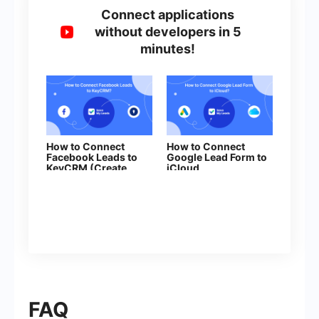
Connect applications
without developers in 5
minutes!
How to Connect
How to Connect
Facebook Leads to
Google Lead Form to
KeyCRM (Create
iCloud
Leads)
FAQ