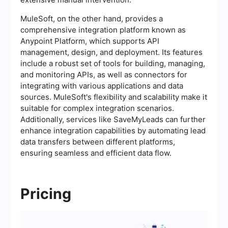
MuleSoft, on the other hand, provides a
comprehensive integration platform known as
Anypoint Platform, which supports API
management, design, and deployment. Its features
include a robust set of tools for building, managing,
and monitoring APIs, as well as connectors for
integrating with various applications and data
sources. MuleSoft's flexibility and scalability make it
suitable for complex integration scenarios.
Additionally, services like SaveMyLeads can further
enhance integration capabilities by automating lead
data transfers between different platforms,
ensuring seamless and efficient data flow.
Pricing