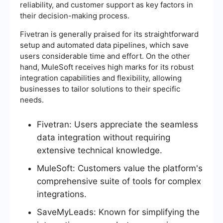
reliability, and customer support as key factors in
their decision-making process.
Fivetran is generally praised for its straightforward
setup and automated data pipelines, which save
users considerable time and effort. On the other
hand, MuleSoft receives high marks for its robust
integration capabilities and flexibility, allowing
businesses to tailor solutions to their specific
needs.
Fivetran: Users appreciate the seamless
data integration without requiring
extensive technical knowledge.
MuleSoft: Customers value the platform's
comprehensive suite of tools for complex
integrations.
SaveMyLeads: Known for simplifying the