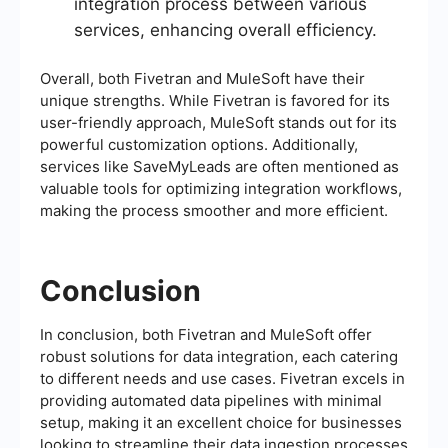
integration process between various
services, enhancing overall efficiency.
Overall, both Fivetran and MuleSoft have their
unique strengths. While Fivetran is favored for its
user-friendly approach, MuleSoft stands out for its
powerful customization options. Additionally,
services like SaveMyLeads are often mentioned as
valuable tools for optimizing integration workflows,
making the process smoother and more efficient.
Conclusion
In conclusion, both Fivetran and MuleSoft offer
robust solutions for data integration, each catering
to different needs and use cases. Fivetran excels in
providing automated data pipelines with minimal
setup, making it an excellent choice for businesses
looking to streamline their data ingestion processes