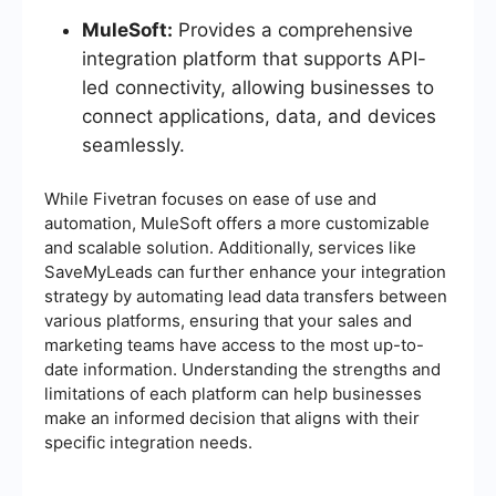
MuleSoft:
Provides a comprehensive
integration platform that supports API-
led connectivity, allowing businesses to
connect applications, data, and devices
seamlessly.
While Fivetran focuses on ease of use and
automation, MuleSoft offers a more customizable
and scalable solution. Additionally, services like
SaveMyLeads can further enhance your integration
strategy by automating lead data transfers between
various platforms, ensuring that your sales and
marketing teams have access to the most up-to-
date information. Understanding the strengths and
limitations of each platform can help businesses
make an informed decision that aligns with their
specific integration needs.