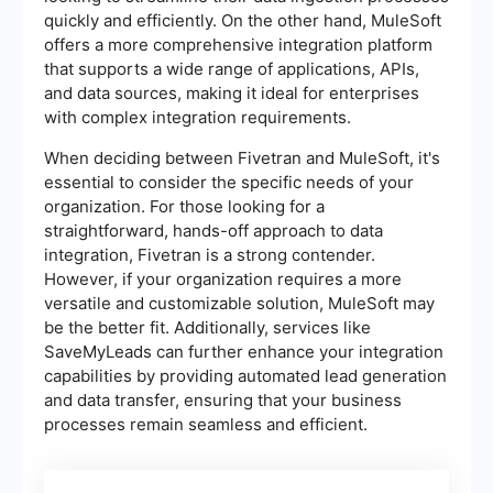
quickly and efficiently. On the other hand, MuleSoft
offers a more comprehensive integration platform
that supports a wide range of applications, APIs,
and data sources, making it ideal for enterprises
with complex integration requirements.
When deciding between Fivetran and MuleSoft, it's
essential to consider the specific needs of your
organization. For those looking for a
straightforward, hands-off approach to data
integration, Fivetran is a strong contender.
However, if your organization requires a more
versatile and customizable solution, MuleSoft may
be the better fit. Additionally, services like
SaveMyLeads can further enhance your integration
capabilities by providing automated lead generation
and data transfer, ensuring that your business
processes remain seamless and efficient.