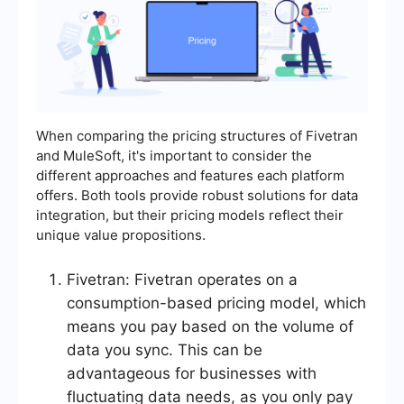
When comparing the pricing structures of Fivetran
and MuleSoft, it's important to consider the
different approaches and features each platform
offers. Both tools provide robust solutions for data
integration, but their pricing models reflect their
unique value propositions.
Fivetran: Fivetran operates on a
consumption-based pricing model, which
means you pay based on the volume of
data you sync. This can be
advantageous for businesses with
fluctuating data needs, as you only pay