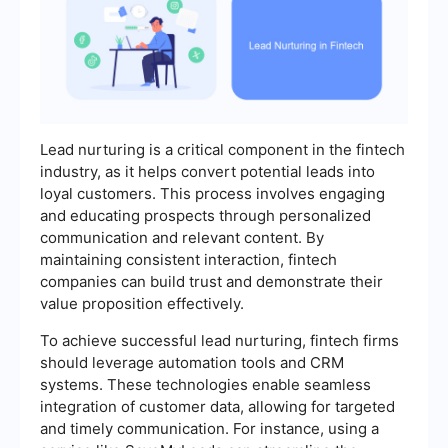
Lead nurturing is a critical component in the fintech
industry, as it helps convert potential leads into
loyal customers. This process involves engaging
and educating prospects through personalized
communication and relevant content. By
maintaining consistent interaction, fintech
companies can build trust and demonstrate their
value proposition effectively.
To achieve successful lead nurturing, fintech firms
should leverage automation tools and CRM
systems. These technologies enable seamless
integration of customer data, allowing for targeted
and timely communication. For instance, using a