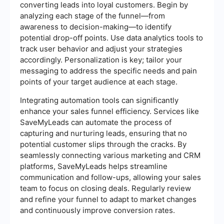
converting leads into loyal customers. Begin by
analyzing each stage of the funnel—from
awareness to decision-making—to identify
potential drop-off points. Use data analytics tools to
track user behavior and adjust your strategies
accordingly. Personalization is key; tailor your
messaging to address the specific needs and pain
points of your target audience at each stage.
Integrating automation tools can significantly
enhance your sales funnel efficiency. Services like
SaveMyLeads can automate the process of
capturing and nurturing leads, ensuring that no
potential customer slips through the cracks. By
seamlessly connecting various marketing and CRM
platforms, SaveMyLeads helps streamline
communication and follow-ups, allowing your sales
team to focus on closing deals. Regularly review
and refine your funnel to adapt to market changes
and continuously improve conversion rates.