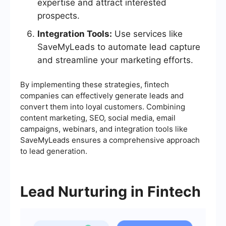
expertise and attract interested
prospects.
Integration Tools:
Use services like
SaveMyLeads to automate lead capture
and streamline your marketing efforts.
By implementing these strategies, fintech
companies can effectively generate leads and
convert them into loyal customers. Combining
content marketing, SEO, social media, email
campaigns, webinars, and integration tools like
SaveMyLeads ensures a comprehensive approach
to lead generation.
Lead Nurturing in Fintech