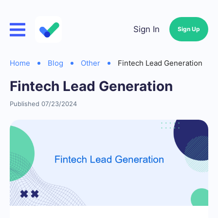
Sign In
Sign Up
Home
Blog
Other
Fintech Lead Generation
Fintech Lead Generation
Published 07/23/2024