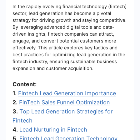
In the rapidly evolving financial technology (fintech)
sector, lead generation has become a pivotal
strategy for driving growth and staying competitive.
By leveraging advanced digital tools and data-
driven insights, fintech companies can attract,
engage, and convert potential customers more
effectively. This article explores key tactics and
best practices for optimizing lead generation in the
fintech industry, ensuring sustainable business
expansion and customer acquisition.
Content:
1.
Fintech Lead Generation Importance
2.
FinTech Sales Funnel Optimization
3.
Top Lead Generation Strategies for
Fintech
4.
Lead Nurturing in Fintech
5.
Fintech Lead Generation Technology