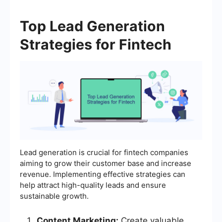
Top Lead Generation
Strategies for Fintech
Lead generation is crucial for fintech companies
aiming to grow their customer base and increase
revenue. Implementing effective strategies can
help attract high-quality leads and ensure
sustainable growth.
Content Marketing:
Create valuable