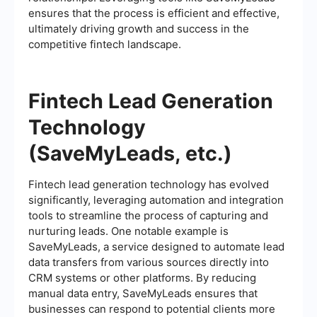
ensures that the process is efficient and effective,
ultimately driving growth and success in the
competitive fintech landscape.
Fintech Lead Generation
Technology
(SaveMyLeads, etc.)
Fintech lead generation technology has evolved
significantly, leveraging automation and integration
tools to streamline the process of capturing and
nurturing leads. One notable example is
SaveMyLeads, a service designed to automate lead
data transfers from various sources directly into
CRM systems or other platforms. By reducing
manual data entry, SaveMyLeads ensures that
businesses can respond to potential clients more