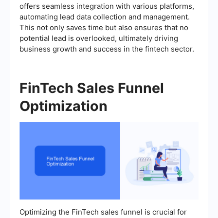
offers seamless integration with various platforms,
automating lead data collection and management.
This not only saves time but also ensures that no
potential lead is overlooked, ultimately driving
business growth and success in the fintech sector.
FinTech Sales Funnel
Optimization
Optimizing the FinTech sales funnel is crucial for