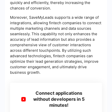
quickly and efficiently, thereby increasing the
chances of conversion.
Moreover, SaveMyLeads supports a wide range of
integrations, allowing fintech companies to connect
multiple marketing channels and data sources
seamlessly. This capability not only enhances the
accuracy of lead information but also provides a
comprehensive view of customer interactions
across different touchpoints. By utilizing such
advanced technologies, fintech companies can
optimize their lead generation strategies, improve
customer engagement, and ultimately drive
business growth.
Connect applications
without developers in 5
minutes!