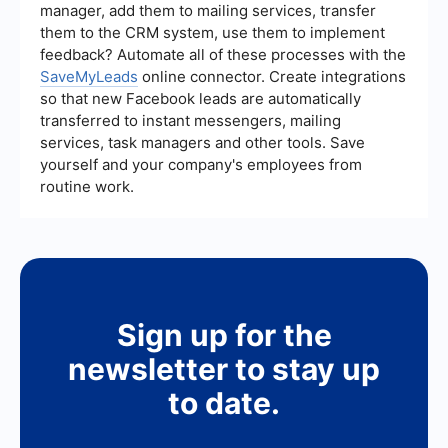
manager, add them to mailing services, transfer
sources into your CRM, allowing your team to
them to the CRM system, use them to implement
focus on more strategic activities.
feedback? Automate all of these processes with the
SaveMyLeads
online connector. Create integrations
so that new Facebook leads are automatically
transferred to instant messengers, mailing
services, task managers and other tools. Save
yourself and your company's employees from
routine work.
Sign up for the
newsletter to stay up
to date.