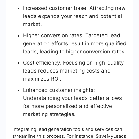
Increased customer base: Attracting new
leads expands your reach and potential
market.
Higher conversion rates: Targeted lead
generation efforts result in more qualified
leads, leading to higher conversion rates.
Cost efficiency: Focusing on high-quality
leads reduces marketing costs and
maximizes ROI.
Enhanced customer insights:
Understanding your leads better allows
for more personalized and effective
marketing strategies.
Integrating lead generation tools and services can
streamline this process. For instance, SaveMyLeads