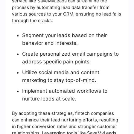
service like SaveMyLeads can streamline the
process by automating lead data transfer from
various sources to your CRM, ensuring no lead falls
through the cracks.
Segment your leads based on their
behavior and interests.
Create personalized email campaigns to
address specific pain points.
Utilize social media and content
marketing to stay top-of-mind.
Implement automated workflows to
nurture leads at scale.
By adopting these strategies, fintech companies
can enhance their lead nurturing efforts, resulting
in higher conversion rates and stronger customer
relationships. Leveraging tools like SaveMyLeads