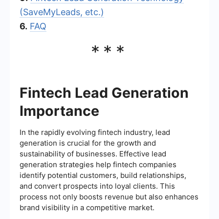
(SaveMyLeads, etc.)
6.
FAQ
***
Fintech Lead Generation
Importance
In the rapidly evolving fintech industry, lead
generation is crucial for the growth and
sustainability of businesses. Effective lead
generation strategies help fintech companies
identify potential customers, build relationships,
and convert prospects into loyal clients. This
process not only boosts revenue but also enhances
brand visibility in a competitive market.