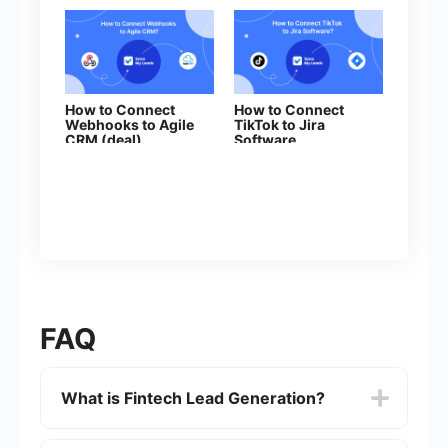
How to Connect
How to Connect
Webhooks to Agile
TikTok to Jira
CRM (deal)
Software
FAQ
What is Fintech Lead Generation?
Fintech Lead Generation refers to the process of