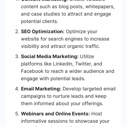
content such as blog posts, whitepapers,
and case studies to attract and engage
potential clients.
SEO Optimization:
Optimize your
website for search engines to increase
visibility and attract organic traffic.
Social Media Marketing:
Utilize
platforms like LinkedIn, Twitter, and
Facebook to reach a wider audience and
engage with potential leads.
Email Marketing:
Develop targeted email
campaigns to nurture leads and keep
them informed about your offerings.
Webinars and Online Events:
Host
informative sessions to showcase your