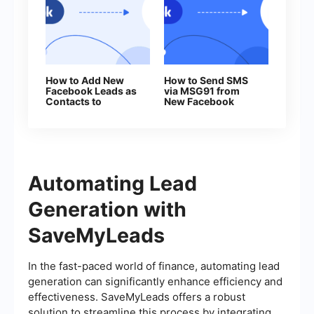
How to Add New
How to Send SMS
Facebook Leads as
via MSG91 from
Contacts to
New Facebook
Benchmark
Leads
Automating Lead
Generation with
SaveMyLeads
In the fast-paced world of finance, automating lead
generation can significantly enhance efficiency and
effectiveness. SaveMyLeads offers a robust
solution to streamline this process by integrating