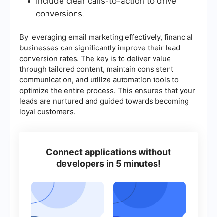
Include clear calls-to-action to drive
conversions.
By leveraging email marketing effectively, financial
businesses can significantly improve their lead
conversion rates. The key is to deliver value
through tailored content, maintain consistent
communication, and utilize automation tools to
optimize the entire process. This ensures that your
leads are nurtured and guided towards becoming
loyal customers.
Connect applications without
developers in 5 minutes!