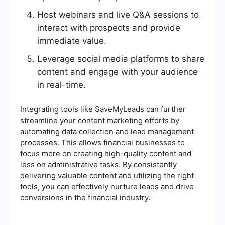
Host webinars and live Q&A sessions to
interact with prospects and provide
immediate value.
Leverage social media platforms to share
content and engage with your audience
in real-time.
Integrating tools like SaveMyLeads can further
streamline your content marketing efforts by
automating data collection and lead management
processes. This allows financial businesses to
focus more on creating high-quality content and
less on administrative tasks. By consistently
delivering valuable content and utilizing the right
tools, you can effectively nurture leads and drive
conversions in the financial industry.