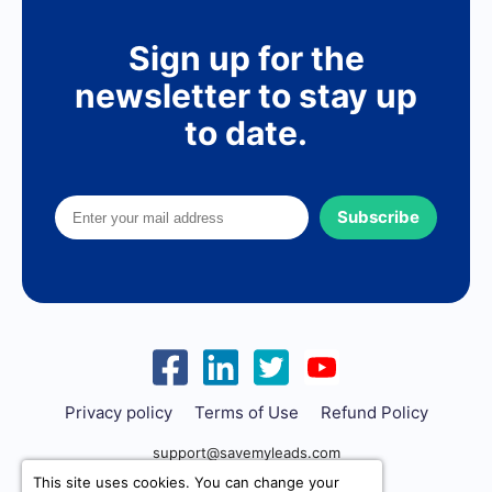
Sign up for the
newsletter to stay up
to date.
Subscribe
Privacy policy
Terms of Use
Refund Policy
support@savemyleads.com
This site uses cookies. You can change your