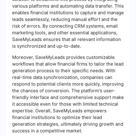
various platforms and automating data transfer. This
enables financial institutions to capture and manage
leads seamlessly, reducing manual effort and the
risk of errors. By connecting CRM systems, email
marketing tools, and other essential applications,
SaveMyLeads ensures that all relevant information
is synchronized and up-to-date.
Moreover, SaveMyLeads provides customizable
workflows that allow financial firms to tailor the lead
generation process to their specific needs. With
real-time data synchronization, companies can
respond to potential clients more quickly, improving
the chances of conversion. The platform's user-
friendly interface and comprehensive support make
it accessible even for those with limited technical
expertise. Overall, SaveMyLeads empowers
financial institutions to optimize their lead
generation strategies, ultimately driving growth and
success in a competitive market.