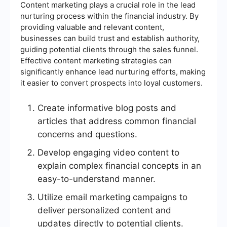
Content marketing plays a crucial role in the lead
nurturing process within the financial industry. By
providing valuable and relevant content,
businesses can build trust and establish authority,
guiding potential clients through the sales funnel.
Effective content marketing strategies can
significantly enhance lead nurturing efforts, making
it easier to convert prospects into loyal customers.
Create informative blog posts and
articles that address common financial
concerns and questions.
Develop engaging video content to
explain complex financial concepts in an
easy-to-understand manner.
Utilize email marketing campaigns to
deliver personalized content and
updates directly to potential clients.