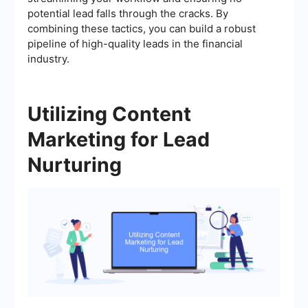
potential lead falls through the cracks. By
combining these tactics, you can build a robust
pipeline of high-quality leads in the financial
industry.
Utilizing Content
Marketing for Lead
Nurturing