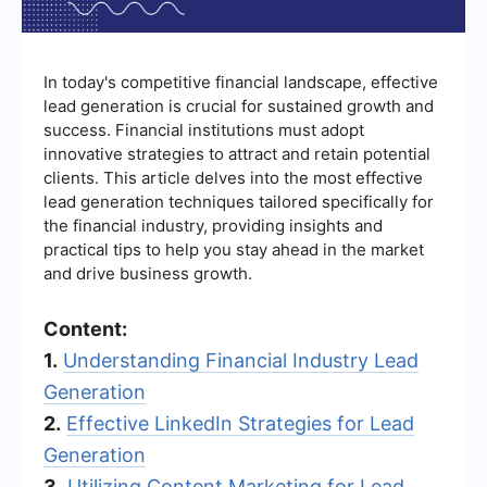
In today's competitive financial landscape, effective
lead generation is crucial for sustained growth and
success. Financial institutions must adopt
innovative strategies to attract and retain potential
clients. This article delves into the most effective
lead generation techniques tailored specifically for
the financial industry, providing insights and
practical tips to help you stay ahead in the market
and drive business growth.
Content:
1.
Understanding Financial Industry Lead
Generation
2.
Effective LinkedIn Strategies for Lead
Generation
3.
Utilizing Content Marketing for Lead