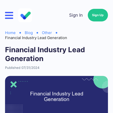
Sign In
Sign Up
Home
Blog
Other
Financial Industry Lead Generation
Financial Industry Lead
Generation
Published 07/31/2024