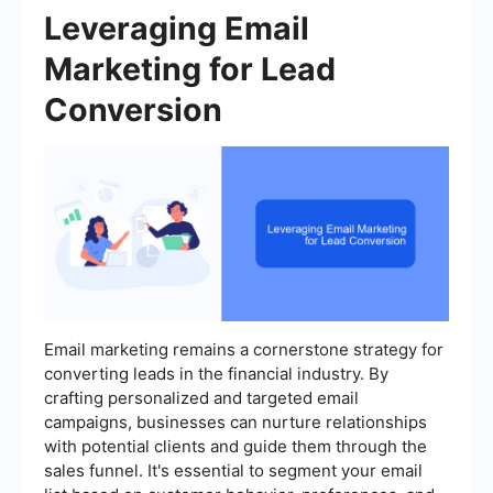
Leveraging Email
Marketing for Lead
Conversion
Email marketing remains a cornerstone strategy for
converting leads in the financial industry. By
crafting personalized and targeted email
campaigns, businesses can nurture relationships
with potential clients and guide them through the
sales funnel. It's essential to segment your email