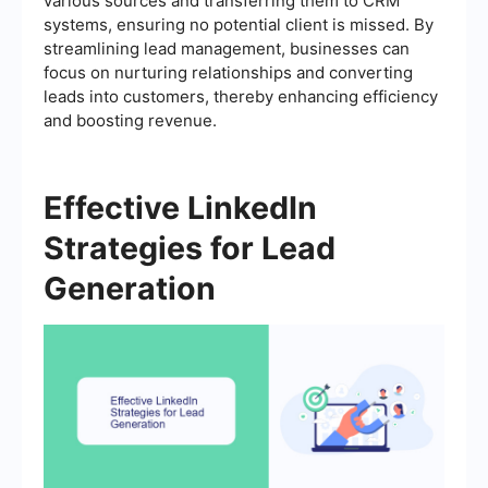
various sources and transferring them to CRM
systems, ensuring no potential client is missed. By
streamlining lead management, businesses can
focus on nurturing relationships and converting
leads into customers, thereby enhancing efficiency
and boosting revenue.
Effective LinkedIn
Strategies for Lead
Generation