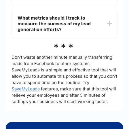
financial calculators can also attract potential
clients. Networking events and partnerships with
To ensure lead quality, focus on targeting the
other businesses can further enhance lead
right audience through precise marketing
What metrics should I track to
generation efforts.
campaigns and using data analytics to refine
measure the success of my lead
your strategies. Automating the lead qualification
process can also help by filtering out unqualified
generation efforts?
leads based on predefined criteria.
Key metrics to track include the number of leads
***
generated, conversion rates, cost per lead, and
the lifetime value of a customer. Additionally,
monitoring the performance of different
Don't waste another minute manually transferring
marketing channels can help you identify which
leads from Facebook to other systems.
strategies are most effective and where to
SaveMyLeads is a simple and effective tool that will
allocate resources.
allow you to automate this process so that you don't
have to spend time on the routine. Try
SaveMyLeads
features, make sure that this tool will
relieve your employees and after 5 minutes of
settings your business will start working faster.