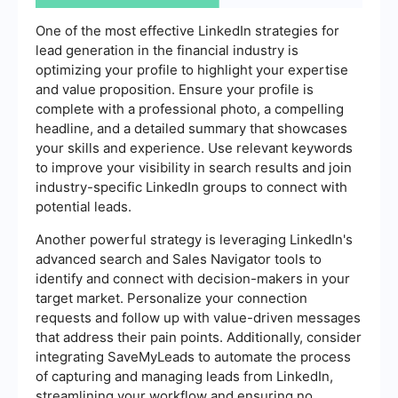
One of the most effective LinkedIn strategies for
lead generation in the financial industry is
optimizing your profile to highlight your expertise
and value proposition. Ensure your profile is
complete with a professional photo, a compelling
headline, and a detailed summary that showcases
your skills and experience. Use relevant keywords
to improve your visibility in search results and join
industry-specific LinkedIn groups to connect with
potential leads.
Another powerful strategy is leveraging LinkedIn's
advanced search and Sales Navigator tools to
identify and connect with decision-makers in your
target market. Personalize your connection
requests and follow up with value-driven messages
that address their pain points. Additionally, consider
integrating SaveMyLeads to automate the process
of capturing and managing leads from LinkedIn,
streamlining your workflow and ensuring no