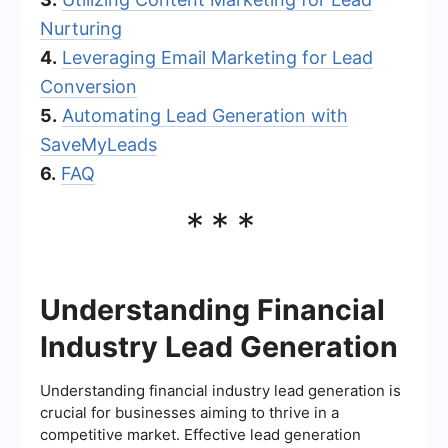
Nurturing
4.
Leveraging Email Marketing for Lead
Conversion
5.
Automating Lead Generation with
SaveMyLeads
6.
FAQ
***
Understanding Financial
Industry Lead Generation
Understanding financial industry lead generation is
crucial for businesses aiming to thrive in a
competitive market. Effective lead generation