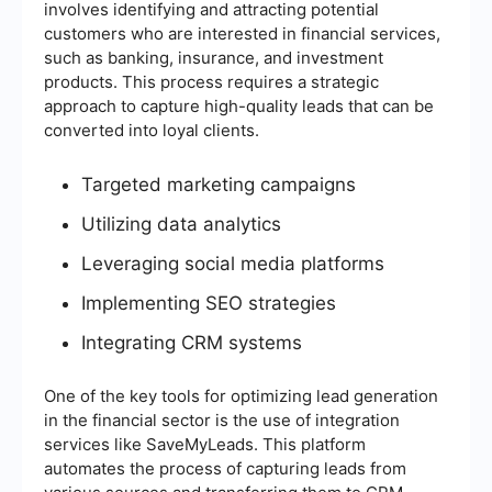
involves identifying and attracting potential
customers who are interested in financial services,
such as banking, insurance, and investment
products. This process requires a strategic
approach to capture high-quality leads that can be
converted into loyal clients.
Targeted marketing campaigns
Utilizing data analytics
Leveraging social media platforms
Implementing SEO strategies
Integrating CRM systems
One of the key tools for optimizing lead generation
in the financial sector is the use of integration
services like SaveMyLeads. This platform
automates the process of capturing leads from