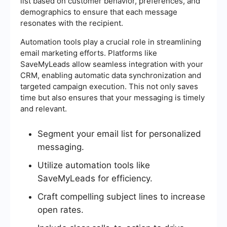
list based on customer behavior, preferences, and
demographics to ensure that each message
resonates with the recipient.
Automation tools play a crucial role in streamlining
email marketing efforts. Platforms like
SaveMyLeads allow seamless integration with your
CRM, enabling automatic data synchronization and
targeted campaign execution. This not only saves
time but also ensures that your messaging is timely
and relevant.
Segment your email list for personalized
messaging.
Utilize automation tools like
SaveMyLeads for efficiency.
Craft compelling subject lines to increase
open rates.