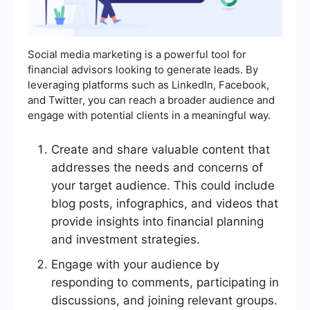
Social media marketing is a powerful tool for
financial advisors looking to generate leads. By
leveraging platforms such as LinkedIn, Facebook,
and Twitter, you can reach a broader audience and
engage with potential clients in a meaningful way.
Create and share valuable content that
addresses the needs and concerns of
your target audience. This could include
blog posts, infographics, and videos that
provide insights into financial planning
and investment strategies.
Engage with your audience by
responding to comments, participating in
discussions, and joining relevant groups.