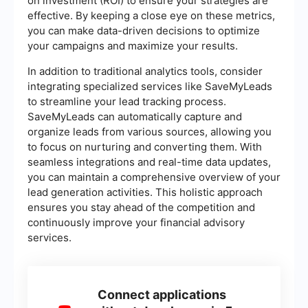
on investment (ROI) to ensure your strategies are
effective. By keeping a close eye on these metrics,
you can make data-driven decisions to optimize
your campaigns and maximize your results.
In addition to traditional analytics tools, consider
integrating specialized services like SaveMyLeads
to streamline your lead tracking process.
SaveMyLeads can automatically capture and
organize leads from various sources, allowing you
to focus on nurturing and converting them. With
seamless integrations and real-time data updates,
you can maintain a comprehensive overview of your
lead generation activities. This holistic approach
ensures you stay ahead of the competition and
continuously improve your financial advisory
services.
Connect applications