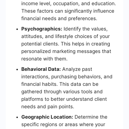
income level, occupation, and education.
These factors can significantly influence
financial needs and preferences.
Psychographics:
Identify the values,
attitudes, and lifestyle choices of your
potential clients. This helps in creating
personalized marketing messages that
resonate with them.
Behavioral Data:
Analyze past
interactions, purchasing behaviors, and
financial habits. This data can be
gathered through various tools and
platforms to better understand client
needs and pain points.
Geographic Location:
Determine the
specific regions or areas where your