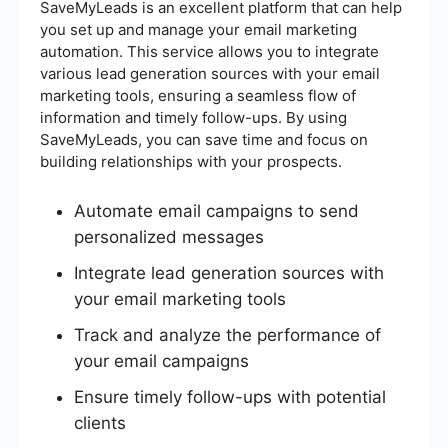
SaveMyLeads is an excellent platform that can help
you set up and manage your email marketing
automation. This service allows you to integrate
various lead generation sources with your email
marketing tools, ensuring a seamless flow of
information and timely follow-ups. By using
SaveMyLeads, you can save time and focus on
building relationships with your prospects.
Automate email campaigns to send
personalized messages
Integrate lead generation sources with
your email marketing tools
Track and analyze the performance of
your email campaigns
Ensure timely follow-ups with potential
clients