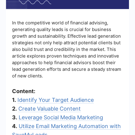
In the competitive world of financial advising,
generating quality leads is crucial for business
growth and sustainability. Effective lead generation
strategies not only help attract potential clients but
also build trust and credibility in the market. This
article explores proven techniques and innovative
approaches to help financial advisors boost their
lead generation efforts and secure a steady stream
of new clients.
Content:
1.
Identify Your Target Audience
2.
Create Valuable Content
3.
Leverage Social Media Marketing
4.
Utilize Email Marketing Automation with
SaveMyLeads