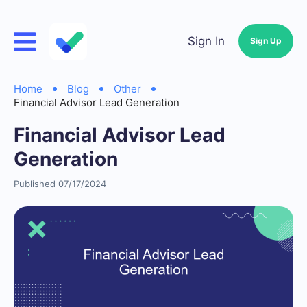
Sign In
Sign Up
Home
Blog
Other
Financial Advisor Lead Generation
Financial Advisor Lead
Generation
Published 07/17/2024