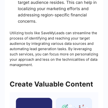
target audience resides. This can help in
localizing your marketing efforts and
addressing region-specific financial
concerns.
Utilizing tools like SaveMyLeads can streamline the
process of identifying and reaching your target
audience by integrating various data sources and
automating lead generation tasks. By leveraging
such services, you can focus more on personalizing
your approach and less on the technicalities of data
management.
Create Valuable Content