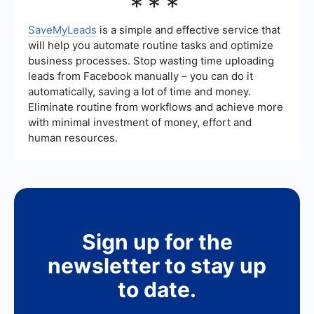
***
service's track record and customer support to
and Twitter can be powerful tools for generating
ensure it can meet their specific needs.
leads. Financial advisors can use these platforms
to share valuable content, engage with their
SaveMyLeads
is a simple and effective service that
audience, and run targeted ad campaigns. By
will help you automate routine tasks and optimize
participating in relevant groups and discussions,
business processes. Stop wasting time uploading
advisors can establish themselves as thought
leads from Facebook manually – you can do it
leaders and attract potential clients interested in
their expertise.
automatically, saving a lot of time and money.
Eliminate routine from workflows and achieve more
with minimal investment of money, effort and
human resources.
Sign up for the
newsletter to stay up
to date.