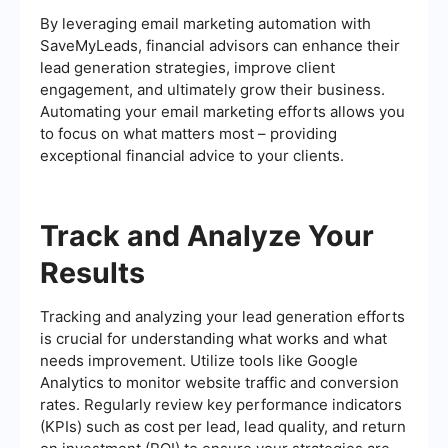
By leveraging email marketing automation with
SaveMyLeads, financial advisors can enhance their
lead generation strategies, improve client
engagement, and ultimately grow their business.
Automating your email marketing efforts allows you
to focus on what matters most – providing
exceptional financial advice to your clients.
Track and Analyze Your
Results
Tracking and analyzing your lead generation efforts
is crucial for understanding what works and what
needs improvement. Utilize tools like Google
Analytics to monitor website traffic and conversion
rates. Regularly review key performance indicators
(KPIs) such as cost per lead, lead quality, and return