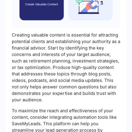
Creating valuable content is essential for attracting
potential clients and establishing your authority as a
financial advisor. Start by identifying the key
concerns and interests of your target audience,
such as retirement planning, investment strategies,
or tax optimization. Produce high-quality content
that addresses these topics through blog posts,
videos, podcasts, and social media updates. This
not only helps answer common questions but also
demonstrates your expertise and builds trust with
your audience.
To maximize the reach and effectiveness of your
content, consider integrating automation tools like
SaveMyLeads. This platform can help you
streamline your lead generation process by