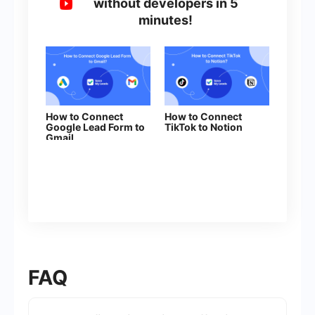
without developers in 5
minutes!
How to Connect
How to Connect
Google Lead Form to
TikTok to Notion
Gmail
FAQ