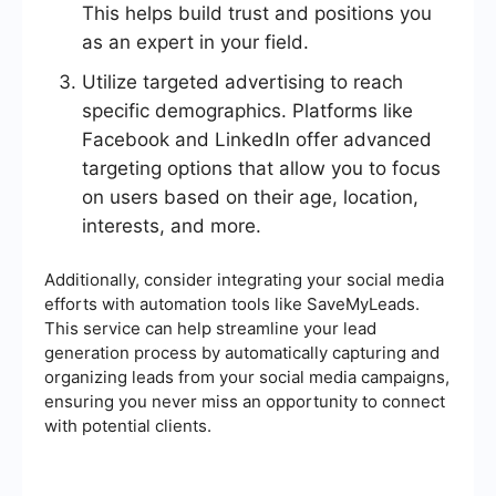
This helps build trust and positions you
as an expert in your field.
Utilize targeted advertising to reach
specific demographics. Platforms like
Facebook and LinkedIn offer advanced
targeting options that allow you to focus
on users based on their age, location,
interests, and more.
Additionally, consider integrating your social media
efforts with automation tools like SaveMyLeads.
This service can help streamline your lead
generation process by automatically capturing and
organizing leads from your social media campaigns,
ensuring you never miss an opportunity to connect
with potential clients.