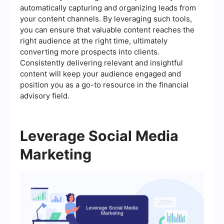
automatically capturing and organizing leads from
your content channels. By leveraging such tools,
you can ensure that valuable content reaches the
right audience at the right time, ultimately
converting more prospects into clients.
Consistently delivering relevant and insightful
content will keep your audience engaged and
position you as a go-to resource in the financial
advisory field.
Leverage Social Media
Marketing