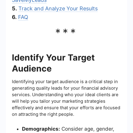
5.
Track and Analyze Your Results
6.
FAQ
***
Identify Your Target
Audience
Identifying your target audience is a critical step in
generating quality leads for your financial advisory
services. Understanding who your ideal clients are
will help you tailor your marketing strategies
effectively and ensure that your efforts are focused
on attracting the right people.
Demographics:
Consider age, gender,