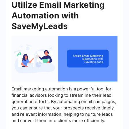
Utilize Email Marketing
Automation with
SaveMyLeads
Email marketing automation is a powerful tool for
financial advisors looking to streamline their lead
generation efforts. By automating email campaigns,
you can ensure that your prospects receive timely
and relevant information, helping to nurture leads
and convert them into clients more efficiently.