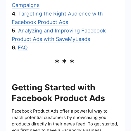
Campaigns
4.
Targeting the Right Audience with
Facebook Product Ads
5.
Analyzing and Improving Facebook
Product Ads with SaveMyLeads
6.
FAQ
***
Getting Started with
Facebook Product Ads
Facebook Product Ads offer a powerful way to
reach potential customers by showcasing your
products directly in their news feed. To get started,
you first need to have a Facebook Business