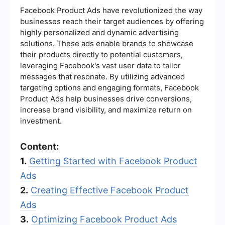
Facebook Product Ads have revolutionized the way
businesses reach their target audiences by offering
highly personalized and dynamic advertising
solutions. These ads enable brands to showcase
their products directly to potential customers,
leveraging Facebook's vast user data to tailor
messages that resonate. By utilizing advanced
targeting options and engaging formats, Facebook
Product Ads help businesses drive conversions,
increase brand visibility, and maximize return on
investment.
Content:
1.
Getting Started with Facebook Product
Ads
2.
Creating Effective Facebook Product
Ads
3.
Optimizing Facebook Product Ads