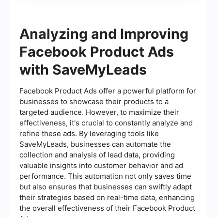
Analyzing and Improving
Facebook Product Ads
with SaveMyLeads
Facebook Product Ads offer a powerful platform for
businesses to showcase their products to a
targeted audience. However, to maximize their
effectiveness, it's crucial to constantly analyze and
refine these ads. By leveraging tools like
SaveMyLeads, businesses can automate the
collection and analysis of lead data, providing
valuable insights into customer behavior and ad
performance. This automation not only saves time
but also ensures that businesses can swiftly adapt
their strategies based on real-time data, enhancing
the overall effectiveness of their Facebook Product