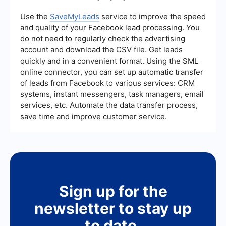
campaigns.
connect your e-commerce platform with
Facebook. These services can automatically sync
Use the
SaveMyLeads
service to improve the speed
product data, ensuring that your catalog remains
and quality of your Facebook lead processing. You
up-to-date without manual intervention. This
do not need to regularly check the advertising
streamlines the process and helps maintain
account and download the CSV file. Get leads
accurate product information for your ads.
quickly and in a convenient format. Using the SML
online connector, you can set up automatic transfer
of leads from Facebook to various services: CRM
systems, instant messengers, task managers, email
services, etc. Automate the data transfer process,
save time and improve customer service.
Sign up for the
newsletter to stay up
to date.