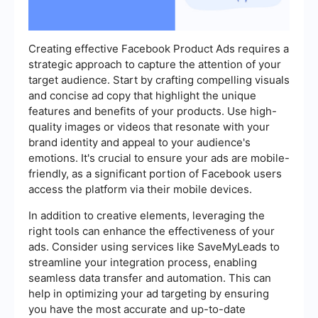
Creating effective Facebook Product Ads requires a
strategic approach to capture the attention of your
target audience. Start by crafting compelling visuals
and concise ad copy that highlight the unique
features and benefits of your products. Use high-
quality images or videos that resonate with your
brand identity and appeal to your audience's
emotions. It's crucial to ensure your ads are mobile-
friendly, as a significant portion of Facebook users
access the platform via their mobile devices.
In addition to creative elements, leveraging the
right tools can enhance the effectiveness of your
ads. Consider using services like SaveMyLeads to
streamline your integration process, enabling
seamless data transfer and automation. This can
help in optimizing your ad targeting by ensuring
you have the most accurate and up-to-date