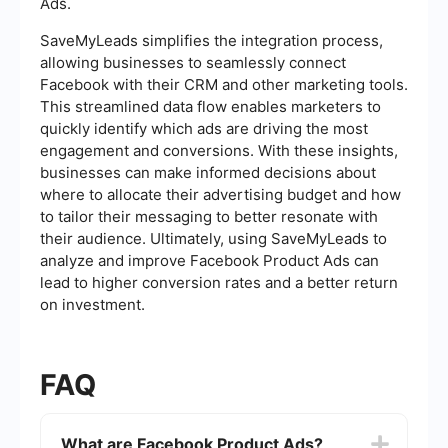
Ads.
SaveMyLeads simplifies the integration process,
allowing businesses to seamlessly connect
Facebook with their CRM and other marketing tools.
This streamlined data flow enables marketers to
quickly identify which ads are driving the most
engagement and conversions. With these insights,
businesses can make informed decisions about
where to allocate their advertising budget and how
to tailor their messaging to better resonate with
their audience. Ultimately, using SaveMyLeads to
analyze and improve Facebook Product Ads can
lead to higher conversion rates and a better return
on investment.
FAQ
What are Facebook Product Ads?