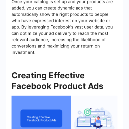
Once your catalog is set up and your products are
added, you can create dynamic ads that
automatically show the right products to people
who have expressed interest on your website or
app. By leveraging Facebook's vast user data, you
can optimize your ad delivery to reach the most
relevant audience, increasing the likelihood of
conversions and maximizing your return on
investment.
Creating Effective
Facebook Product Ads