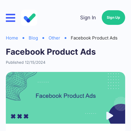
Sign In
Sign Up
Home
Blog
Other
Facebook Product Ads
Facebook Product Ads
Published 12/15/2024