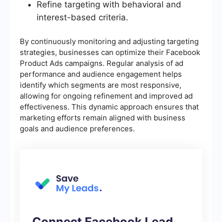
Refine targeting with behavioral and
interest-based criteria.
By continuously monitoring and adjusting targeting
strategies, businesses can optimize their Facebook
Product Ads campaigns. Regular analysis of ad
performance and audience engagement helps
identify which segments are most responsive,
allowing for ongoing refinement and improved ad
effectiveness. This dynamic approach ensures that
marketing efforts remain aligned with business
goals and audience preferences.
Connect Facebook Lead