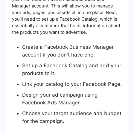
Manager account. This will allow you to manage
your ads, pages, and assets all in one place. Next,
you'll need to set up a Facebook Catalog, which is
essentially a container that holds information about
the products you want to advertise.
Create a Facebook Business Manager
account if you don't have one.
Set up a Facebook Catalog and add your
products to it.
Link your catalog to your Facebook Page.
Design your ad campaign using
Facebook Ads Manager.
Choose your target audience and budget
for the campaign.