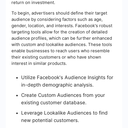
return on investment.
To begin, advertisers should define their target
audience by considering factors such as age,
gender, location, and interests. Facebook's robust
targeting tools allow for the creation of detailed
audience profiles, which can be further enhanced
with custom and lookalike audiences. These tools
enable businesses to reach users who resemble
their existing customers or who have shown
interest in similar products.
Utilize Facebook's Audience Insights for
in-depth demographic analysis.
Create Custom Audiences from your
existing customer database.
Leverage Lookalike Audiences to find
new potential customers.