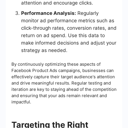
attention and encourage clicks.
Performance Analysis:
Regularly
monitor ad performance metrics such as
click-through rates, conversion rates, and
return on ad spend. Use this data to
make informed decisions and adjust your
strategy as needed.
By continuously optimizing these aspects of
Facebook Product Ads campaigns, businesses can
effectively capture their target audience's attention
and drive meaningful results. Regular testing and
iteration are key to staying ahead of the competition
and ensuring that your ads remain relevant and
impactful.
Targeting the Right