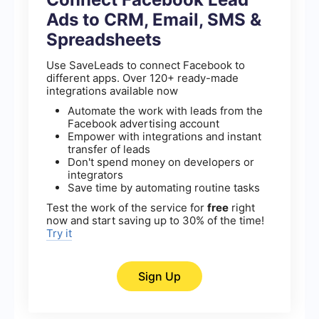
Ads to CRM, Email, SMS &
Spreadsheets
Use SaveLeads to connect Facebook to
different apps. Over 120+ ready-made
integrations available now
Automate the work with leads from the
Facebook advertising account
Empower with integrations and instant
transfer of leads
Don't spend money on developers or
integrators
Save time by automating routine tasks
Test the work of the service for
free
right
now and start saving up to 30% of the time!
Try it
Sign Up