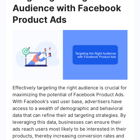
Audience with Facebook
Product Ads
Effectively targeting the right audience is crucial for
maximizing the potential of Facebook Product Ads.
With Facebook's vast user base, advertisers have
access to a wealth of demographic and behavioral
data that can refine their ad targeting strategies. By
leveraging this data, businesses can ensure their
ads reach users most likely to be interested in their
products, thereby increasing conversion rates and