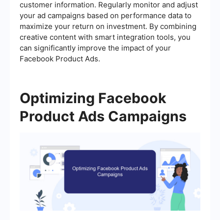
customer information. Regularly monitor and adjust
your ad campaigns based on performance data to
maximize your return on investment. By combining
creative content with smart integration tools, you
can significantly improve the impact of your
Facebook Product Ads.
Optimizing Facebook
Product Ads Campaigns