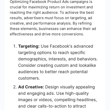
Optimizing Facebook Product Ads campaigns is
crucial for maximizing return on investment and
reaching the right audience. To achieve the best
results, advertisers must focus on targeting, ad
creative, and performance analysis. By refining
these elements, businesses can enhance their ad
effectiveness and drive more conversions.
Targeting:
Use Facebook's advanced
targeting options to reach specific
demographics, interests, and behaviors.
Consider creating custom and lookalike
audiences to better reach potential
customers.
Ad Creative:
Design visually appealing
and engaging ads. Use high-quality
images or videos, compelling headlines,
and clear calls-to-action to attract