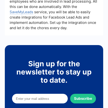
employees who are involved in lead processing. All
efforts.
this can be done automatically. With the
SaveMyLeads
service, you will be able to easily
create integrations for Facebook Lead Ads and
implement automation. Set up the integration once
and let it do the chores every day.
Sign up for the
newsletter to stay up
to date.
Subscribe