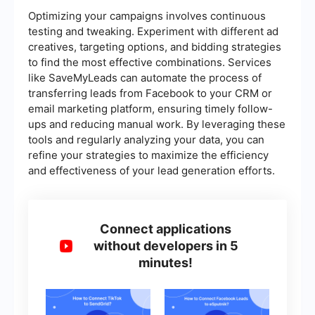
Optimizing your campaigns involves continuous
testing and tweaking. Experiment with different ad
creatives, targeting options, and bidding strategies
to find the most effective combinations. Services
like SaveMyLeads can automate the process of
transferring leads from Facebook to your CRM or
email marketing platform, ensuring timely follow-
ups and reducing manual work. By leveraging these
tools and regularly analyzing your data, you can
refine your strategies to maximize the efficiency
and effectiveness of your lead generation efforts.
Connect applications
without developers in 5
minutes!