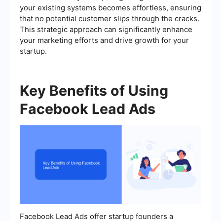
your existing systems becomes effortless, ensuring
that no potential customer slips through the cracks.
This strategic approach can significantly enhance
your marketing efforts and drive growth for your
startup.
Key Benefits of Using
Facebook Lead Ads
Facebook Lead Ads offer startup founders a