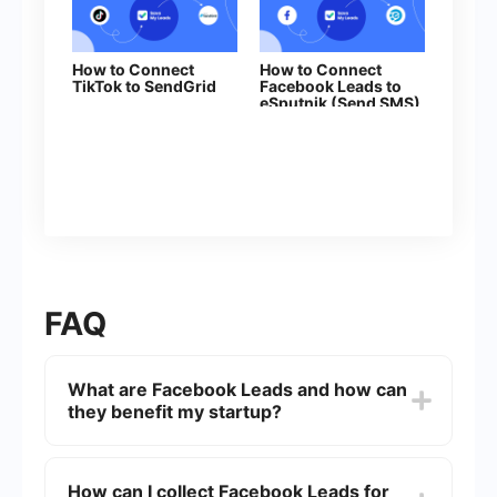
How to Connect
How to Connect
TikTok to SendGrid
Facebook Leads to
eSputnik (Send SMS)
FAQ
What are Facebook Leads and how can
they benefit my startup?
Facebook Leads are potential customers who
express interest in your product or service by
How can I collect Facebook Leads for
filling out a lead form on Facebook. These leads