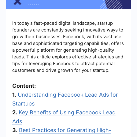
In today's fast-paced digital landscape, startup
founders are constantly seeking innovative ways to
grow their businesses. Facebook, with its vast user
base and sophisticated targeting capabilities, offers
a powerful platform for generating high-quality
leads. This article explores effective strategies and
tips for leveraging Facebook to attract potential
customers and drive growth for your startup.
Content:
1.
Understanding Facebook Lead Ads for
Startups
2.
Key Benefits of Using Facebook Lead
Ads
3.
Best Practices for Generating High-