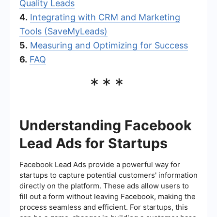
Quality Leads
4.
Integrating with CRM and Marketing
Tools (SaveMyLeads)
5.
Measuring and Optimizing for Success
6.
FAQ
***
Understanding Facebook
Lead Ads for Startups
Facebook Lead Ads provide a powerful way for
startups to capture potential customers' information
directly on the platform. These ads allow users to
fill out a form without leaving Facebook, making the
process seamless and efficient. For startups, this