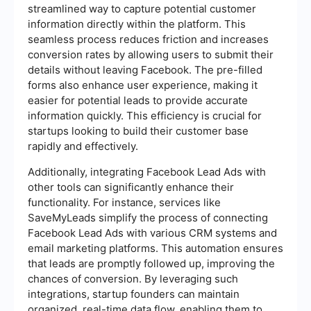
streamlined way to capture potential customer
information directly within the platform. This
seamless process reduces friction and increases
conversion rates by allowing users to submit their
details without leaving Facebook. The pre-filled
forms also enhance user experience, making it
easier for potential leads to provide accurate
information quickly. This efficiency is crucial for
startups looking to build their customer base
rapidly and effectively.
Additionally, integrating Facebook Lead Ads with
other tools can significantly enhance their
functionality. For instance, services like
SaveMyLeads simplify the process of connecting
Facebook Lead Ads with various CRM systems and
email marketing platforms. This automation ensures
that leads are promptly followed up, improving the
chances of conversion. By leveraging such
integrations, startup founders can maintain
organized, real-time data flow, enabling them to