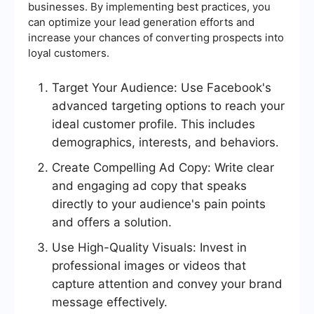
businesses. By implementing best practices, you
can optimize your lead generation efforts and
increase your chances of converting prospects into
loyal customers.
Target Your Audience: Use Facebook's
advanced targeting options to reach your
ideal customer profile. This includes
demographics, interests, and behaviors.
Create Compelling Ad Copy: Write clear
and engaging ad copy that speaks
directly to your audience's pain points
and offers a solution.
Use High-Quality Visuals: Invest in
professional images or videos that
capture attention and convey your brand
message effectively.