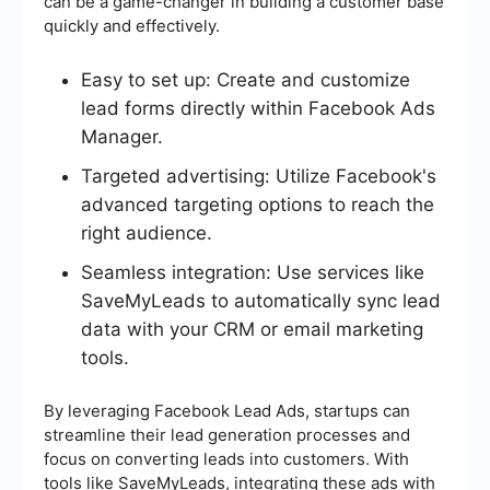
can be a game-changer in building a customer base
quickly and effectively.
Easy to set up: Create and customize
lead forms directly within Facebook Ads
Manager.
Targeted advertising: Utilize Facebook's
advanced targeting options to reach the
right audience.
Seamless integration: Use services like
SaveMyLeads to automatically sync lead
data with your CRM or email marketing
tools.
By leveraging Facebook Lead Ads, startups can
streamline their lead generation processes and
focus on converting leads into customers. With
tools like SaveMyLeads, integrating these ads with