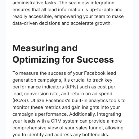
administrative tasks. The seamless integration
ensures that all lead information is up-to-date and
readily accessible, empowering your team to make
data-driven decisions and accelerate growth.
Measuring and
Optimizing for Success
To measure the success of your Facebook lead
generation campaigns, it's crucial to track key
performance indicators (KPIs) such as cost per
lead, conversion rate, and return on ad spend
(ROAS). Utilize Facebook's built-in analytics tools to
monitor these metrics and gain insights into your
campaign's performance. Additionally, integrating
your leads with a CRM system can provide a more
comprehensive view of your sales funnel, allowing
you to identify and address any bottlenecks.