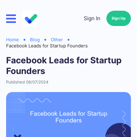
Sign In
Sign Up
Home
Blog
Other
Facebook Leads for Startup Founders
Facebook Leads for Startup
Founders
Published 06/07/2024