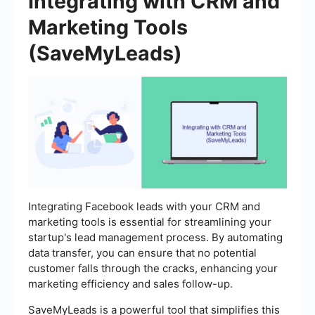
Integrating with CRM and
Marketing Tools
(SaveMyLeads)
Integrating Facebook leads with your CRM and
marketing tools is essential for streamlining your
startup's lead management process. By automating
data transfer, you can ensure that no potential
customer falls through the cracks, enhancing your
marketing efficiency and sales follow-up.
SaveMyLeads is a powerful tool that simplifies this