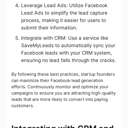
Leverage Lead Ads: Utilize Facebook
Lead Ads to simplify the lead capture
process, making it easier for users to
submit their information.
Integrate with CRM: Use a service like
SaveMyLeads to automatically sync your
Facebook leads with your CRM system,
ensuring no lead falls through the cracks.
By following these best practices, startup founders
can maximize their Facebook lead generation
efforts. Continuously monitor and optimize your
campaigns to ensure you are attracting high-quality
leads that are more likely to convert into paying
customers.