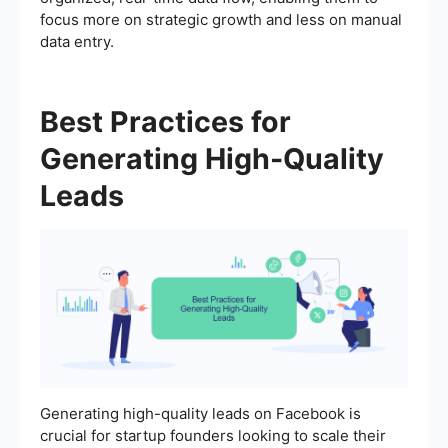
focus more on strategic growth and less on manual
data entry.
Best Practices for
Generating High-Quality
Leads
Generating high-quality leads on Facebook is
crucial for startup founders looking to scale their