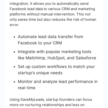
integration. It allows you to automatically send
Facebook lead data to various CRM and marketing
platforms without manual intervention. This not
only saves time but also reduces the risk of human
error.
Automate lead data transfer from
Facebook to your CRM
Integrate with popular marketing tools
like Mailchimp, HubSpot, and Salesforce
Set up custom workflows to match your
startup's unique needs
Monitor and analyze lead performance in
real-time
Using SaveMyLeads, startup founders can focus
more on nurturing relationships and less on