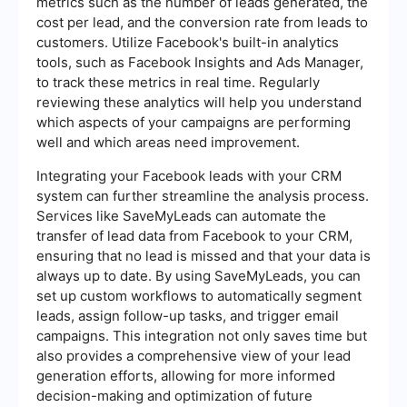
metrics such as the number of leads generated, the
cost per lead, and the conversion rate from leads to
customers. Utilize Facebook's built-in analytics
tools, such as Facebook Insights and Ads Manager,
to track these metrics in real time. Regularly
reviewing these analytics will help you understand
which aspects of your campaigns are performing
well and which areas need improvement.
Integrating your Facebook leads with your CRM
system can further streamline the analysis process.
Services like SaveMyLeads can automate the
transfer of lead data from Facebook to your CRM,
ensuring that no lead is missed and that your data is
always up to date. By using SaveMyLeads, you can
set up custom workflows to automatically segment
leads, assign follow-up tasks, and trigger email
campaigns. This integration not only saves time but
also provides a comprehensive view of your lead
generation efforts, allowing for more informed
decision-making and optimization of future