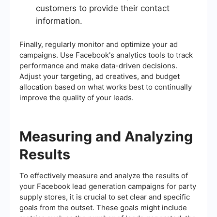
customers to provide their contact
information.
Finally, regularly monitor and optimize your ad
campaigns. Use Facebook's analytics tools to track
performance and make data-driven decisions.
Adjust your targeting, ad creatives, and budget
allocation based on what works best to continually
improve the quality of your leads.
Measuring and Analyzing
Results
To effectively measure and analyze the results of
your Facebook lead generation campaigns for party
supply stores, it is crucial to set clear and specific
goals from the outset. These goals might include