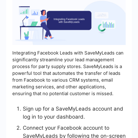
Integrating Facebook Leads with SaveMyLeads can
significantly streamline your lead management
process for party supply stores. SaveMyLeads is a
powerful tool that automates the transfer of leads
from Facebook to various CRM systems, email
marketing services, and other applications,
ensuring that no potential customer is missed.
Sign up for a SaveMyLeads account and
log in to your dashboard.
Connect your Facebook account to
SaveMyLeads by following the on-screen