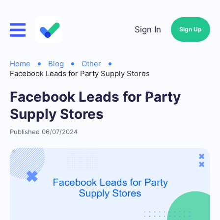
Sign In
Sign Up
Home
Blog
Other
Facebook Leads for Party Supply Stores
Facebook Leads for Party
Supply Stores
Published 06/07/2024