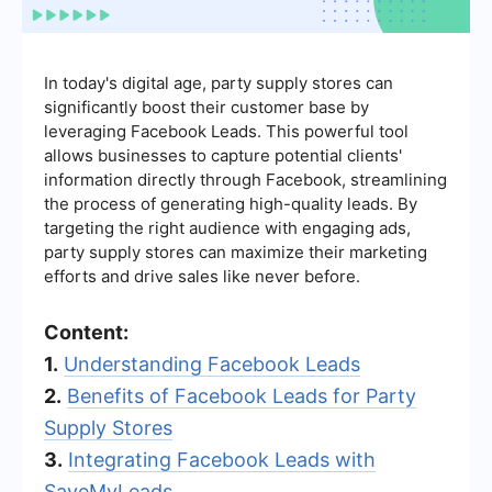
In today's digital age, party supply stores can
significantly boost their customer base by
leveraging Facebook Leads. This powerful tool
allows businesses to capture potential clients'
information directly through Facebook, streamlining
the process of generating high-quality leads. By
targeting the right audience with engaging ads,
party supply stores can maximize their marketing
efforts and drive sales like never before.
Content:
1.
Understanding Facebook Leads
2.
Benefits of Facebook Leads for Party
Supply Stores
3.
Integrating Facebook Leads with
SaveMyLeads