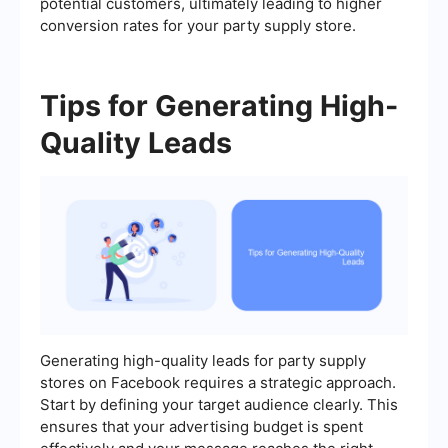
potential customers, ultimately leading to higher
conversion rates for your party supply store.
Tips for Generating High-
Quality Leads
Generating high-quality leads for party supply
stores on Facebook requires a strategic approach.
Start by defining your target audience clearly. This
ensures that your advertising budget is spent