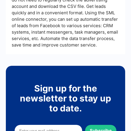
likelihood of conversions.
account and download the CSV file. Get leads
quickly and in a convenient format. Using the SML
online connector, you can set up automatic transfer
of leads from Facebook to various services: CRM
systems, instant messengers, task managers, email
services, etc. Automate the data transfer process,
save time and improve customer service.
Sign up for the
newsletter to stay up
to date.
Subscribe