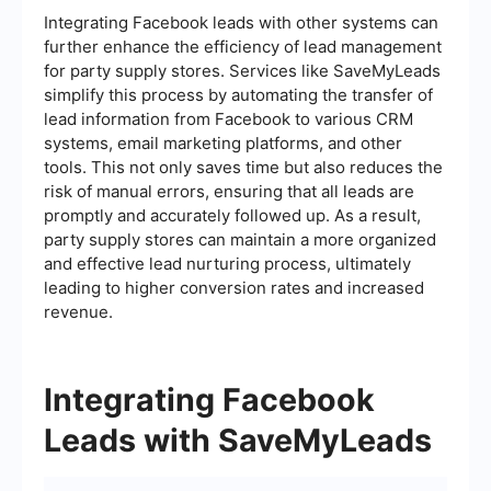
Integrating Facebook leads with other systems can
further enhance the efficiency of lead management
for party supply stores. Services like SaveMyLeads
simplify this process by automating the transfer of
lead information from Facebook to various CRM
systems, email marketing platforms, and other
tools. This not only saves time but also reduces the
risk of manual errors, ensuring that all leads are
promptly and accurately followed up. As a result,
party supply stores can maintain a more organized
and effective lead nurturing process, ultimately
leading to higher conversion rates and increased
revenue.
Integrating Facebook
Leads with SaveMyLeads