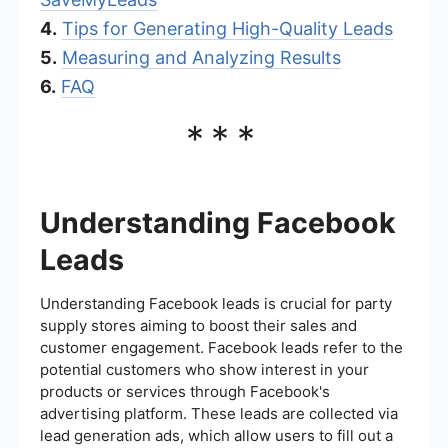
4.
Tips for Generating High-Quality Leads
5.
Measuring and Analyzing Results
6.
FAQ
***
Understanding Facebook
Leads
Understanding Facebook leads is crucial for party
supply stores aiming to boost their sales and
customer engagement. Facebook leads refer to the
potential customers who show interest in your
products or services through Facebook's
advertising platform. These leads are collected via
lead generation ads, which allow users to fill out a