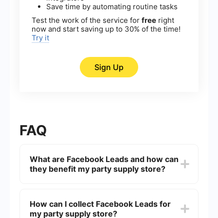
Save time by automating routine tasks
Test the work of the service for
free
right
now and start saving up to 30% of the time!
Try it
Sign Up
FAQ
What are Facebook Leads and how can
they benefit my party supply store?
Facebook Leads are potential customers who
express interest in your products or services
How can I collect Facebook Leads for
through Facebook's lead generation ads. These
my party supply store?
leads can benefit your party supply store by