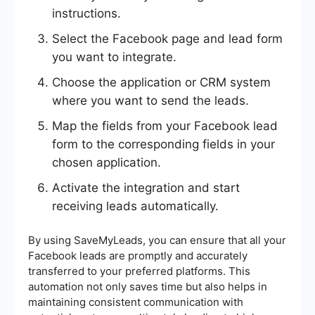
instructions.
Select the Facebook page and lead form
you want to integrate.
Choose the application or CRM system
where you want to send the leads.
Map the fields from your Facebook lead
form to the corresponding fields in your
chosen application.
Activate the integration and start
receiving leads automatically.
By using SaveMyLeads, you can ensure that all your
Facebook leads are promptly and accurately
transferred to your preferred platforms. This
automation not only saves time but also helps in
maintaining consistent communication with