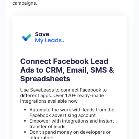
campaigns.
Connect Facebook Lead
Ads to CRM, Email, SMS &
Spreadsheets
Use SaveLeads to connect Facebook to
different apps. Over 120+ ready-made
integrations available now
Automate the work with leads from the
Facebook advertising account
Empower with integrations and instant
transfer of leads
Don't spend money on developers or
integrators