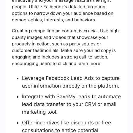
effectively and your message reaches the right
people. Utilize Facebook's detailed targeting
options to narrow down your audience based on
demographics, interests, and behaviors.
Creating compelling ad content is crucial. Use high-
quality images and videos that showcase your
products in action, such as party setups or
customer testimonials. Make sure your ad copy is
engaging and includes a strong call-to-action,
encouraging users to click and learn more.
Leverage Facebook Lead Ads to capture
user information directly on the platform.
Integrate with SaveMyLeads to automate
lead data transfer to your CRM or email
marketing tool.
Offer incentives like discounts or free
consultations to entice potential