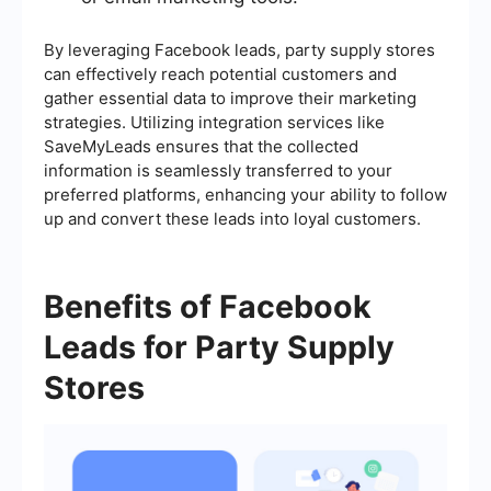
By leveraging Facebook leads, party supply stores
can effectively reach potential customers and
gather essential data to improve their marketing
strategies. Utilizing integration services like
SaveMyLeads ensures that the collected
information is seamlessly transferred to your
preferred platforms, enhancing your ability to follow
up and convert these leads into loyal customers.
Benefits of Facebook
Leads for Party Supply
Stores