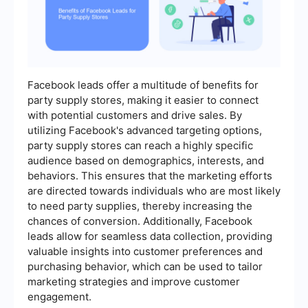
Facebook leads offer a multitude of benefits for
party supply stores, making it easier to connect
with potential customers and drive sales. By
utilizing Facebook's advanced targeting options,
party supply stores can reach a highly specific
audience based on demographics, interests, and
behaviors. This ensures that the marketing efforts
are directed towards individuals who are most likely
to need party supplies, thereby increasing the
chances of conversion. Additionally, Facebook
leads allow for seamless data collection, providing
valuable insights into customer preferences and
purchasing behavior, which can be used to tailor
marketing strategies and improve customer
engagement.