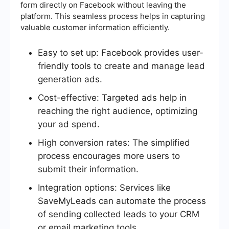
form directly on Facebook without leaving the
platform. This seamless process helps in capturing
valuable customer information efficiently.
Easy to set up: Facebook provides user-
friendly tools to create and manage lead
generation ads.
Cost-effective: Targeted ads help in
reaching the right audience, optimizing
your ad spend.
High conversion rates: The simplified
process encourages more users to
submit their information.
Integration options: Services like
SaveMyLeads can automate the process
of sending collected leads to your CRM
or email marketing tools.