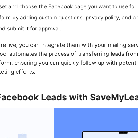
set and choose the Facebook page you want to use for 
form by adding custom questions, privacy policy, and a
d submit it for approval.
re live, you can integrate them with your mailing ser
ool automates the process of transferring leads fro
form, ensuring you can quickly follow up with potenti
eting efforts.
 Facebook Leads with SaveMyLe