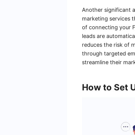
Another significant 
marketing services 
of connecting your 
leads are automatical
reduces the risk of 
through targeted em
streamline their mar
How to Set 