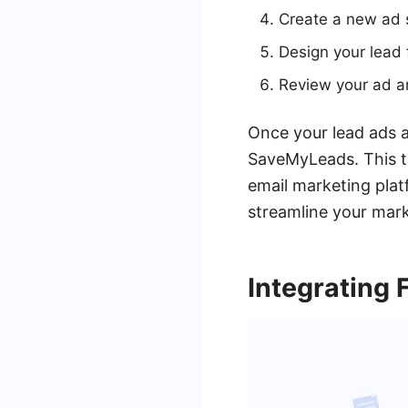
Create a new ad 
Design your lead 
Review your ad an
Once your lead ads a
SaveMyLeads. This t
email marketing plat
streamline your mark
Integrating