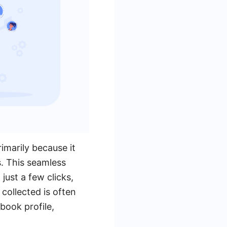
imarily because it
. This seamless
just a few clicks,
 collected is often
book profile,