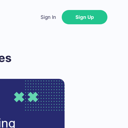
Sign In
Sign Up
es