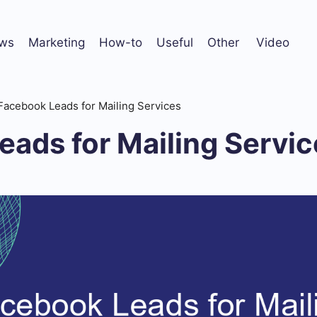
ws
Marketing
How-to
Useful
Other
Video
Facebook Leads for Mailing Services
ads for Mailing Servic