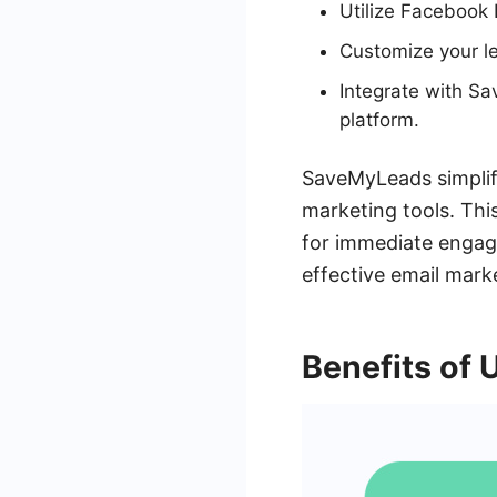
Utilize Facebook 
Customize your le
Integrate with Sa
platform.
SaveMyLeads simplif
marketing tools. This
for immediate engage
effective email mark
Benefits of 