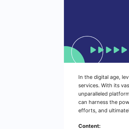
In the digital age, 
services. With its v
unparalleled platform
can harness the pow
efforts, and ultimate
Content: