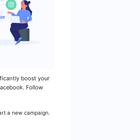
ficantly boost your
 Facebook. Follow
art a new campaign.