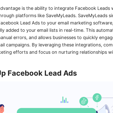
advantage is the ability to integrate Facebook Leads 
through platforms like SaveMyLeads. SaveMyLeads sim
Facebook Lead Ads to your email marketing software
ly added to your email lists in real-time. This automa
manual errors, and allows businesses to quickly enga
ail campaigns. By leveraging these integrations, co
keting efforts and focus on nurturing relationships wi
Up Facebook Lead Ads