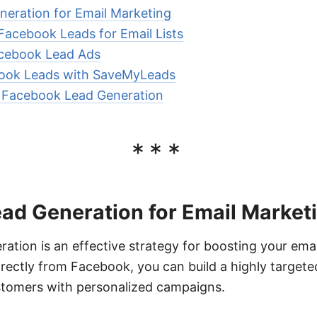
eration for Email Marketing
 Facebook Leads for Email Lists
cebook Lead Ads
book Leads with SaveMyLeads
r Facebook Lead Generation
***
ad Generation for Email Market
tion is an effective strategy for boosting your emai
irectly from Facebook, you can build a highly targeted
ustomers with personalized campaigns.