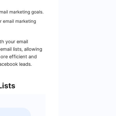
mail marketing goals.
r email marketing
th your email
mail lists, allowing
ore efficient and
Facebook leads.
Lists