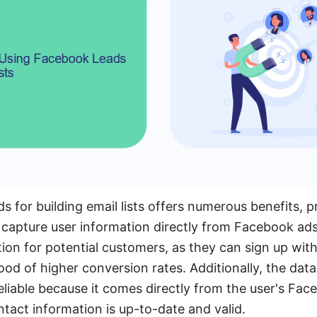
 for building email lists offers numerous benefits, pr
 capture user information directly from Facebook ads
ion for potential customers, as they can sign up with 
hood of higher conversion rates. Additionally, the data
liable because it comes directly from the user's Face
ntact information is up-to-date and valid.