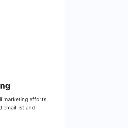
ing
l marketing efforts.
 email list and