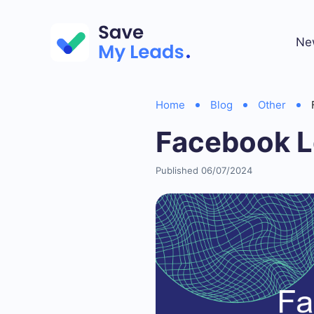
Ne
Home
Blog
Other
Facebook Le
Published 06/07/2024