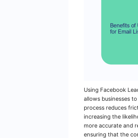
Using Facebook Leads
allows businesses to
process reduces frict
increasing the likeli
more accurate and re
ensuring that the co