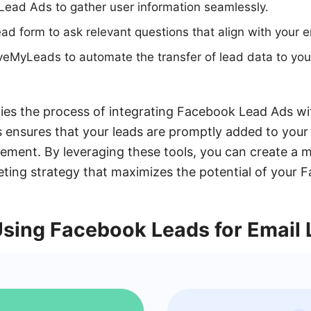
Lead Ads to gather user information seamlessly.
ad form to ask relevant questions that align with your e
veMyLeads to automate the transfer of lead data to you
ies the process of integrating Facebook Lead Ads wi
 ensures that your leads are promptly added to your e
ment. By leveraging these tools, you can create a m
eting strategy that maximizes the potential of your 
Using Facebook Leads for Email 