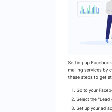
Setting up Facebook 
mailing services by c
these steps to get st
Go to your Faceb
Select the "Lead
Set up your ad ac