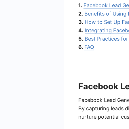
1.
Facebook Lead Gen
2.
Benefits of Using
3.
How to Set Up Fa
4.
Integrating Face
5.
Best Practices fo
6.
FAQ
Facebook Le
Facebook Lead Genera
By capturing leads d
nurture potential c