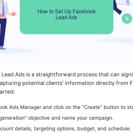
Lead Ads is a straightforward process that can signi
apturing potential clients' information directly from
arted:
ook Ads Manager and click on the "Create" button to st
 generation" objective and name your campaign.
count details, targeting options, budget, and schedule.