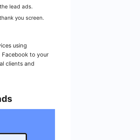
the lead ads.
 thank you screen.
vices using
m Facebook to your
al clients and
ads