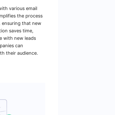
with various email
plifies the process
, ensuring that new
tion saves time,
ge with new leads
mpanies can
th their audience.