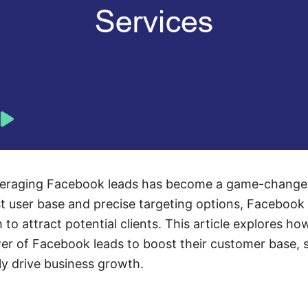
leveraging Facebook leads has become a game-changer
ast user base and precise targeting options, Facebook
 to attract potential clients. This article explores ho
er of Facebook leads to boost their customer base, 
ly drive business growth.