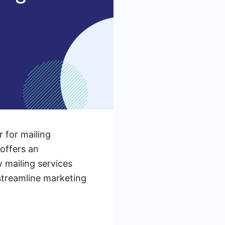
 for mailing
 offers an
w mailing services
streamline marketing