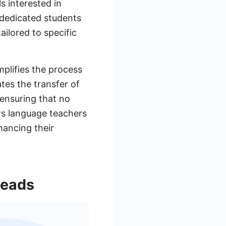
ls interested in
g dedicated students
ailored to specific
plifies the process
es the transfer of
ensuring that no
ows language teachers
hancing their
Leads