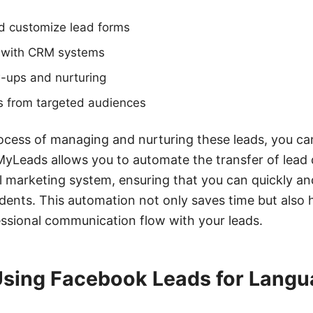
nd customize lead forms
n with CRM systems
-ups and nurturing
ds from targeted audiences
ocess of managing and nurturing these leads, you can
Leads allows you to automate the transfer of lead
 marketing system, ensuring that you can quickly and
udents. This automation not only saves time but also 
ssional communication flow with your leads.
 Using Facebook Leads for Lang