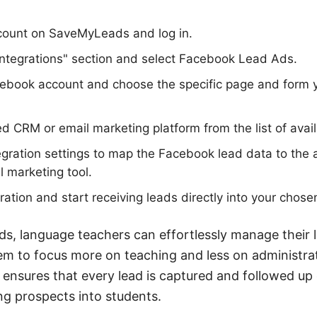
ccount on SaveMyLeads and log in.
Integrations" section and select Facebook Lead Ads.
ebook account and choose the specific page and form y
ed CRM or email marketing platform from the list of avail
egration settings to map the Facebook lead data to the a
 marketing tool.
ration and start receiving leads directly into your chose
s, language teachers can effortlessly manage their 
em to focus more on teaching and less on administrat
 ensures that every lead is captured and followed up 
g prospects into students.