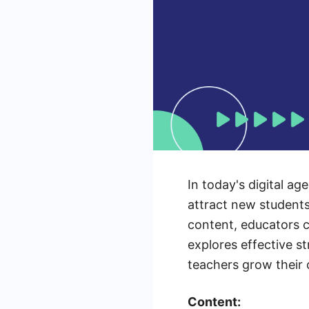
In today's digital a
attract new student
content, educators c
explores effective s
teachers grow their 
Content: