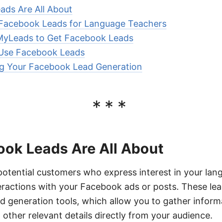
ds Are All About
 Facebook Leads for Language Teachers
yLeads to Get Facebook Leads
 Use Facebook Leads
ng Your Facebook Lead Generation
***
ok Leads Are All About
otential customers who express interest in your lan
eractions with your Facebook ads or posts. These lea
d generation tools, which allow you to gather infor
 other relevant details directly from your audience.