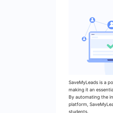
SaveMyLeads is a pow
making it an essenti
By automating the i
platform, SaveMyLea
students.