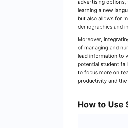
advertising options, 
learning a new langu
but also allows for m
demographics and in
Moreover, integratin
of managing and nur
lead information to 
potential student fa
to focus more on tea
productivity and the 
How to Use 