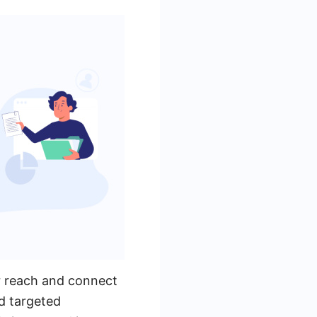
r reach and connect
d targeted