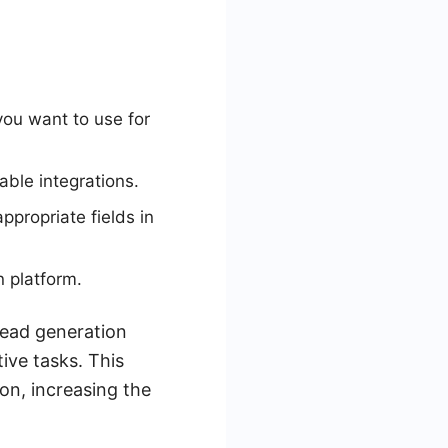
ou want to use for
able integrations.
ppropriate fields in
n platform.
lead generation
ive tasks. This
on, increasing the