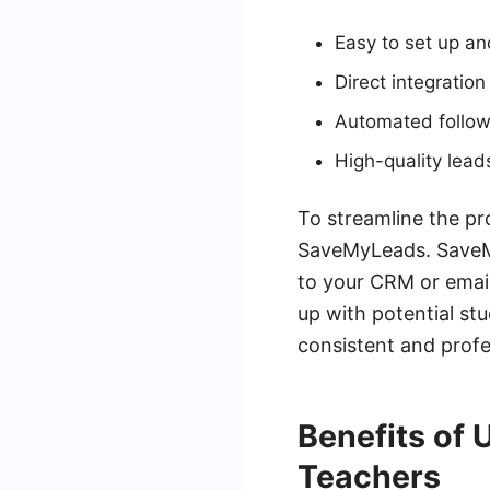
Easy to set up a
Direct integratio
Automated follow
High-quality lea
To streamline the pr
SaveMyLeads. SaveMy
to your CRM or email
up with potential st
consistent and profe
Benefits of
Teachers