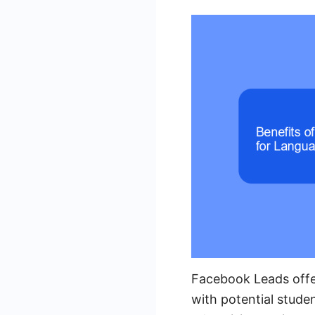
Facebook Leads offe
with potential stude