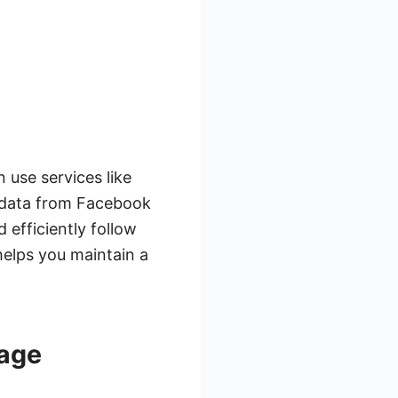
 use services like
 data from Facebook
 efficiently follow
helps you maintain a
uage