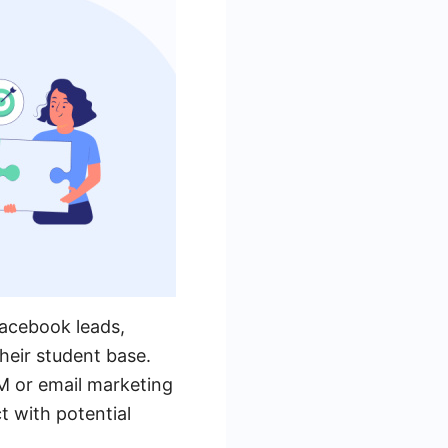
Facebook leads,
heir student base.
M or email marketing
 with potential