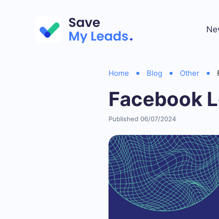
Ne
Home
Blog
Other
Facebook L
Published 06/07/2024