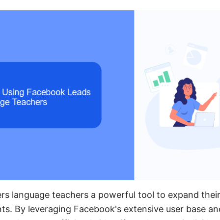
rs language teachers a powerful tool to expand thei
nts. By leveraging Facebook's extensive user base an