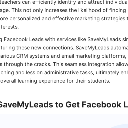
teachers can efficiently identify and attract individua
age. This not only increases the likelihood of findin
ore personalized and effective marketing strategies t
terests.
g Facebook Leads with services like SaveMyLeads sim
turing these new connections. SaveMyLeads automat
various CRM systems and email marketing platforms, 
lls through the cracks. This seamless integration all
ching and less on administrative tasks, ultimately en
overall learning experience for their students.
SaveMyLeads to Get Facebook 