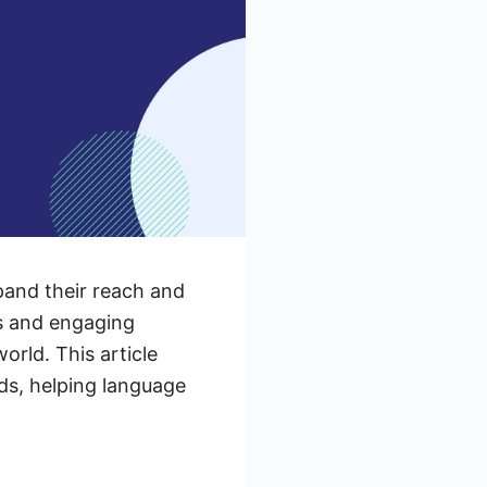
pand their reach and
s and engaging
rld. This article
ds, helping language