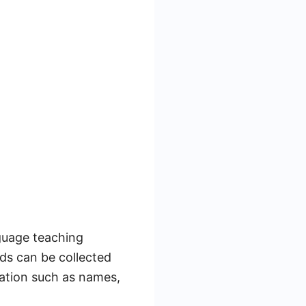
guage teaching
ds can be collected
mation such as names,