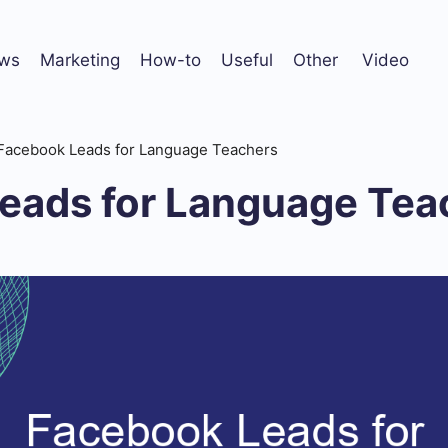
ws
Marketing
How-to
Useful
Other
Video
Facebook Leads for Language Teachers
eads for Language Tea