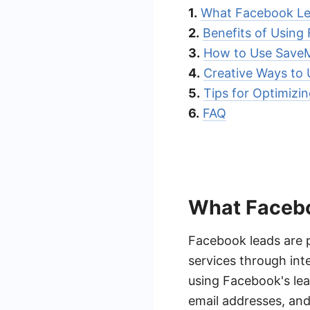
1.
What Facebook Lea
2.
Benefits of Using
3.
How to Use SaveM
4.
Creative Ways to
5.
Tips for Optimizi
6.
FAQ
What Facebo
Facebook leads are p
services through int
using Facebook's lea
email addresses, and