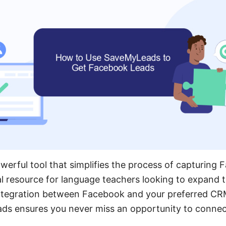
erful tool that simplifies the process of capturing 
al resource for language teachers looking to expand t
ntegration between Facebook and your preferred CR
ds ensures you never miss an opportunity to connect