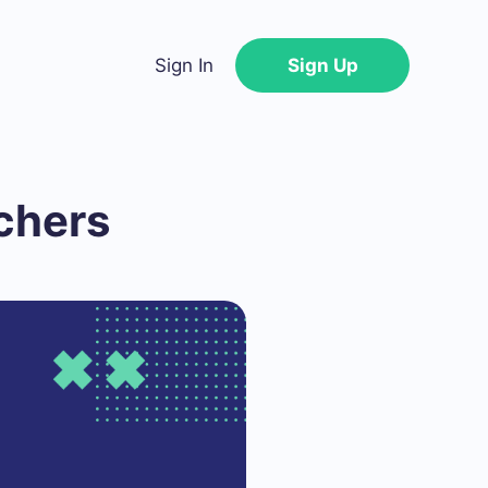
Sign In
Sign Up
chers