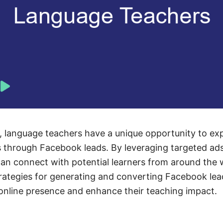
ge, language teachers have a unique opportunity to ex
s through Facebook leads. By leveraging targeted ad
an connect with potential learners from around the wo
trategies for generating and converting Facebook lea
online presence and enhance their teaching impact.