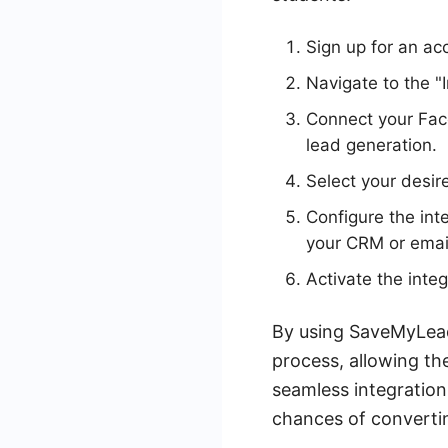
Sign up for an a
Navigate to the "
Connect your Fac
lead generation.
Select your desir
Configure the int
your CRM or email
Activate the integ
By using SaveMyLead
process, allowing th
seamless integration
chances of convertin