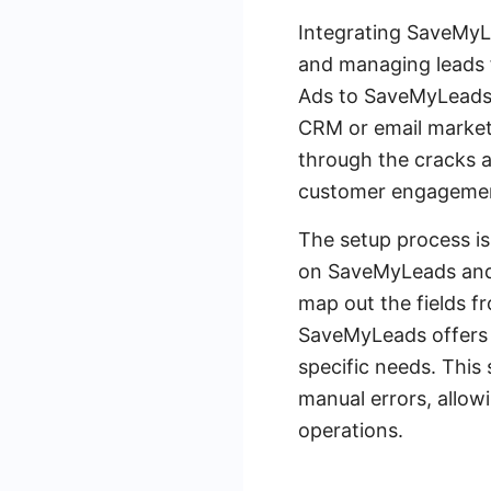
Integrating SaveMyLe
and managing leads 
Ads to SaveMyLeads, 
CRM or email marketi
through the cracks a
customer engagemen
The setup process is
on SaveMyLeads and 
map out the fields f
SaveMyLeads offers a
specific needs. This 
manual errors, allowi
operations.