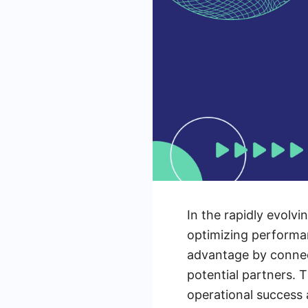
In the rapidly evolvi
optimizing performan
advantage by connect
potential partners. 
operational success a