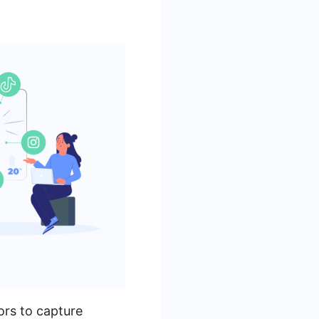
ors to capture