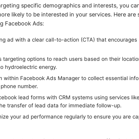
targeting specific demographics and interests, you can
re likely to be interested in your services. Here are
ing Facebook Ads:
g ad with a clear call-to-action (CTA) that encourages us
 targeting options to reach users based on their location
to hydroelectric energy.
m within Facebook Ads Manager to collect essential inf
 phone number.
acebook lead forms with CRM systems using services li
e transfer of lead data for immediate follow-up.
ize your ad performance regularly to ensure you are cap