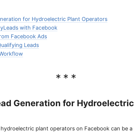
eration for Hydroelectric Plant Operators
MyLeads with Facebook
from Facebook Ads
ualifying Leads
Workflow
***
d Generation for Hydroelectric
 hydroelectric plant operators on Facebook can be a 