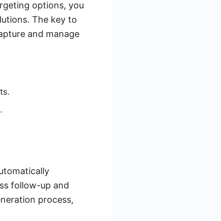
rgeting options, you
lutions. The key to
o capture and manage
ts.
.
utomatically
ess follow-up and
eneration process,