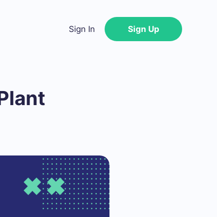
Sign In
Sign Up
Plant