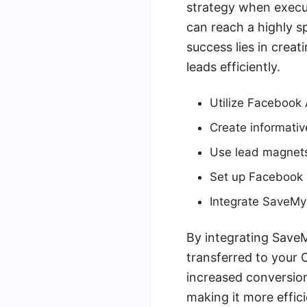
strategy when execu
can reach a highly s
success lies in crea
leads efficiently.
Utilize Facebook 
Create informativ
Use lead magnets l
Set up Facebook L
Integrate SaveMy
By integrating SaveM
transferred to your 
increased conversion
making it more effici