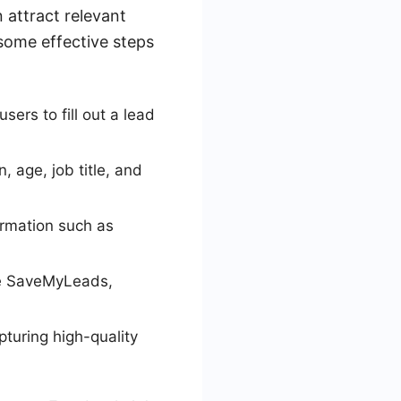
 attract relevant
 some effective steps
ers to fill out a lead
, age, job title, and
ormation such as
ke SaveMyLeads,
turing high-quality