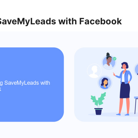
 SaveMyLeads with Facebook