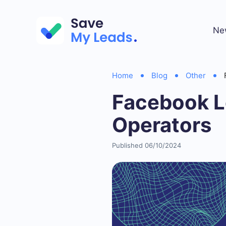
Ne
Home
Blog
Other
Facebook Le
Operators
Published 06/10/2024