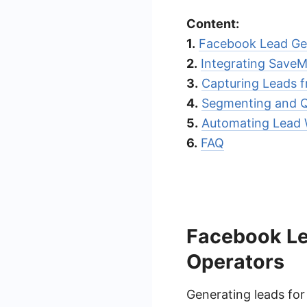
Content:
1.
Facebook Lead Gen
2.
Integrating Save
3.
Capturing Leads 
4.
Segmenting and Q
5.
Automating Lead 
6.
FAQ
Facebook Lea
Operators
Generating leads for