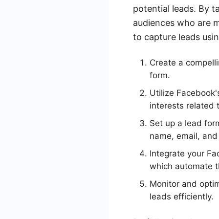
potential leads. By 
audiences who are mo
to capture leads us
Create a compellin
form.
Utilize Facebook's
interests related 
Set up a lead for
name, email, and
Integrate your F
which automate th
Monitor and optim
leads efficiently.