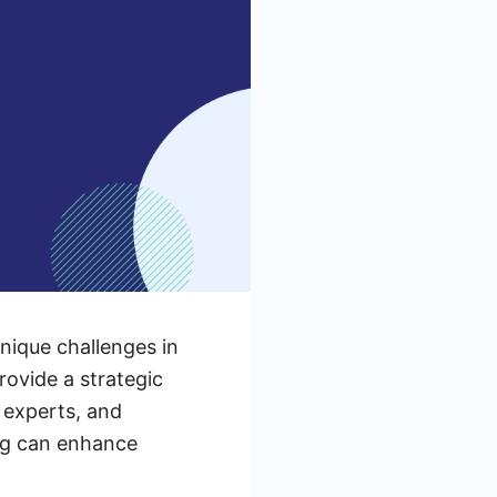
unique challenges in
ovide a strategic
 experts, and
ing can enhance