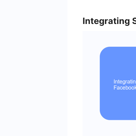
Integrating