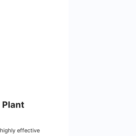
 Plant
highly effective