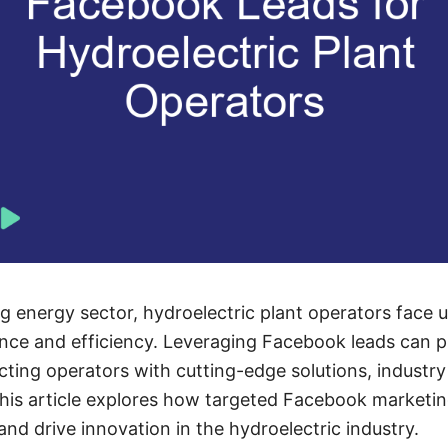
ng energy sector, hydroelectric plant operators face 
ce and efficiency. Leveraging Facebook leads can pr
ing operators with cutting-edge solutions, industry
This article explores how targeted Facebook market
nd drive innovation in the hydroelectric industry.