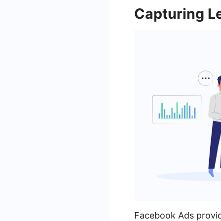
Capturing L
Facebook Ads provide