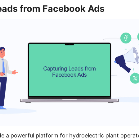
eads from Facebook Ads
 a powerful platform for hydroelectric plant operat