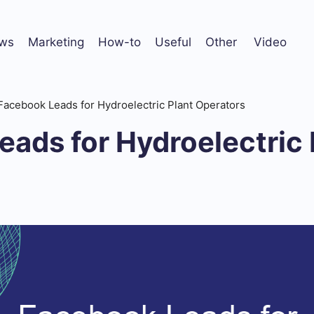
ws
Marketing
How-to
Useful
Other
Video
Facebook Leads for Hydroelectric Plant Operators
ads for Hydroelectric 