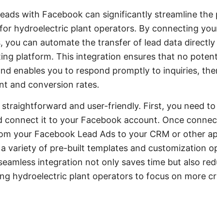
ads with Facebook can significantly streamline the 
for hydroelectric plant operators. By connecting yo
you can automate the transfer of lead data directly 
ng platform. This integration ensures that no potenti
nd enables you to respond promptly to inquiries, th
t and conversion rates.
 straightforward and user-friendly. First, you need t
connect it to your Facebook account. Once connect
rom your Facebook Lead Ads to your CRM or other ap
 variety of pre-built templates and customization opt
seamless integration not only saves time but also red
ng hydroelectric plant operators to focus on more cri