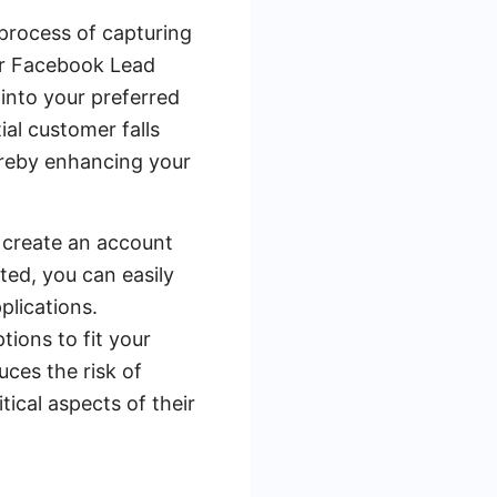
process of capturing
ur Facebook Lead
into your preferred
al customer falls
ereby enhancing your
o create an account
ed, you can easily
plications.
ions to fit your
uces the risk of
tical aspects of their