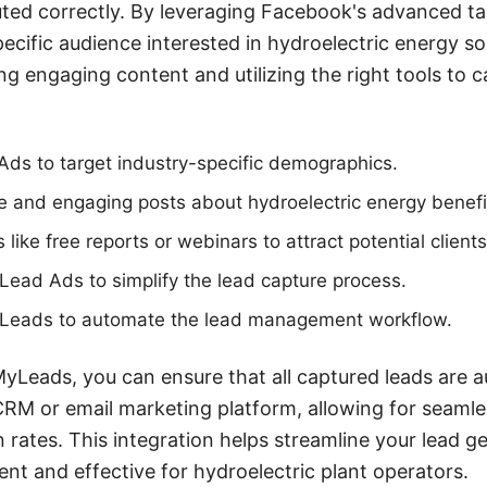
ted correctly. By leveraging Facebook's advanced ta
pecific audience interested in hydroelectric energy so
ting engaging content and utilizing the right tools t
Ads to target industry-specific demographics.
e and engaging posts about hydroelectric energy benefi
ike free reports or webinars to attract potential clients
ead Ads to simplify the lead capture process.
Leads to automate the lead management workflow.
yLeads, you can ensure that all captured leads are a
CRM or email marketing platform, allowing for seaml
 rates. This integration helps streamline your lead g
ent and effective for hydroelectric plant operators.