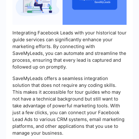
Integrating Facebook Leads with your historical tour
guide services can significantly enhance your
marketing efforts. By connecting with
SaveMyLeads, you can automate and streamline the
process, ensuring that every lead is captured and
followed up on promptly.
SaveMyLeads offers a seamless integration
solution that does not require any coding skills.
This makes it accessible for tour guides who may
not have a technical background but still want to
take advantage of powerful marketing tools. With
just a few clicks, you can connect your Facebook
Lead Ads to various CRM systems, email marketing
platforms, and other applications that you use to
manage your business.