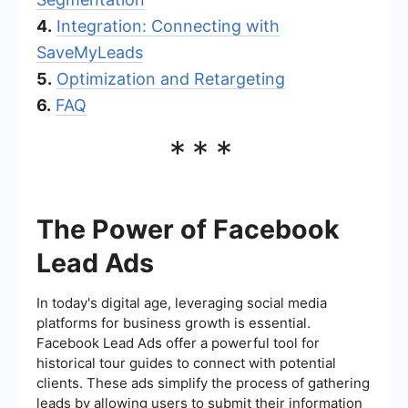
4.
Integration: Connecting with
SaveMyLeads
5.
Optimization and Retargeting
6.
FAQ
***
The Power of Facebook
Lead Ads
In today's digital age, leveraging social media
platforms for business growth is essential.
Facebook Lead Ads offer a powerful tool for
historical tour guides to connect with potential
clients. These ads simplify the process of gathering
leads by allowing users to submit their information