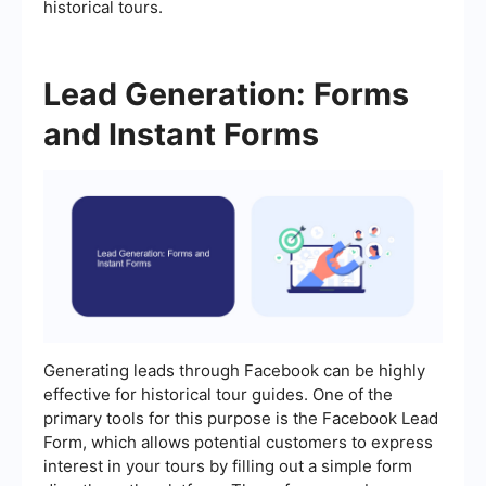
historical tours.
Lead Generation: Forms
and Instant Forms
Generating leads through Facebook can be highly
effective for historical tour guides. One of the
primary tools for this purpose is the Facebook Lead
Form, which allows potential customers to express
interest in your tours by filling out a simple form