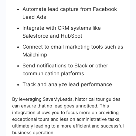
Automate lead capture from Facebook
Lead Ads
Integrate with CRM systems like
Salesforce and HubSpot
Connect to email marketing tools such as
Mailchimp
Send notifications to Slack or other
communication platforms
Track and analyze lead performance
By leveraging SaveMyLeads, historical tour guides
can ensure that no lead goes unnoticed. This
integration allows you to focus more on providing
exceptional tours and less on administrative tasks,
ultimately leading to a more efficient and successful
business operation.