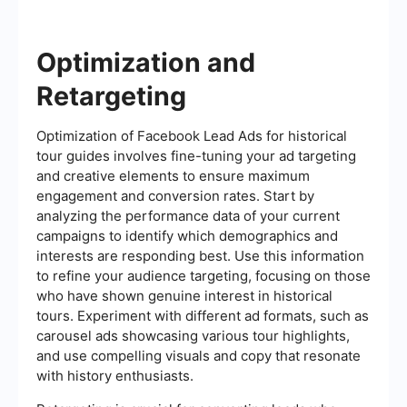
Optimization and
Retargeting
Optimization of Facebook Lead Ads for historical
tour guides involves fine-tuning your ad targeting
and creative elements to ensure maximum
engagement and conversion rates. Start by
analyzing the performance data of your current
campaigns to identify which demographics and
interests are responding best. Use this information
to refine your audience targeting, focusing on those
who have shown genuine interest in historical
tours. Experiment with different ad formats, such as
carousel ads showcasing various tour highlights,
and use compelling visuals and copy that resonate
with history enthusiasts.