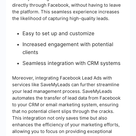
directly through Facebook, without having to leave
the platform. This seamless experience increases
the likelihood of capturing high-quality leads.
Easy to set up and customize
Increased engagement with potential
clients
Seamless integration with CRM systems
Moreover, integrating Facebook Lead Ads with
services like SaveMyLeads can further streamline
your lead management process. SaveMyLeads
automates the transfer of lead data from Facebook
to your CRM or email marketing system, ensuring
that no potential client slips through the cracks.
This integration not only saves time but also
enhances the efficiency of your marketing efforts,
allowing you to focus on providing exceptional