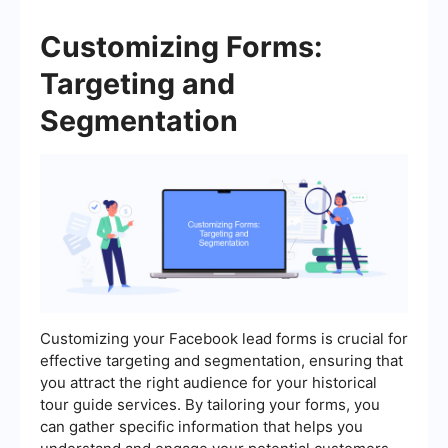
Customizing Forms:
Targeting and
Segmentation
Customizing your Facebook lead forms is crucial for
effective targeting and segmentation, ensuring that
you attract the right audience for your historical
tour guide services. By tailoring your forms, you
can gather specific information that helps you