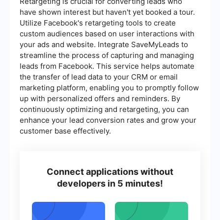
Retargeting is crucial for converting leads who
have shown interest but haven't yet booked a tour.
Utilize Facebook's retargeting tools to create
custom audiences based on user interactions with
your ads and website. Integrate SaveMyLeads to
streamline the process of capturing and managing
leads from Facebook. This service helps automate
the transfer of lead data to your CRM or email
marketing platform, enabling you to promptly follow
up with personalized offers and reminders. By
continuously optimizing and retargeting, you can
enhance your lead conversion rates and grow your
customer base effectively.
Connect applications without
developers in 5 minutes!