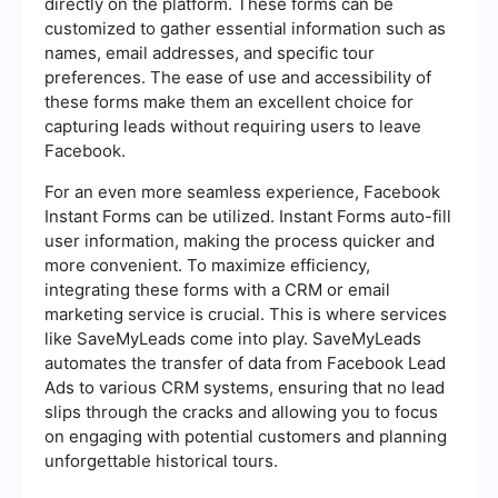
directly on the platform. These forms can be
customized to gather essential information such as
names, email addresses, and specific tour
preferences. The ease of use and accessibility of
these forms make them an excellent choice for
capturing leads without requiring users to leave
Facebook.
For an even more seamless experience, Facebook
Instant Forms can be utilized. Instant Forms auto-fill
user information, making the process quicker and
more convenient. To maximize efficiency,
integrating these forms with a CRM or email
marketing service is crucial. This is where services
like SaveMyLeads come into play. SaveMyLeads
automates the transfer of data from Facebook Lead
Ads to various CRM systems, ensuring that no lead
slips through the cracks and allowing you to focus
on engaging with potential customers and planning
unforgettable historical tours.