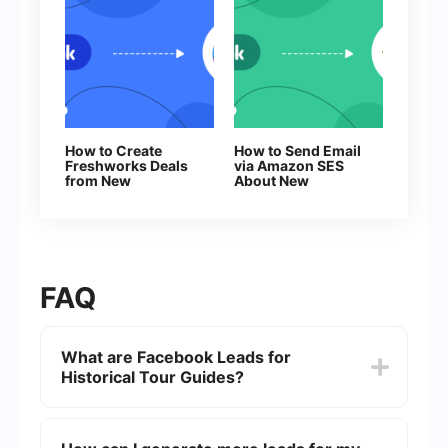
How to Create
How to Send Email
Freshworks Deals
via Amazon SES
from New
About New
Facebook Leads
Facebook Leads
FAQ
What are Facebook Leads for
Historical Tour Guides?
Facebook Leads are potential customers who
express interest in your historical tours through