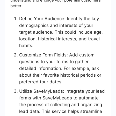
understand and engage your potential customers
better.
Define Your Audience: Identify the key
demographics and interests of your
target audience. This could include age,
location, historical interests, and travel
habits.
Customize Form Fields: Add custom
questions to your forms to gather
detailed information. For example, ask
about their favorite historical periods or
preferred tour dates.
Utilize SaveMyLeads: Integrate your lead
forms with SaveMyLeads to automate
the process of collecting and organizing
lead data. This service helps streamline