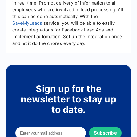
in real time. Prompt delivery of information to all
and encouraging bookings.
employees who are involved in lead processing. All
this can be done automatically. With the
SaveMyLeads
service, you will be able to easily
create integrations for Facebook Lead Ads and
implement automation. Set up the integration once
and let it do the chores every day.
Sign up for the
newsletter to stay up
to date.
Subscribe