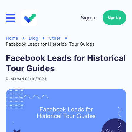
Sign In
Sign Up
Home
Blog
Other
Facebook Leads for Historical Tour Guides
Facebook Leads for Historical
Tour Guides
Published 06/10/2024