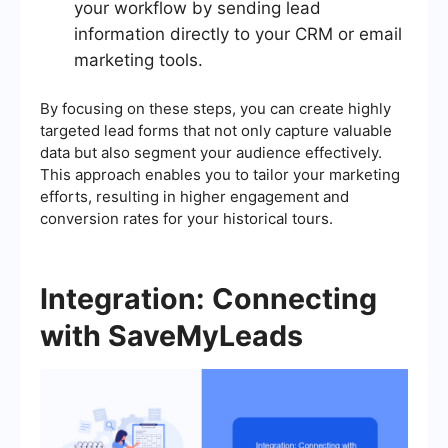
your workflow by sending lead
information directly to your CRM or email
marketing tools.
By focusing on these steps, you can create highly
targeted lead forms that not only capture valuable
data but also segment your audience effectively.
This approach enables you to tailor your marketing
efforts, resulting in higher engagement and
conversion rates for your historical tours.
Integration: Connecting
with SaveMyLeads