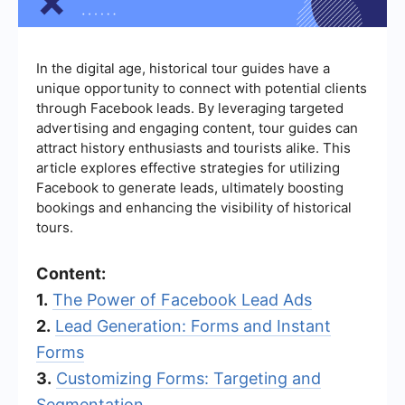
In the digital age, historical tour guides have a
unique opportunity to connect with potential clients
through Facebook leads. By leveraging targeted
advertising and engaging content, tour guides can
attract history enthusiasts and tourists alike. This
article explores effective strategies for utilizing
Facebook to generate leads, ultimately boosting
bookings and enhancing the visibility of historical
tours.
Content:
1.
The Power of Facebook Lead Ads
2.
Lead Generation: Forms and Instant
Forms
3.
Customizing Forms: Targeting and
Segmentation