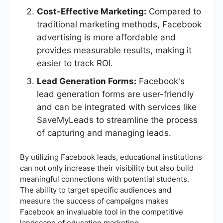
Cost-Effective Marketing:
Compared to
traditional marketing methods, Facebook
advertising is more affordable and
provides measurable results, making it
easier to track ROI.
Lead Generation Forms:
Facebook's
lead generation forms are user-friendly
and can be integrated with services like
SaveMyLeads to streamline the process
of capturing and managing leads.
By utilizing Facebook leads, educational institutions
can not only increase their visibility but also build
meaningful connections with potential students.
The ability to target specific audiences and
measure the success of campaigns makes
Facebook an invaluable tool in the competitive
landscape of education marketing.