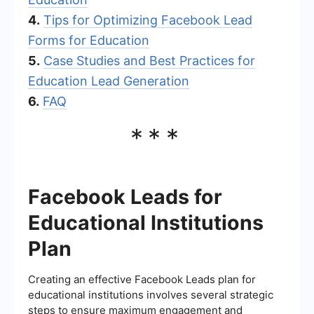
4.
Tips for Optimizing Facebook Lead
Forms for Education
5.
Case Studies and Best Practices for
Education Lead Generation
6.
FAQ
***
Facebook Leads for
Educational Institutions
Plan
Creating an effective Facebook Leads plan for
educational institutions involves several strategic
steps to ensure maximum engagement and