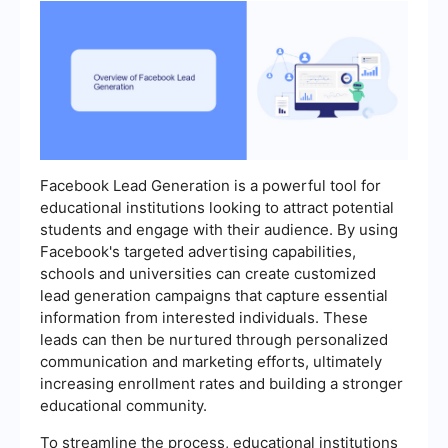
Facebook Lead Generation is a powerful tool for
educational institutions looking to attract potential
students and engage with their audience. By using
Facebook's targeted advertising capabilities,
schools and universities can create customized
lead generation campaigns that capture essential
information from interested individuals. These
leads can then be nurtured through personalized
communication and marketing efforts, ultimately
increasing enrollment rates and building a stronger
educational community.
To streamline the process, educational institutions