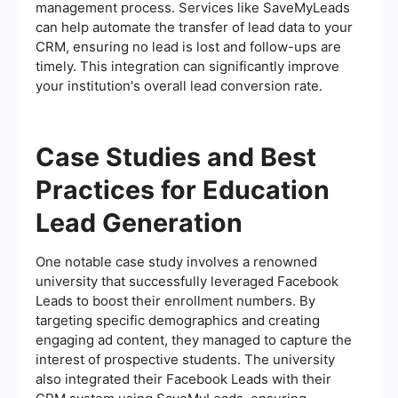
management process. Services like SaveMyLeads
can help automate the transfer of lead data to your
CRM, ensuring no lead is lost and follow-ups are
timely. This integration can significantly improve
your institution's overall lead conversion rate.
Case Studies and Best
Practices for Education
Lead Generation
One notable case study involves a renowned
university that successfully leveraged Facebook
Leads to boost their enrollment numbers. By
targeting specific demographics and creating
engaging ad content, they managed to capture the
interest of prospective students. The university
also integrated their Facebook Leads with their