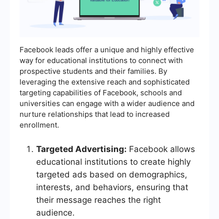
Facebook leads offer a unique and highly effective
way for educational institutions to connect with
prospective students and their families. By
leveraging the extensive reach and sophisticated
targeting capabilities of Facebook, schools and
universities can engage with a wider audience and
nurture relationships that lead to increased
enrollment.
Targeted Advertising:
Facebook allows
educational institutions to create highly
targeted ads based on demographics,
interests, and behaviors, ensuring that
their message reaches the right
audience.