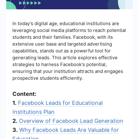
In today's digital age, educational institutions are
leveraging social media platforms to reach potential
students and their families. Facebook, with its
extensive user base and targeted advertising
capabilities, stands out as a powerful tool for
generating leads. This article explores effective
strategies to harness Facebook's potential,
ensuring that your institution attracts and engages
prospective students efficiently.
Content:
1.
Facebook Leads for Educational
Institutions Plan
2.
Overview of Facebook Lead Generation
3.
Why Facebook Leads Are Valuable for
Education