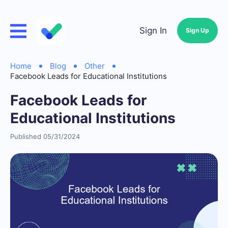
Sign In
Sign Up
Home
Blog
Other
Facebook Leads for Educational Institutions
Facebook Leads for
Educational Institutions
Published 05/31/2024