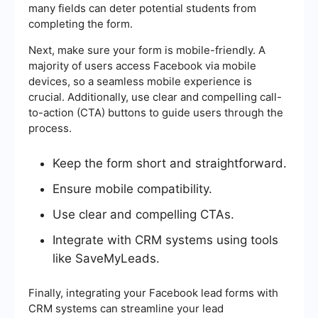
many fields can deter potential students from
completing the form.
Next, make sure your form is mobile-friendly. A
majority of users access Facebook via mobile
devices, so a seamless mobile experience is
crucial. Additionally, use clear and compelling call-
to-action (CTA) buttons to guide users through the
process.
Keep the form short and straightforward.
Ensure mobile compatibility.
Use clear and compelling CTAs.
Integrate with CRM systems using tools
like SaveMyLeads.
Finally, integrating your Facebook lead forms with
CRM systems can streamline your lead