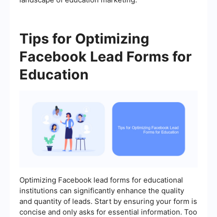
Tips for Optimizing
Facebook Lead Forms for
Education
Optimizing Facebook lead forms for educational
institutions can significantly enhance the quality
and quantity of leads. Start by ensuring your form is
concise and only asks for essential information. Too