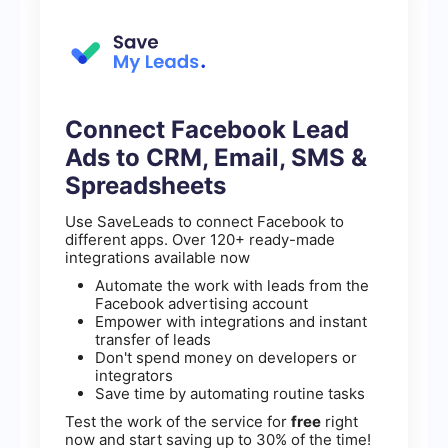
Connect Facebook Lead
Ads to CRM, Email, SMS &
Spreadsheets
Use SaveLeads to connect Facebook to
different apps. Over 120+ ready-made
integrations available now
Automate the work with leads from the
Facebook advertising account
Empower with integrations and instant
transfer of leads
Don't spend money on developers or
integrators
Save time by automating routine tasks
Test the work of the service for
free
right
now and start saving up to 30% of the time!