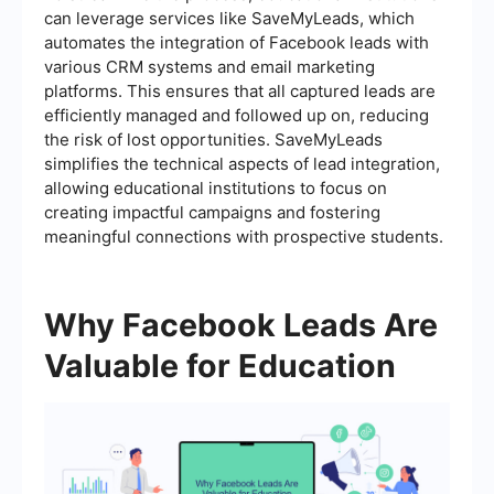
can leverage services like SaveMyLeads, which
automates the integration of Facebook leads with
various CRM systems and email marketing
platforms. This ensures that all captured leads are
efficiently managed and followed up on, reducing
the risk of lost opportunities. SaveMyLeads
simplifies the technical aspects of lead integration,
allowing educational institutions to focus on
creating impactful campaigns and fostering
meaningful connections with prospective students.
Why Facebook Leads Are
Valuable for Education