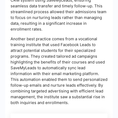
CRM system using SaveMyLeads, ensuring
seamless data transfer and timely follow-up. This
streamlined process allowed their admissions team
to focus on nurturing leads rather than managing
data, resulting in a significant increase in
enrollment rates.
Another best practice comes from a vocational
training institute that used Facebook Leads to
attract potential students for their specialized
programs. They created tailored ad campaigns
highlighting the benefits of their courses and used
SaveMyLeads to automatically sync lead
information with their email marketing platform.
This automation enabled them to send personalized
follow-up emails and nurture leads effectively. By
combining targeted advertising with efficient lead
management, the institute saw a substantial rise in
both inquiries and enrollments.