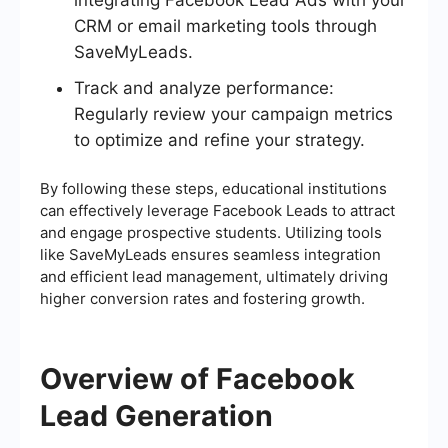
CRM or email marketing tools through
SaveMyLeads.
Track and analyze performance:
Regularly review your campaign metrics
to optimize and refine your strategy.
By following these steps, educational institutions
can effectively leverage Facebook Leads to attract
and engage prospective students. Utilizing tools
like SaveMyLeads ensures seamless integration
and efficient lead management, ultimately driving
higher conversion rates and fostering growth.
Overview of Facebook
Lead Generation