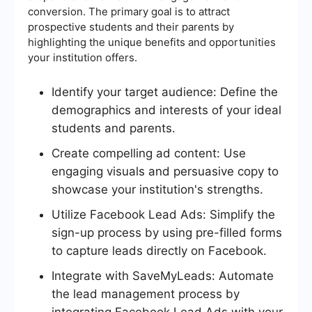
conversion. The primary goal is to attract
prospective students and their parents by
highlighting the unique benefits and opportunities
your institution offers.
Identify your target audience: Define the
demographics and interests of your ideal
students and parents.
Create compelling ad content: Use
engaging visuals and persuasive copy to
showcase your institution's strengths.
Utilize Facebook Lead Ads: Simplify the
sign-up process by using pre-filled forms
to capture leads directly on Facebook.
Integrate with SaveMyLeads: Automate
the lead management process by
integrating Facebook Lead Ads with your