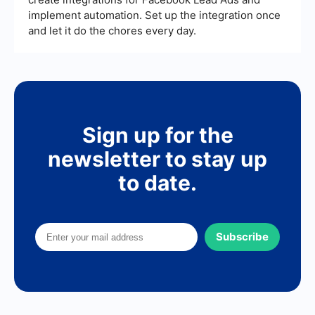
implement automation. Set up the integration once
and let it do the chores every day.
Sign up for the
newsletter to stay up
to date.
Subscribe