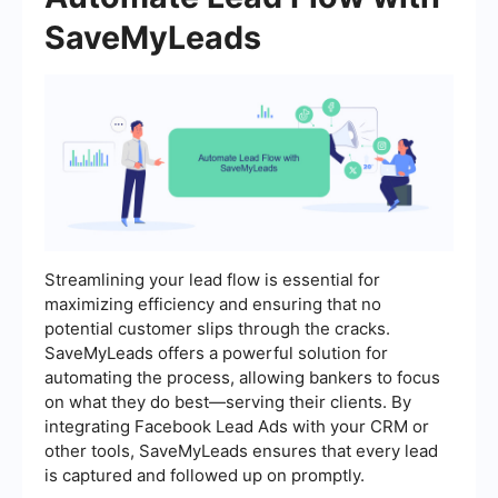
SaveMyLeads
Streamlining your lead flow is essential for
maximizing efficiency and ensuring that no
potential customer slips through the cracks.
SaveMyLeads offers a powerful solution for
automating the process, allowing bankers to focus
on what they do best—serving their clients. By
integrating Facebook Lead Ads with your CRM or
other tools, SaveMyLeads ensures that every lead
is captured and followed up on promptly.