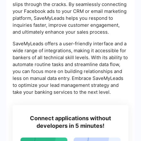
slips through the cracks. By seamlessly connecting
your Facebook ads to your CRM or email marketing
platform, SaveMyLeads helps you respond to
inquiries faster, improve customer engagement,
and ultimately enhance your sales process.
SaveMyLeads offers a user-friendly interface and a
wide range of integrations, making it accessible for
bankers of all technical skill levels. With its ability to
automate routine tasks and streamline data flow,
you can focus more on building relationships and
less on manual data entry. Embrace SaveMyLeads
to optimize your lead management strategy and
take your banking services to the next level.
Connect applications without
developers in 5 minutes!