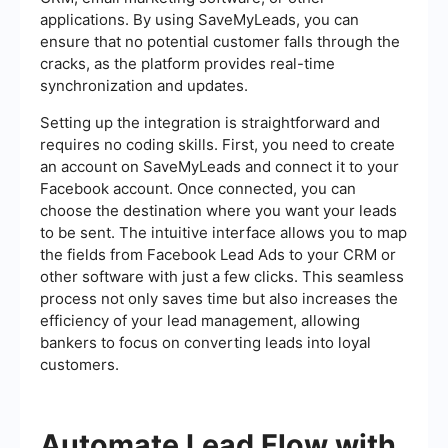
applications. By using SaveMyLeads, you can
ensure that no potential customer falls through the
cracks, as the platform provides real-time
synchronization and updates.
Setting up the integration is straightforward and
requires no coding skills. First, you need to create
an account on SaveMyLeads and connect it to your
Facebook account. Once connected, you can
choose the destination where you want your leads
to be sent. The intuitive interface allows you to map
the fields from Facebook Lead Ads to your CRM or
other software with just a few clicks. This seamless
process not only saves time but also increases the
efficiency of your lead management, allowing
bankers to focus on converting leads into loyal
customers.
Automate Lead Flow with