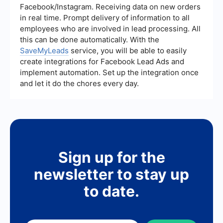
regulations such as GDPR or CCPA, and that they
Facebook/Instagram. Receiving data on new orders
have clear consent from users for collecting and
in real time. Prompt delivery of information to all
using their data.
employees who are involved in lead processing. All
this can be done automatically. With the
SaveMyLeads
service, you will be able to easily
create integrations for Facebook Lead Ads and
implement automation. Set up the integration once
and let it do the chores every day.
Sign up for the
newsletter to stay up
to date.