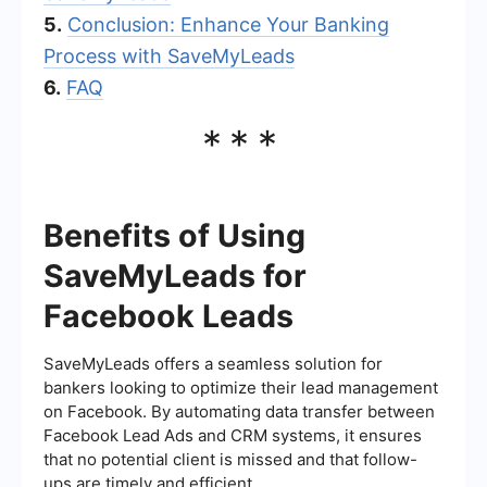
5.
Conclusion: Enhance Your Banking
Process with SaveMyLeads
6.
FAQ
***
Benefits of Using
SaveMyLeads for
Facebook Leads
SaveMyLeads offers a seamless solution for
bankers looking to optimize their lead management
on Facebook. By automating data transfer between
Facebook Lead Ads and CRM systems, it ensures
that no potential client is missed and that follow-
ups are timely and efficient.