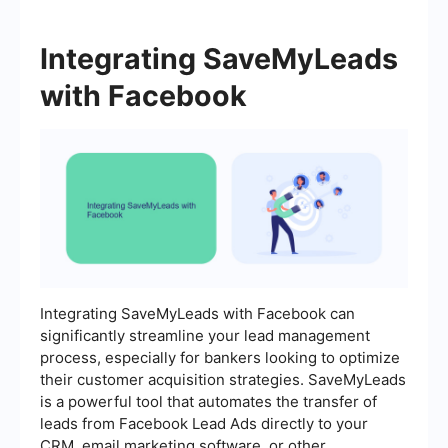
Integrating SaveMyLeads
with Facebook
Integrating SaveMyLeads with Facebook can
significantly streamline your lead management
process, especially for bankers looking to optimize
their customer acquisition strategies. SaveMyLeads
is a powerful tool that automates the transfer of
leads from Facebook Lead Ads directly to your
CRM, email marketing software, or other