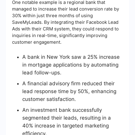
One notable example is a regional bank that
managed to increase their lead conversion rate by
30% within just three months of using
SaveMyLeads. By integrating their Facebook Lead
Ads with their CRM system, they could respond to
inquiries in real-time, significantly improving
customer engagement.
A bank in New York saw a 25% increase
in mortgage applications by automating
lead follow-ups.
A financial advisory firm reduced their
lead response time by 50%, enhancing
customer satisfaction.
An investment bank successfully
segmented their leads, resulting in a
40% increase in targeted marketing
efficiency.