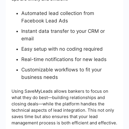
Automated lead collection from
Facebook Lead Ads
Instant data transfer to your CRM or
email
Easy setup with no coding required
Real-time notifications for new leads
Customizable workflows to fit your
business needs
Using SaveMyLeads allows bankers to focus on
what they do best—building relationships and
closing deals—while the platform handles the
technical aspects of lead integration. This not only
saves time but also ensures that your lead
management process is both efficient and effective.