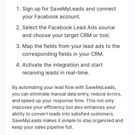
Sign up for SaveMyLeads and connect
your Facebook account.
Select the Facebook Lead Ads source
and choose your target CRM or tool.
Map the fields from your lead ads to the
corresponding fields in your CRM.
Activate the integration and start
receiving leads in real-time.
By automating your lead flow with SaveMyLeads,
you can eliminate manual data entry, reduce errors,
and speed up your response time. This not only
improves your efficiency but also enhances your
ability to convert leads into satisfied customers.
SaveMyLeads makes it simple to stay organized and
keep your sales pipeline full.