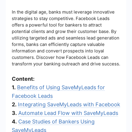
In the digital age, banks must leverage innovative
strategies to stay competitive. Facebook Leads
offers a powerful tool for bankers to attract
potential clients and grow their customer base. By
utilizing targeted ads and seamless lead generation
forms, banks can efficiently capture valuable
information and convert prospects into loyal
customers. Discover how Facebook Leads can
transform your banking outreach and drive success.
Content:
1.
Benefits of Using SaveMyLeads for
Facebook Leads
2.
Integrating SaveMyLeads with Facebook
3.
Automate Lead Flow with SaveMyLeads
4.
Case Studies of Bankers Using
SaveMyLeads