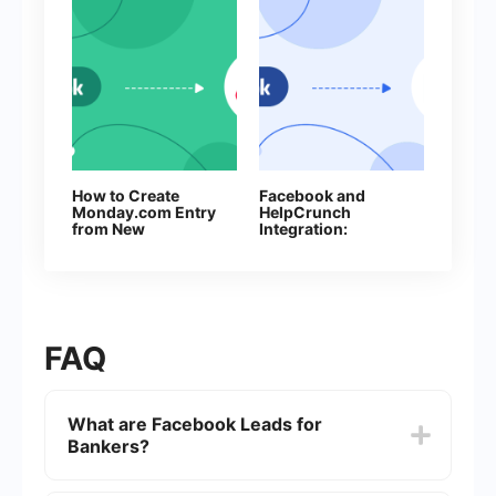
How to Create
Facebook and
Monday.com Entry
HelpCrunch
from New
Integration:
Facebook Leads
Automatic Creation
of Contacts
FAQ
What are Facebook Leads for
Bankers?
Facebook Leads for Bankers refer to the potential