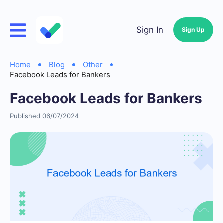
Sign In
Sign Up
Home
Blog
Other
Facebook Leads for Bankers
Facebook Leads for Bankers
Published 06/07/2024