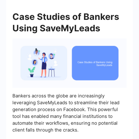
Case Studies of Bankers
Using SaveMyLeads
Bankers across the globe are increasingly
leveraging SaveMyLeads to streamline their lead
generation process on Facebook. This powerful
tool has enabled many financial institutions to
automate their workflows, ensuring no potential
client falls through the cracks.