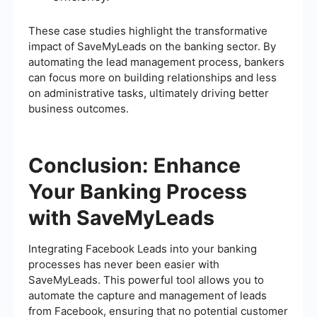
These case studies highlight the transformative
impact of SaveMyLeads on the banking sector. By
automating the lead management process, bankers
can focus more on building relationships and less
on administrative tasks, ultimately driving better
business outcomes.
Conclusion: Enhance
Your Banking Process
with SaveMyLeads
Integrating Facebook Leads into your banking
processes has never been easier with
SaveMyLeads. This powerful tool allows you to
automate the capture and management of leads
from Facebook, ensuring that no potential customer